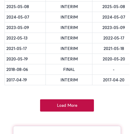
2025-05-08
INTERIM
2025-05-08
2024-05-07
INTERIM
2024-05-07
2023-05-09
INTERIM
2023-05-09
2022-05-13
INTERIM
2022-05-17
2021-05-17
INTERIM
2021-05-18
2020-05-19
INTERIM
2020-05-20
2018-08-06
FINAL
-
2017-04-19
INTERIM
2017-04-20
Load More