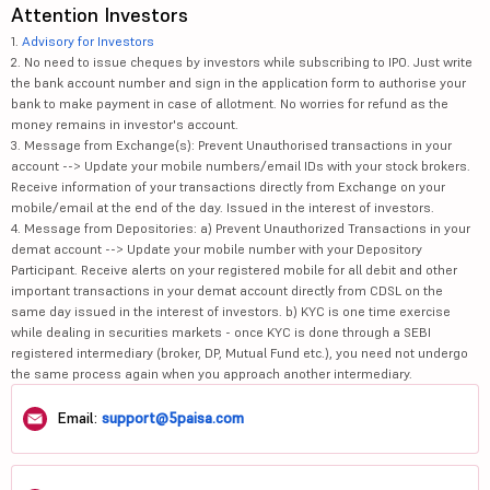
Attention Investors
1.
Advisory for Investors
2. No need to issue cheques by investors while subscribing to IPO. Just write
the bank account number and sign in the application form to authorise your
bank to make payment in case of allotment. No worries for refund as the
money remains in investor's account.
3. Message from Exchange(s): Prevent Unauthorised transactions in your
account --> Update your mobile numbers/email IDs with your stock brokers.
Receive information of your transactions directly from Exchange on your
mobile/email at the end of the day. Issued in the interest of investors.
4. Message from Depositories: a) Prevent Unauthorized Transactions in your
demat account --> Update your mobile number with your Depository
Participant. Receive alerts on your registered mobile for all debit and other
important transactions in your demat account directly from CDSL on the
same day issued in the interest of investors. b) KYC is one time exercise
while dealing in securities markets - once KYC is done through a SEBI
registered intermediary (broker, DP, Mutual Fund etc.), you need not undergo
the same process again when you approach another intermediary.
Email:
support@5paisa.com