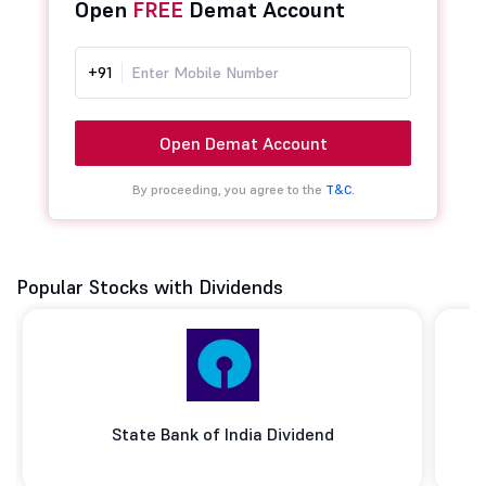
Open
FREE
Demat Account
+91
Open Demat Account
By proceeding, you agree to the
T&C.
Popular Stocks with Dividends
State Bank of India Dividend