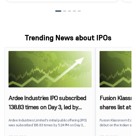
Trending News about IPOs
Ardee Industries IPO subscribed
Fusion Klassr
138.83 times on Day 3, led by
shares list at
strong QIB and NII demand
IPO price on 
Ardee Industries Limited's initial public offering (IPO)
Fusion Klassroom Edut
was subscribed 138.83 times by 5:24 PM on Day 3,
debut on the Indian stoc
August 7, 2026. The public issue received bids for
stock listed at ₹170 per
7,80,88,05,383 shares against 5,62,46,366 shares
delivering a premium of 