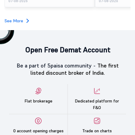
07-08-2026
07-08-2026
available for subscription.
price of ₹159. The listin
investors, reflecting m
towards the education 
See More
Open Free Demat Account
Be a part of 5paisa community -
The first
listed discount broker of India.
Flat brokerage
Dedicated platform for
F&O
0 account opening charges
Trade on charts