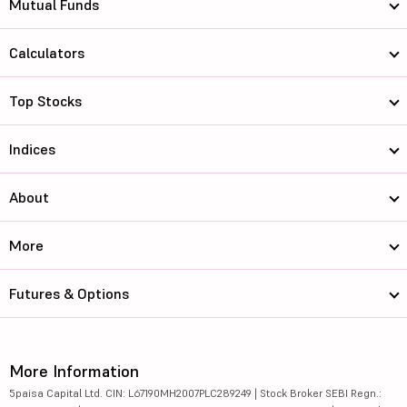
Mutual Funds
Calculators
Top Stocks
Indices
About
More
Futures & Options
More Information
5paisa Capital Ltd. CIN: L67190MH2007PLC289249 | Stock Broker SEBI Regn.: