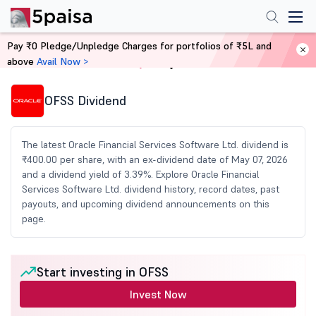
Pay ₹0 Pledge/Unpledge Charges for portfolios of ₹5L and
above
Avail Now >
Home
Share Market Today
OFSS Dividend
The latest Oracle Financial Services Software Ltd. dividend is
₹400.00 per share, with an ex-dividend date of May 07, 2026
and a dividend yield of 3.39%. Explore Oracle Financial
Services Software Ltd. dividend history, record dates, past
payouts, and upcoming dividend announcements on this
page.
Start investing in OFSS
Invest Now