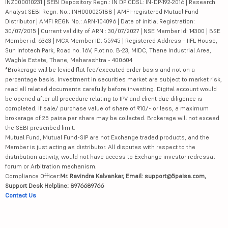
INZ000010231 | SEBI Depository Regn.: IN DP CDSL: IN-DP-192-2016 | Research
Analyst SEBI Regn. No.: INH000025188 | AMFI-registered Mutual Fund
Distributor | AMFI REGN No.: ARN-104096 | Date of initial Registration:
30/07/2015 | Current validity of ARN : 30/07/2027 | NSE Member id: 14300 | BSE
Member id: 6363 | MCX Member ID: 55945 | Registered Address - IIFL House,
Sun Infotech Park, Road no. 16V, Plot no. B-23, MIDC, Thane Industrial Area,
Waghle Estate, Thane, Maharashtra - 400604
*Brokerage will be levied flat fee/executed order basis and not on a
percentage basis. Investment in securities market are subject to market risk,
read all related documents carefully before investing. Digital account would
be opened after all procedure relating to IPV and client due diligence is
completed. If sale/ purchase value of share of ₹10/- or less, a maximum
brokerage of 25 paisa per share may be collected. Brokerage will not exceed
the SEBI prescribed limit.
Mutual Fund, Mutual Fund-SIP are not Exchange traded products, and the
Member is just acting as distributor. All disputes with respect to the
distribution activity, would not have access to Exchange investor redressal
forum or Arbitration mechanism.
Compliance Officer:
Mr. Ravindra Kalvankar, Email: support@5paisa.com,
Support Desk Helpline: 8976689766
Contact Us