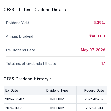
OFSS - Latest Dividend Details
3.39%
Dividend Yield
₹400.00
Annual Dividend
May 07, 2026
Ex-Dividend Date
17
Total no. of dividends till date
OFSS Dividend History :
Ex-Date
Dividend Type
Record Date
2026-05-07
INTERIM
2026-05-07
2025-11-03
INTERIM
2025-11-03