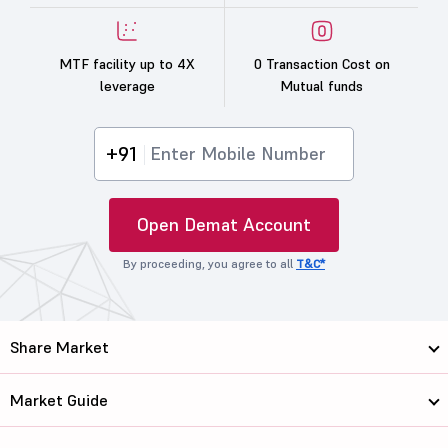
MTF facility up to 4X
0 Transaction Cost on
leverage
Mutual funds
+91
Open Demat Account
By proceeding, you agree to all
T&C*
Share Market
Market Guide