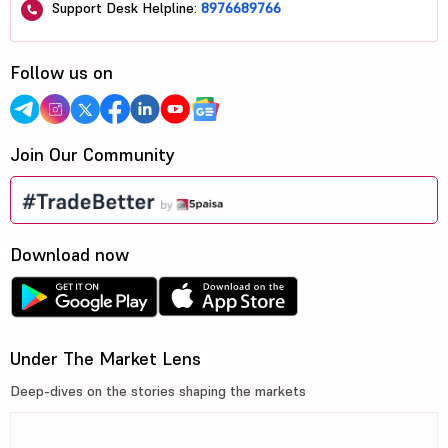
Support Desk Helpline:
8976689766
Follow us on
Join Our Community
Download now
Under The Market Lens
Deep-dives on the stories shaping the markets