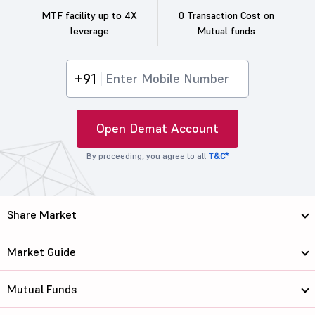
MTF facility up to 4X
0 Transaction Cost on
leverage
Mutual funds
+91
Open Demat Account
By proceeding, you agree to all
T&C*
Share Market
Market Guide
Mutual Funds