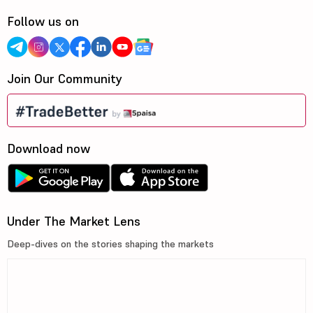
Follow us on
Join Our Community
Download now
Under The Market Lens
Deep-dives on the stories shaping the markets