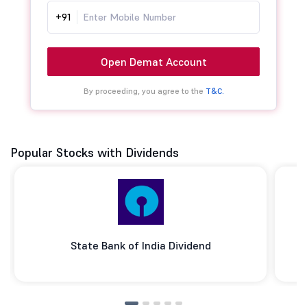
+91
Open Demat Account
By proceeding, you agree to the
T&C.
Popular Stocks with Dividends
State Bank of India Dividend