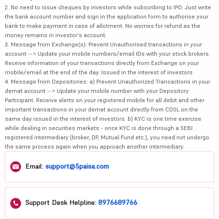
2. No need to issue cheques by investors while subscribing to IPO. Just write
the bank account number and sign in the application form to authorise your
bank to make payment in case of allotment. No worries for refund as the
money remains in investor's account.
3. Message from Exchange(s): Prevent Unauthorised transactions in your
account --> Update your mobile numbers/email IDs with your stock brokers.
Receive information of your transactions directly from Exchange on your
mobile/email at the end of the day. Issued in the interest of investors.
4. Message from Depositories: a) Prevent Unauthorized Transactions in your
demat account --> Update your mobile number with your Depository
Participant. Receive alerts on your registered mobile for all debit and other
important transactions in your demat account directly from CDSL on the
same day issued in the interest of investors. b) KYC is one time exercise
while dealing in securities markets - once KYC is done through a SEBI
registered intermediary (broker, DP, Mutual Fund etc.), you need not undergo
the same process again when you approach another intermediary.
Email:
support@5paisa.com
Support Desk Helpline:
8976689766