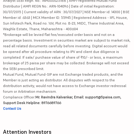
Analyst SEBI Regn. No.: INH000025188 | AMFI-registered Mutual Fund
Distributor | AMFI REGN No.: ARN-104096 | Date of initial Registration:
30/07/2015 | Current validity of ARN : 30/07/2027 | NSE Member id: 14300 | BSE
Member id: 6363 | MCX Member ID: 55945 | Registered Address - IIFL House,
Sun Infotech Park, Road no. 16V, Plot no. B-23, MIDC, Thane Industrial Area,
Waghle Estate, Thane, Maharashtra - 400604
*Brokerage will be levied flat fee/executed order basis and not on a
percentage basis. Investment in securities market are subject to market risk,
read all related documents carefully before investing. Digital account would
be opened after all procedure relating to IPV and client due diligence is
completed. If sale/ purchase value of share of ₹10/- or less, a maximum
brokerage of 25 paisa per share may be collected. Brokerage will not exceed
the SEBI prescribed limit.
Mutual Fund, Mutual Fund-SIP are not Exchange traded products, and the
Member is just acting as distributor. All disputes with respect to the
distribution activity, would not have access to Exchange investor redressal
forum or Arbitration mechanism.
Compliance Officer:
Mr. Ravindra Kalvankar, Email: support@5paisa.com,
Support Desk Helpline: 8976689766
Contact Us
Attention Investors