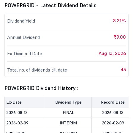
POWERGRID - Latest Dividend Details
3.31%
Dividend Yield
₹9.00
Annual Dividend
Aug 13, 2026
Ex-Dividend Date
45
Total no. of dividends till date
POWERGRID Dividend History :
Ex-Date
Dividend Type
Record Date
2026-08-13
FINAL
2026-08-13
2026-02-09
INTERIM
2026-02-09