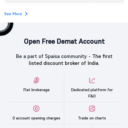
investors, reflecting m
towards the education 
See More
Open Free Demat Account
Be a part of 5paisa community -
The first
listed discount broker of India.
Flat brokerage
Dedicated platform for
F&O
0 account opening charges
Trade on charts