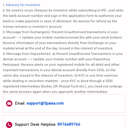
1.
Advisory for Investors
2. No need to issue cheques by investors while subscribing to IPO. Just write
the bank account number and sign in the application form to authorise your
bank to make payment in case of allotment. No worries for refund as the
money remains in investor's account.
3. Message from Exchange(s): Prevent Unauthorised transactions in your
account --> Update your mobile numbers/email IDs with your stock brokers.
Receive information of your transactions directly from Exchange on your
mobile/email at the end of the day. Issued in the interest of investors.
4. Message from Depositories: a) Prevent Unauthorized Transactions in your
demat account --> Update your mobile number with your Depository
Participant. Receive alerts on your registered mobile for all debit and other
important transactions in your demat account directly from CDSL on the
same day issued in the interest of investors. b) KYC is one time exercise
while dealing in securities markets - once KYC is done through a SEBI
registered intermediary (broker, DP, Mutual Fund etc.), you need not undergo
the same process again when you approach another intermediary.
Email:
support@5paisa.com
Support Desk Helpline:
8976689766