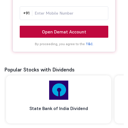
+91
Open Demat Account
By proceeding, you agree to the
T&C.
Popular Stocks with Dividends
State Bank of India Dividend