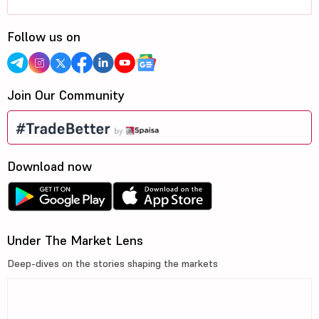
Follow us on
Join Our Community
Download now
Under The Market Lens
Deep-dives on the stories shaping the markets