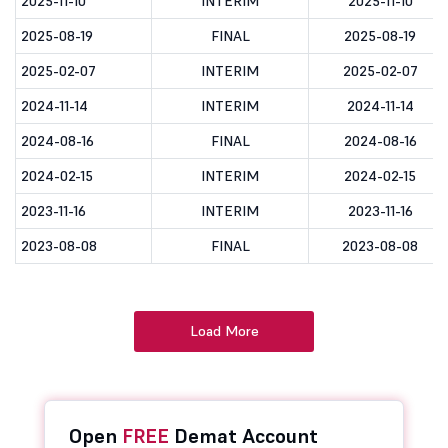
2025-11-10
INTERIM
2025-11-10
2025-08-19
FINAL
2025-08-19
2025-02-07
INTERIM
2025-02-07
2024-11-14
INTERIM
2024-11-14
2024-08-16
FINAL
2024-08-16
2024-02-15
INTERIM
2024-02-15
2023-11-16
INTERIM
2023-11-16
2023-08-08
FINAL
2023-08-08
Load More
Open
FREE
Demat Account