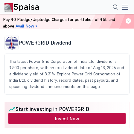
Pay ₹0 Pledge/Unpledge Charges for portfolios of ₹5L and
above
Avail Now >
Home
Share Market Today
POWERGRID Dividend
The latest Power Grid Corporation of India Ltd. dividend is
₹9.00 per share, with an ex-dividend date of Aug 13, 2026 and
a dividend yield of 3.31%. Explore Power Grid Corporation of
India Ltd. dividend history, record dates, past payouts, and
upcoming dividend announcements on this page.
Start investing in POWERGRID
Invest Now