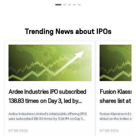
Trending News about IPOs
Ardee Industries IPO subscribed
Fusion Klassr
138.83 times on Day 3, led by
shares list at
strong QIB and NII demand
IPO price on 
Ardee Industries Limited's initial public offering (IPO)
Fusion Klassroom Edut
was subscribed 138.83 times by 5:24 PM on Day 3,
debut on the Indian stoc
August 7, 2026. The public issue received bids for
stock listed at ₹170 per
7,80,88,05,383 shares against 5,62,46,366 shares
delivering a premium of 
07-08-2026
07-08-2026
available for subscription.
price of ₹159. The listin