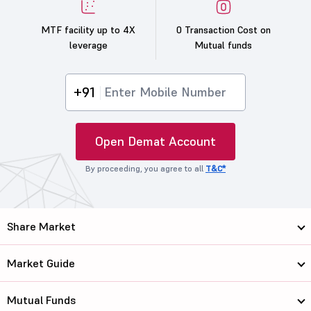
MTF facility up to 4X
0 Transaction Cost on
leverage
Mutual funds
+91
Open Demat Account
By proceeding, you agree to all
T&C*
Share Market
Market Guide
Mutual Funds