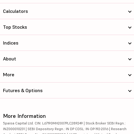
Calculators
Top Stocks
Indices
About
More
Futures & Options
More Information
5paisa Capital Ltd. CIN: L67190MH2007PLC289249 | Stock Broker SEBI Regn.:
INZ000010231 | SEBI Depository Regn.: IN DP CDSL: IN-DP-192-2016 | Research