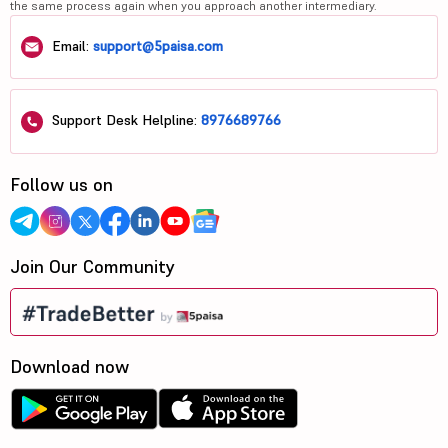
the same process again when you approach another intermediary.
Email:
support@5paisa.com
Support Desk Helpline:
8976689766
Follow us on
Join Our Community
Download now