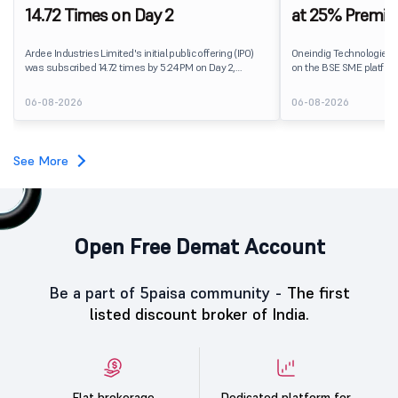
14.72 Times on Day 2
at 25% Premi
Ardee Industries Limited's initial public offering (IPO)
Oneindig Technologies 
was subscribed 14.72 times by 5:24 PM on Day 2,
on the BSE SME platform
August 7, 2026. The public issue received bids for
The stock listed at ₹120
82,78,20,099 shares against 5,62,46,366 shares
price of ₹96, reflecting 
06-08-2026
06-08-2026
available for subscription.
despite the IPO receivin
subscription. Oneindig Technologies IPO Listing Details
Oneindig Technologies l
SME IPO, comprising an e
See More
shares.
Open Free Demat Account
Be a part of 5paisa community -
The first
listed discount broker of India.
Flat brokerage
Dedicated platform for