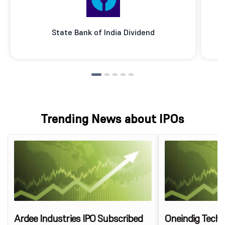
State Bank of India Dividend
Trending News about IPOs
Ardee Industries IPO Subscribed
Oneindig Techn