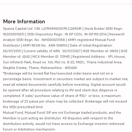
More Information
5paisa Capital Ltd. CIN: L67190MH2007PLC289249 | Stock Broker SEBI Regn.:
INZ000010231 | SEBI Depository Regn.: IN DP CDSL: IN-DP-192-2016 | Research
Analyst SEBI Regn. No.: INH000025188 | AMFI-registered Mutual Fund
Distributor | AMFI REGN No.: ARN-104096 | Date of initial Registration:
30/07/2015 | Current validity of ARN : 30/07/2027 | NSE Member id: 14300 | BSE
Member id: 6363 | MCX Member ID: 55945 | Registered Address - IIFL House,
Sun Infotech Park, Road no. 16V, Plot no. B-23, MIDC, Thane Industrial Area,
Waghle Estate, Thane, Maharashtra - 400604
*Brokerage will be levied flat fee/executed order basis and not on a
percentage basis. Investment in securities market are subject to market risk,
read all related documents carefully before investing. Digital account would
be opened after all procedure relating to IPV and client due diligence is
completed. If sale/ purchase value of share of ₹10/- or less, a maximum
brokerage of 25 paisa per share may be collected. Brokerage will not exceed
the SEBI prescribed limit.
Mutual Fund, Mutual Fund-SIP are not Exchange traded products, and the
Member is just acting as distributor. All disputes with respect to the
distribution activity, would not have access to Exchange investor redressal
forum or Arbitration mechanism.