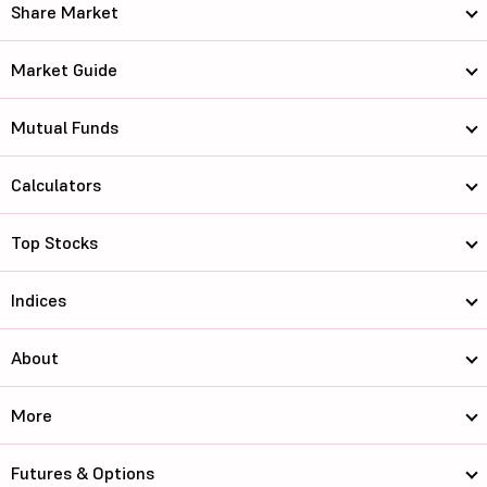
Share Market
Market Guide
Mutual Funds
Calculators
Top Stocks
Indices
About
More
Futures & Options