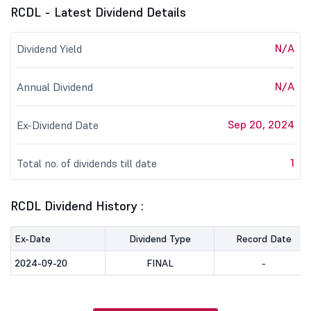
RCDL - Latest Dividend Details
N/A
Dividend Yield
N/A
Annual Dividend
Sep 20, 2024
Ex-Dividend Date
1
Total no. of dividends till date
RCDL Dividend History :
Ex-Date
Dividend Type
Record Date
2024-09-20
FINAL
-