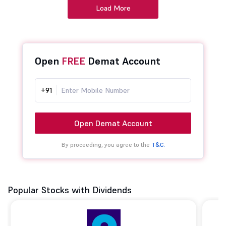
Load More
Open
FREE
Demat Account
+91
Open Demat Account
By proceeding, you agree to the
T&C.
Popular Stocks with Dividends