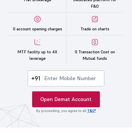
F&O
0 account opening charges
Trade on charts
MTF facility up to 4X
0 Transaction Cost on
leverage
Mutual funds
+91
Open Demat Account
By proceeding, you agree to all
T&C*