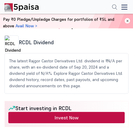
Pay ₹0 Pledge/Unpledge Charges for portfolios of ₹5L and
above
Avail Now >
Home
Share Market Today
RCDL Dividend
The latest Rajgor Castor Derivatives Ltd. dividend is ₹N/A per
share, with an ex-dividend date of Sep 20, 2024 and a
dividend yield of N/A%. Explore Rajgor Castor Derivatives Ltd.
dividend history, record dates, past payouts, and upcoming
dividend announcements on this page.
Start investing in RCDL
Invest Now