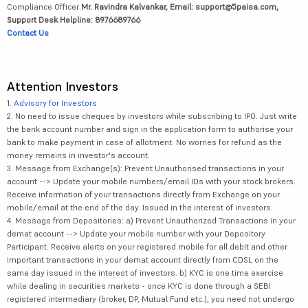
Compliance Officer:
Mr. Ravindra Kalvankar, Email: support@5paisa.com,
Support Desk Helpline: 8976689766
Contact Us
Attention Investors
1.
Advisory for Investors
2. No need to issue cheques by investors while subscribing to IPO. Just write
the bank account number and sign in the application form to authorise your
bank to make payment in case of allotment. No worries for refund as the
money remains in investor's account.
3. Message from Exchange(s): Prevent Unauthorised transactions in your
account --> Update your mobile numbers/email IDs with your stock brokers.
Receive information of your transactions directly from Exchange on your
mobile/email at the end of the day. Issued in the interest of investors.
4. Message from Depositories: a) Prevent Unauthorized Transactions in your
demat account --> Update your mobile number with your Depository
Participant. Receive alerts on your registered mobile for all debit and other
important transactions in your demat account directly from CDSL on the
same day issued in the interest of investors. b) KYC is one time exercise
while dealing in securities markets - once KYC is done through a SEBI
registered intermediary (broker, DP, Mutual Fund etc.), you need not undergo