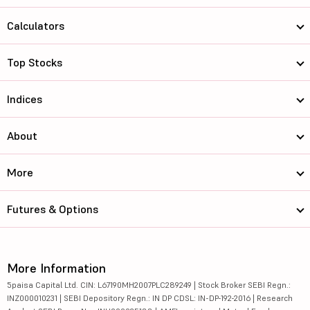
Calculators
Top Stocks
Indices
About
More
Futures & Options
More Information
5paisa Capital Ltd. CIN: L67190MH2007PLC289249 | Stock Broker SEBI Regn.:
INZ000010231 | SEBI Depository Regn.: IN DP CDSL: IN-DP-192-2016 | Research