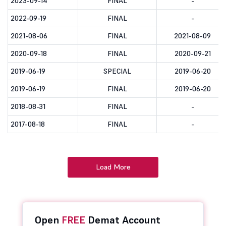
2023-09-14
FINAL
-
2022-09-19
FINAL
-
2021-08-06
FINAL
2021-08-09
2020-09-18
FINAL
2020-09-21
2019-06-19
SPECIAL
2019-06-20
2019-06-19
FINAL
2019-06-20
2018-08-31
FINAL
-
2017-08-18
FINAL
-
Load More
Open
FREE
Demat Account