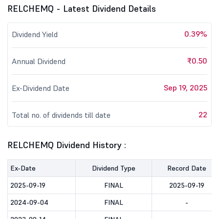
RELCHEMQ - Latest Dividend Details
0.39%
Dividend Yield
₹0.50
Annual Dividend
Sep 19, 2025
Ex-Dividend Date
22
Total no. of dividends till date
RELCHEMQ Dividend History :
Ex-Date
Dividend Type
Record Date
2025-09-19
FINAL
2025-09-19
2024-09-04
FINAL
-