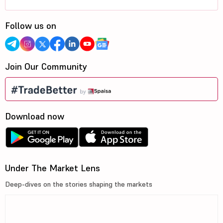
Follow us on
Join Our Community
Download now
Under The Market Lens
Deep-dives on the stories shaping the markets