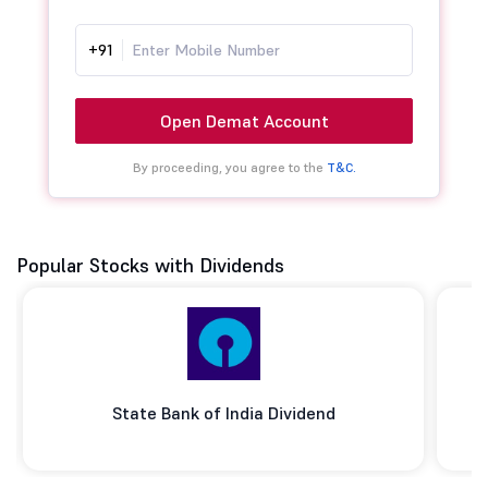
+91
Open Demat Account
By proceeding, you agree to the
T&C.
Popular Stocks with Dividends
State Bank of India Dividend