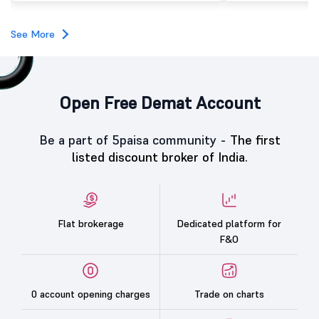
investors, reflecting m
towards the education 
See More
Open Free Demat Account
Be a part of 5paisa community -
The first
listed discount broker of India.
Flat brokerage
Dedicated platform for
F&O
0 account opening charges
Trade on charts