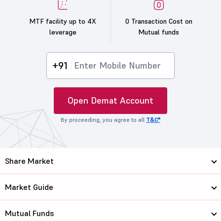
MTF facility up to 4X
0 Transaction Cost on
leverage
Mutual funds
+91
Open Demat Account
By proceeding, you agree to all
T&C*
Share Market
Market Guide
Mutual Funds