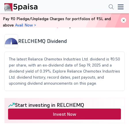
Pay ₹0 Pledge/Unpledge Charges for portfolios of ₹5L and
above
Avail Now >
Home
Share Market Today
RELCHEMQ Dividend
The latest Reliance Chemotex Industries Ltd. dividend is ₹0.50
per share, with an ex-dividend date of Sep 19, 2025 and a
dividend yield of 0.39%. Explore Reliance Chemotex Industries
Ltd. dividend history, record dates, past payouts, and
upcoming dividend announcements on this page.
Start investing in RELCHEMQ
Invest Now