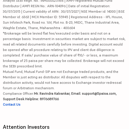
Analyst SEBI Regn. No.: INH000025188 | AMFI-registered Mutual Fund
Distributor | AMFI REGN No.: ARN-104096 | Date of initial Registration:
30/07/2015 | Current validity of ARN : 30/07/2027 | NSE Member id: 14300 | BSE
Member id: 6363 | MCX Member ID: 55945 | Registered Address - IIFL House,
Sun Infotech Park, Road no. 16V, Plot no. B-23, MIDC, Thane Industrial Area,
Waghle Estate, Thane, Maharashtra - 400604
*Brokerage will be levied flat fee/executed order basis and not on a
percentage basis. Investment in securities market are subject to market risk,
read all related documents carefully before investing. Digital account would
be opened after all procedure relating to IPV and client due diligence is
completed. If sale/ purchase value of share of ₹10/- or less, a maximum
brokerage of 25 paisa per share may be collected. Brokerage will not exceed
the SEBI prescribed limit.
Mutual Fund, Mutual Fund-SIP are not Exchange traded products, and the
Member is just acting as distributor. All disputes with respect to the
distribution activity, would not have access to Exchange investor redressal
forum or Arbitration mechanism.
Compliance Officer:
Mr. Ravindra Kalvankar, Email: support@5paisa.com,
Support Desk Helpline: 8976689766
Contact Us
Attention Investors