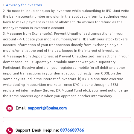
1.
Advisory for Investors
2. No need to issue cheques by investors while subscribing to IPO. Just write
the bank account number and sign in the application form to authorise your
bank to make payment in case of allotment. No worries for refund as the
money remains in investor's account.
3. Message from Exchange(s): Prevent Unauthorised transactions in your
account --> Update your mobile numbers/email IDs with your stock brokers.
Receive information of your transactions directly from Exchange on your
mobile/email at the end of the day. Issued in the interest of investors.
4. Message from Depositories: a) Prevent Unauthorized Transactions in your
demat account --> Update your mobile number with your Depository
Participant. Receive alerts on your registered mobile for all debit and other
important transactions in your demat account directly from CDSL on the
same day issued in the interest of investors. b) KYC is one time exercise
while dealing in securities markets - once KYC is done through a SEBI
registered intermediary (broker, DP, Mutual Fund etc.), you need not undergo
the same process again when you approach another intermediary.
Email:
support@5paisa.com
Support Desk Helpline:
8976689766