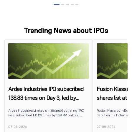
Trending News about IPOs
Ardee Industries IPO subscribed
Fusion Klassr
138.83 times on Day 3, led by
shares list at
strong QIB and NII demand
IPO price on 
Ardee Industries Limited's initial public offering (IPO)
Fusion Klassroom Edut
was subscribed 138.83 times by 5:24 PM on Day 3,
debut on the Indian stoc
August 7, 2026. The public issue received bids for
stock listed at ₹170 per
7,80,88,05,383 shares against 5,62,46,366 shares
delivering a premium of 
07-08-2026
07-08-2026
available for subscription.
price of ₹159. The listin