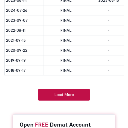
2025-08-14
FINAL
2025-08-15
2024-07-26
FINAL
-
2023-09-07
FINAL
-
2022-08-11
FINAL
-
2021-09-15
FINAL
-
2020-09-22
FINAL
-
2019-09-19
FINAL
-
2018-09-17
FINAL
-
Load More
Open
FREE
Demat Account