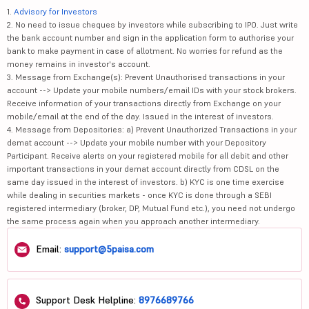
1.
Advisory for Investors
2. No need to issue cheques by investors while subscribing to IPO. Just write
the bank account number and sign in the application form to authorise your
bank to make payment in case of allotment. No worries for refund as the
money remains in investor's account.
3. Message from Exchange(s): Prevent Unauthorised transactions in your
account --> Update your mobile numbers/email IDs with your stock brokers.
Receive information of your transactions directly from Exchange on your
mobile/email at the end of the day. Issued in the interest of investors.
4. Message from Depositories: a) Prevent Unauthorized Transactions in your
demat account --> Update your mobile number with your Depository
Participant. Receive alerts on your registered mobile for all debit and other
important transactions in your demat account directly from CDSL on the
same day issued in the interest of investors. b) KYC is one time exercise
while dealing in securities markets - once KYC is done through a SEBI
registered intermediary (broker, DP, Mutual Fund etc.), you need not undergo
the same process again when you approach another intermediary.
Email:
support@5paisa.com
Support Desk Helpline:
8976689766