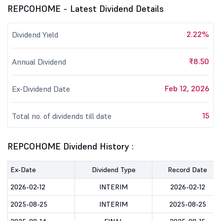
REPCOHOME - Latest Dividend Details
2.22%
Dividend Yield
₹8.50
Annual Dividend
Feb 12, 2026
Ex-Dividend Date
15
Total no. of dividends till date
REPCOHOME Dividend History :
Ex-Date
Dividend Type
Record Date
2026-02-12
INTERIM
2026-02-12
2025-08-25
INTERIM
2025-08-25