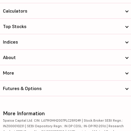
Calculators
Top Stocks
Indices
About
More
Futures & Options
More Information
5paisa Capital Ltd. CIN: L67190MH2007PLC289249 | Stock Broker SEBI Regn.:
INZ000010231 | SEBI Depository Regn.: IN DP CDSL: IN-DP-192-2016 | Research