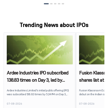
Trending News about IPOs
Ardee Industries IPO subscribed
Fusion Klassr
138.83 times on Day 3, led by
shares list at
strong QIB and NII demand
IPO price on 
Ardee Industries Limited's initial public offering (IPO)
Fusion Klassroom Edut
was subscribed 138.83 times by 5:24 PM on Day 3,
debut on the Indian stoc
August 7, 2026. The public issue received bids for
stock listed at ₹170 per
7,80,88,05,383 shares against 5,62,46,366 shares
delivering a premium of 
07-08-2026
07-08-2026
available for subscription.
price of ₹159. The listin