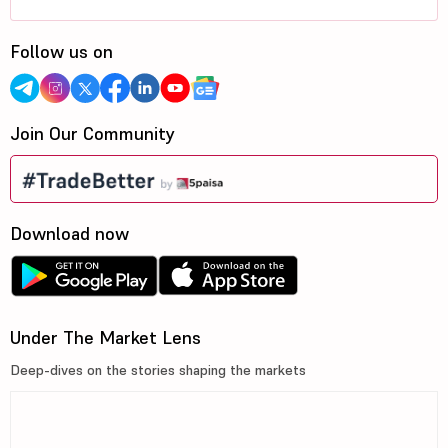
Follow us on
Join Our Community
Download now
Under The Market Lens
Deep-dives on the stories shaping the markets