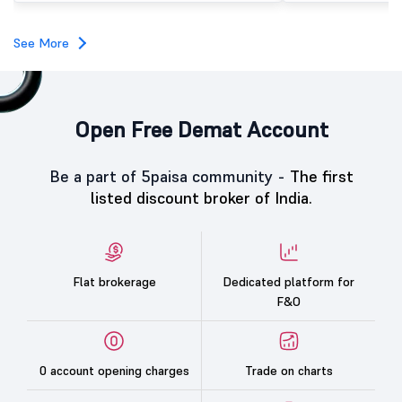
investors, reflecting m
towards the education 
See More
Open Free Demat Account
Be a part of 5paisa community -
The first
listed discount broker of India.
Flat brokerage
Dedicated platform for
F&O
0 account opening charges
Trade on charts