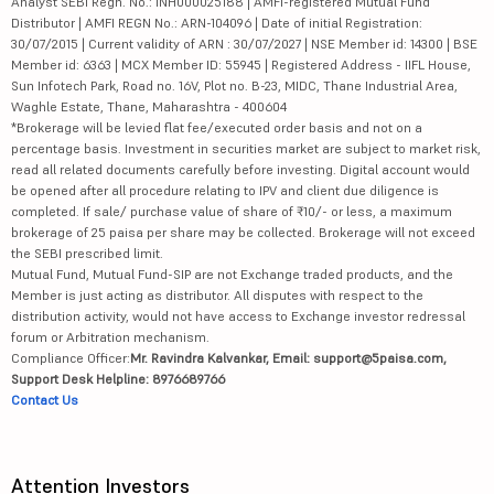
Analyst SEBI Regn. No.: INH000025188 | AMFI-registered Mutual Fund
Distributor | AMFI REGN No.: ARN-104096 | Date of initial Registration:
30/07/2015 | Current validity of ARN : 30/07/2027 | NSE Member id: 14300 | BSE
Member id: 6363 | MCX Member ID: 55945 | Registered Address - IIFL House,
Sun Infotech Park, Road no. 16V, Plot no. B-23, MIDC, Thane Industrial Area,
Waghle Estate, Thane, Maharashtra - 400604
*Brokerage will be levied flat fee/executed order basis and not on a
percentage basis. Investment in securities market are subject to market risk,
read all related documents carefully before investing. Digital account would
be opened after all procedure relating to IPV and client due diligence is
completed. If sale/ purchase value of share of ₹10/- or less, a maximum
brokerage of 25 paisa per share may be collected. Brokerage will not exceed
the SEBI prescribed limit.
Mutual Fund, Mutual Fund-SIP are not Exchange traded products, and the
Member is just acting as distributor. All disputes with respect to the
distribution activity, would not have access to Exchange investor redressal
forum or Arbitration mechanism.
Compliance Officer:
Mr. Ravindra Kalvankar, Email: support@5paisa.com,
Support Desk Helpline: 8976689766
Contact Us
Attention Investors