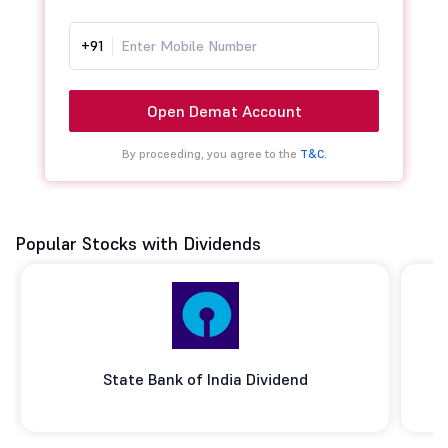
+91
Open Demat Account
By proceeding, you agree to the
T&C.
Popular Stocks with Dividends
State Bank of India Dividend