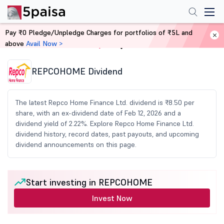
Pay ₹0 Pledge/Unpledge Charges for portfolios of ₹5L and
above
Avail Now >
Home
Share Market Today
REPCOHOME Dividend
The latest Repco Home Finance Ltd. dividend is ₹8.50 per
share, with an ex-dividend date of Feb 12, 2026 and a
dividend yield of 2.22%. Explore Repco Home Finance Ltd.
dividend history, record dates, past payouts, and upcoming
dividend announcements on this page.
Start investing in REPCOHOME
Invest Now