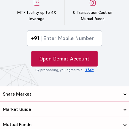
MTF facility up to 4X
0 Transaction Cost on
leverage
Mutual funds
+91
Open Demat Account
By proceeding, you agree to all
T&C*
Share Market
Market Guide
Mutual Funds