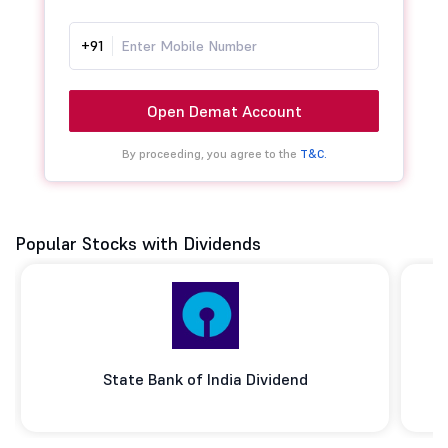
+91
Open Demat Account
By proceeding, you agree to the
T&C.
Popular Stocks with Dividends
State Bank of India Dividend