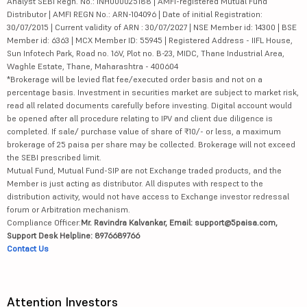
Analyst SEBI Regn. No.: INH000025188 | AMFI-registered Mutual Fund
Distributor | AMFI REGN No.: ARN-104096 | Date of initial Registration:
30/07/2015 | Current validity of ARN : 30/07/2027 | NSE Member id: 14300 | BSE
Member id: 6363 | MCX Member ID: 55945 | Registered Address - IIFL House,
Sun Infotech Park, Road no. 16V, Plot no. B-23, MIDC, Thane Industrial Area,
Waghle Estate, Thane, Maharashtra - 400604
*Brokerage will be levied flat fee/executed order basis and not on a
percentage basis. Investment in securities market are subject to market risk,
read all related documents carefully before investing. Digital account would
be opened after all procedure relating to IPV and client due diligence is
completed. If sale/ purchase value of share of ₹10/- or less, a maximum
brokerage of 25 paisa per share may be collected. Brokerage will not exceed
the SEBI prescribed limit.
Mutual Fund, Mutual Fund-SIP are not Exchange traded products, and the
Member is just acting as distributor. All disputes with respect to the
distribution activity, would not have access to Exchange investor redressal
forum or Arbitration mechanism.
Compliance Officer:
Mr. Ravindra Kalvankar, Email: support@5paisa.com,
Support Desk Helpline: 8976689766
Contact Us
Attention Investors