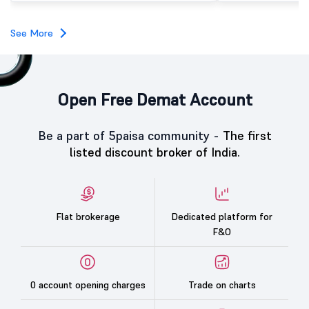
investors, reflecting m
towards the education 
See More
Open Free Demat Account
Be a part of 5paisa community -
The first
listed discount broker of India.
Flat brokerage
Dedicated platform for
F&O
0 account opening charges
Trade on charts