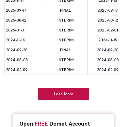
2025-11-14
INTERIM
2025-11-15
2025-09-17
FINAL
2025-09-17
2025-08-12
INTERIM
2025-08-12
2025-01-31
INTERIM
2025-02-01
2024-11-14
INTERIM
2024-11-15
2024-09-20
FINAL
2024-09-20
2024-08-08
INTERIM
2024-08-08
2024-02-09
INTERIM
2024-02-09
Load More
Open
FREE
Demat Account