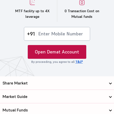
MTF facility up to 4X
0 Transaction Cost on
leverage
Mutual funds
+91
Open Demat Account
By proceeding, you agree to all
T&C*
Share Market
Market Guide
Mutual Funds