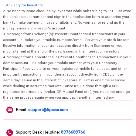
1.
Advisory for Investors
2. No need to issue cheques by investors while subscribing to IPO. Just write
the bank account number and sign in the application form to authorise your
bank to make payment in case of allotment. No worries for refund as the
money remains in investor's account.
3. Message from Exchange(s): Prevent Unauthorised transactions in your
account --> Update your mobile numbers/email IDs with your stock brokers.
Receive information of your transactions directly from Exchange on your
mobile/email at the end of the day. Issued in the interest of investors.
4. Message from Depositories: a) Prevent Unauthorized Transactions in your
demat account --> Update your mobile number with your Depository
Participant. Receive alerts on your registered mobile for all debit and other
important transactions in your demat account directly from CDSL on the
same day issued in the interest of investors. b) KYC is one time exercise
while dealing in securities markets - once KYC is done through a SEBI
registered intermediary (broker, DP, Mutual Fund etc.), you need not undergo
the same process again when you approach another intermediary.
Email:
support@5paisa.com
Support Desk Helpline:
8976689766