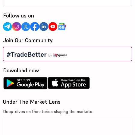
Follow us on
Join Our Community
Download now
Under The Market Lens
Deep-dives on the stories shaping the markets