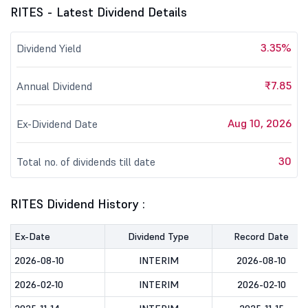
RITES - Latest Dividend Details
3.35%
Dividend Yield
₹7.85
Annual Dividend
Aug 10, 2026
Ex-Dividend Date
30
Total no. of dividends till date
RITES Dividend History :
Ex-Date
Dividend Type
Record Date
2026-08-10
INTERIM
2026-08-10
2026-02-10
INTERIM
2026-02-10