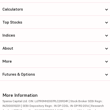
Calculators
Top Stocks
Indices
About
More
Futures & Options
More Information
5paisa Capital Ltd. CIN: L67190MH2007PLC289249 | Stock Broker SEBI Regn.:
INZ000010231 | SEBI Depository Regn.: IN DP CDSL: IN-DP-192-2016 | Research