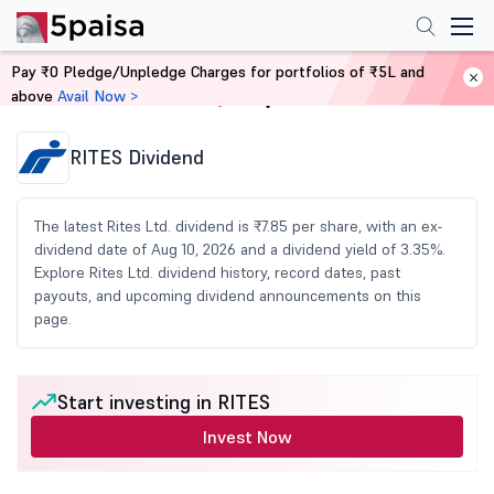
Pay ₹0 Pledge/Unpledge Charges for portfolios of ₹5L and
above
Avail Now >
Home
Share Market Today
RITES Dividend
The latest Rites Ltd. dividend is ₹7.85 per share, with an ex-
dividend date of Aug 10, 2026 and a dividend yield of 3.35%.
Explore Rites Ltd. dividend history, record dates, past
payouts, and upcoming dividend announcements on this
page.
Start investing in RITES
Invest Now