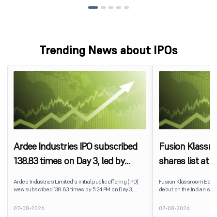
Trending News about IPOs
Ardee Industries IPO subscribed
Fusion Klassr
138.83 times on Day 3, led by
shares list at
strong QIB and NII demand
IPO price on 
Ardee Industries Limited's initial public offering (IPO)
Fusion Klassroom Edut
was subscribed 138.83 times by 5:24 PM on Day 3,
debut on the Indian stoc
August 7, 2026. The public issue received bids for
stock listed at ₹170 per
7,80,88,05,383 shares against 5,62,46,366 shares
delivering a premium of 
07-08-2026
07-08-2026
available for subscription.
price of ₹159. The listin