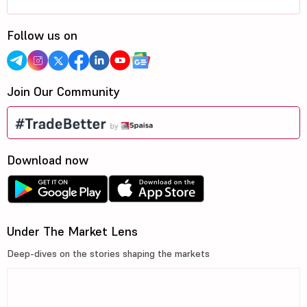
Follow us on
Join Our Community
Download now
Under The Market Lens
Deep-dives on the stories shaping the markets