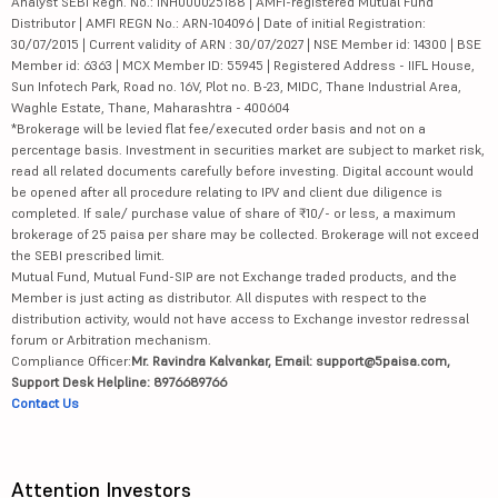
Analyst SEBI Regn. No.: INH000025188 | AMFI-registered Mutual Fund
Distributor | AMFI REGN No.: ARN-104096 | Date of initial Registration:
30/07/2015 | Current validity of ARN : 30/07/2027 | NSE Member id: 14300 | BSE
Member id: 6363 | MCX Member ID: 55945 | Registered Address - IIFL House,
Sun Infotech Park, Road no. 16V, Plot no. B-23, MIDC, Thane Industrial Area,
Waghle Estate, Thane, Maharashtra - 400604
*Brokerage will be levied flat fee/executed order basis and not on a
percentage basis. Investment in securities market are subject to market risk,
read all related documents carefully before investing. Digital account would
be opened after all procedure relating to IPV and client due diligence is
completed. If sale/ purchase value of share of ₹10/- or less, a maximum
brokerage of 25 paisa per share may be collected. Brokerage will not exceed
the SEBI prescribed limit.
Mutual Fund, Mutual Fund-SIP are not Exchange traded products, and the
Member is just acting as distributor. All disputes with respect to the
distribution activity, would not have access to Exchange investor redressal
forum or Arbitration mechanism.
Compliance Officer:
Mr. Ravindra Kalvankar, Email: support@5paisa.com,
Support Desk Helpline: 8976689766
Contact Us
Attention Investors