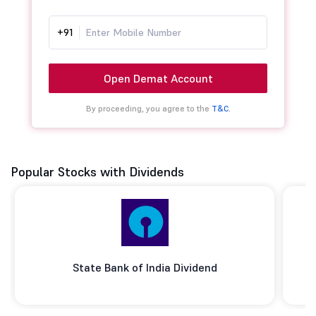
+91
Open Demat Account
By proceeding, you agree to the
T&C.
Popular Stocks with Dividends
State Bank of India Dividend