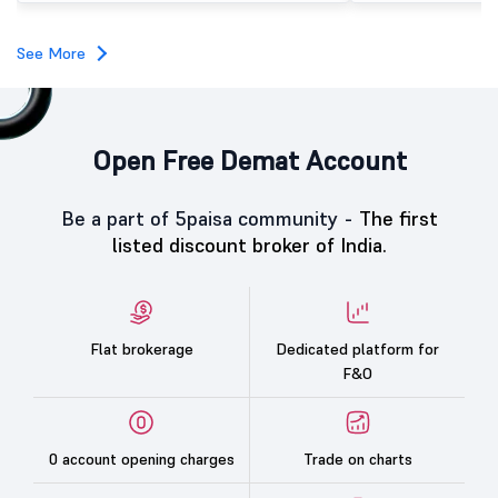
See More
Open Free Demat Account
Be a part of 5paisa community -
The first
listed discount broker of India.
Flat brokerage
Dedicated platform for
F&O
0 account opening charges
Trade on charts