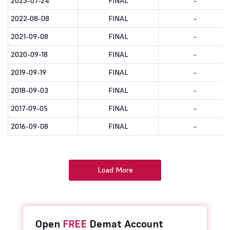
2023-07-24
FINAL
-
2022-08-08
FINAL
-
2021-09-08
FINAL
-
2020-09-18
FINAL
-
2019-09-19
FINAL
-
2018-09-03
FINAL
-
2017-09-05
FINAL
-
2016-09-08
FINAL
-
Load More
Open
FREE
Demat Account