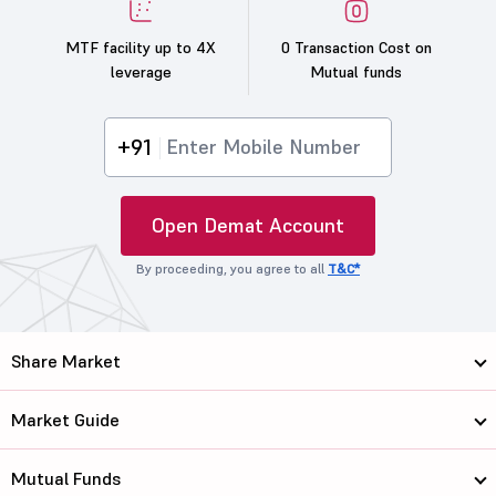
MTF facility up to 4X
0 Transaction Cost on
leverage
Mutual funds
+91
Open Demat Account
By proceeding, you agree to all
T&C*
Share Market
Market Guide
Mutual Funds