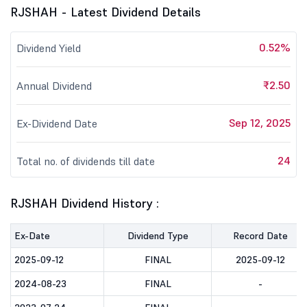
RJSHAH - Latest Dividend Details
0.52%
Dividend Yield
₹2.50
Annual Dividend
Sep 12, 2025
Ex-Dividend Date
24
Total no. of dividends till date
RJSHAH Dividend History :
Ex-Date
Dividend Type
Record Date
2025-09-12
FINAL
2025-09-12
2024-08-23
FINAL
-