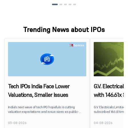
Trending News about IPOs
Tech IPOs India Face Lower
G.V. Electrical
Valuations, Smaller Issues
with 146.61x Su
Segment Lead
India’s next wave of tech IPO hopefuls is cutting
G.V. Electricals Limited's
valuation expectations and issue sizes as public-
subscribed 146.61 times 
market investors push harder on pricing and
2026. The public issue r
profitability. India’s upcoming crop of tech listings is
shares against 20.82 la
05-08-2026
04-08-2026
being repriced before it reaches the market.
subscription.