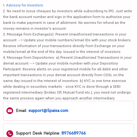
1.
Advisory for Investors
2. No need to issue cheques by investors while subscribing to IPO. Just write
the bank account number and sign in the application form to authorise your
bank to make payment in case of allotment. No worries for refund as the
money remains in investor's account.
3. Message from Exchange(s): Prevent Unauthorised transactions in your
account --> Update your mobile numbers/email IDs with your stock brokers.
Receive information of your transactions directly from Exchange on your
mobile/email at the end of the day. Issued in the interest of investors.
4. Message from Depositories: a) Prevent Unauthorized Transactions in your
demat account --> Update your mobile number with your Depository
Participant. Receive alerts on your registered mobile for all debit and other
important transactions in your demat account directly from CDSL on the
same day issued in the interest of investors. b) KYC is one time exercise
while dealing in securities markets - once KYC is done through a SEBI
registered intermediary (broker, DP, Mutual Fund etc.), you need not undergo
the same process again when you approach another intermediary.
Email:
support@5paisa.com
Support Desk Helpline:
8976689766