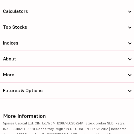
Calculators
Top Stocks
Indices
About
More
Futures & Options
More Information
5paisa Capital Ltd. CIN: L67190MH2007PLC289249 | Stock Broker SEBI Regn.:
INZ000010231 | SEBI Depository Regn.: IN DP CDSL: IN-DP-192-2016 | Research