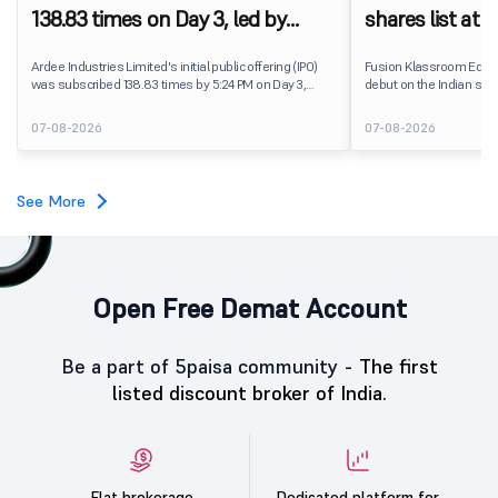
138.83 times on Day 3, led by
shares list at
strong QIB and NII demand
IPO price on 
Ardee Industries Limited's initial public offering (IPO)
Fusion Klassroom Edut
was subscribed 138.83 times by 5:24 PM on Day 3,
debut on the Indian stoc
August 7, 2026. The public issue received bids for
stock listed at ₹170 per
7,80,88,05,383 shares against 5,62,46,366 shares
delivering a premium of 
07-08-2026
07-08-2026
available for subscription.
price of ₹159. The listin
investors, reflecting m
towards the education 
See More
Open Free Demat Account
Be a part of 5paisa community -
The first
listed discount broker of India.
Flat brokerage
Dedicated platform for