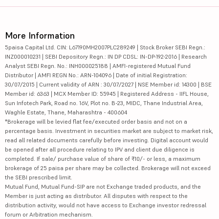
More Information
5paisa Capital Ltd. CIN: L67190MH2007PLC289249 | Stock Broker SEBI Regn.:
INZ000010231 | SEBI Depository Regn.: IN DP CDSL: IN-DP-192-2016 | Research
Analyst SEBI Regn. No.: INH000025188 | AMFI-registered Mutual Fund
Distributor | AMFI REGN No.: ARN-104096 | Date of initial Registration:
30/07/2015 | Current validity of ARN : 30/07/2027 | NSE Member id: 14300 | BSE
Member id: 6363 | MCX Member ID: 55945 | Registered Address - IIFL House,
Sun Infotech Park, Road no. 16V, Plot no. B-23, MIDC, Thane Industrial Area,
Waghle Estate, Thane, Maharashtra - 400604
*Brokerage will be levied flat fee/executed order basis and not on a
percentage basis. Investment in securities market are subject to market risk,
read all related documents carefully before investing. Digital account would
be opened after all procedure relating to IPV and client due diligence is
completed. If sale/ purchase value of share of ₹10/- or less, a maximum
brokerage of 25 paisa per share may be collected. Brokerage will not exceed
the SEBI prescribed limit.
Mutual Fund, Mutual Fund-SIP are not Exchange traded products, and the
Member is just acting as distributor. All disputes with respect to the
distribution activity, would not have access to Exchange investor redressal
forum or Arbitration mechanism.