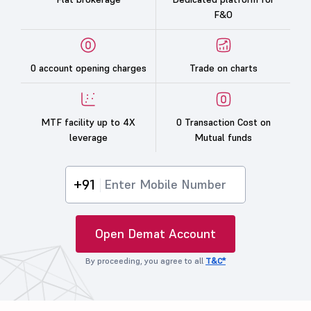
F&O
0 account opening charges
Trade on charts
MTF facility up to 4X
0 Transaction Cost on
leverage
Mutual funds
+91
Open Demat Account
By proceeding, you agree to all
T&C*