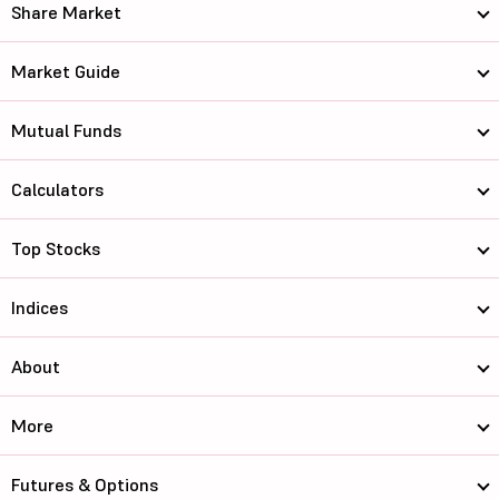
Share Market
Market Guide
Mutual Funds
Calculators
Top Stocks
Indices
About
More
Futures & Options