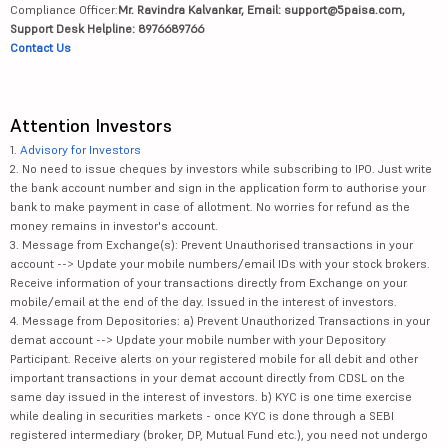
Compliance Officer:
Mr. Ravindra Kalvankar, Email: support@5paisa.com,
Support Desk Helpline: 8976689766
Contact Us
Attention Investors
1.
Advisory for Investors
2. No need to issue cheques by investors while subscribing to IPO. Just write
the bank account number and sign in the application form to authorise your
bank to make payment in case of allotment. No worries for refund as the
money remains in investor's account.
3. Message from Exchange(s): Prevent Unauthorised transactions in your
account --> Update your mobile numbers/email IDs with your stock brokers.
Receive information of your transactions directly from Exchange on your
mobile/email at the end of the day. Issued in the interest of investors.
4. Message from Depositories: a) Prevent Unauthorized Transactions in your
demat account --> Update your mobile number with your Depository
Participant. Receive alerts on your registered mobile for all debit and other
important transactions in your demat account directly from CDSL on the
same day issued in the interest of investors. b) KYC is one time exercise
while dealing in securities markets - once KYC is done through a SEBI
registered intermediary (broker, DP, Mutual Fund etc.), you need not undergo