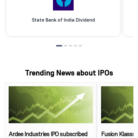
State Bank of India Dividend
Trending News about IPOs
Ardee Industries IPO subscribed
Fusion Klassr