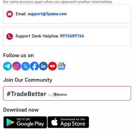
the same process again when you approach another intermediary.
Email:
support@5paisa.com
Support Desk Helpline:
8976689766
Follow us on
Join Our Community
Download now