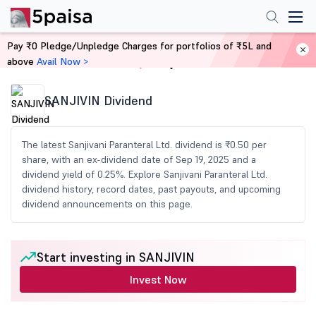
Pay ₹0 Pledge/Unpledge Charges for portfolios of ₹5L and
above
Avail Now >
Home
Share Market Today
SANJIVIN Dividend
The latest Sanjivani Paranteral Ltd. dividend is ₹0.50 per
share, with an ex-dividend date of Sep 19, 2025 and a
dividend yield of 0.25%. Explore Sanjivani Paranteral Ltd.
dividend history, record dates, past payouts, and upcoming
dividend announcements on this page.
Start investing in SANJIVIN
Invest Now