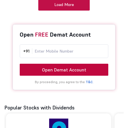
Load More
Open
FREE
Demat Account
+91
Open Demat Account
By proceeding, you agree to the
T&C.
Popular Stocks with Dividends