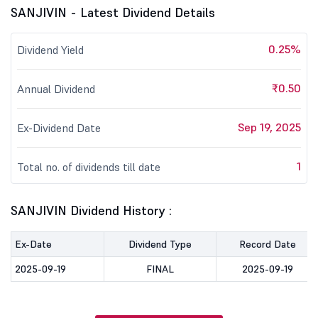
SANJIVIN - Latest Dividend Details
0.25%
Dividend Yield
₹0.50
Annual Dividend
Sep 19, 2025
Ex-Dividend Date
1
Total no. of dividends till date
SANJIVIN Dividend History :
Ex-Date
Dividend Type
Record Date
2025-09-19
FINAL
2025-09-19