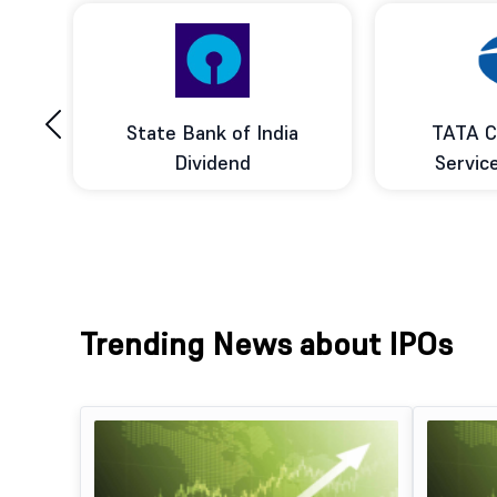
‹
ce
State Bank of India
TATA C
d
Dividend
Servic
Trending News about IPOs