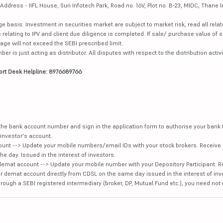
dress - IIFL House, Sun Infotech Park, Road no. 16V, Plot no. B-23, MIDC, Thane I
ge basis. Investment in securities market are subject to market risk, read all re
 relating to IPV and client due diligence is completed. If sale/ purchase value of s
ge will not exceed the SEBI prescribed limit.
is just acting as distributor. All disputes with respect to the distribution activi
ort Desk Helpline: 8976689766
e the bank account number and sign in the application form to authorise your bank
investor's account.
unt --> Update your mobile numbers/email IDs with your stock brokers. Receive 
e day. Issued in the interest of investors.
demat account --> Update your mobile number with your Depository Participant. R
our demat account directly from CDSL on the same day issued in the interest of inv
hrough a SEBI registered intermediary (broker, DP, Mutual Fund etc.), you need not