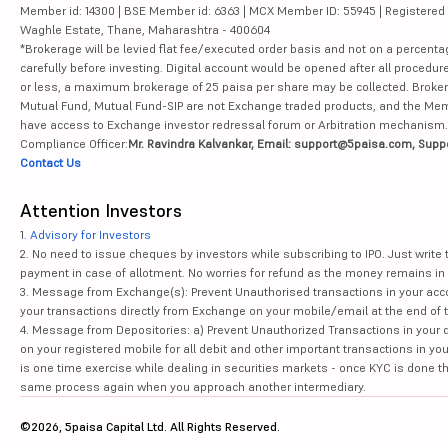
Member id: 14300 | BSE Member id: 6363 | MCX Member ID: 55945 | Registered Ad
Waghle Estate, Thane, Maharashtra - 400604
*Brokerage will be levied flat fee/executed order basis and not on a percenta
carefully before investing. Digital account would be opened after all procedure
or less, a maximum brokerage of 25 paisa per share may be collected. Brokera
Mutual Fund, Mutual Fund-SIP are not Exchange traded products, and the Member 
have access to Exchange investor redressal forum or Arbitration mechanism.
Compliance Officer:
Mr. Ravindra Kalvankar, Email: support@5paisa.com, Supp
Contact Us
Attention Investors
1.
Advisory for Investors
2. No need to issue cheques by investors while subscribing to IPO. Just writ
payment in case of allotment. No worries for refund as the money remains in 
3. Message from Exchange(s): Prevent Unauthorised transactions in your acco
your transactions directly from Exchange on your mobile/email at the end of th
4. Message from Depositories: a) Prevent Unauthorized Transactions in your 
on your registered mobile for all debit and other important transactions in y
is one time exercise while dealing in securities markets - once KYC is done t
same process again when you approach another intermediary.
©2026, 5paisa Capital Ltd. All Rights Reserved.