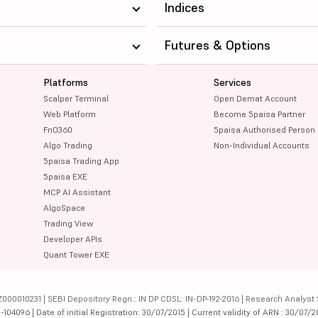
Indices
Futures & Options
Platforms
Services
Scalper Terminal
Open Demat Account
Web Platform
Become 5paisa Partner
FnO360
5paisa Authorised Person
Algo Trading
Non-Individual Accounts
5paisa Trading App
5paisa EXE
MCP AI Assistant
AlgoSpace
Trading View
Developer APIs
Quant Tower EXE
000010231 | SEBI Depository Regn.: IN DP CDSL: IN-DP-192-2016 | Research Analyst 
4096 | Date of initial Registration: 30/07/2015 | Current validity of ARN : 30/07/2