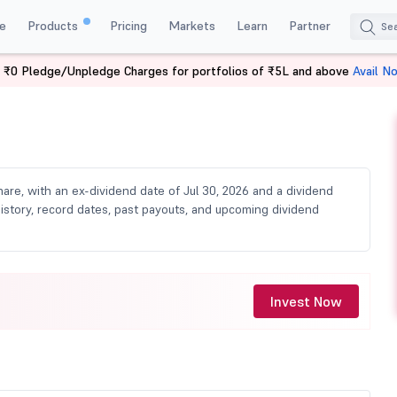
e
Products
Pricing
Markets
Learn
Partner
 ₹0 Pledge/Unpledge Charges for portfolios of ₹5L and above
Avail N
Dividend
share, with an ex-dividend date of Jul 30, 2026 and a dividend
 history, record dates, past payouts, and upcoming dividend
Invest Now