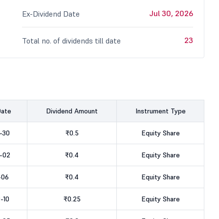
Jul 30, 2026
Ex-Dividend Date
23
Total no. of dividends till date
Date
Dividend Amount
Instrument Type
-30
₹0.5
Equity Share
-02
₹0.4
Equity Share
-06
₹0.4
Equity Share
-10
₹0.25
Equity Share