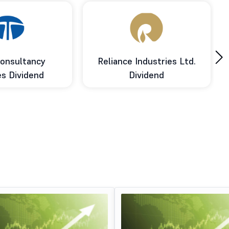
›
onsultancy
Reliance Industries Ltd.
es Dividend
Dividend