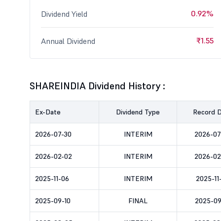
0.92%
Dividend Yield
₹1.55
Annual Dividend
SHAREINDIA Dividend History :
Ex-Date
Dividend Type
Record 
2026-07-30
INTERIM
2026-07
2026-02-02
INTERIM
2026-02
2025-11-06
INTERIM
2025-11
2025-09-10
FINAL
2025-09