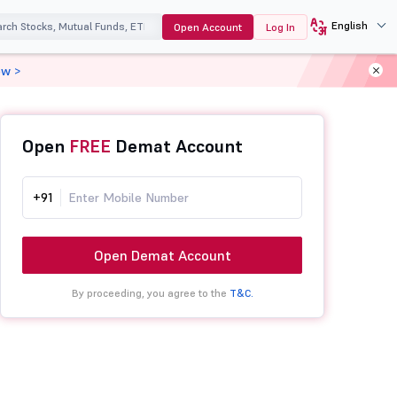
English
Open Account
Log In
ow >
Open
FREE
Demat Account
+91
Open Demat Account
By proceeding, you agree to the
T&C.