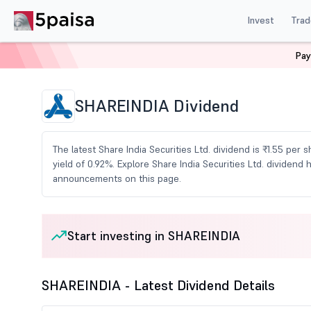
Invest
Trad
Pay
Home
Share Market Today
Dividends
Shareindia 
SHAREINDIA Dividend
The latest Share India Securities Ltd. dividend is ₹1.55 per 
yield of 0.92%. Explore Share India Securities Ltd. dividend
announcements on this page.
Start investing in SHAREINDIA
SHAREINDIA - Latest Dividend Details