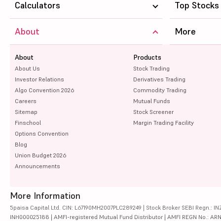
Calculators
Top Stocks
About
More
About
Products
About Us
Stock Trading
Investor Relations
Derivatives Trading
Algo Convention 2026
Commodity Trading
Careers
Mutual Funds
Sitemap
Stock Screener
Finschool
Margin Trading Facility
Options Convention
Blog
Union Budget 2026
Announcements
More Information
5paisa Capital Ltd. CIN: L67190MH2007PLC289249 | Stock Broker SEBI Regn.: INZ
INH000025188 | AMFI-registered Mutual Fund Distributor | AMFI REGN No.: ARN-10