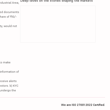
Deep-dives on the stories shaping the markets
ndustrial Area,
lated documents
hare of ₹10/-
ty, would not
 to make
information of
eceive alerts
estors. b) KYC
 undergo the
We are ISO 27001:2022 Certified.