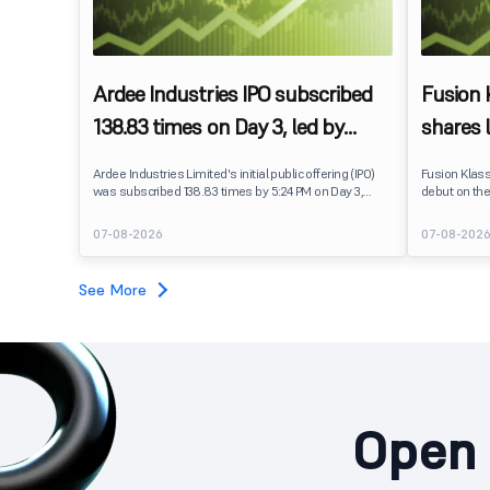
Ardee Industries IPO subscribed
Fusion
138.83 times on Day 3, led by
shares 
strong QIB and NII demand
IPO pri
Ardee Industries Limited's initial public offering (IPO)
Fusion Klas
was subscribed 138.83 times by 5:24 PM on Day 3,
debut on the
August 7, 2026. The public issue received bids for
stock listed
7,80,88,05,383 shares against 5,62,46,366 shares
delivering a
07-08-2026
07-08-202
available for subscription.
price of ₹159
investors, r
towards the
See More
Open 