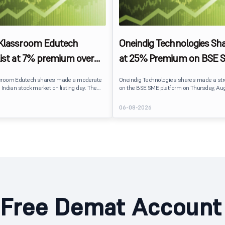
 Klassroom Edutech
Oneindig Technologies Sha
list at 7% premium over
at 25% Premium on BSE 
ce on BSE SME
sroom Edutech shares made a moderate
Oneindig Technologies shares made a st
 Indian stock market on listing day. The
on the BSE SME platform on Thursday, Aug
 at ₹170 per share on the BSE SME platform,
The stock listed at ₹120, a 25% premium ov
 premium of nearly 7% over its IPO issue
price of ₹96, reflecting positive investor s
6
06-08-2026
. The listing offered modest gains to IPO
despite the IPO receiving a modest overall
eflecting measured investor sentiment
subscription. Oneindig Technologies IPO Listing Details
 education technology company.
Oneindig Technologies launched its ₹27.65
SME IPO, comprising an entirely fresh issu
shares.
Free Demat Account