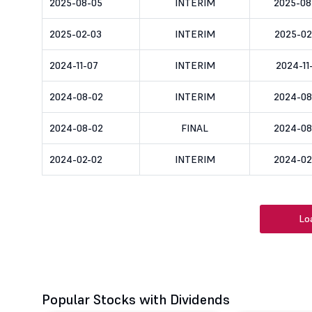
2025-08-05
INTERIM
2025-08
2025-02-03
INTERIM
2025-02
2024-11-07
INTERIM
2024-11
2024-08-02
INTERIM
2024-08
2024-08-02
FINAL
2024-08
2024-02-02
INTERIM
2024-02
Lo
Popular Stocks with Dividends