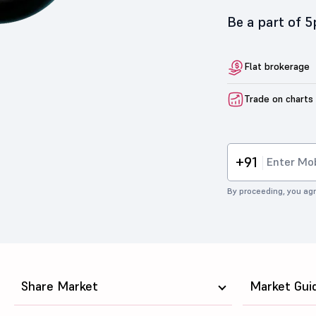
Be a part of 
Flat brokerage
Trade on charts
+91
By proceeding, you agr
Share Market
Market Gui