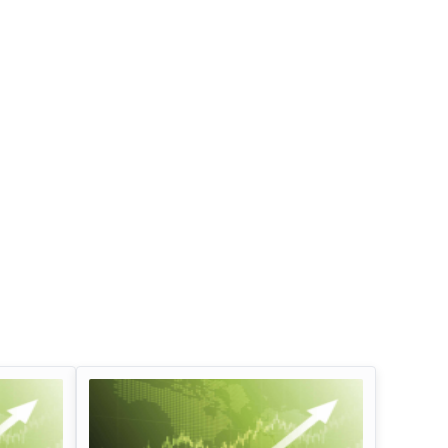
Infosys Limited Dividend
Oil And Natural G
Corporation Divid