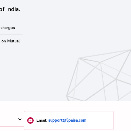
of India.
 charges
t on Mutual
Email:
support@5paisa.com