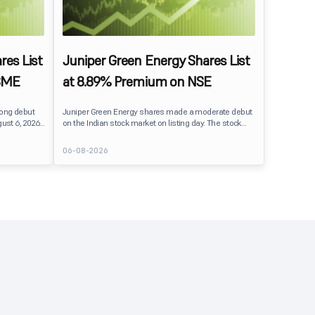
res List
Juniper Green Energy Shares List
SME
at 8.89% Premium on NSE
rong debut
Juniper Green Energy shares made a moderate debut
ust 6, 2026.
on the Indian stock market on listing day. The stock
er its issue
listed at ₹245 on the NSE and ₹242 on the BSE,
entiment
delivering a premium of nearly 8.89% over its IPO issue
06-08-2026
price of ₹225. The listing offered modest gains to IPO
investors, reflecting steady market sentiment
 crore BSE
following a reasonably subscribed public issue.
e of equity