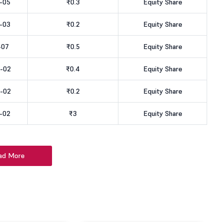
-05
₹0.3
Equity Share
-03
₹0.2
Equity Share
-07
₹0.5
Equity Share
-02
₹0.4
Equity Share
-02
₹0.2
Equity Share
-02
₹3
Equity Share
ad More