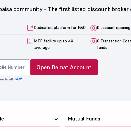
5paisa community -
The first listed discount broker 
Dedicated platform for F&O
0 account opening
MTF facility up to 4X
0 Transaction Cos
leverage
funds
Open Demat Account
ee to all
T&C*
de
Mutual Funds