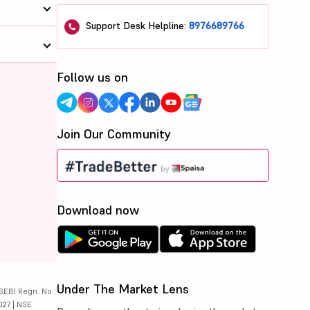
Support Desk Helpline:
8976689766
Follow us on
Join Our Community
Download now
Under The Market Lens
SEBI Regn. No.:
027 | NSE