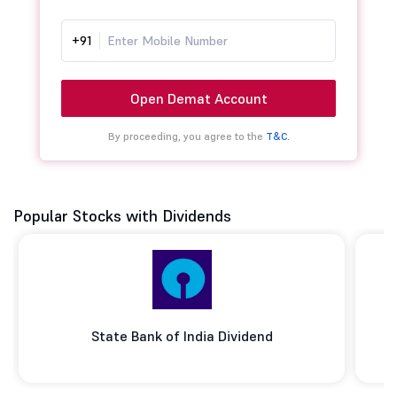
+91
Open Demat Account
By proceeding, you agree to the
T&C.
Popular Stocks with Dividends
State Bank of India Dividend