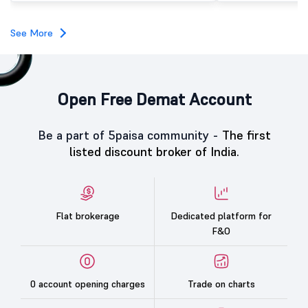
investors, reflecting m
towards the education 
See More
Open Free Demat Account
Be a part of 5paisa community -
The first
listed discount broker of India.
Flat brokerage
Dedicated platform for
F&O
0 account opening charges
Trade on charts