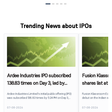
Trending News about IPOs
Ardee Industries IPO subscribed
Fusion Klassr
138.83 times on Day 3, led by
shares list at
strong QIB and NII demand
IPO price on 
Ardee Industries Limited's initial public offering (IPO)
Fusion Klassroom Edut
was subscribed 138.83 times by 5:24 PM on Day 3,
debut on the Indian stoc
August 7, 2026. The public issue received bids for
stock listed at ₹170 per
7,80,88,05,383 shares against 5,62,46,366 shares
delivering a premium of 
07-08-2026
07-08-2026
available for subscription.
price of ₹159. The listin