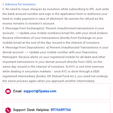
1.
Advisory for Investors
2. No need to issue cheques by investors while subscribing to IPO. Just write
the bank account number and sign in the application form to authorise your
bank to make payment in case of allotment. No worries for refund as the
money remains in investor's account.
3. Message from Exchange(s): Prevent Unauthorised transactions in your
account --> Update your mobile numbers/email IDs with your stock brokers.
Receive information of your transactions directly from Exchange on your
mobile/email at the end of the day. Issued in the interest of investors.
4. Message from Depositories: a) Prevent Unauthorized Transactions in your
demat account --> Update your mobile number with your Depository
Participant. Receive alerts on your registered mobile for all debit and other
important transactions in your demat account directly from CDSL on the
same day issued in the interest of investors. b) KYC is one time exercise
while dealing in securities markets - once KYC is done through a SEBI
registered intermediary (broker, DP, Mutual Fund etc.), you need not undergo
the same process again when you approach another intermediary.
Email:
support@5paisa.com
Support Desk Helpline:
8976689766