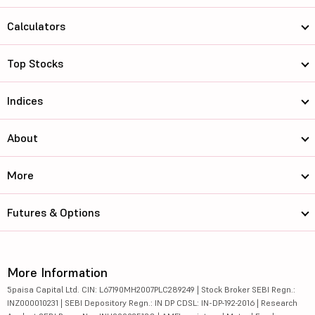
Calculators
Top Stocks
Indices
About
More
Futures & Options
More Information
5paisa Capital Ltd. CIN: L67190MH2007PLC289249 | Stock Broker SEBI Regn.:
INZ000010231 | SEBI Depository Regn.: IN DP CDSL: IN-DP-192-2016 | Research