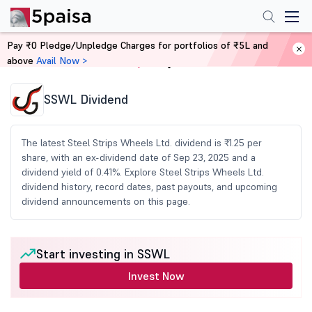
Pay ₹0 Pledge/Unpledge Charges for portfolios of ₹5L and
above
Avail Now >
Home
Share Market Today
SSWL Dividend
The latest Steel Strips Wheels Ltd. dividend is ₹1.25 per
share, with an ex-dividend date of Sep 23, 2025 and a
dividend yield of 0.41%. Explore Steel Strips Wheels Ltd.
dividend history, record dates, past payouts, and upcoming
dividend announcements on this page.
Start investing in SSWL
Invest Now