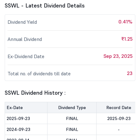
SSWL - Latest Dividend Details
0.41%
Dividend Yield
₹1.25
Annual Dividend
Sep 23, 2025
Ex-Dividend Date
23
Total no. of dividends till date
SSWL Dividend History :
Ex-Date
Dividend Type
Record Date
2025-09-23
FINAL
2025-09-23
2024-09-23
FINAL
-