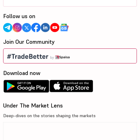
Follow us on
Join Our Community
Download now
Under The Market Lens
Deep-dives on the stories shaping the markets