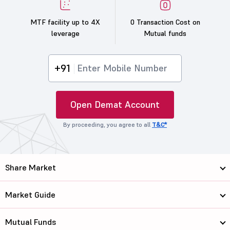
MTF facility up to 4X
0 Transaction Cost on
leverage
Mutual funds
+91
Open Demat Account
By proceeding, you agree to all
T&C*
Share Market
Market Guide
Mutual Funds