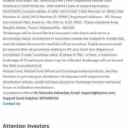
Analyst SEBI Regn. No.: INH000025188 | AMFI-registered Mutual Fund
Distributor | AMFI REGN No.: ARN-104096 | Date of initial Registration:
30/07/2015 | Current validity of ARN : 30/07/2027 | NSE Member id: 14300 | BSE
Member id: 6363 | MCX Member ID: 55945 | Registered Address - IIFL House,
Sun Infotech Park, Road no. 16V, Plot no. B-23, MIDC, Thane Industrial Area,
Waghle Estate, Thane, Maharashtra - 400604
*Brokerage will be levied flat fee/executed order basis and not on a
percentage basis. Investment in securities market are subject to market risk,
read all related documents carefully before investing. Digital account would
be opened after all procedure relating to IPV and client due diligence is
completed. If sale/ purchase value of share of ₹10/- or less, a maximum
brokerage of 25 paisa per share may be collected. Brokerage will not exceed
the SEBI prescribed limit.
Mutual Fund, Mutual Fund-SIP are not Exchange traded products, and the
Member is just acting as distributor. All disputes with respect to the
distribution activity, would not have access to Exchange investor redressal
forum or Arbitration mechanism.
Compliance Officer:
Mr. Ravindra Kalvankar, Email: support@5paisa.com,
Support Desk Helpline: 8976689766
Contact Us
Attention Investors