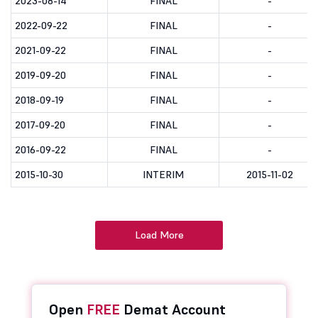
2023-08-14
FINAL
-
2022-09-22
FINAL
-
2021-09-22
FINAL
-
2019-09-20
FINAL
-
2018-09-19
FINAL
-
2017-09-20
FINAL
-
2016-09-22
FINAL
-
2015-10-30
INTERIM
2015-11-02
Load More
Open
FREE
Demat Account