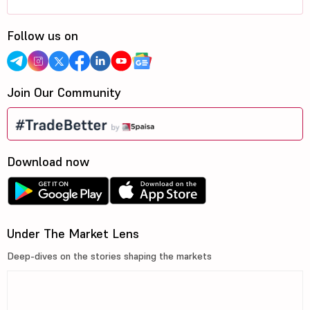
Follow us on
Join Our Community
Download now
Under The Market Lens
Deep-dives on the stories shaping the markets