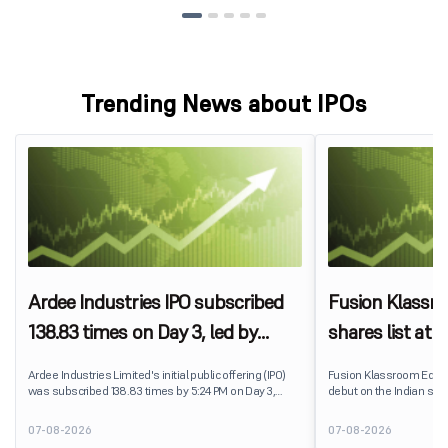
Trending News about IPOs
Ardee Industries IPO subscribed
Fusion Klassr
138.83 times on Day 3, led by
shares list at
strong QIB and NII demand
IPO price on 
Ardee Industries Limited's initial public offering (IPO)
Fusion Klassroom Edut
was subscribed 138.83 times by 5:24 PM on Day 3,
debut on the Indian stoc
August 7, 2026. The public issue received bids for
stock listed at ₹170 per
7,80,88,05,383 shares against 5,62,46,366 shares
delivering a premium of 
07-08-2026
07-08-2026
available for subscription.
price of ₹159. The listin