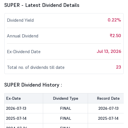
SUPER - Latest Dividend Details
0.22%
Dividend Yield
₹2.50
Annual Dividend
Jul 13, 2026
Ex-Dividend Date
23
Total no. of dividends till date
SUPER Dividend History :
Ex-Date
Dividend Type
Record Date
2026-07-13
FINAL
2026-07-13
2025-07-14
FINAL
2025-07-14