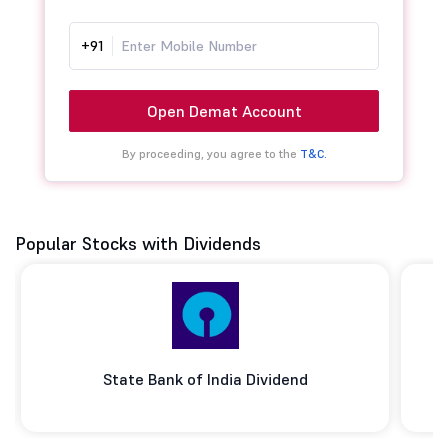
+91
Open Demat Account
By proceeding, you agree to the
T&C.
Popular Stocks with Dividends
State Bank of India Dividend