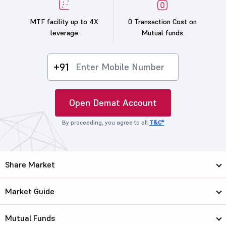
MTF facility up to 4X
0 Transaction Cost on
leverage
Mutual funds
+91
Open Demat Account
By proceeding, you agree to all
T&C*
Share Market
Market Guide
Mutual Funds