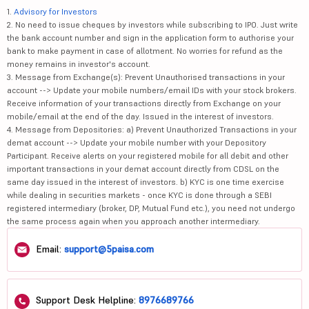
1.
Advisory for Investors
2. No need to issue cheques by investors while subscribing to IPO. Just write
the bank account number and sign in the application form to authorise your
bank to make payment in case of allotment. No worries for refund as the
money remains in investor's account.
3. Message from Exchange(s): Prevent Unauthorised transactions in your
account --> Update your mobile numbers/email IDs with your stock brokers.
Receive information of your transactions directly from Exchange on your
mobile/email at the end of the day. Issued in the interest of investors.
4. Message from Depositories: a) Prevent Unauthorized Transactions in your
demat account --> Update your mobile number with your Depository
Participant. Receive alerts on your registered mobile for all debit and other
important transactions in your demat account directly from CDSL on the
same day issued in the interest of investors. b) KYC is one time exercise
while dealing in securities markets - once KYC is done through a SEBI
registered intermediary (broker, DP, Mutual Fund etc.), you need not undergo
the same process again when you approach another intermediary.
Email:
support@5paisa.com
Support Desk Helpline:
8976689766