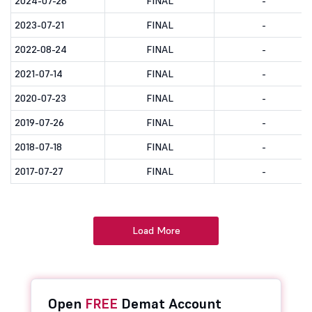
2024-07-26
FINAL
-
2023-07-21
FINAL
-
2022-08-24
FINAL
-
2021-07-14
FINAL
-
2020-07-23
FINAL
-
2019-07-26
FINAL
-
2018-07-18
FINAL
-
2017-07-27
FINAL
-
Load More
Open
FREE
Demat Account