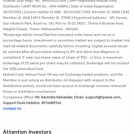
Analyst SEBI Regn. No.: INH000025188 | AMFI-registered Mutual Fund
Distributor | AMFI REGN No.: ARN-104096 | Date of initial Registration:
30/07/2015 | Current validity of ARN : 30/07/2027 | NSE Member id: 14300 | BSE
Member id: 6363 | MCX Member ID: 55945 | Registered Address - IIFL House,
Sun Infotech Park, Road no. 16V, Plot no. B-23, MIDC, Thane Industrial Area,
Waghle Estate, Thane, Maharashtra - 400604
*Brokerage will be levied flat fee/executed order basis and not on a
percentage basis. Investment in securities market are subject to market risk,
read all related documents carefully before investing. Digital account would
be opened after all procedure relating to IPV and client due diligence is
completed. If sale/ purchase value of share of ₹10/- or less, a maximum
brokerage of 25 paisa per share may be collected. Brokerage will not exceed
the SEBI prescribed limit.
Mutual Fund, Mutual Fund-SIP are not Exchange traded products, and the
Member is just acting as distributor. All disputes with respect to the
distribution activity, would not have access to Exchange investor redressal
forum or Arbitration mechanism.
Compliance Officer:
Mr. Ravindra Kalvankar, Email: support@5paisa.com,
Support Desk Helpline: 8976689766
Contact Us
Attention Investors