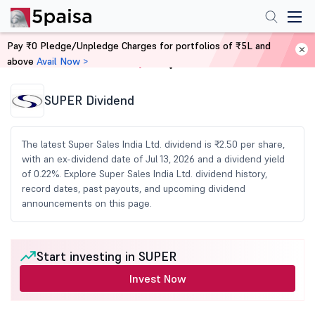
Pay ₹0 Pledge/Unpledge Charges for portfolios of ₹5L and
above
Avail Now >
Home
Share Market Today
SUPER Dividend
The latest Super Sales India Ltd. dividend is ₹2.50 per share,
with an ex-dividend date of Jul 13, 2026 and a dividend yield
of 0.22%. Explore Super Sales India Ltd. dividend history,
record dates, past payouts, and upcoming dividend
announcements on this page.
Start investing in SUPER
Invest Now