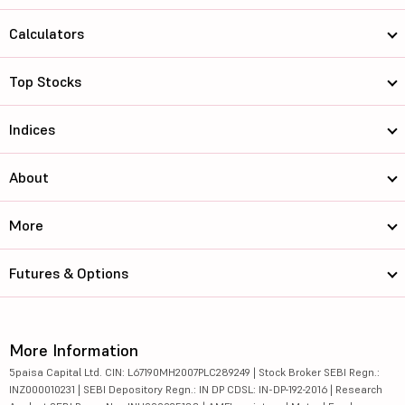
Calculators
Top Stocks
Indices
About
More
Futures & Options
More Information
5paisa Capital Ltd. CIN: L67190MH2007PLC289249 | Stock Broker SEBI Regn.:
INZ000010231 | SEBI Depository Regn.: IN DP CDSL: IN-DP-192-2016 | Research