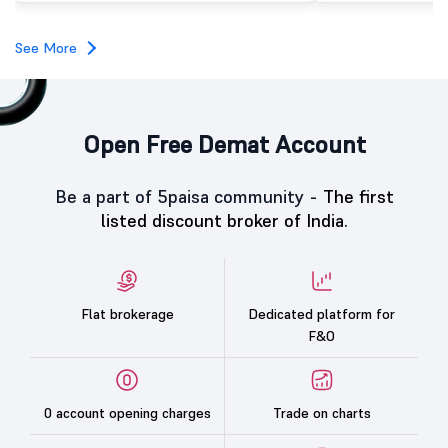
investors, reflecting m
towards the education 
See More
Open Free Demat Account
Be a part of 5paisa community -
The first
listed discount broker of India.
Flat brokerage
Dedicated platform for
F&O
0 account opening charges
Trade on charts