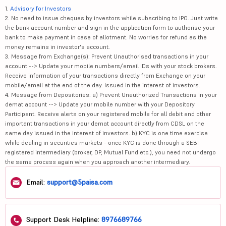
1.
Advisory for Investors
2. No need to issue cheques by investors while subscribing to IPO. Just write
the bank account number and sign in the application form to authorise your
bank to make payment in case of allotment. No worries for refund as the
money remains in investor's account.
3. Message from Exchange(s): Prevent Unauthorised transactions in your
account --> Update your mobile numbers/email IDs with your stock brokers.
Receive information of your transactions directly from Exchange on your
mobile/email at the end of the day. Issued in the interest of investors.
4. Message from Depositories: a) Prevent Unauthorized Transactions in your
demat account --> Update your mobile number with your Depository
Participant. Receive alerts on your registered mobile for all debit and other
important transactions in your demat account directly from CDSL on the
same day issued in the interest of investors. b) KYC is one time exercise
while dealing in securities markets - once KYC is done through a SEBI
registered intermediary (broker, DP, Mutual Fund etc.), you need not undergo
the same process again when you approach another intermediary.
Email:
support@5paisa.com
Support Desk Helpline:
8976689766