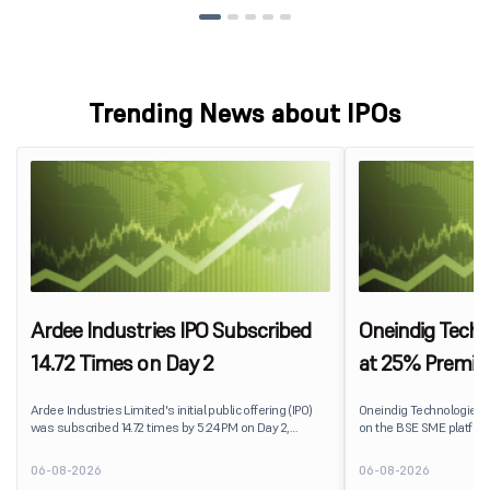
Trending News about IPOs
Ardee Industries IPO Subscribed
Oneindig Techn
14.72 Times on Day 2
at 25% Premi
Ardee Industries Limited's initial public offering (IPO)
Oneindig Technologies 
was subscribed 14.72 times by 5:24 PM on Day 2,
on the BSE SME platform
August 7, 2026. The public issue received bids for
The stock listed at ₹120
82,78,20,099 shares against 5,62,46,366 shares
price of ₹96, reflecting 
06-08-2026
06-08-2026
available for subscription.
despite the IPO receivin