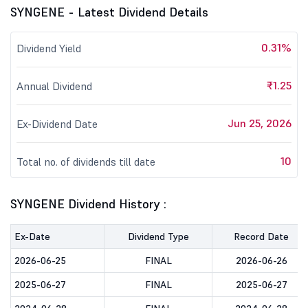
SYNGENE - Latest Dividend Details
0.31%
Dividend Yield
₹1.25
Annual Dividend
Jun 25, 2026
Ex-Dividend Date
10
Total no. of dividends till date
SYNGENE Dividend History :
Ex-Date
Dividend Type
Record Date
2026-06-25
FINAL
2026-06-26
2025-06-27
FINAL
2025-06-27