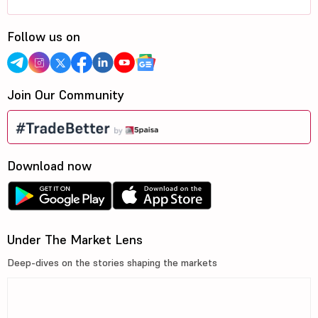
Follow us on
Join Our Community
Download now
Under The Market Lens
Deep-dives on the stories shaping the markets