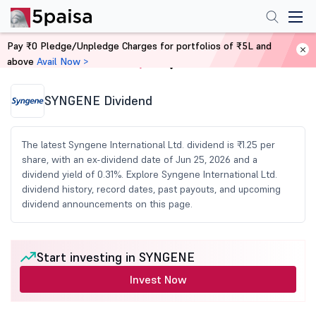
Pay ₹0 Pledge/Unpledge Charges for portfolios of ₹5L and
above
Avail Now >
Home
Share Market Today
SYNGENE Dividend
The latest Syngene International Ltd. dividend is ₹1.25 per
share, with an ex-dividend date of Jun 25, 2026 and a
dividend yield of 0.31%. Explore Syngene International Ltd.
dividend history, record dates, past payouts, and upcoming
dividend announcements on this page.
Start investing in SYNGENE
Invest Now