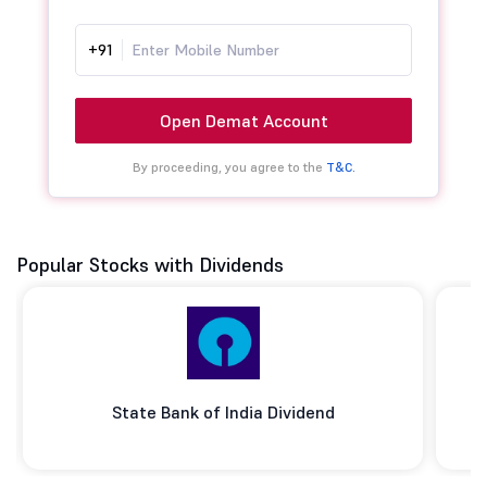
+91
Open Demat Account
By proceeding, you agree to the
T&C.
Popular Stocks with Dividends
State Bank of India Dividend