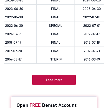
2024-06-28
FINAL
2024-06-28
2023-06-30
FINAL
2023-06-30
2022-06-30
FINAL
2022-07-01
2022-06-30
SPECIAL
2022-07-01
2019-07-16
FINAL
2019-07-17
2018-07-17
FINAL
2018-07-18
2017-07-20
FINAL
2017-07-21
2016-03-17
INTERIM
2016-03-19
Load More
Open
FREE
Demat Account