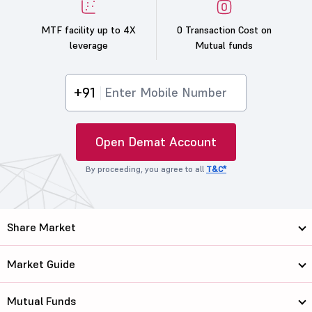
MTF facility up to 4X
0 Transaction Cost on
leverage
Mutual funds
+91
Open Demat Account
By proceeding, you agree to all
T&C*
Share Market
Market Guide
Mutual Funds