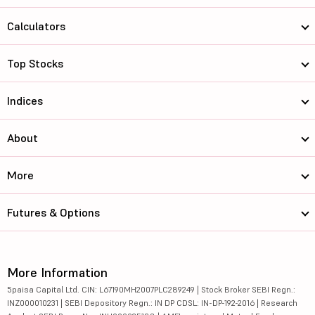
Calculators
Top Stocks
Indices
About
More
Futures & Options
More Information
5paisa Capital Ltd. CIN: L67190MH2007PLC289249 | Stock Broker SEBI Regn.:
INZ000010231 | SEBI Depository Regn.: IN DP CDSL: IN-DP-192-2016 | Research