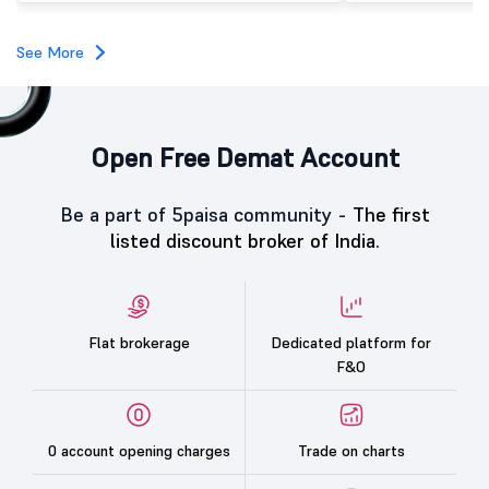
subscription. Oneindig Technologies IPO Listing Details
Oneindig Technologies l
SME IPO, comprising an e
See More
shares.
Open Free Demat Account
Be a part of 5paisa community -
The first
listed discount broker of India.
Flat brokerage
Dedicated platform for
F&O
0 account opening charges
Trade on charts