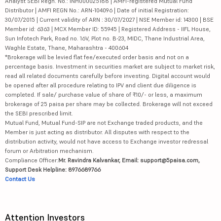
Analyst SEBI Regn. No.: INH000025188 | AMFI-registered Mutual Fund
Distributor | AMFI REGN No.: ARN-104096 | Date of initial Registration:
30/07/2015 | Current validity of ARN : 30/07/2027 | NSE Member id: 14300 | BSE
Member id: 6363 | MCX Member ID: 55945 | Registered Address - IIFL House,
Sun Infotech Park, Road no. 16V, Plot no. B-23, MIDC, Thane Industrial Area,
Waghle Estate, Thane, Maharashtra - 400604
*Brokerage will be levied flat fee/executed order basis and not on a
percentage basis. Investment in securities market are subject to market risk,
read all related documents carefully before investing. Digital account would
be opened after all procedure relating to IPV and client due diligence is
completed. If sale/ purchase value of share of ₹10/- or less, a maximum
brokerage of 25 paisa per share may be collected. Brokerage will not exceed
the SEBI prescribed limit.
Mutual Fund, Mutual Fund-SIP are not Exchange traded products, and the
Member is just acting as distributor. All disputes with respect to the
distribution activity, would not have access to Exchange investor redressal
forum or Arbitration mechanism.
Compliance Officer:
Mr. Ravindra Kalvankar, Email: support@5paisa.com,
Support Desk Helpline: 8976689766
Contact Us
Attention Investors