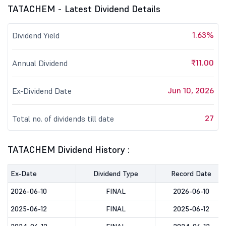
TATACHEM - Latest Dividend Details
1.63%
Dividend Yield
₹11.00
Annual Dividend
Jun 10, 2026
Ex-Dividend Date
27
Total no. of dividends till date
TATACHEM Dividend History :
Ex-Date
Dividend Type
Record Date
2026-06-10
FINAL
2026-06-10
2025-06-12
FINAL
2025-06-12