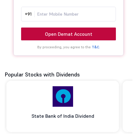
+91
Open Demat Account
By proceeding, you agree to the
T&C.
Popular Stocks with Dividends
State Bank of India Dividend