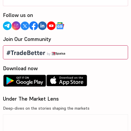
Follow us on
Join Our Community
Download now
Under The Market Lens
Deep-dives on the stories shaping the markets