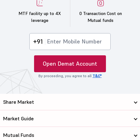
MTF facility up to 4X
0 Transaction Cost on
leverage
Mutual funds
+91
Open Demat Account
By proceeding, you agree to all
T&C*
Share Market
Market Guide
Mutual Funds