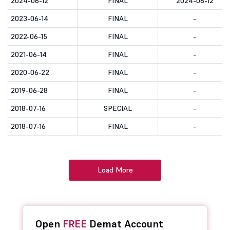
2024-06-12
FINAL
2024-06-12
2023-06-14
FINAL
-
2022-06-15
FINAL
-
2021-06-14
FINAL
-
2020-06-22
FINAL
-
2019-06-28
FINAL
-
2018-07-16
SPECIAL
-
2018-07-16
FINAL
-
Load More
Open
FREE
Demat Account