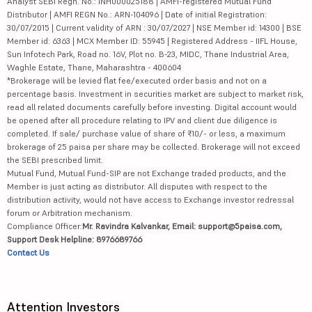
Analyst SEBI Regn. No.: INH000025188 | AMFI-registered Mutual Fund
Distributor | AMFI REGN No.: ARN-104096 | Date of initial Registration:
30/07/2015 | Current validity of ARN : 30/07/2027 | NSE Member id: 14300 | BSE
Member id: 6363 | MCX Member ID: 55945 | Registered Address - IIFL House,
Sun Infotech Park, Road no. 16V, Plot no. B-23, MIDC, Thane Industrial Area,
Waghle Estate, Thane, Maharashtra - 400604
*Brokerage will be levied flat fee/executed order basis and not on a
percentage basis. Investment in securities market are subject to market risk,
read all related documents carefully before investing. Digital account would
be opened after all procedure relating to IPV and client due diligence is
completed. If sale/ purchase value of share of ₹10/- or less, a maximum
brokerage of 25 paisa per share may be collected. Brokerage will not exceed
the SEBI prescribed limit.
Mutual Fund, Mutual Fund-SIP are not Exchange traded products, and the
Member is just acting as distributor. All disputes with respect to the
distribution activity, would not have access to Exchange investor redressal
forum or Arbitration mechanism.
Compliance Officer:
Mr. Ravindra Kalvankar, Email: support@5paisa.com,
Support Desk Helpline: 8976689766
Contact Us
Attention Investors