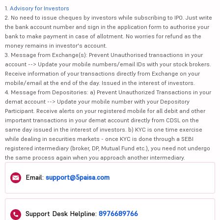
1.
Advisory for Investors
2. No need to issue cheques by investors while subscribing to IPO. Just write
the bank account number and sign in the application form to authorise your
bank to make payment in case of allotment. No worries for refund as the
money remains in investor's account.
3. Message from Exchange(s): Prevent Unauthorised transactions in your
account --> Update your mobile numbers/email IDs with your stock brokers.
Receive information of your transactions directly from Exchange on your
mobile/email at the end of the day. Issued in the interest of investors.
4. Message from Depositories: a) Prevent Unauthorized Transactions in your
demat account --> Update your mobile number with your Depository
Participant. Receive alerts on your registered mobile for all debit and other
important transactions in your demat account directly from CDSL on the
same day issued in the interest of investors. b) KYC is one time exercise
while dealing in securities markets - once KYC is done through a SEBI
registered intermediary (broker, DP, Mutual Fund etc.), you need not undergo
the same process again when you approach another intermediary.
Email:
support@5paisa.com
Support Desk Helpline:
8976689766