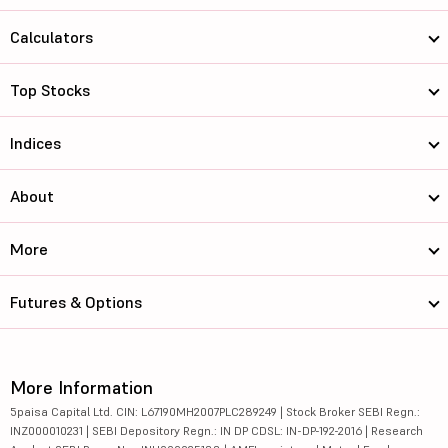
Calculators
Top Stocks
Indices
About
More
Futures & Options
More Information
5paisa Capital Ltd. CIN: L67190MH2007PLC289249 | Stock Broker SEBI Regn.:
INZ000010231 | SEBI Depository Regn.: IN DP CDSL: IN-DP-192-2016 | Research