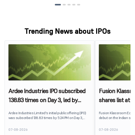
Trending News about IPOs
Ardee Industries IPO subscribed
Fusion Klassr
138.83 times on Day 3, led by
shares list at
strong QIB and NII demand
IPO price on 
Ardee Industries Limited's initial public offering (IPO)
Fusion Klassroom Edut
was subscribed 138.83 times by 5:24 PM on Day 3,
debut on the Indian stoc
August 7, 2026. The public issue received bids for
stock listed at ₹170 per
7,80,88,05,383 shares against 5,62,46,366 shares
delivering a premium of 
07-08-2026
07-08-2026
available for subscription.
price of ₹159. The listin