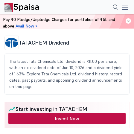
Pay ₹0 Pledge/Unpledge Charges for portfolios of ₹5L and
above
Avail Now >
Home
Share Market Today
TATACHEM Dividend
The latest Tata Chemicals Ltd. dividend is ₹11.00 per share,
with an ex-dividend date of Jun 10, 2026 and a dividend yield
of 1.63%. Explore Tata Chemicals Ltd. dividend history, record
dates, past payouts, and upcoming dividend announcements
on this page.
Start investing in TATACHEM
Invest Now