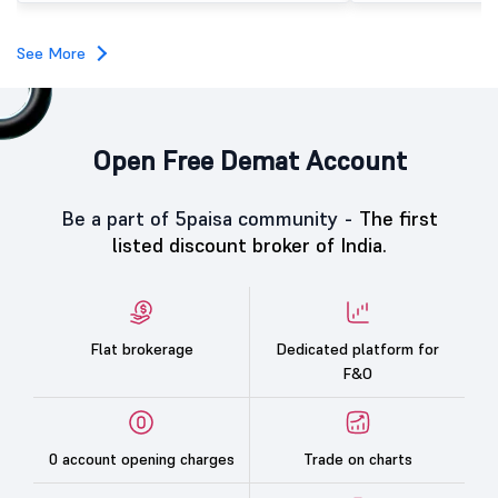
investors, reflecting m
towards the education 
See More
Open Free Demat Account
Be a part of 5paisa community -
The first
listed discount broker of India.
Flat brokerage
Dedicated platform for
F&O
0 account opening charges
Trade on charts