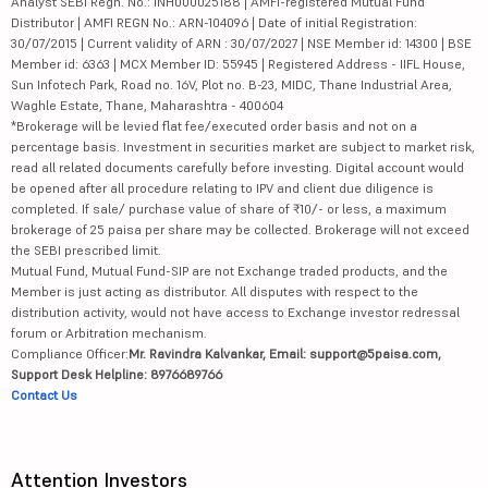
Analyst SEBI Regn. No.: INH000025188 | AMFI-registered Mutual Fund
Distributor | AMFI REGN No.: ARN-104096 | Date of initial Registration:
30/07/2015 | Current validity of ARN : 30/07/2027 | NSE Member id: 14300 | BSE
Member id: 6363 | MCX Member ID: 55945 | Registered Address - IIFL House,
Sun Infotech Park, Road no. 16V, Plot no. B-23, MIDC, Thane Industrial Area,
Waghle Estate, Thane, Maharashtra - 400604
*Brokerage will be levied flat fee/executed order basis and not on a
percentage basis. Investment in securities market are subject to market risk,
read all related documents carefully before investing. Digital account would
be opened after all procedure relating to IPV and client due diligence is
completed. If sale/ purchase value of share of ₹10/- or less, a maximum
brokerage of 25 paisa per share may be collected. Brokerage will not exceed
the SEBI prescribed limit.
Mutual Fund, Mutual Fund-SIP are not Exchange traded products, and the
Member is just acting as distributor. All disputes with respect to the
distribution activity, would not have access to Exchange investor redressal
forum or Arbitration mechanism.
Compliance Officer:
Mr. Ravindra Kalvankar, Email: support@5paisa.com,
Support Desk Helpline: 8976689766
Contact Us
Attention Investors