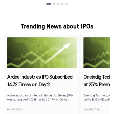
Trending News about IPOs
Ardee Industries IPO Subscribed
Oneindig Techn
14.72 Times on Day 2
at 25% Premi
Ardee Industries Limited's initial public offering (IPO)
Oneindig Technologies 
was subscribed 14.72 times by 5:24 PM on Day 2,
on the BSE SME platform
August 7, 2026. The public issue received bids for
The stock listed at ₹120
82,78,20,099 shares against 5,62,46,366 shares
price of ₹96, reflecting 
06-08-2026
06-08-2026
available for subscription.
despite the IPO receivin