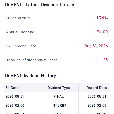
TRIVENI - Latest Dividend Details
1.74%
Dividend Yield
₹4.00
Annual Dividend
Aug 31, 2026
Ex-Dividend Date
28
Total no. of dividends till date
TRIVENI Dividend History :
Ex-Date
Dividend Type
Record Date
2026-08-31
FINAL
2026-08-31
2026-02-06
INTERIM
2026-02-06