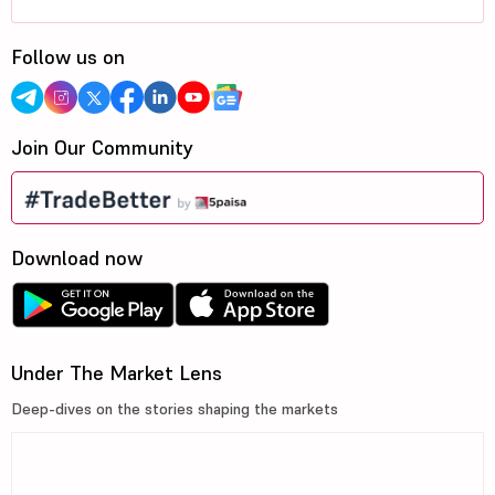
Follow us on
Join Our Community
Download now
Under The Market Lens
Deep-dives on the stories shaping the markets