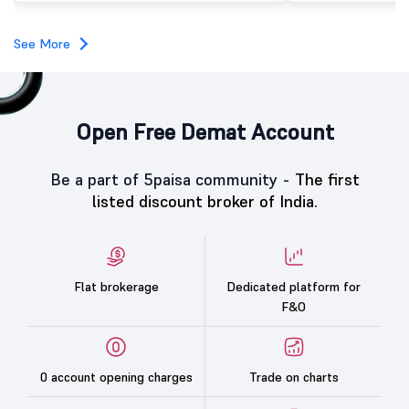
subscription. Oneindig Technologies IPO Listing Details
Oneindig Technologies l
SME IPO, comprising an e
See More
shares.
Open Free Demat Account
Be a part of 5paisa community -
The first
listed discount broker of India.
Flat brokerage
Dedicated platform for
F&O
0 account opening charges
Trade on charts