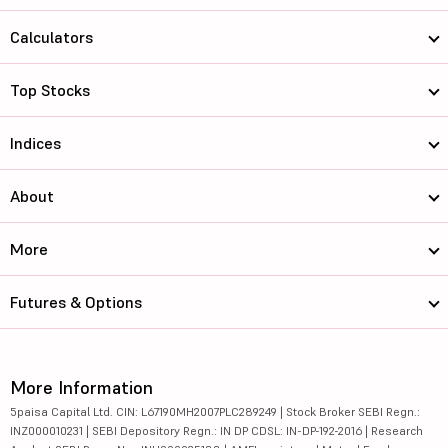
Calculators
Top Stocks
Indices
About
More
Futures & Options
More Information
5paisa Capital Ltd. CIN: L67190MH2007PLC289249 | Stock Broker SEBI Regn.:
INZ000010231 | SEBI Depository Regn.: IN DP CDSL: IN-DP-192-2016 | Research