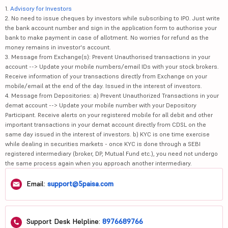
1.
Advisory for Investors
2. No need to issue cheques by investors while subscribing to IPO. Just write
the bank account number and sign in the application form to authorise your
bank to make payment in case of allotment. No worries for refund as the
money remains in investor's account.
3. Message from Exchange(s): Prevent Unauthorised transactions in your
account --> Update your mobile numbers/email IDs with your stock brokers.
Receive information of your transactions directly from Exchange on your
mobile/email at the end of the day. Issued in the interest of investors.
4. Message from Depositories: a) Prevent Unauthorized Transactions in your
demat account --> Update your mobile number with your Depository
Participant. Receive alerts on your registered mobile for all debit and other
important transactions in your demat account directly from CDSL on the
same day issued in the interest of investors. b) KYC is one time exercise
while dealing in securities markets - once KYC is done through a SEBI
registered intermediary (broker, DP, Mutual Fund etc.), you need not undergo
the same process again when you approach another intermediary.
Email:
support@5paisa.com
Support Desk Helpline:
8976689766