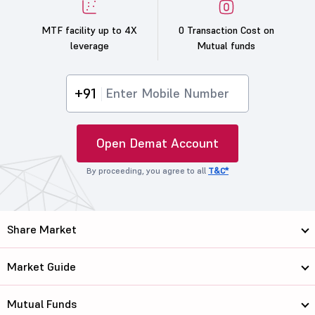
MTF facility up to 4X
0 Transaction Cost on
leverage
Mutual funds
+91
Open Demat Account
By proceeding, you agree to all
T&C*
Share Market
Market Guide
Mutual Funds