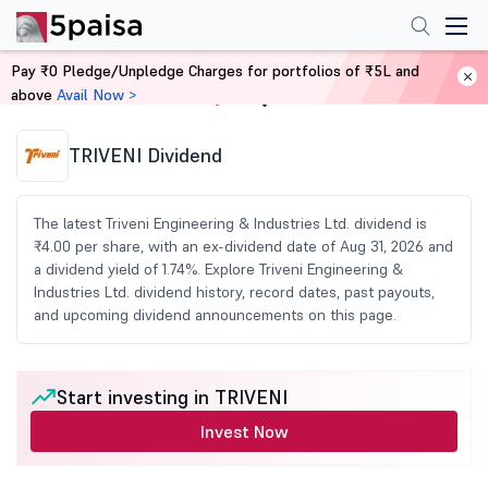
Pay ₹0 Pledge/Unpledge Charges for portfolios of ₹5L and
above
Avail Now >
Home
Share Market Today
TRIVENI Dividend
The latest Triveni Engineering & Industries Ltd. dividend is
₹4.00 per share, with an ex-dividend date of Aug 31, 2026 and
a dividend yield of 1.74%. Explore Triveni Engineering &
Industries Ltd. dividend history, record dates, past payouts,
and upcoming dividend announcements on this page.
Start investing in TRIVENI
Invest Now