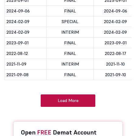
2025-09-01
FINAL
2025-09-01
2024-09-06
FINAL
2024-09-06
2024-02-09
SPECIAL
2024-02-09
2024-02-09
INTERIM
2024-02-09
2023-09-01
FINAL
2023-09-01
2022-08-12
FINAL
2022-08-17
2021-11-09
INTERIM
2021-11-10
2021-09-08
FINAL
2021-09-10
Load More
Open
FREE
Demat Account