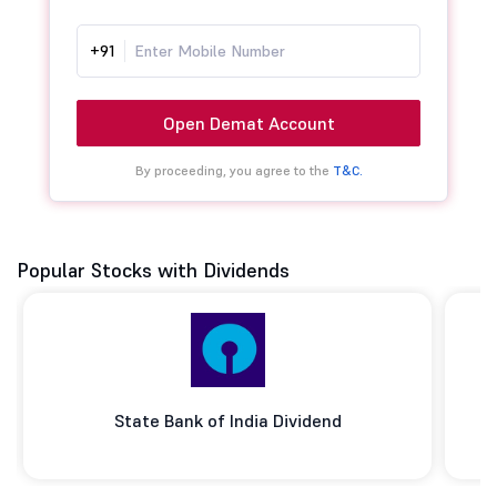
+91
Open Demat Account
By proceeding, you agree to the
T&C.
Popular Stocks with Dividends
State Bank of India Dividend