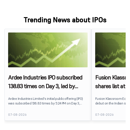
Trending News about IPOs
Ardee Industries IPO subscribed
Fusion Klassr
138.83 times on Day 3, led by
shares list at
strong QIB and NII demand
IPO price on 
Ardee Industries Limited's initial public offering (IPO)
Fusion Klassroom Edut
was subscribed 138.83 times by 5:24 PM on Day 3,
debut on the Indian stoc
August 7, 2026. The public issue received bids for
stock listed at ₹170 per
7,80,88,05,383 shares against 5,62,46,366 shares
delivering a premium of 
07-08-2026
07-08-2026
available for subscription.
price of ₹159. The listin
investors, reflecting m
towards the education 