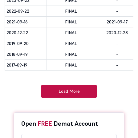
2023-09-22
FINAL
-
2022-09-22
FINAL
-
2021-09-16
FINAL
2021-09-17
2020-12-22
FINAL
2020-12-23
2019-09-20
FINAL
-
2018-09-19
FINAL
-
2017-09-19
FINAL
-
Load More
Open
FREE
Demat Account