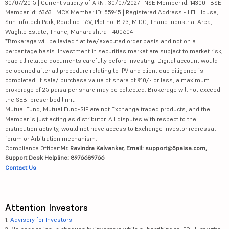
30/07/2015 | Current validity of ARN : 30/07/2027 | NSE Member id: 14300 | BSE
Member id: 6363 | MCX Member ID: 55945 | Registered Address - IIFL House,
Sun Infotech Park, Road no. 16V, Plot no. B-23, MIDC, Thane Industrial Area,
Waghle Estate, Thane, Maharashtra - 400604
*Brokerage will be levied flat fee/executed order basis and not on a
percentage basis. Investment in securities market are subject to market risk,
read all related documents carefully before investing. Digital account would
be opened after all procedure relating to IPV and client due diligence is
completed. If sale/ purchase value of share of ₹10/- or less, a maximum
brokerage of 25 paisa per share may be collected. Brokerage will not exceed
the SEBI prescribed limit.
Mutual Fund, Mutual Fund-SIP are not Exchange traded products, and the
Member is just acting as distributor. All disputes with respect to the
distribution activity, would not have access to Exchange investor redressal
forum or Arbitration mechanism.
Compliance Officer:
Mr. Ravindra Kalvankar, Email: support@5paisa.com,
Support Desk Helpline: 8976689766
Contact Us
Attention Investors
1.
Advisory for Investors