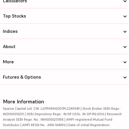
Calculators
Top Stocks
Indices
About
More
Futures & Options
More Information
5paisa Capital Ltd. CIN: L67190MH2007PLC289249 | Stock Broker SEBI Regn.:
INZ000010231 | SEBI Depository Regn.: IN DP CDSL: IN-DP-192-2016 | Research
Analyst SEBI Regn. No.: INH000025188 | AMFI-registered Mutual Fund
Distributor | AMFI REGN No.: ARN-104096 | Date of initial Registration: