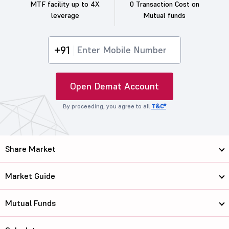
MTF facility up to 4X
0 Transaction Cost on
leverage
Mutual funds
+91
Open Demat Account
By proceeding, you agree to all
T&C*
Share Market
Market Guide
Mutual Funds