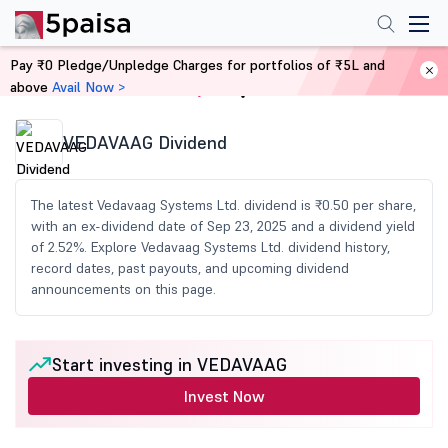
Pay ₹0 Pledge/Unpledge Charges for portfolios of ₹5L and
above
Avail Now >
Home
Share Market Today
VEDAVAAG Dividend
The latest Vedavaag Systems Ltd. dividend is ₹0.50 per share,
with an ex-dividend date of Sep 23, 2025 and a dividend yield
of 2.52%. Explore Vedavaag Systems Ltd. dividend history,
record dates, past payouts, and upcoming dividend
announcements on this page.
Start investing in VEDAVAAG
Invest Now