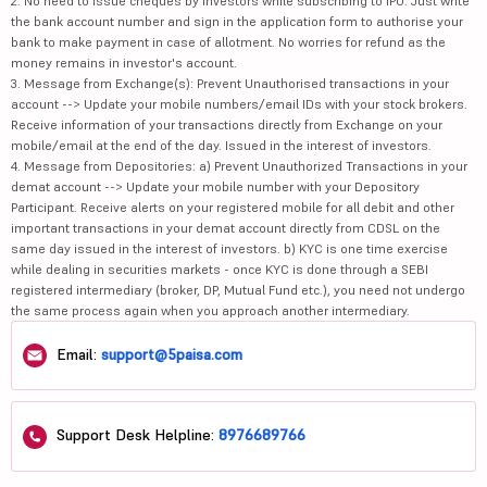
2. No need to issue cheques by investors while subscribing to IPO. Just write
the bank account number and sign in the application form to authorise your
bank to make payment in case of allotment. No worries for refund as the
money remains in investor's account.
3. Message from Exchange(s): Prevent Unauthorised transactions in your
account --> Update your mobile numbers/email IDs with your stock brokers.
Receive information of your transactions directly from Exchange on your
mobile/email at the end of the day. Issued in the interest of investors.
4. Message from Depositories: a) Prevent Unauthorized Transactions in your
demat account --> Update your mobile number with your Depository
Participant. Receive alerts on your registered mobile for all debit and other
important transactions in your demat account directly from CDSL on the
same day issued in the interest of investors. b) KYC is one time exercise
while dealing in securities markets - once KYC is done through a SEBI
registered intermediary (broker, DP, Mutual Fund etc.), you need not undergo
the same process again when you approach another intermediary.
Email:
support@5paisa.com
Support Desk Helpline:
8976689766