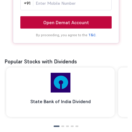
+91
Open Demat Account
By proceeding, you agree to the
T&C.
Popular Stocks with Dividends
State Bank of India Dividend