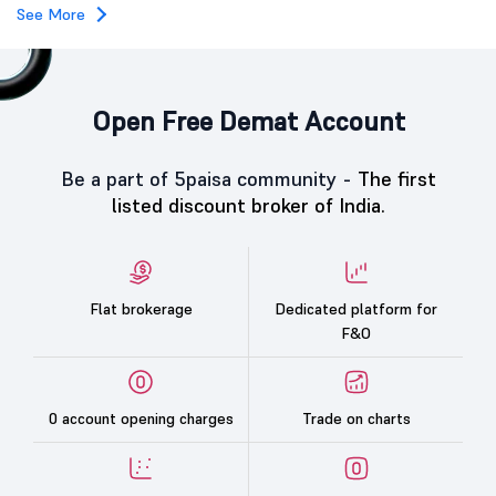
See More
Open Free Demat Account
Be a part of 5paisa community -
The first
listed discount broker of India.
Flat brokerage
Dedicated platform for
F&O
0 account opening charges
Trade on charts