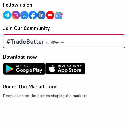
Follow us on
Join Our Community
Download now
Under The Market Lens
Deep-dives on the stories shaping the markets