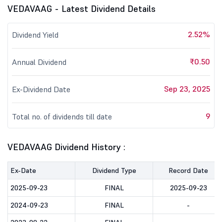
VEDAVAAG - Latest Dividend Details
2.52%
Dividend Yield
₹0.50
Annual Dividend
Sep 23, 2025
Ex-Dividend Date
9
Total no. of dividends till date
VEDAVAAG Dividend History :
Ex-Date
Dividend Type
Record Date
2025-09-23
FINAL
2025-09-23
2024-09-23
FINAL
-