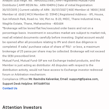
Analyst SEBI Regn. No.: INH000025188 | AMFI-registered Mutual Fund
Distributor | AMFI REGN No.: ARN-104096 | Date of initial Registration:
30/07/2015 | Current validity of ARN : 30/07/2027 | NSE Member id: 14300 | BSE
Member id: 6363 | MCX Member ID: 55945 | Registered Address - IIFL House,
Sun Infotech Park, Road no. 16V, Plot no. B-23, MIDC, Thane Industrial Area,
Waghle Estate, Thane, Maharashtra - 400604
*Brokerage will be levied flat fee/executed order basis and not on a
percentage basis. Investment in securities market are subject to market risk,
read all related documents carefully before investing. Digital account would
be opened after all procedure relating to IPV and client due diligence is
completed. If sale/ purchase value of share of ₹10/- or less, a maximum
brokerage of 25 paisa per share may be collected. Brokerage will not exceed
the SEBI prescribed limit.
Mutual Fund, Mutual Fund-SIP are not Exchange traded products, and the
Member is just acting as distributor. All disputes with respect to the
distribution activity, would not have access to Exchange investor redressal
forum or Arbitration mechanism.
Compliance Officer:
Mr. Ravindra Kalvankar, Email: support@5paisa.com,
Support Desk Helpline: 8976689766
Contact Us
Attention Investors