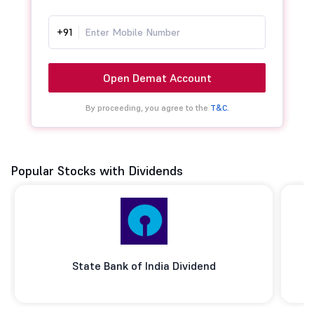
+91
Open Demat Account
By proceeding, you agree to the
T&C.
Popular Stocks with Dividends
State Bank of India Dividend