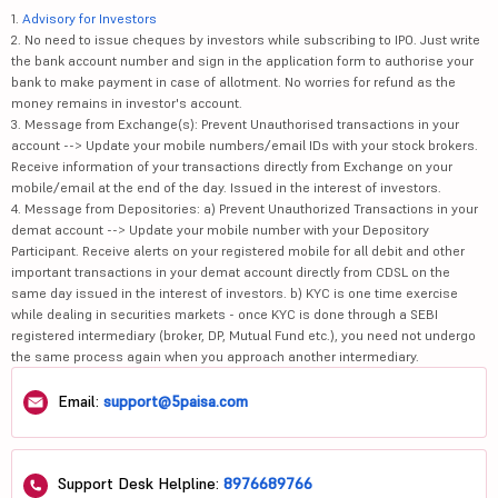
1.
Advisory for Investors
2. No need to issue cheques by investors while subscribing to IPO. Just write
the bank account number and sign in the application form to authorise your
bank to make payment in case of allotment. No worries for refund as the
money remains in investor's account.
3. Message from Exchange(s): Prevent Unauthorised transactions in your
account --> Update your mobile numbers/email IDs with your stock brokers.
Receive information of your transactions directly from Exchange on your
mobile/email at the end of the day. Issued in the interest of investors.
4. Message from Depositories: a) Prevent Unauthorized Transactions in your
demat account --> Update your mobile number with your Depository
Participant. Receive alerts on your registered mobile for all debit and other
important transactions in your demat account directly from CDSL on the
same day issued in the interest of investors. b) KYC is one time exercise
while dealing in securities markets - once KYC is done through a SEBI
registered intermediary (broker, DP, Mutual Fund etc.), you need not undergo
the same process again when you approach another intermediary.
Email:
support@5paisa.com
Support Desk Helpline:
8976689766