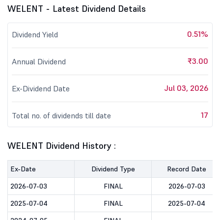
WELENT - Latest Dividend Details
0.51%
Dividend Yield
₹3.00
Annual Dividend
Jul 03, 2026
Ex-Dividend Date
17
Total no. of dividends till date
WELENT Dividend History :
Ex-Date
Dividend Type
Record Date
2026-07-03
FINAL
2026-07-03
2025-07-04
FINAL
2025-07-04