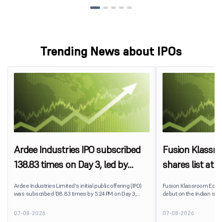
Trending News about IPOs
Ardee Industries IPO subscribed
Fusion Klassr
138.83 times on Day 3, led by
shares list at
strong QIB and NII demand
IPO price on 
Ardee Industries Limited's initial public offering (IPO)
Fusion Klassroom Edut
was subscribed 138.83 times by 5:24 PM on Day 3,
debut on the Indian stoc
August 7, 2026. The public issue received bids for
stock listed at ₹170 per
7,80,88,05,383 shares against 5,62,46,366 shares
delivering a premium of 
07-08-2026
07-08-2026
available for subscription.
price of ₹159. The listin