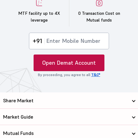
MTF facility up to 4X
0 Transaction Cost on
leverage
Mutual funds
+91
Open Demat Account
By proceeding, you agree to all
T&C*
Share Market
Market Guide
Mutual Funds