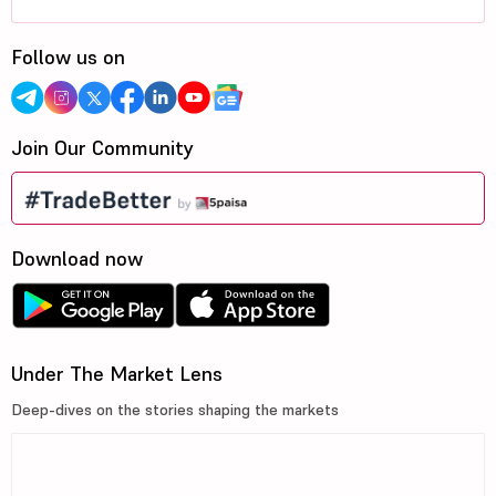
Follow us on
Join Our Community
Download now
Under The Market Lens
Deep-dives on the stories shaping the markets