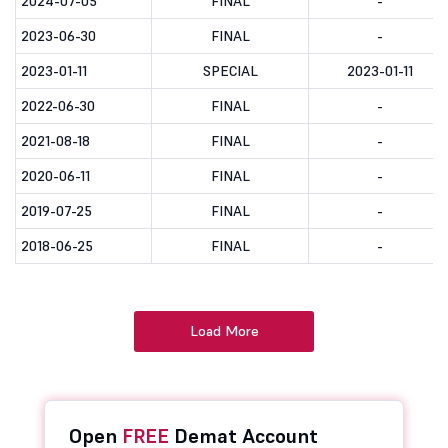
2024-07-05
FINAL
-
2023-06-30
FINAL
-
2023-01-11
SPECIAL
2023-01-11
2022-06-30
FINAL
-
2021-08-18
FINAL
-
2020-06-11
FINAL
-
2019-07-25
FINAL
-
2018-06-25
FINAL
-
Load More
Open
FREE
Demat Account