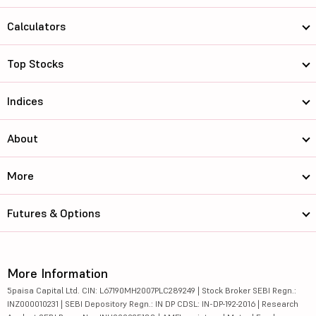
Calculators
Top Stocks
Indices
About
More
Futures & Options
More Information
5paisa Capital Ltd. CIN: L67190MH2007PLC289249 | Stock Broker SEBI Regn.:
INZ000010231 | SEBI Depository Regn.: IN DP CDSL: IN-DP-192-2016 | Research