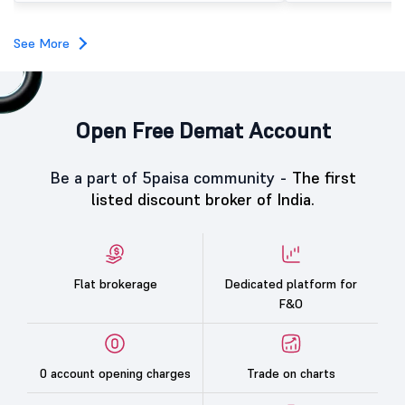
investors, reflecting m
towards the education 
See More
Open Free Demat Account
Be a part of 5paisa community -
The first
listed discount broker of India.
Flat brokerage
Dedicated platform for
F&O
0 account opening charges
Trade on charts