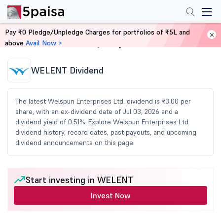
Pay ₹0 Pledge/Unpledge Charges for portfolios of ₹5L and
above
Avail Now >
Home
Share Market Today
WELENT Dividend
The latest Welspun Enterprises Ltd. dividend is ₹3.00 per
share, with an ex-dividend date of Jul 03, 2026 and a
dividend yield of 0.51%. Explore Welspun Enterprises Ltd.
dividend history, record dates, past payouts, and upcoming
dividend announcements on this page.
Start investing in WELENT
Invest Now