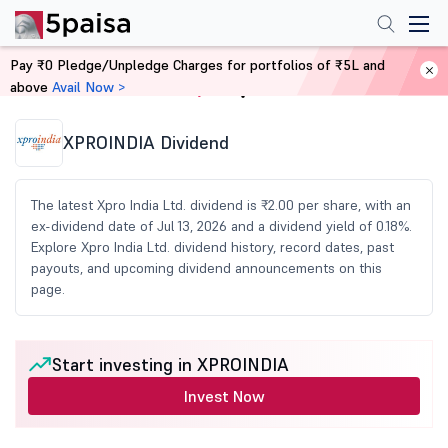
Pay ₹0 Pledge/Unpledge Charges for portfolios of ₹5L and
above
Avail Now >
Home
Share Market Today
XPROINDIA Dividend
The latest Xpro India Ltd. dividend is ₹2.00 per share, with an
ex-dividend date of Jul 13, 2026 and a dividend yield of 0.18%.
Explore Xpro India Ltd. dividend history, record dates, past
payouts, and upcoming dividend announcements on this
page.
Start investing in XPROINDIA
Invest Now