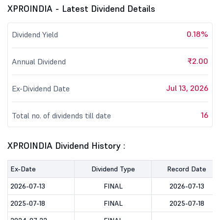
XPROINDIA - Latest Dividend Details
0.18%
Dividend Yield
₹2.00
Annual Dividend
Jul 13, 2026
Ex-Dividend Date
16
Total no. of dividends till date
XPROINDIA Dividend History :
Ex-Date
Dividend Type
Record Date
2026-07-13
FINAL
2026-07-13
2025-07-18
FINAL
2025-07-18