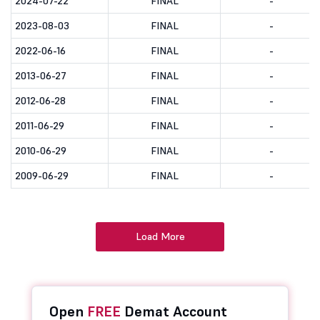
2024-07-22
FINAL
-
2023-08-03
FINAL
-
2022-06-16
FINAL
-
2013-06-27
FINAL
-
2012-06-28
FINAL
-
2011-06-29
FINAL
-
2010-06-29
FINAL
-
2009-06-29
FINAL
-
Load More
Open
FREE
Demat Account