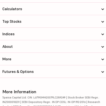
Calculators
Top Stocks
Indices
About
More
Futures & Options
More Information
5paisa Capital Ltd. CIN: L67190MH2007PLC289249 | Stock Broker SEBI Regn.:
INZ000010231 | SEBI Depository Regn.: IN DP CDSL: IN-DP-192-2016 | Research