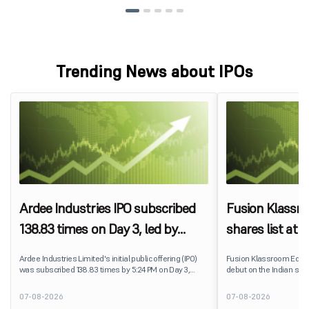
Trending News about IPOs
Ardee Industries IPO subscribed
Fusion Klassr
138.83 times on Day 3, led by
shares list at
strong QIB and NII demand
IPO price on 
Ardee Industries Limited's initial public offering (IPO)
Fusion Klassroom Edut
was subscribed 138.83 times by 5:24 PM on Day 3,
debut on the Indian stoc
August 7, 2026. The public issue received bids for
stock listed at ₹170 per
7,80,88,05,383 shares against 5,62,46,366 shares
delivering a premium of 
07-08-2026
07-08-2026
available for subscription.
price of ₹159. The listin