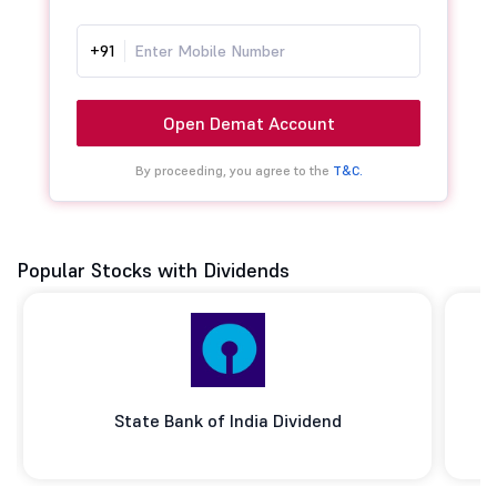
+91
Open Demat Account
By proceeding, you agree to the
T&C.
Popular Stocks with Dividends
State Bank of India Dividend