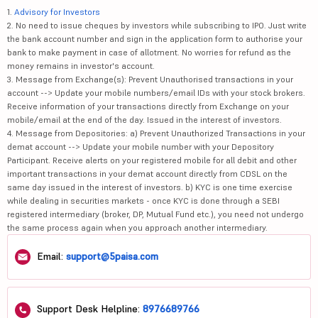
1.
Advisory for Investors
2. No need to issue cheques by investors while subscribing to IPO. Just write
the bank account number and sign in the application form to authorise your
bank to make payment in case of allotment. No worries for refund as the
money remains in investor's account.
3. Message from Exchange(s): Prevent Unauthorised transactions in your
account --> Update your mobile numbers/email IDs with your stock brokers.
Receive information of your transactions directly from Exchange on your
mobile/email at the end of the day. Issued in the interest of investors.
4. Message from Depositories: a) Prevent Unauthorized Transactions in your
demat account --> Update your mobile number with your Depository
Participant. Receive alerts on your registered mobile for all debit and other
important transactions in your demat account directly from CDSL on the
same day issued in the interest of investors. b) KYC is one time exercise
while dealing in securities markets - once KYC is done through a SEBI
registered intermediary (broker, DP, Mutual Fund etc.), you need not undergo
the same process again when you approach another intermediary.
Email:
support@5paisa.com
Support Desk Helpline:
8976689766