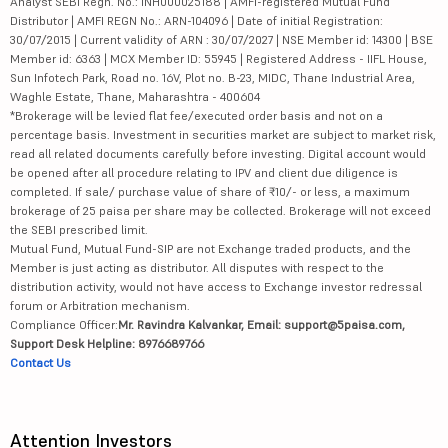
Analyst SEBI Regn. No.: INH000025188 | AMFI-registered Mutual Fund
Distributor | AMFI REGN No.: ARN-104096 | Date of initial Registration:
30/07/2015 | Current validity of ARN : 30/07/2027 | NSE Member id: 14300 | BSE
Member id: 6363 | MCX Member ID: 55945 | Registered Address - IIFL House,
Sun Infotech Park, Road no. 16V, Plot no. B-23, MIDC, Thane Industrial Area,
Waghle Estate, Thane, Maharashtra - 400604
*Brokerage will be levied flat fee/executed order basis and not on a
percentage basis. Investment in securities market are subject to market risk,
read all related documents carefully before investing. Digital account would
be opened after all procedure relating to IPV and client due diligence is
completed. If sale/ purchase value of share of ₹10/- or less, a maximum
brokerage of 25 paisa per share may be collected. Brokerage will not exceed
the SEBI prescribed limit.
Mutual Fund, Mutual Fund-SIP are not Exchange traded products, and the
Member is just acting as distributor. All disputes with respect to the
distribution activity, would not have access to Exchange investor redressal
forum or Arbitration mechanism.
Compliance Officer:
Mr. Ravindra Kalvankar, Email: support@5paisa.com,
Support Desk Helpline: 8976689766
Contact Us
Attention Investors