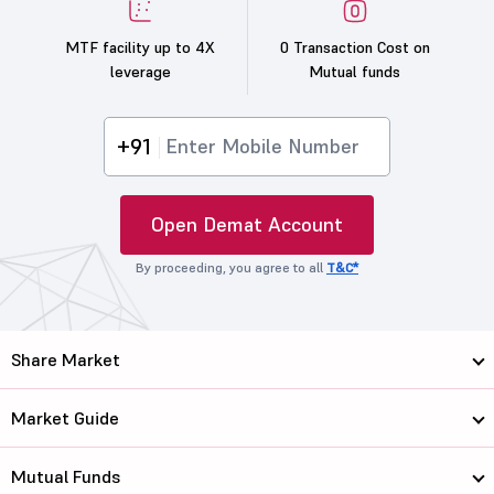
MTF facility up to 4X
0 Transaction Cost on
leverage
Mutual funds
+91
Open Demat Account
By proceeding, you agree to all
T&C*
Share Market
Market Guide
Mutual Funds