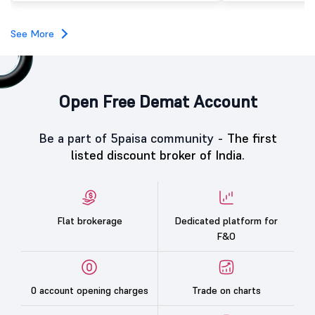
investors, reflecting m
towards the education 
See More
Open Free Demat Account
Be a part of 5paisa community -
The first
listed discount broker of India.
Flat brokerage
Dedicated platform for
F&O
0 account opening charges
Trade on charts