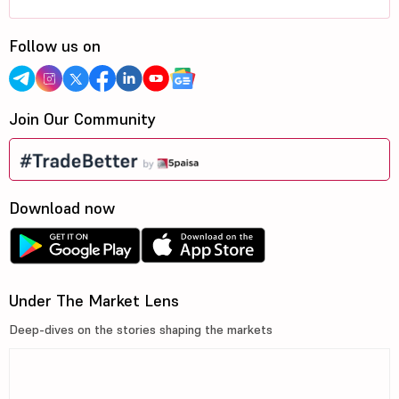
Follow us on
Join Our Community
Download now
Under The Market Lens
Deep-dives on the stories shaping the markets