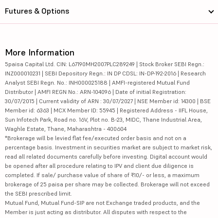
Futures & Options
More Information
5paisa Capital Ltd. CIN: L67190MH2007PLC289249 | Stock Broker SEBI Regn.:
INZ000010231 | SEBI Depository Regn.: IN DP CDSL: IN-DP-192-2016 | Research
Analyst SEBI Regn. No.: INH000025188 | AMFI-registered Mutual Fund
Distributor | AMFI REGN No.: ARN-104096 | Date of initial Registration:
30/07/2015 | Current validity of ARN : 30/07/2027 | NSE Member id: 14300 | BSE
Member id: 6363 | MCX Member ID: 55945 | Registered Address - IIFL House,
Sun Infotech Park, Road no. 16V, Plot no. B-23, MIDC, Thane Industrial Area,
Waghle Estate, Thane, Maharashtra - 400604
*Brokerage will be levied flat fee/executed order basis and not on a
percentage basis. Investment in securities market are subject to market risk,
read all related documents carefully before investing. Digital account would
be opened after all procedure relating to IPV and client due diligence is
completed. If sale/ purchase value of share of ₹10/- or less, a maximum
brokerage of 25 paisa per share may be collected. Brokerage will not exceed
the SEBI prescribed limit.
Mutual Fund, Mutual Fund-SIP are not Exchange traded products, and the
Member is just acting as distributor. All disputes with respect to the