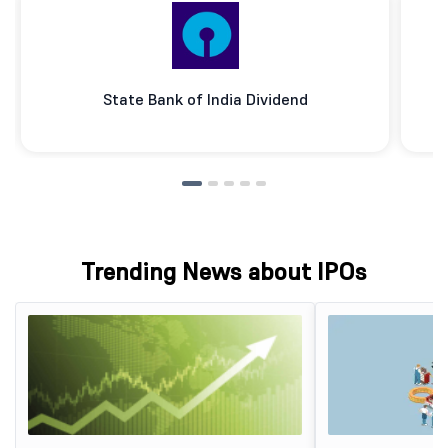
State Bank of India Dividend
Trending News about IPOs