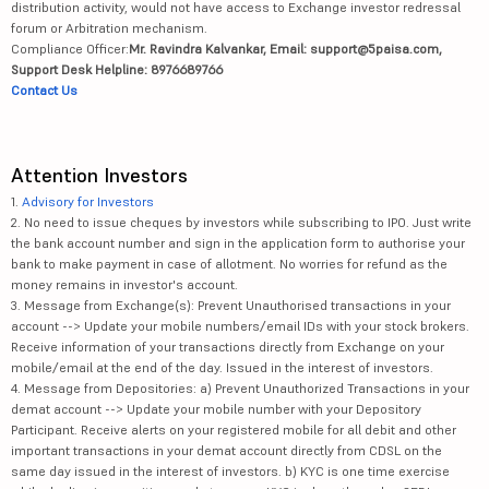
distribution activity, would not have access to Exchange investor redressal
forum or Arbitration mechanism.
Compliance Officer:
Mr. Ravindra Kalvankar, Email: support@5paisa.com,
Support Desk Helpline: 8976689766
Contact Us
Attention Investors
1.
Advisory for Investors
2. No need to issue cheques by investors while subscribing to IPO. Just write
the bank account number and sign in the application form to authorise your
bank to make payment in case of allotment. No worries for refund as the
money remains in investor's account.
3. Message from Exchange(s): Prevent Unauthorised transactions in your
account --> Update your mobile numbers/email IDs with your stock brokers.
Receive information of your transactions directly from Exchange on your
mobile/email at the end of the day. Issued in the interest of investors.
4. Message from Depositories: a) Prevent Unauthorized Transactions in your
demat account --> Update your mobile number with your Depository
Participant. Receive alerts on your registered mobile for all debit and other
important transactions in your demat account directly from CDSL on the
same day issued in the interest of investors. b) KYC is one time exercise