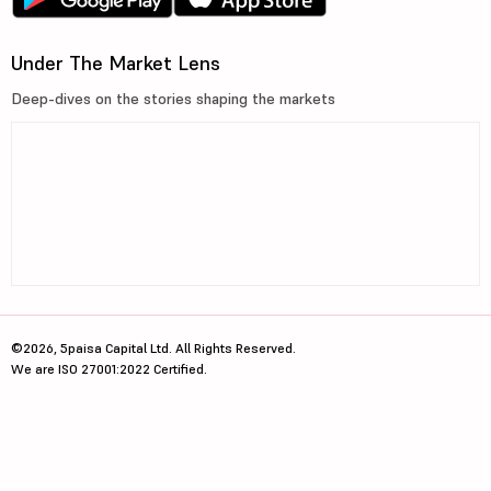
Under The Market Lens
Deep-dives on the stories shaping the markets
©2026, 5paisa Capital Ltd. All Rights Reserved.
We are ISO 27001:2022 Certified.