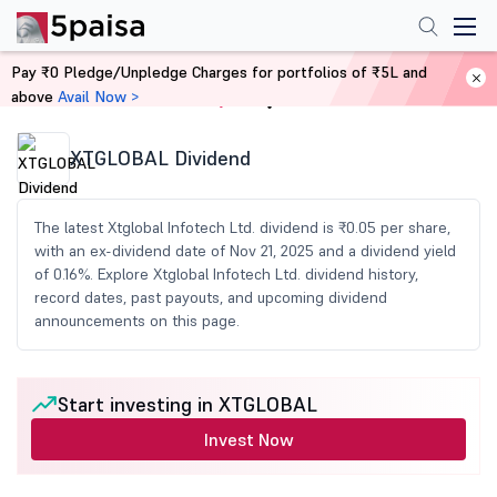
Pay ₹0 Pledge/Unpledge Charges for portfolios of ₹5L and
above
Avail Now >
Home
Share Market Today
XTGLOBAL Dividend
The latest Xtglobal Infotech Ltd. dividend is ₹0.05 per share,
with an ex-dividend date of Nov 21, 2025 and a dividend yield
of 0.16%. Explore Xtglobal Infotech Ltd. dividend history,
record dates, past payouts, and upcoming dividend
announcements on this page.
Start investing in XTGLOBAL
Invest Now