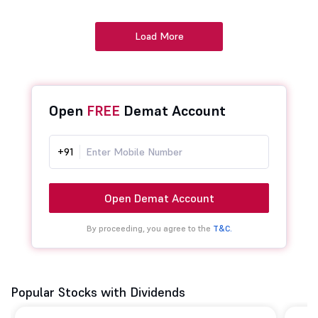
Load More
Open
FREE
Demat Account
+91
Open Demat Account
By proceeding, you agree to the
T&C.
Popular Stocks with Dividends