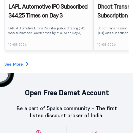
LAPL Automotive IPO Subscribed
Dhoot Transmis
344.25 Times on Day 3
Subscription R
LAPL Automotive Limited's initial public offering (IPO)
Dhoot Transmission Limit
was subscribed 344.25 times by 5:14 PM on Day 3,
(IPO) was subscribed 0.
August 10, 2026. The public issue received bids for
10, 2026. The public issu
79,06,72,800 shares against 22,96,800 shares available
shares against 2,51,25,3
10-08-2026
10-08-2026
for subscription. The Non-Institutional Investors (NIIs)
subscription.
category led the demand with a subscription of 433.25
times, followed by Individual Investors at 387.66 times,
while the Qualified Institutional Buyers (QIBs) portion
See More
was subscribed 200.23 times.
Open Free Demat Account
Be a part of 5paisa community -
The first
listed discount broker of India.