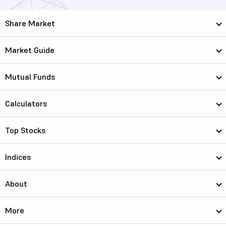
Share Market
Market Guide
Mutual Funds
Calculators
Top Stocks
Indices
About
More