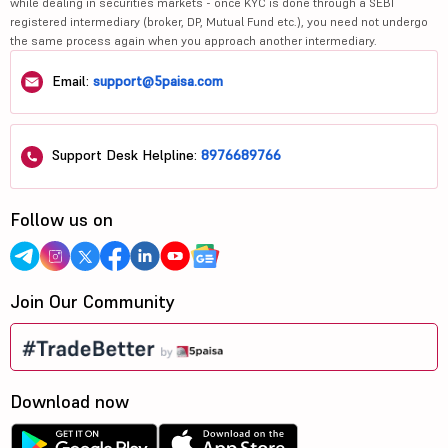
while dealing in securities markets - once KYC is done through a SEBI
registered intermediary (broker, DP, Mutual Fund etc.), you need not undergo
the same process again when you approach another intermediary.
Email:
support@5paisa.com
Support Desk Helpline:
8976689766
Follow us on
Join Our Community
Download now