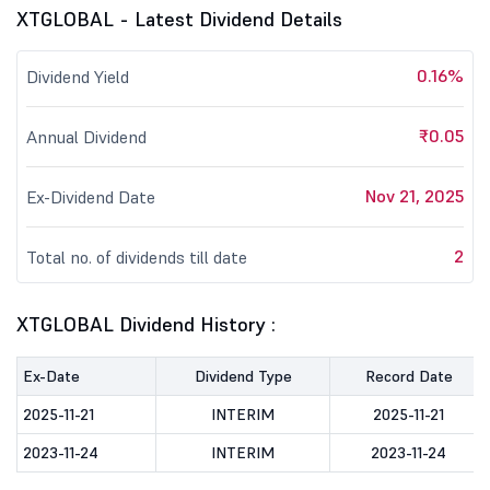
XTGLOBAL - Latest Dividend Details
0.16%
Dividend Yield
₹0.05
Annual Dividend
Nov 21, 2025
Ex-Dividend Date
2
Total no. of dividends till date
XTGLOBAL Dividend History :
Ex-Date
Dividend Type
Record Date
2025-11-21
INTERIM
2025-11-21
2023-11-24
INTERIM
2023-11-24