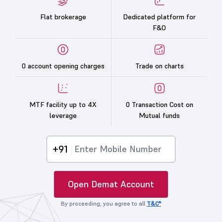
Flat brokerage
Dedicated platform for
F&O
0 account opening charges
Trade on charts
MTF facility up to 4X
0 Transaction Cost on
leverage
Mutual funds
+91
Open Demat Account
By proceeding, you agree to all
T&C*