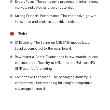
Export Focus: The company's presence in international
markets indicates its growth potential.
Strong Financial Performance: The impressive growth
in revenue and profit is a positive indicator.
Risks
SME Listing: The listing on NSE SME implies lower
liquidity compared to the main board.
Raw Material Costs: Fluctuations in raw material prices
can impact profitability to influence the Bulkcorp IPO
GMP even before listing.
Competitive Landscape: The packaging industry is
competitive. Understanding Bulkcorp's competitive
advantage is crucial.