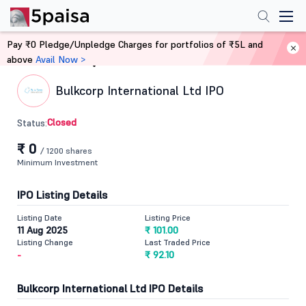
Pay ₹0 Pledge/Unpledge Charges for portfolios of ₹5L and
above
Avail Now >
Home
IPO
Bulkcorp International Ltd IPO
Closed
Status:
₹ 0
/ 1200 shares
Minimum Investment
IPO Listing Details
Listing Date
Listing Price
11 Aug 2025
₹ 101.00
Listing Change
Last Traded Price
-
₹ 92.10
Bulkcorp International Ltd IPO Details