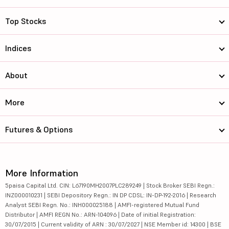
Top Stocks
Indices
About
More
Futures & Options
More Information
5paisa Capital Ltd. CIN: L67190MH2007PLC289249 | Stock Broker SEBI Regn.:
INZ000010231 | SEBI Depository Regn.: IN DP CDSL: IN-DP-192-2016 | Research
Analyst SEBI Regn. No.: INH000025188 | AMFI-registered Mutual Fund
Distributor | AMFI REGN No.: ARN-104096 | Date of initial Registration:
30/07/2015 | Current validity of ARN : 30/07/2027 | NSE Member id: 14300 | BSE