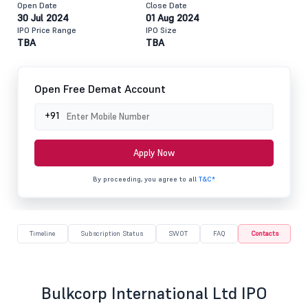
Open Date
Close Date
30 Jul 2024
01 Aug 2024
IPO Price Range
IPO Size
TBA
TBA
Open Free Demat Account
+91
Apply Now
By proceeding, you agree to all
T&C*
Timeline
Subscription Status
SWOT
FAQ
Contacts
Bulkcorp International Ltd IPO