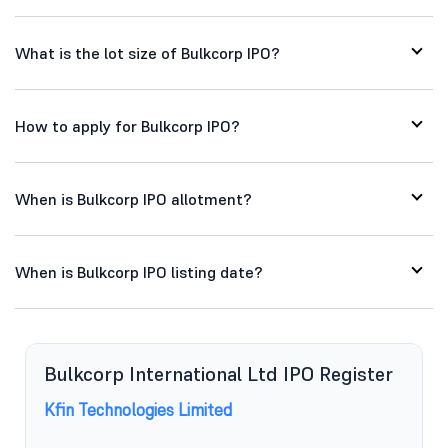
What is the lot size of Bulkcorp IPO?
How to apply for Bulkcorp IPO?
When is Bulkcorp IPO allotment?
When is Bulkcorp IPO listing date?
Bulkcorp International Ltd IPO Register
Kfin Technologies Limited