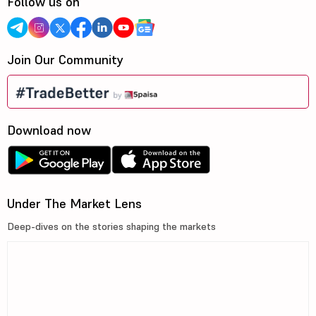
Follow us on
Join Our Community
Download now
Under The Market Lens
Deep-dives on the stories shaping the markets