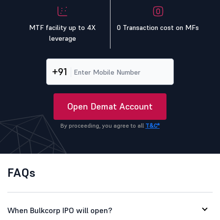
MTF facility up to 4X
0 Transaction cost on MFs
leverage
+91
Open Demat Account
By proceeding, you agree to all
T&C*
FAQs
When Bulkcorp IPO will open?