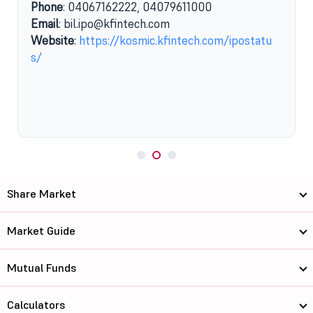
Phone
: 04067162222, 04079611000
Email
: bil.ipo@kfintech.com
Website
:
https://kosmic.kfintech.com/ipostatu
s/
Share Market
Market Guide
Mutual Funds
Calculators