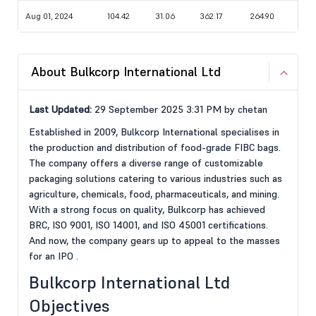
Aug 01, 2024
104.42
31.06
362.17
264.90
About Bulkcorp International Ltd
Last Updated:
29 September 2025 3:31 PM by chetan
Established in 2009, Bulkcorp International specialises in
the production and distribution of food-grade FIBC bags.
The company offers a diverse range of customizable
packaging solutions catering to various industries such as
agriculture, chemicals, food, pharmaceuticals, and mining.
With a strong focus on quality, Bulkcorp has achieved
BRC, ISO 9001, ISO 14001, and ISO 45001 certifications.
And now, the company gears up to appeal to the masses
for an IPO .
Bulkcorp International Ltd
Objectives