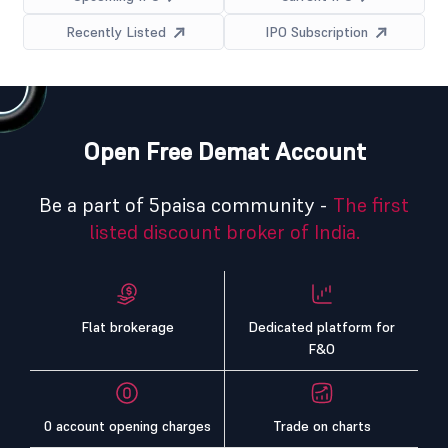
Recently Listed
IPO Subscription
Open Free Demat Account
Be a part of 5paisa community -
The first
listed discount broker of India.
Flat brokerage
Dedicated platform for
F&O
0 account opening charges
Trade on charts