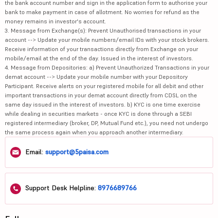
the bank account number and sign in the application form to authorise your
bank to make payment in case of allotment. No worries for refund as the
money remains in investor's account.
3. Message from Exchange(s): Prevent Unauthorised transactions in your
account --> Update your mobile numbers/email IDs with your stock brokers.
Receive information of your transactions directly from Exchange on your
mobile/email at the end of the day. Issued in the interest of investors.
4. Message from Depositories: a) Prevent Unauthorized Transactions in your
demat account --> Update your mobile number with your Depository
Participant. Receive alerts on your registered mobile for all debit and other
important transactions in your demat account directly from CDSL on the
same day issued in the interest of investors. b) KYC is one time exercise
while dealing in securities markets - once KYC is done through a SEBI
registered intermediary (broker, DP, Mutual Fund etc.), you need not undergo
the same process again when you approach another intermediary.
Email:
support@5paisa.com
Support Desk Helpline:
8976689766