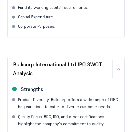
Fund its working capital requirements.
Capital Expenditure.
Corporate Purposes.
Bulkcorp International Ltd IPO SWOT
Analysis
Strengths
Product Diversity: Bulkcorp offers a wide range of FIBC
bag variations to cater to diverse customer needs.
Quality Focus: BRC, ISO, and other certifications
highlight the company's commitment to quality.