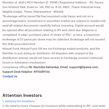
Member id: 6363 | MCX Member ID: 55945 | Registered Address - IIFL House,
Sun Infotech Park, Road no. 16V, Plot no. B-23, MIDC, Thane Industrial Area,
Waghle Estate, Thane, Maharashtra - 400604
*Brokerage will be levied flat fee/executed order basis and not on a
percentage basis. Investment in securities market are subject to market risk,
read all related documents carefully before investing. Digital account would
be opened after all procedure relating to IPV and client due diligence is
completed. If sale/ purchase value of share of ₹10/- or less, a maximum
brokerage of 25 paisa per share may be collected. Brokerage will not exceed
the SEBI prescribed limit.
Mutual Fund, Mutual Fund-SIP are not Exchange traded products, and the
Member is just acting as distributor. All disputes with respect to the
distribution activity, would not have access to Exchange investor redressal
forum or Arbitration mechanism.
Compliance Officer:
Mr. Ravindra Kalvankar, Email: support@5paisa.com,
Support Desk Helpline: 8976689766
Contact Us
Attention Investors
1.
Advisory for Investors
2. No need to issue cheques by investors while subscribing to IPO. Just write