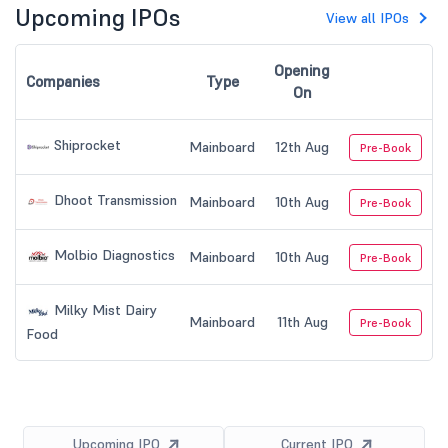
Upcoming IPOs
View all IPOs
Opening
Companies
Type
On
Shiprocket
Mainboard
12th Aug
Pre-Book
Dhoot Transmission
Mainboard
10th Aug
Pre-Book
Molbio Diagnostics
Mainboard
10th Aug
Pre-Book
Milky Mist Dairy
Mainboard
11th Aug
Pre-Book
Food
Upcoming IPO
Current IPO