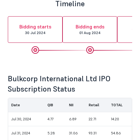
Timeline
Al
Bidding starts
Bidding ends
fin
30 Jul 2024
01 Aug 2024
02 
Bulkcorp International Ltd IPO
Subscription Status
Date
QIB
NII
Retail
TOTAL
Jul 30, 2024
4.77
6.89
22.71
14.20
Jul 31, 2024
5.28
31.06
93.31
54.86