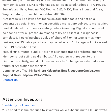
Member id: 6363 | MCX Member ID: 55945 | Registered Address - IIFL House,
Sun Infotech Park, Road no. 16V, Plot no. B-23, MIDC, Thane Industrial Area,
Waghle Estate, Thane, Maharashtra - 400604
*Brokerage will be levied flat fee/executed order basis and not on a
percentage basis. Investment in securities market are subject to market risk,
read all related documents carefully before investing. Digital account would
be opened after all procedure relating to IPV and client due diligence is
completed. If sale/ purchase value of share of ₹10/- or less, a maximum
brokerage of 25 paisa per share may be collected. Brokerage will not exceed
the SEBI prescribed limit.
Mutual Fund, Mutual Fund-SIP are not Exchange traded products, and the
Member is just acting as distributor. All disputes with respect to the
distribution activity, would not have access to Exchange investor redressal
forum or Arbitration mechanism.
Compliance Officer:
Mr. Ravindra Kalvankar, Email: support@5paisa.com,
Support Desk Helpline: 8976689766
Contact Us
Attention Investors
1.
Advisory for Investors
2. No need to issue cheques by investors while subscribing to IPO. Just write