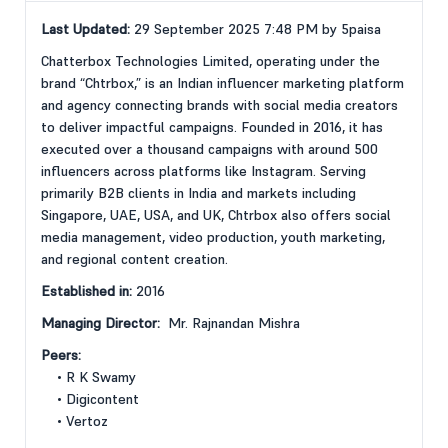
Last Updated:
29 September 2025 7:48 PM by 5paisa
Chatterbox Technologies Limited, operating under the
brand “Chtrbox,” is an Indian influencer marketing platform
and agency connecting brands with social media creators
to deliver impactful campaigns. Founded in 2016, it has
executed over a thousand campaigns with around 500
influencers across platforms like Instagram. Serving
primarily B2B clients in India and markets including
Singapore, UAE, USA, and UK, Chtrbox also offers social
media management, video production, youth marketing,
and regional content creation.
Established in:
2016
Managing Director:
Mr. Rajnandan Mishra
Peers:
• R K Swamy
• Digicontent
• Vertoz