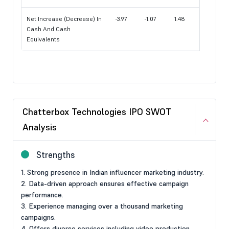
Net Increase (Decrease) In
-3.97
-1.07
1.48
Cash And Cash
Equivalents
Chatterbox Technologies IPO SWOT
Analysis
Strengths
1. Strong presence in Indian influencer marketing industry.
2. Data-driven approach ensures effective campaign
performance.
3. Experience managing over a thousand marketing
campaigns.
4. Offers diverse services including video production,