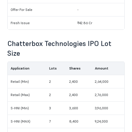
Offer For Sale
-
Fresh Issue
₹42.86 Cr
Chatterbox Technologies IPO Lot
Size
Application
Lots
Shares
Amount
Retail (Min)
2
2,400
2,64,000
Retail (Max)
2
2,400
2,76,000
S-HNI (Min)
3
3,600
3,96,000
S-HNI (MAX)
7
8,400
9,24,000