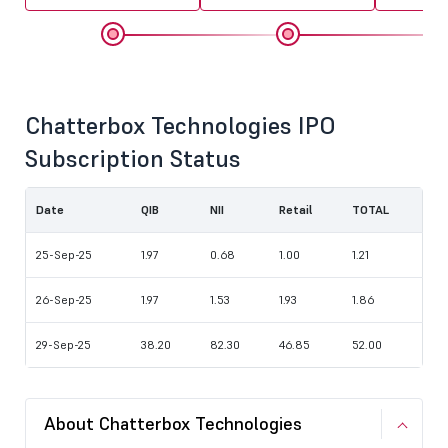
Chatterbox Technologies IPO
Subscription Status
Date
QIB
NII
Retail
TOTAL
25-Sep-25
1.97
0.68
1.00
1.21
26-Sep-25
1.97
1.53
1.93
1.86
29-Sep-25
38.20
82.30
46.85
52.00
About Chatterbox Technologies