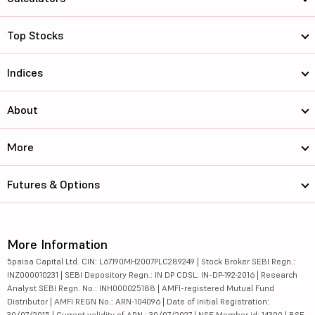
Top Stocks
Indices
About
More
Futures & Options
More Information
5paisa Capital Ltd. CIN: L67190MH2007PLC289249 | Stock Broker SEBI Regn.:
INZ000010231 | SEBI Depository Regn.: IN DP CDSL: IN-DP-192-2016 | Research
Analyst SEBI Regn. No.: INH000025188 | AMFI-registered Mutual Fund
Distributor | AMFI REGN No.: ARN-104096 | Date of initial Registration:
30/07/2015 | Current validity of ARN : 30/07/2027 | NSE Member id: 14300 | BSE