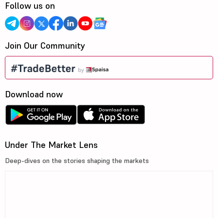
Follow us on
Join Our Community
Download now
Under The Market Lens
Deep-dives on the stories shaping the markets