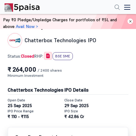
Pay ₹0 Pledge/Unpledge Charges for portfolios of ₹5L and
above
Avail Now >
Home
IPO
Chatterbox Technologies IPO
Closed
Status:
RHP:
BSE SME
₹ 264,000
/ 2400 shares
Minimum Investment
Chatterbox Technologies IPO Details
Open Date
Close Date
25 Sep 2025
29 Sep 2025
IPO Price Range
IPO Size
₹ 110 - ₹115
₹ 42.86 Cr