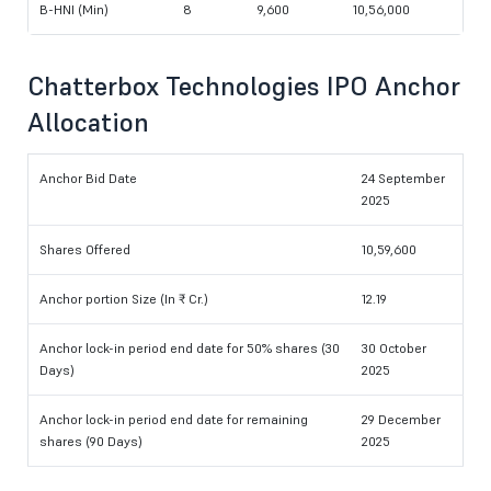
B-HNI (Min)
8
9,600
10,56,000
Chatterbox Technologies IPO Anchor
Allocation
Anchor Bid Date
24 September
2025
Shares Offered
10,59,600
Anchor portion Size (In ₹ Cr.)
12.19
Anchor lock-in period end date for 50% shares (30
30 October
Days)
2025
Anchor lock-in period end date for remaining
29 December
shares (90 Days)
2025