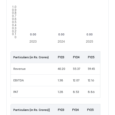
Particulars (in Rs. Crores)
FY23
FY24
FY25
Revenue
40.20
55.37
59.45
EBITDA
1.38
12.07
12.16
PAT
1.28
8.53
8.86
Particulars (in Rs. Crores)]
FY23
FY24
FY25