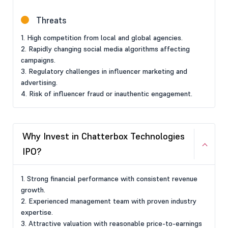
Threats
1. High competition from local and global agencies.
2. Rapidly changing social media algorithms affecting
campaigns.
3. Regulatory challenges in influencer marketing and
advertising.
4. Risk of influencer fraud or inauthentic engagement.
Why Invest in Chatterbox Technologies
IPO?
1. Strong financial performance with consistent revenue
growth.
2. Experienced management team with proven industry
expertise.
3. Attractive valuation with reasonable price-to-earnings