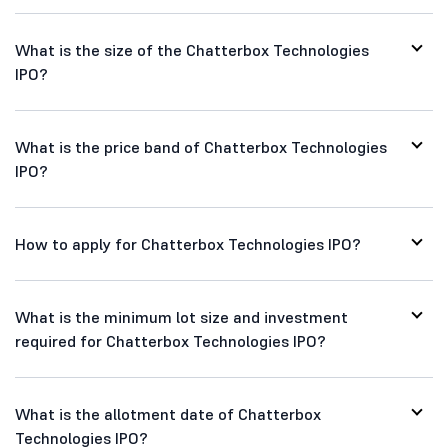
What is the size of the Chatterbox Technologies
IPO?
What is the price band of Chatterbox Technologies
IPO?
How to apply for Chatterbox Technologies IPO?
What is the minimum lot size and investment
required for Chatterbox Technologies IPO?
What is the allotment date of Chatterbox
Technologies IPO?