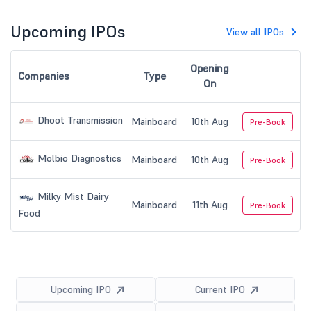
Upcoming IPOs
View all IPOs
Opening
Companies
Type
On
Dhoot Transmission
Mainboard
10th Aug
Pre-Book
Molbio Diagnostics
Mainboard
10th Aug
Pre-Book
Milky Mist Dairy
Mainboard
11th Aug
Pre-Book
Food
Upcoming IPO
Current IPO