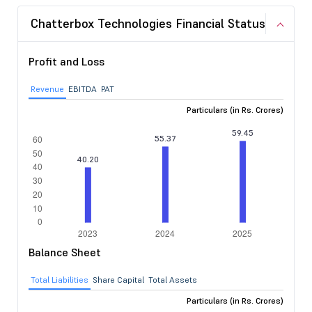
Chatterbox Technologies Financial Status
Profit and Loss
Revenue
EBITDA
PAT
Particulars (in Rs. Crores)
Balance Sheet
Total Liabilities
Share Capital
Total Assets
Particulars (in Rs. Crores)