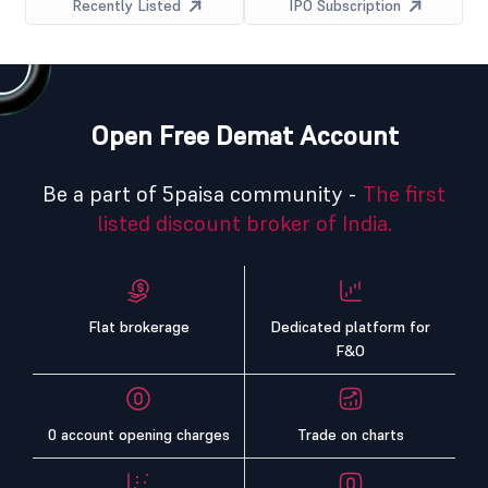
Recently Listed
IPO Subscription
Open Free Demat Account
Be a part of 5paisa community -
The first
listed discount broker of India.
Flat brokerage
Dedicated platform for
F&O
0 account opening charges
Trade on charts