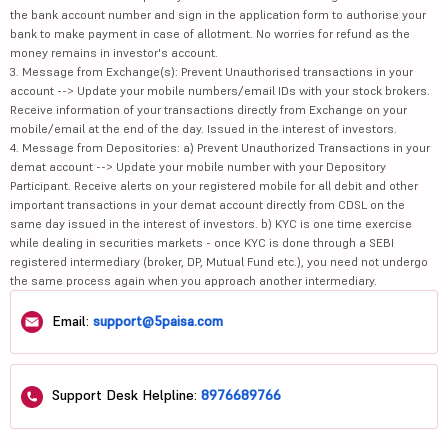
the bank account number and sign in the application form to authorise your
bank to make payment in case of allotment. No worries for refund as the
money remains in investor's account.
3. Message from Exchange(s): Prevent Unauthorised transactions in your
account --> Update your mobile numbers/email IDs with your stock brokers.
Receive information of your transactions directly from Exchange on your
mobile/email at the end of the day. Issued in the interest of investors.
4. Message from Depositories: a) Prevent Unauthorized Transactions in your
demat account --> Update your mobile number with your Depository
Participant. Receive alerts on your registered mobile for all debit and other
important transactions in your demat account directly from CDSL on the
same day issued in the interest of investors. b) KYC is one time exercise
while dealing in securities markets - once KYC is done through a SEBI
registered intermediary (broker, DP, Mutual Fund etc.), you need not undergo
the same process again when you approach another intermediary.
Email:
support@5paisa.com
Support Desk Helpline:
8976689766