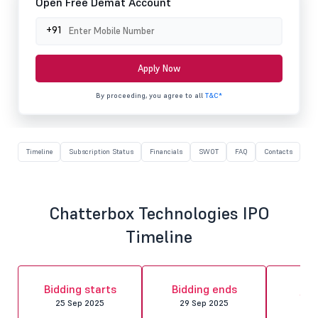
Open Free Demat Account
+91
Apply Now
By proceeding, you agree to all
T&C*
Timeline
Subscription Status
Financials
SWOT
FAQ
Contacts
Chatterbox Technologies IPO
Timeline
Al
Bidding starts
Bidding ends
fin
25 Sep 2025
29 Sep 2025
30 