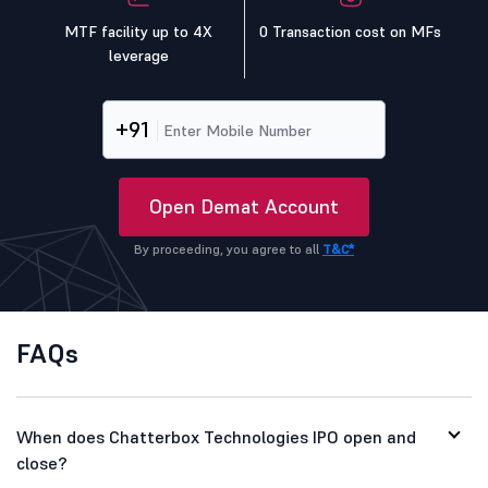
MTF facility up to 4X
0 Transaction cost on MFs
leverage
+91
Open Demat Account
By proceeding, you agree to all
T&C*
FAQs
When does Chatterbox Technologies IPO open and
close?