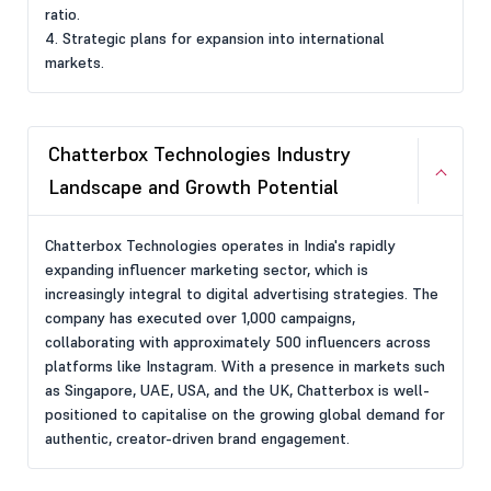
ratio.
4. Strategic plans for expansion into international
markets.
Chatterbox Technologies Industry
Landscape and Growth Potential
Chatterbox Technologies operates in India's rapidly
expanding influencer marketing sector, which is
increasingly integral to digital advertising strategies. The
company has executed over 1,000 campaigns,
collaborating with approximately 500 influencers across
platforms like Instagram. With a presence in markets such
as Singapore, UAE, USA, and the UK, Chatterbox is well-
positioned to capitalise on the growing global demand for
authentic, creator-driven brand engagement.