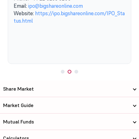
Email:
ipo@bigshareonline.com
Website:
https://ipo.bigshareonline.com/IPO_Sta
tus.html
Share Market
Market Guide
Mutual Funds
Calculators