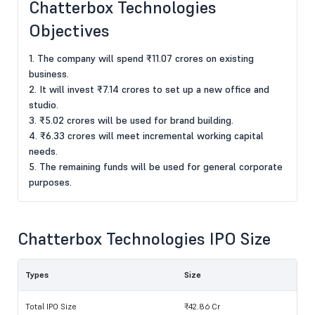
Chatterbox Technologies
Objectives
1. The company will spend ₹11.07 crores on existing
business.
2. It will invest ₹7.14 crores to set up a new office and
studio.
3. ₹5.02 crores will be used for brand building.
4. ₹6.33 crores will meet incremental working capital
needs.
5. The remaining funds will be used for general corporate
purposes.
Chatterbox Technologies IPO Size
Types
Size
Total IPO Size
₹42.86 Cr