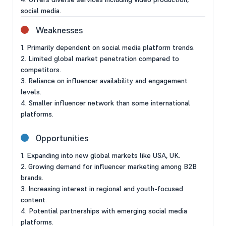
social media.
Weaknesses
1. Primarily dependent on social media platform trends.
2. Limited global market penetration compared to
competitors.
3. Reliance on influencer availability and engagement
levels.
4. Smaller influencer network than some international
platforms.
Opportunities
1. Expanding into new global markets like USA, UK.
2. Growing demand for influencer marketing among B2B
brands.
3. Increasing interest in regional and youth-focused
content.
4. Potential partnerships with emerging social media
platforms.