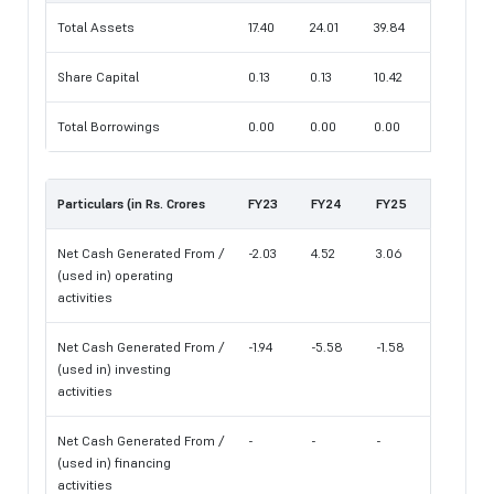
Total Assets
17.40
24.01
39.84
Share Capital
0.13
0.13
10.42
Total Borrowings
0.00
0.00
0.00
Particulars (in Rs. Crores
FY23
FY24
FY25
Net Cash Generated From /
-2.03
4.52
3.06
(used in) operating
activities
Net Cash Generated From /
-1.94
-5.58
-1.58
(used in) investing
activities
Net Cash Generated From /
-
-
-
(used in) financing
activities