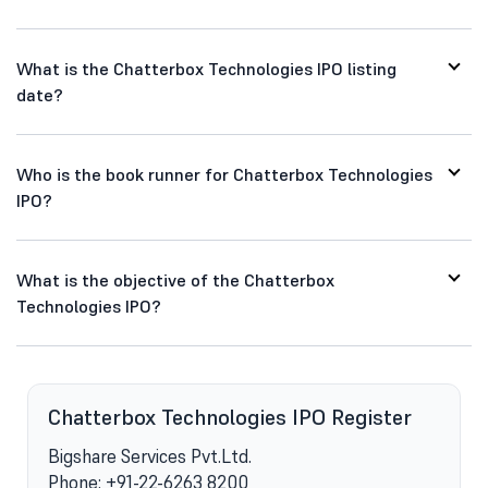
What is the Chatterbox Technologies IPO listing
date?
Who is the book runner for Chatterbox Technologies
IPO?
What is the objective of the Chatterbox
Technologies IPO?
s
Chatterbox Technologies IPO Register
Bigshare Services Pvt.Ltd.
Phone: +91-22-6263 8200