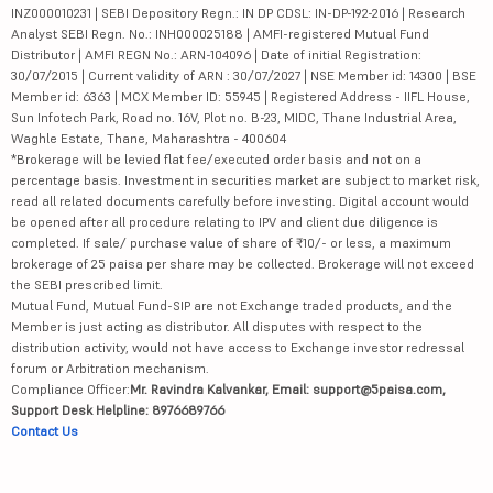
INZ000010231 | SEBI Depository Regn.: IN DP CDSL: IN-DP-192-2016 | Research
Analyst SEBI Regn. No.: INH000025188 | AMFI-registered Mutual Fund
Distributor | AMFI REGN No.: ARN-104096 | Date of initial Registration:
30/07/2015 | Current validity of ARN : 30/07/2027 | NSE Member id: 14300 | BSE
Member id: 6363 | MCX Member ID: 55945 | Registered Address - IIFL House,
Sun Infotech Park, Road no. 16V, Plot no. B-23, MIDC, Thane Industrial Area,
Waghle Estate, Thane, Maharashtra - 400604
*Brokerage will be levied flat fee/executed order basis and not on a
percentage basis. Investment in securities market are subject to market risk,
read all related documents carefully before investing. Digital account would
be opened after all procedure relating to IPV and client due diligence is
completed. If sale/ purchase value of share of ₹10/- or less, a maximum
brokerage of 25 paisa per share may be collected. Brokerage will not exceed
the SEBI prescribed limit.
Mutual Fund, Mutual Fund-SIP are not Exchange traded products, and the
Member is just acting as distributor. All disputes with respect to the
distribution activity, would not have access to Exchange investor redressal
forum or Arbitration mechanism.
Compliance Officer:
Mr. Ravindra Kalvankar, Email: support@5paisa.com,
Support Desk Helpline: 8976689766
Contact Us