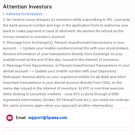
Attention Investors
1.
Advisory for Investors
2. No need to issue cheques by investors while subscribing to IPO. Just write
the bank account number and sign in the application form to authorise your
bank to make payment in case of allotment. No worries for refund as the
money remains in investor's account.
3. Message from Exchange(s): Prevent Unauthorised transactions in your
account --> Update your mobile numbers/email IDs with your stock brokers.
Receive information of your transactions directly from Exchange on your
mobile/email at the end of the day. Issued in the interest of investors.
4. Message from Depositories: a) Prevent Unauthorized Transactions in your
demat account --> Update your mobile number with your Depository
Participant. Receive alerts on your registered mobile for all debit and other
important transactions in your demat account directly from CDSL on the
same day issued in the interest of investors. b) KYC is one time exercise
while dealing in securities markets - once KYC is done through a SEBI
registered intermediary (broker, DP, Mutual Fund etc.), you need not undergo
the same process again when you approach another intermediary.
Email:
support@5paisa.com