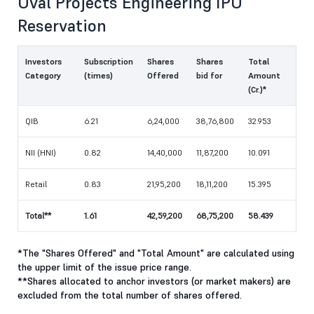
Oval Projects Engineering IPO
Reservation
Investors
Subscription
Shares
Shares
Total
Category
(times)
Offered
bid for
Amount
(Cr.)*
QIB
6.21
6,24,000
38,76,800
32.953
NII (HNI)
0.82
14,40,000
11,87,200
10.091
Retail
0.83
21,95,200
18,11,200
15.395
Total**
1.61
42,59,200
68,75,200
58.439
*The "Shares Offered" and "Total Amount" are calculated using
the upper limit of the issue price range.
**Shares allocated to anchor investors (or market makers) are
excluded from the total number of shares offered.