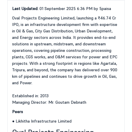
Last Updated:
01 September 2025 6:36 PM by 5paisa
Oval Projects Engineering Limited, launching a ₹46.74 Cr
IPO, is an infrastructure development firm with expertise
in Oil & Gas, City Gas Distribution, Urban Development,
and Energy sectors across India. It provides end-to-end
solutions in upstream, midstream, and downstream
operations, covering pipeline construction, processing
plants, CGS works, and O&M services for power and EPC
projects. With a strong footprint in regions like Agartala,
Tripura, and beyond, the company has delivered over 900
km of pipelines and continues to drive growth in Oil, Gas,
and Power.
Established in: 2013
Managing Director: Mr. Goutam Debnath
Peers
● Likhitha Infrastructure Limited