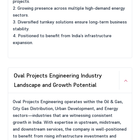
projects.
2. Growing presence across multiple high-demand energy
sectors.
3. Diversified turnkey solutions ensure long-term business
stability.
4. Positioned to benefit from India’s infrastructure
expansion.
Oval Projects Engineering Industry
Landscape and Growth Potential
Oval Projects Engineering operates within the Oil & Gas,
City Gas Distribution, Urban Development, and Energy
sectors—industries that are witnessing consistent
growth in India. With expertise in upstream, midstream,
and downstream services, the company is well-positioned
to benefit from rising infrastructure investments and