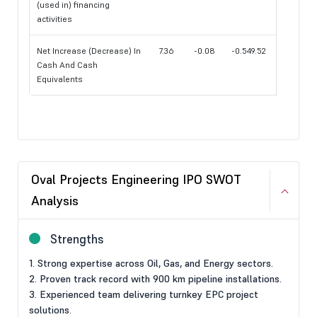
(used in) financing
activities
Net Increase (Decrease) In
7.36
-0.08
-0.549.52
Cash And Cash
Equivalents
Oval Projects Engineering IPO SWOT
Analysis
Strengths
1. Strong expertise across Oil, Gas, and Energy sectors.
2. Proven track record with 900 km pipeline installations.
3. Experienced team delivering turnkey EPC project
solutions.