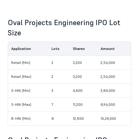
Oval Projects Engineering IPO Lot
Size
Application
Lots
Shares
Amount
Retail (Min)
2
3,200
2,56,000
Retail (Max)
2
3,200
2,56,000
S-HNI (Min)
3
4,800
3,84,000
S-HNI (Max)
7
11,200
8,96,000
B-HNI (Min)
8
12,800
10,24,000