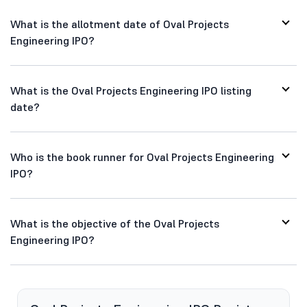
What is the allotment date of Oval Projects
Engineering IPO?
What is the Oval Projects Engineering IPO listing
date?
Who is the book runner for Oval Projects Engineering
IPO?
What is the objective of the Oval Projects
Engineering IPO?