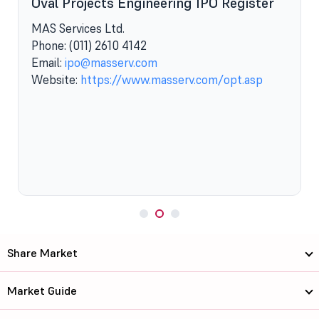
Oval Projects Engineering IPO Register
MAS Services Ltd.
Phone: (011) 2610 4142
t
Email:
ipo@masserv.com
Website:
https://www.masserv.com/opt.asp
Share Market
Market Guide