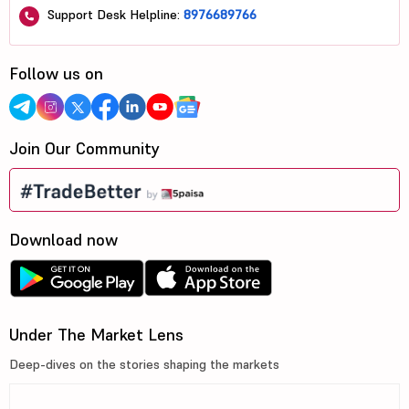
Support Desk Helpline:
8976689766
Follow us on
Join Our Community
Download now
Under The Market Lens
Deep-dives on the stories shaping the markets