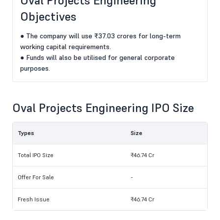
Oval Projects Engineering
Objectives
● The company will use ₹37.03 crores for long-term
working capital requirements.
● Funds will also be utilised for general corporate
purposes.
Oval Projects Engineering IPO Size
Types
Size
Total IPO Size
₹46.74 Cr
Offer For Sale
-
Fresh Issue
₹46.74 Cr