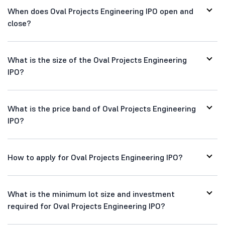
When does Oval Projects Engineering IPO open and
close?
What is the size of the Oval Projects Engineering
IPO?
What is the price band of Oval Projects Engineering
IPO?
How to apply for Oval Projects Engineering IPO?
What is the minimum lot size and investment
required for Oval Projects Engineering IPO?