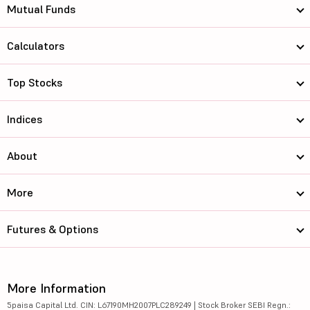
Mutual Funds
Calculators
Top Stocks
Indices
About
More
Futures & Options
More Information
5paisa Capital Ltd. CIN: L67190MH2007PLC289249 | Stock Broker SEBI Regn.: