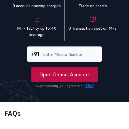
0 account opening charges
Trade on charts
MTF facility up to 4X
0 Transaction cost on MFs
leverage
+91
Open Demat Account
By proceeding, you agree to all
T&C*
FAQs