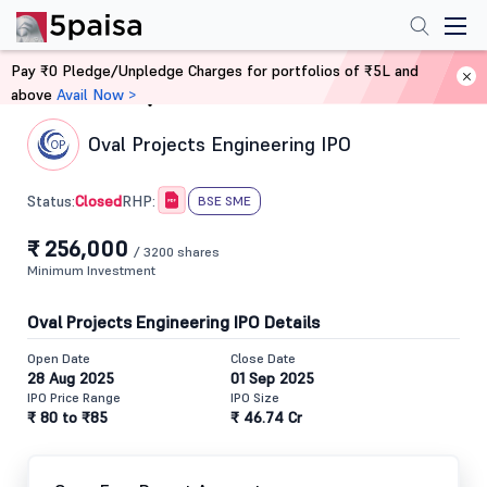
Pay ₹0 Pledge/Unpledge Charges for portfolios of ₹5L and
above
Avail Now >
Home
IPO
Oval Projects Engineering IPO
Closed
Status:
RHP:
BSE SME
₹ 256,000
/ 3200 shares
Minimum Investment
Oval Projects Engineering IPO Details
Open Date
Close Date
28 Aug 2025
01 Sep 2025
IPO Price Range
IPO Size
₹ 80 to ₹85
₹ 46.74 Cr