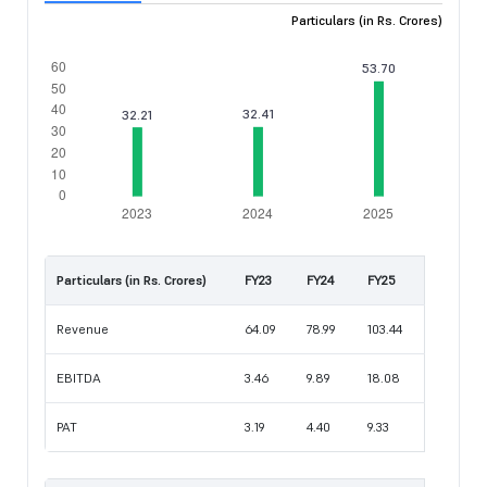
Particulars (in Rs. Crores)
Particulars (in Rs. Crores)
FY23
FY24
FY25
Revenue
64.09
78.99
103.44
EBITDA
3.46
9.89
18.08
PAT
3.19
4.40
9.33