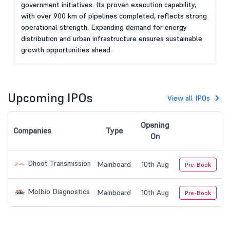
government initiatives. Its proven execution capability,
with over 900 km of pipelines completed, reflects strong
operational strength. Expanding demand for energy
distribution and urban infrastructure ensures sustainable
growth opportunities ahead.
Upcoming IPOs
View all IPOs
Opening
Companies
Type
On
Dhoot Transmission
Mainboard
10th Aug
Pre-Book
Molbio Diagnostics
Mainboard
10th Aug
Pre-Book