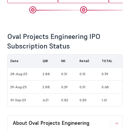
Oval Projects Engineering IPO
Subscription Status
Date
QIB
NII
Retail
TOTAL
28-Aug-25
2.88
0.31
0.13
0.59
29-Aug-25
2.88
0.29
0.31
0.68
01-Sep-25
6.21
0.82
0.83
1.61
About Oval Projects Engineering