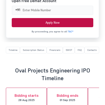
Open Free Demat Account
+91
Apply Now
By proceeding, you agree to all
T&C*
Timeline
Subscription Status
Financials
SWOT
FAQ
Contacts
Oval Projects Engineering IPO
Timeline
Al
Bidding starts
Bidding ends
fin
28 Aug 2025
01 Sep 2025
02 