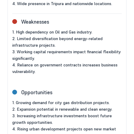
4. Wide presence in Tripura and nationwide locations.
Weaknesses
1. High dependency on Oil and Gas industry.
2. Limited diversification beyond energy-related
infrastructure projects.
3. Working capital requirements impact financial flexibility
significantly.
4. Reliance on government contracts increases business
vulnerability.
Opportunities
1. Growing demand for city gas distribution projects.
2. Expansion potential in renewable and clean energy.
3. Increasing infrastructure investments boost future
growth opportunities.
4. Rising urban development projects open new market