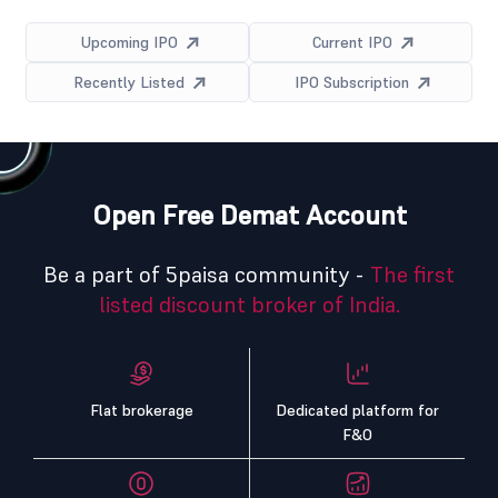
Upcoming IPO
Current IPO
Recently Listed
IPO Subscription
Open Free Demat Account
Be a part of 5paisa community -
The first
listed discount broker of India.
Flat brokerage
Dedicated platform for
F&O