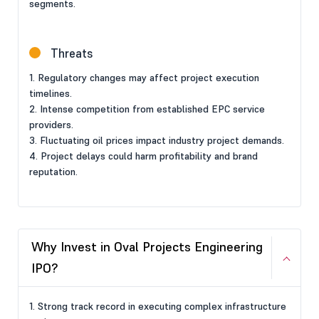
segments.
Threats
1. Regulatory changes may affect project execution
timelines.
2. Intense competition from established EPC service
providers.
3. Fluctuating oil prices impact industry project demands.
4. Project delays could harm profitability and brand
reputation.
Why Invest in Oval Projects Engineering
IPO?
1. Strong track record in executing complex infrastructure