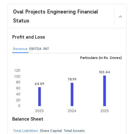
Oval Projects Engineering Financial
Status
Profit and Loss
Revenue
EBITDA
PAT
Particulars (in Rs. Crores)
Balance Sheet
Total Liabilities
Share Capital
Total Assets