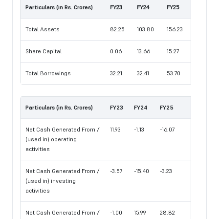
Particulars (in Rs. Crores)
FY23
FY24
FY25
Total Assets
82.25
103.80
156.23
Share Capital
0.06
13.66
15.27
Total Borrowings
32.21
32.41
53.70
Particulars (in Rs. Crores)
FY23
FY24
FY25
Net Cash Generated From /
11.93
-1.13
-16.07
(used in) operating
activities
Net Cash Generated From /
-3.57
-15.40
-3.23
(used in) investing
activities
Net Cash Generated From /
-1.00
15.99
28.82