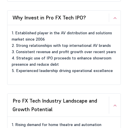
Why Invest in Pro FX Tech IPO?
1. Established player in the AV distribution and solutions
market since 2006
2. Strong relationships with top international AV brands
3. Consistent revenue and profit growth over recent years
4. Strategic use of IPO proceeds to enhance showroom
presence and reduce debt
5. Experienced leadership driving operational excellence
Pro FX Tech Industry Landscape and
Growth Potential
1. Rising demand for home theatre and automation