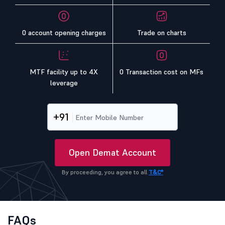
0 account opening charges
Trade on charts
MTF facility up to 4X
0 Transaction cost on MFs
leverage
+91
Open Demat Account
By proceeding, you agree to all
T&C*
FAQs