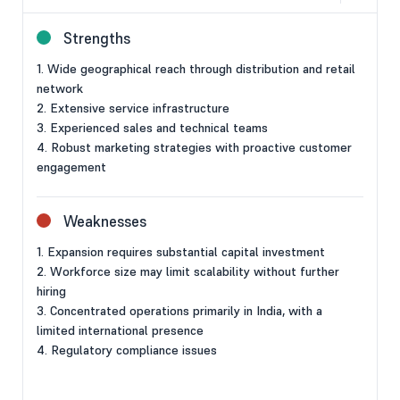
Strengths
1. Wide geographical reach through distribution and retail
network
2. Extensive service infrastructure
3. Experienced sales and technical teams
4. Robust marketing strategies with proactive customer
engagement
Weaknesses
1. Expansion requires substantial capital investment
2. Workforce size may limit scalability without further
hiring
3. Concentrated operations primarily in India, with a
limited international presence
4. Regulatory compliance issues