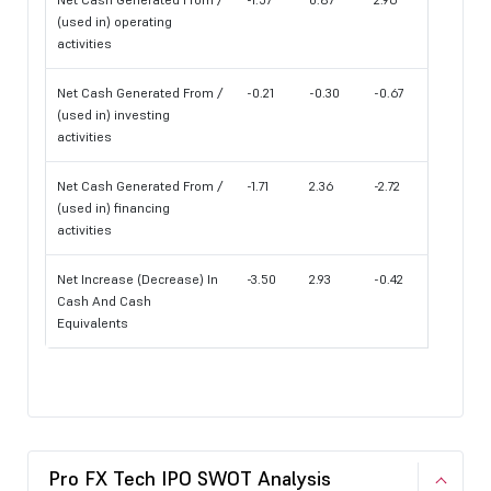
(used in) operating
activities
Net Cash Generated From /
-0.21
-0.30
-0.67
(used in) investing
activities
Net Cash Generated From /
-1.71
2.36
-2.72
(used in) financing
activities
Net Increase (Decrease) In
-3.50
2.93
-0.42
Cash And Cash
Equivalents
Pro FX Tech IPO SWOT Analysis