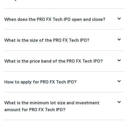
When does the PRO FX Tech IPO open and close?
What is the size of the PRO FX Tech IPO?
What is the price band of the PRO FX Tech IPO?
How to apply for PRO FX Tech IPO?
What is the minimum lot size and investment
amount for PRO FX Tech IPO?