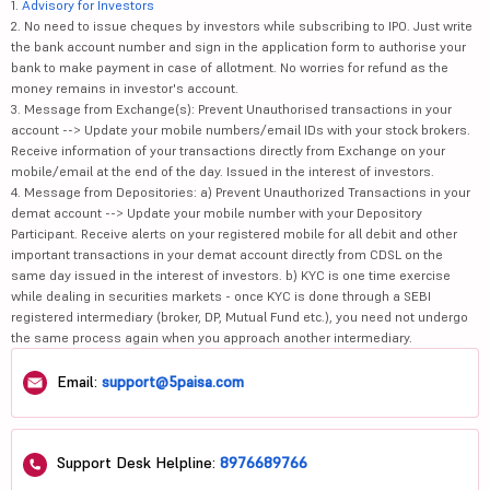
1.
Advisory for Investors
2. No need to issue cheques by investors while subscribing to IPO. Just write
the bank account number and sign in the application form to authorise your
bank to make payment in case of allotment. No worries for refund as the
money remains in investor's account.
3. Message from Exchange(s): Prevent Unauthorised transactions in your
account --> Update your mobile numbers/email IDs with your stock brokers.
Receive information of your transactions directly from Exchange on your
mobile/email at the end of the day. Issued in the interest of investors.
4. Message from Depositories: a) Prevent Unauthorized Transactions in your
demat account --> Update your mobile number with your Depository
Participant. Receive alerts on your registered mobile for all debit and other
important transactions in your demat account directly from CDSL on the
same day issued in the interest of investors. b) KYC is one time exercise
while dealing in securities markets - once KYC is done through a SEBI
registered intermediary (broker, DP, Mutual Fund etc.), you need not undergo
the same process again when you approach another intermediary.
Email:
support@5paisa.com
Support Desk Helpline:
8976689766