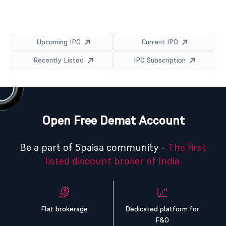
Upcoming IPO
Current IPO
Recently Listed
IPO Subscription
Open Free Demat Account
Be a part of 5paisa community -
The first
listed discount broker of India.
Flat brokerage
Dedicated platform for
F&O