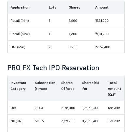
Application
Lots
Shares
Amount
Retail (Min)
1
1,600
₹1,31,200
Retail (Max)
1
1,600
₹1,31,200
HNI (Min)
2
3,200
₹2,62,400
PRO FX Tech IPO Reservation
Investors
Subscription
Shares
Shares bid
Total
Category
(times)
Offered
for
Amount
(Cr.)*
QIB
22.03
8,78,400
1,93,50,400
168.348
NII (HNI)
56.36
6,59,200
3,71,50,400
323.208