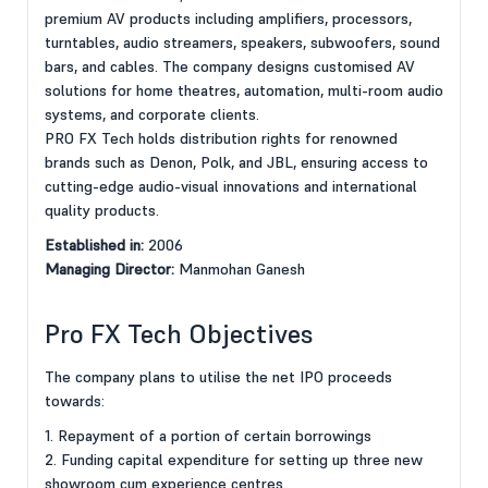
premium AV products including amplifiers, processors,
turntables, audio streamers, speakers, subwoofers, sound
bars, and cables. The company designs customised AV
solutions for home theatres, automation, multi-room audio
systems, and corporate clients.
PRO FX Tech holds distribution rights for renowned
brands such as Denon, Polk, and JBL, ensuring access to
cutting-edge audio-visual innovations and international
quality products.
Established in:
2006
Managing Director:
Manmohan Ganesh
Pro FX Tech Objectives
The company plans to utilise the net IPO proceeds
towards:
1. Repayment of a portion of certain borrowings
2. Funding capital expenditure for setting up three new
showroom cum experience centres