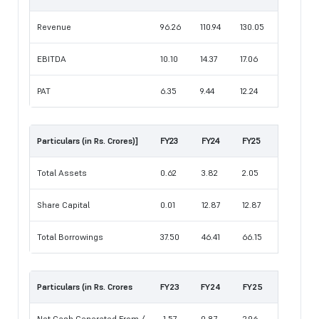
Revenue
96.26
110.94
130.05
EBITDA
10.10
14.37
17.06
PAT
6.35
9.44
12.24
Particulars (in Rs. Crores)]
FY23
FY24
FY25
Total Assets
0.62
3.82
2.05
Share Capital
0.01
12.87
12.87
Total Borrowings
37.50
46.41
66.15
Particulars (in Rs. Crores
FY23
FY24
FY25
Net Cash Generated From /
-1.57
0.87
2.96