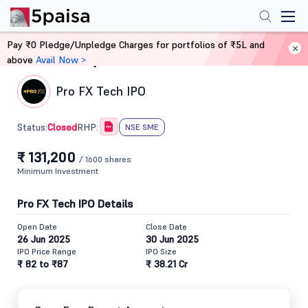
Pay ₹0 Pledge/Unpledge Charges for portfolios of ₹5L and
above
Avail Now >
Home
IPO
Pro FX Tech IPO
Closed
Status:
RHP:
NSE SME
₹ 131,200
/ 1600 shares
Minimum Investment
Pro FX Tech IPO Details
Open Date
Close Date
26 Jun 2025
30 Jun 2025
IPO Price Range
IPO Size
₹ 82 to ₹87
₹ 38.21 Cr