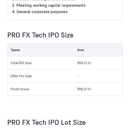
3. Meeting working capital requirements
4. General corporate purposes
PRO FX Tech IPO Size
Types
Size
Total IPO Size
₹38.21 Cr
Offer For Sale
-
Fresh Issue
₹38.21 Cr
PRO FX Tech IPO Lot Size