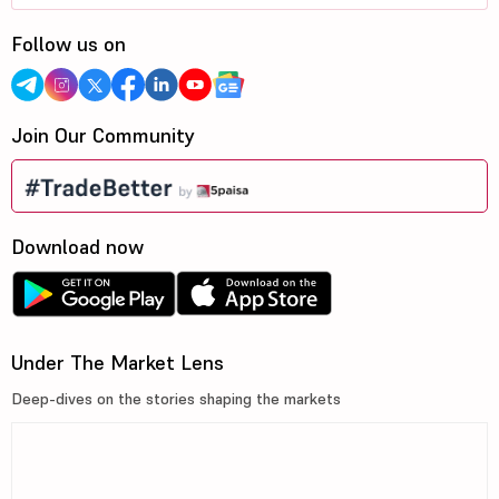
Follow us on
Join Our Community
Download now
Under The Market Lens
Deep-dives on the stories shaping the markets