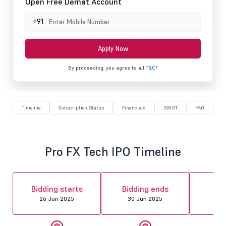
Open Free Demat Account
+91
Apply Now
By proceeding, you agree to all
T&C*
Timeline
Subscription Status
Financials
SWOT
FAQ
Pro FX Tech IPO Timeline
Al
Bidding starts
Bidding ends
fin
26 Jun 2025
30 Jun 2025
01