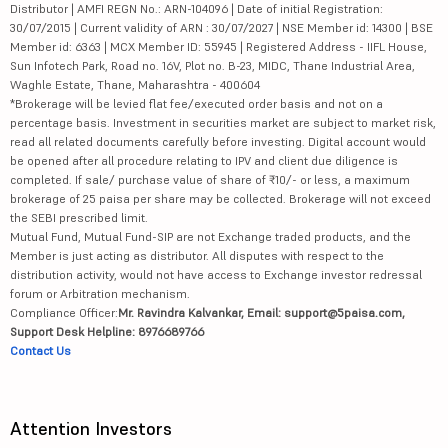
Distributor | AMFI REGN No.: ARN-104096 | Date of initial Registration:
30/07/2015 | Current validity of ARN : 30/07/2027 | NSE Member id: 14300 | BSE
Member id: 6363 | MCX Member ID: 55945 | Registered Address - IIFL House,
Sun Infotech Park, Road no. 16V, Plot no. B-23, MIDC, Thane Industrial Area,
Waghle Estate, Thane, Maharashtra - 400604
*Brokerage will be levied flat fee/executed order basis and not on a
percentage basis. Investment in securities market are subject to market risk,
read all related documents carefully before investing. Digital account would
be opened after all procedure relating to IPV and client due diligence is
completed. If sale/ purchase value of share of ₹10/- or less, a maximum
brokerage of 25 paisa per share may be collected. Brokerage will not exceed
the SEBI prescribed limit.
Mutual Fund, Mutual Fund-SIP are not Exchange traded products, and the
Member is just acting as distributor. All disputes with respect to the
distribution activity, would not have access to Exchange investor redressal
forum or Arbitration mechanism.
Compliance Officer:
Mr. Ravindra Kalvankar, Email: support@5paisa.com,
Support Desk Helpline: 8976689766
Contact Us
Attention Investors