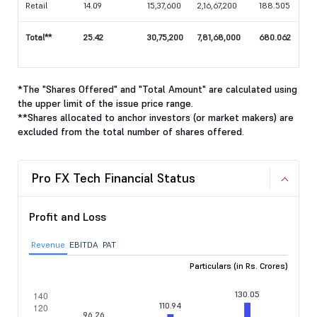
Retail
14.09
15,37,600
2,16,67,200
188.505
Total**
25.42
30,75,200
7,81,68,000
680.062
*The "Shares Offered" and "Total Amount" are calculated using
the upper limit of the issue price range.
**Shares allocated to anchor investors (or market makers) are
excluded from the total number of shares offered.
Pro FX Tech Financial Status
Profit and Loss
Revenue
EBITDA
PAT
Particulars (in Rs. Crores)