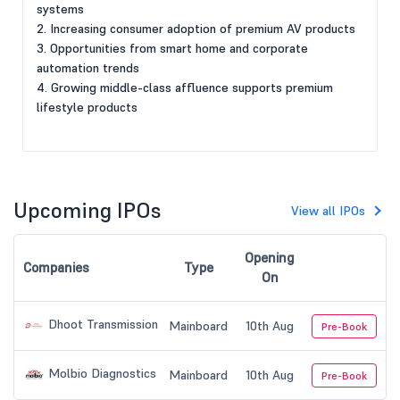
systems
2. Increasing consumer adoption of premium AV products
3. Opportunities from smart home and corporate
automation trends
4. Growing middle-class affluence supports premium
lifestyle products
Upcoming IPOs
View all IPOs
Opening
Companies
Type
On
Dhoot Transmission
Mainboard
10th Aug
Pre-Book
Molbio Diagnostics
Mainboard
10th Aug
Pre-Book