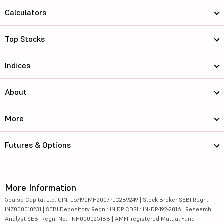
Calculators
Top Stocks
Indices
About
More
Futures & Options
More Information
5paisa Capital Ltd. CIN: L67190MH2007PLC289249 | Stock Broker SEBI Regn.:
INZ000010231 | SEBI Depository Regn.: IN DP CDSL: IN-DP-192-2016 | Research
Analyst SEBI Regn. No.: INH000025188 | AMFI-registered Mutual Fund