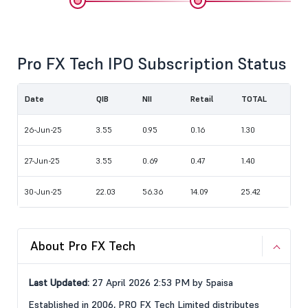
Pro FX Tech IPO Subscription Status
Date
QIB
NII
Retail
TOTAL
26-Jun-25
3.55
0.95
0.16
1.30
27-Jun-25
3.55
0.69
0.47
1.40
30-Jun-25
22.03
56.36
14.09
25.42
About Pro FX Tech
Last Updated:
27 April 2026 2:53 PM by 5paisa
Established in 2006, PRO FX Tech Limited distributes