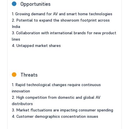
Opportunities
1. Growing demand for AV and smart home technologies
2. Potential to expand the showroom footprint across
India
3. Collaboration with international brands for new product
lines
4. Untapped market shares
Threats
1. Rapid technological changes require continuous
innovation
2. High competition from domestic and global AV
distributors
3. Market fluctuations are impacting consumer spending
4. Customer demographics concentration issues