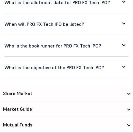
What is the allotment date for PRO FX Tech IPO?
When will PRO FX Tech IPO be listed?
Who is the book runner for PRO FX Tech IPO?
What is the objective of the PRO FX Tech IPO?
Share Market
Market Guide
Mutual Funds