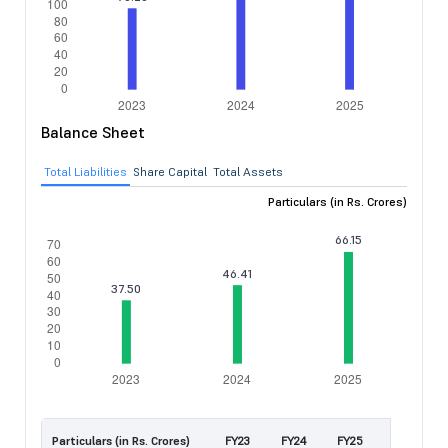
Balance Sheet
Total Liabilities
Share Capital
Total Assets
Particulars (in Rs. Crores)
Particulars (in Rs. Crores)
FY23
FY24
FY25