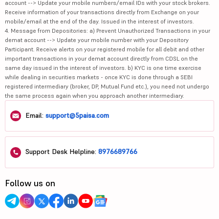
account --> Update your mobile numbers/email IDs with your stock brokers.
Receive information of your transactions directly from Exchange on your
mobile/email at the end of the day. Issued in the interest of investors.
4. Message from Depositories: a) Prevent Unauthorized Transactions in your
demat account --> Update your mobile number with your Depository
Participant. Receive alerts on your registered mobile for all debit and other
important transactions in your demat account directly from CDSL on the
same day issued in the interest of investors. b) KYC is one time exercise
while dealing in securities markets - once KYC is done through a SEBI
registered intermediary (broker, DP, Mutual Fund etc.), you need not undergo
the same process again when you approach another intermediary.
Email:
support@5paisa.com
Support Desk Helpline:
8976689766
Follow us on