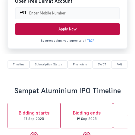
Open Free Demat Account
+91
Apply Now
By proceeding, you agree to all
T&C*
Timeline
Subscription Status
Financials
SWOT
FAQ
Sampat Aluminium IPO Timeline
Al
Bidding starts
Bidding ends
fin
17 Sep 2025
19 Sep 2025
22 