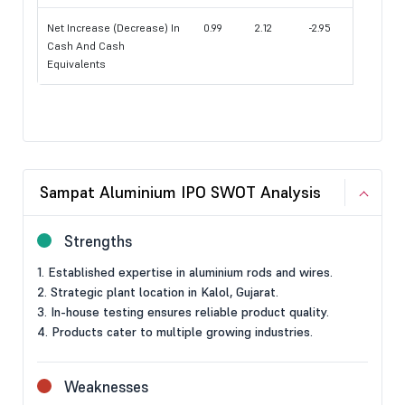
Net Increase (Decrease) In
0.99
2.12
-2.95
Cash And Cash
Equivalents
Sampat Aluminium IPO SWOT Analysis
Strengths
1. Established expertise in aluminium rods and wires.
2. Strategic plant location in Kalol, Gujarat.
3. In-house testing ensures reliable product quality.
4. Products cater to multiple growing industries.
Weaknesses