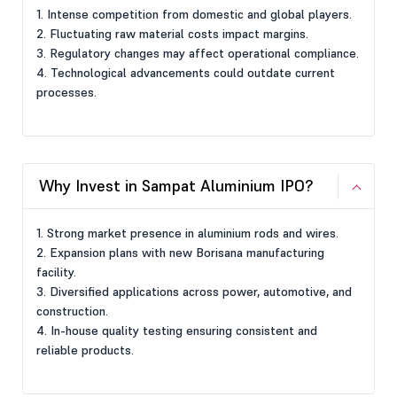
1. Intense competition from domestic and global players.
2. Fluctuating raw material costs impact margins.
3. Regulatory changes may affect operational compliance.
4. Technological advancements could outdate current
processes.
Why Invest in Sampat Aluminium IPO?
1. Strong market presence in aluminium rods and wires.
2. Expansion plans with new Borisana manufacturing
facility.
3. Diversified applications across power, automotive, and
construction.
4. In-house quality testing ensuring consistent and
reliable products.