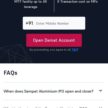
MTF facility up to 4X
0 Transaction cost on MFs
leverage
+91
Open Demat Account
By proceeding, you agree to all
T&C*
FAQs
When does Sampat Aluminium IPO open and close?