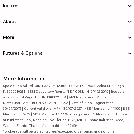
Indices
About
More
Futures & Options
More Information
5paisa Capital Ltd. CIN: L67190MH2007PLC289249 | Stock Broker SEBI Regn.:
INZ000010231 | SEBI Depository Regn.: IN DP CDSL: IN-DP-192-2016 | Research
Analyst SEBI Regn. No.: INH000025188 | AMFI-registered Mutual Fund
Distributor | AMFI REGN No.: ARN-104096 | Date of initial Registration:
30/07/2015 | Current validity of ARN : 30/07/2027 | NSE Member id: 14300 | BSE
Member id: 6363 | MCX Member ID: 55945 | Registered Address - IIFL House,
Sun Infotech Park, Road no. 16V, Plot no. B-23, MIDC, Thane Industrial Area,
Waghle Estate, Thane, Maharashtra - 400604
*Brokerage will be levied flat fee/executed order basis and not on a