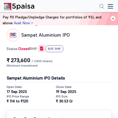
Pay ₹0 Pledge/Unpledge Charges for portfolios of ₹5L and
above
Avail Now >
Home
IPO
Sampat Aluminium IPO
Closed
Status:
RHP:
BSE SME
₹ 273,600
/ 2400 shares
Minimum Investment
Sampat Aluminium IPO Details
Open Date
Close Date
17 Sep 2025
19 Sep 2025
IPO Price Range
IPO Size
₹ 114 to ₹120
₹ 30.53 Cr