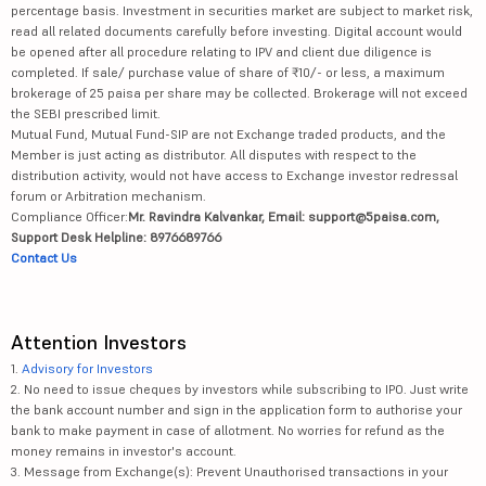
percentage basis. Investment in securities market are subject to market risk,
read all related documents carefully before investing. Digital account would
be opened after all procedure relating to IPV and client due diligence is
completed. If sale/ purchase value of share of ₹10/- or less, a maximum
brokerage of 25 paisa per share may be collected. Brokerage will not exceed
the SEBI prescribed limit.
Mutual Fund, Mutual Fund-SIP are not Exchange traded products, and the
Member is just acting as distributor. All disputes with respect to the
distribution activity, would not have access to Exchange investor redressal
forum or Arbitration mechanism.
Compliance Officer:
Mr. Ravindra Kalvankar, Email: support@5paisa.com,
Support Desk Helpline: 8976689766
Contact Us
Attention Investors
1.
Advisory for Investors
2. No need to issue cheques by investors while subscribing to IPO. Just write
the bank account number and sign in the application form to authorise your
bank to make payment in case of allotment. No worries for refund as the
money remains in investor's account.
3. Message from Exchange(s): Prevent Unauthorised transactions in your