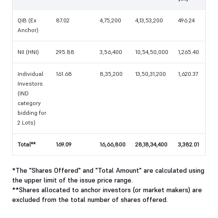
QIB (Ex
87.02
4,75,200
4,13,53,200
496.24
Anchor)
NII (HNI)
295.88
3,56,400
10,54,50,000
1,265.40
Individual
161.68
8,35,200
13,50,31,200
1,620.37
Investors
(IND
category
bidding for
2 Lots)
Total**
169.09
16,66,800
28,18,34,400
3,382.01
*The "Shares Offered" and "Total Amount" are calculated using
the upper limit of the issue price range.
**Shares allocated to anchor investors (or market makers) are
excluded from the total number of shares offered.