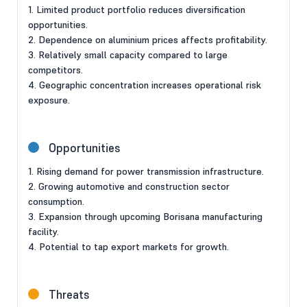
1. Limited product portfolio reduces diversification
opportunities.
2. Dependence on aluminium prices affects profitability.
3. Relatively small capacity compared to large
competitors.
4. Geographic concentration increases operational risk
exposure.
Opportunities
1. Rising demand for power transmission infrastructure.
2. Growing automotive and construction sector
consumption.
3. Expansion through upcoming Borisana manufacturing
facility.
4. Potential to tap export markets for growth.
Threats