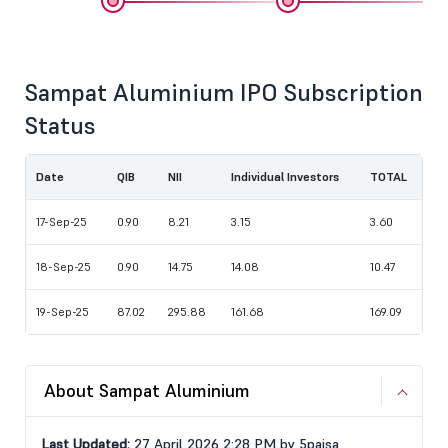
Sampat Aluminium IPO Subscription
Status
Date
QIB
NII
Individual Investors
TOTAL
17-Sep-25
0.90
8.21
3.15
3.60
18-Sep-25
0.90
14.75
14.08
10.47
19-Sep-25
87.02
295.88
161.68
169.09
About Sampat Aluminium
Last Updated:
27 April 2026 2:28 PM by 5paisa