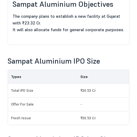
Sampat Aluminium Objectives
The company plans to establish a new facility at Gujarat
with ₹23.32 Cr.
It will also allocate funds for general corporate purposes.
Sampat Aluminium IPO Size
Types
Size
Total IPO Size
₹30.53 Cr
Offer For Sale
-
Fresh Issue
₹30.53 Cr