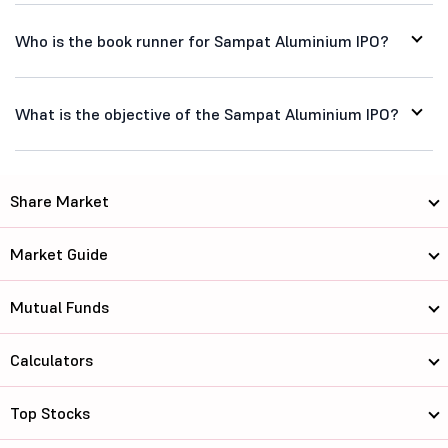
Who is the book runner for Sampat Aluminium IPO?
What is the objective of the Sampat Aluminium IPO?
Share Market
Market Guide
Mutual Funds
Calculators
Top Stocks