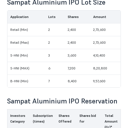
Sampat Aluminium IPO Lot Size
Application
Lots
Shares
Amount
Retail (Min)
2
2,400
2,73,600
Retail (Max)
2
2,400
2,73,600
S-HNI (Min)
3
3,600
4,10,400
S-HNI (MAX)
6
7,200
8,20,800
B-HNI (Min)
7
8,400
9,57,600
Sampat Aluminium IPO Reservation
Investors
Subscription
Shares
Shares bid
Total
Category
(times)
Offered
for
Amount
(Cr.)*