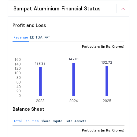
Sampat Aluminium Financial Status
Profit and Loss
Revenue
EBITDA
PAT
Particulars (in Rs. Crores)
Balance Sheet
Total Liabilities
Share Capital
Total Assets
Particulars (in Rs. Crores)