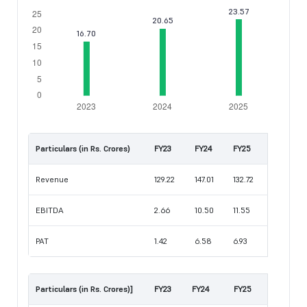
Particulars (in Rs. Crores)
FY23
FY24
FY25
Revenue
129.22
147.01
132.72
EBITDA
2.66
10.50
11.55
PAT
1.42
6.58
6.93
Particulars (in Rs. Crores)]
FY23
FY24
FY25