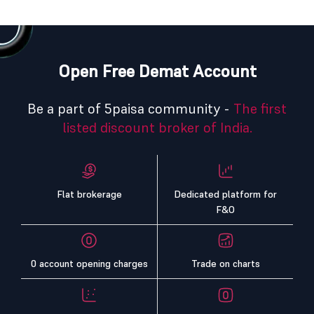
Open Free Demat Account
Be a part of 5paisa community -
The first
listed discount broker of India.
Flat brokerage
Dedicated platform for
F&O
0 account opening charges
Trade on charts