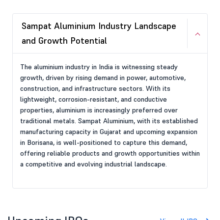
Sampat Aluminium Industry Landscape
and Growth Potential
The aluminium industry in India is witnessing steady
growth, driven by rising demand in power, automotive,
construction, and infrastructure sectors. With its
lightweight, corrosion-resistant, and conductive
properties, aluminium is increasingly preferred over
traditional metals. Sampat Aluminium, with its established
manufacturing capacity in Gujarat and upcoming expansion
in Borisana, is well-positioned to capture this demand,
offering reliable products and growth opportunities within
a competitive and evolving industrial landscape.