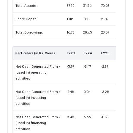
Total Assets
37.20
51.56
70.03
Share Capital
1.08
1.08
5.94
Total Borrowings
16.70
20.65
23.57
Particulars (in Rs. Crores
FY23
FY24
FY25
Net Cash Generated From /
-5.99
-3.47
-2.99
(used in) operating
activities
Net Cash Generated From /
-1.48
0.04
-3.28
(used in) investing
activities
Net Cash Generated From /
8.46
5.55
3.32
(used in) financing
activities