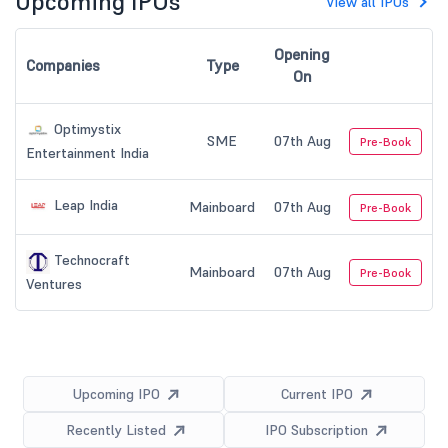
Upcoming IPOs
View all IPOs
Opening
Companies
Type
On
Optimystix
SME
07th Aug
Pre-Book
Entertainment India
Leap India
Mainboard
07th Aug
Pre-Book
Technocraft
Mainboard
07th Aug
Pre-Book
Ventures
Upcoming IPO
Current IPO
Recently Listed
IPO Subscription