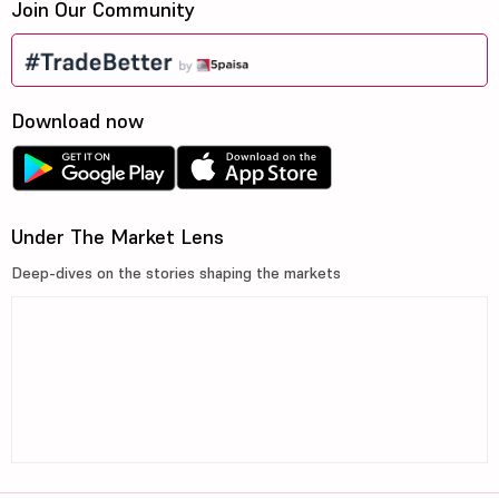
Join Our Community
Download now
Under The Market Lens
Deep-dives on the stories shaping the markets