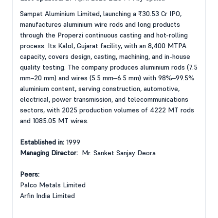
Sampat Aluminium Limited, launching a ₹30.53 Cr IPO,
manufactures aluminium wire rods and long products
through the Properzi continuous casting and hot-rolling
process. Its Kalol, Gujarat facility, with an 8,400 MTPA
capacity, covers design, casting, machining, and in-house
quality testing. The company produces aluminium rods (7.5
mm–20 mm) and wires (5.5 mm–6.5 mm) with 98%–99.5%
aluminium content, serving construction, automotive,
electrical, power transmission, and telecommunications
sectors, with 2025 production volumes of 4222 MT rods
and 1085.05 MT wires.
Established in:
1999
Managing Director:
Mr. Sanket Sanjay Deora
Peers:
Palco Metals Limited
Arfin India Limited