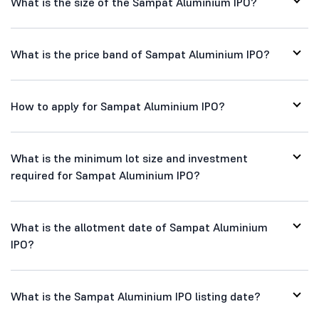
What is the size of the Sampat Aluminium IPO?
What is the price band of Sampat Aluminium IPO?
How to apply for Sampat Aluminium IPO?
What is the minimum lot size and investment
required for Sampat Aluminium IPO?
What is the allotment date of Sampat Aluminium
IPO?
What is the Sampat Aluminium IPO listing date?