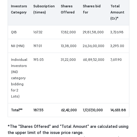
Investors
Subscription
Shares
Shares bid
Total
Category
(times)
Offered
for
Amount
(Cr.)*
QIB
167.32
17,82,000
29,81,58,000
3,726.98
NII (HNI)
197.01
13,38,000
26,36,00,000
3,295.00
Individual
195.05
31,22,000
60,89,52,000
7,611.90
Investors
(IND
category
bidding
for 2
Lots)
Total**
187.55
62,42,000
1,17,07,10,000
14,633.88
*The "Shares Offered" and "Total Amount" are calculated using
the upper limit of the issue price range.