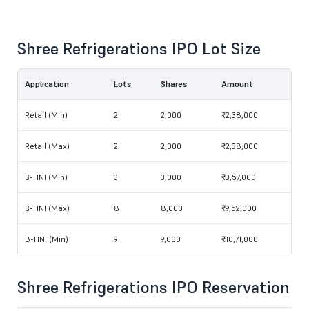
Shree Refrigerations IPO Lot Size
Application
Lots
Shares
Amount
Retail (Min)
2
2,000
₹2,38,000
Retail (Max)
2
2,000
₹2,38,000
S-HNI (Min)
3
3,000
₹3,57,000
S-HNI (Max)
8
8,000
₹9,52,000
B-HNI (Min)
9
9,000
₹10,71,000
Shree Refrigerations IPO Reservation