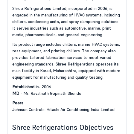
Shree Refrigerations Limited, incorporated in 2006, is
engaged in the manufacturing of HVAC systems, including
chillers, condensing units, and spray dampening solutions.
It serves industries such as automotive, marine, print
media, pharmaceuticals, and general engineering.
Its product range includes chillers, marine HVAC systems,
test equipment, and printing chillers. The company also
provides tailored fabrication services to meet varied
engineering standards. Shree Refrigerations operates its
main facility in Karad, Maharashtra, equipped with modern
equipment for manufacturing and quality testing.
Established in
- 2006
MD
- Mr. Ravalnath Gopinath Shende
Peers
Johnson Controls-Hitachi Air Conditioning India Limited
Shree Refrigerations Objectives