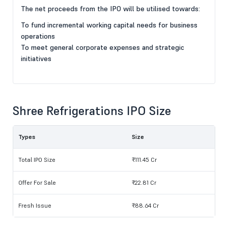
The net proceeds from the IPO will be utilised towards:
To fund incremental working capital needs for business
operations
To meet general corporate expenses and strategic
initiatives
Shree Refrigerations IPO Size
Types
Size
Total IPO Size
₹111.45 Cr
Offer For Sale
₹22.81 Cr
Fresh Issue
₹88.64 Cr