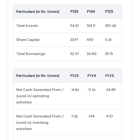
Particulars (in Rs. Crores)
FY23
FY24
FY25
Total Assets
94.32
124.11
185.60
Share Capital
23.97
4.90
5.61
Total Borrowings
32.07
36.80
39.73
Particulars (in Rs. Crores)
FY23
FY24
FY25
Net Cash Generated From /
-4.46
-5.16
-24.89
(used in) operating
activities
Net Cash Generated From /
-7.63
-1.94
-9.37
(used in) investing
activities