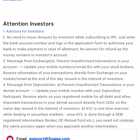
Attention Investors
1.
Advisory for Investors
2. No need to issue cheques by investors while subscribing to IPO. Just write
the bank account number and sign in the application form to authorise your
bank to make payment in case of allotment. No worries for refund as the
money remains in investor's account.
3. Message from Exchange(s): Prevent Unauthorised transactions in your
account --> Update your mobile numbers/email IDs with your stock brokers.
Receive information of your transactions directly from Exchange on your
mobile/email at the end of the day. Issued in the interest of investors.
4. Message from Depositories: a) Prevent Unauthorized Transactions in your
demat account --> Update your mobile number with your Depository
Participant. Receive alerts on your registered mobile for all debit and other
important transactions in your demat account directly from CDSL on the
same day issued in the interest of investors. b) KYC is one time exercise
while dealing in securities markets - once KYC is done through a SEBI
registered intermediary (broker, DP, Mutual Fund etc.), you need not undergo
the same process again when you approach another intermediary.
Email:
support@5paisa.com