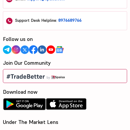
Support Desk Helpline:
8976689766
Follow us on
Join Our Community
Download now
Under The Market Lens