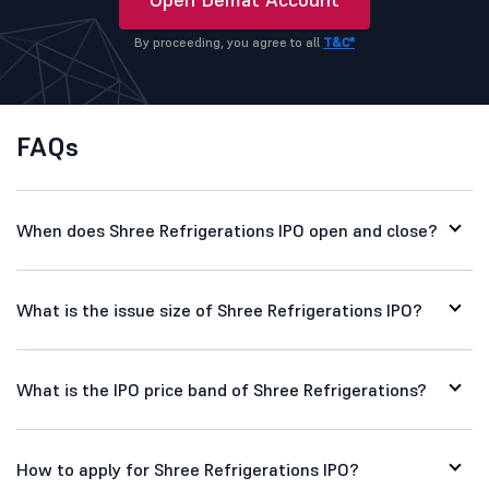
By proceeding, you agree to all
T&C*
FAQs
When does Shree Refrigerations IPO open and close?
What is the issue size of Shree Refrigerations IPO?
What is the IPO price band of Shree Refrigerations?
How to apply for Shree Refrigerations IPO?