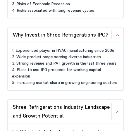
3. Risks of Economic Recession
4. Risks associated with long revenue cycles
Why Invest in Shree Refrigerations IPO?
1. Experienced player in HVAC manufacturing since 2006
2. Wide product range serving diverse industries
3. Strong revenue and PAT growth in the last three years
4. Plans to use IPO proceeds for working capital
expansion
5. Increasing market share in growing engineering sectors
Shree Refrigerations Industry Landscape
and Growth Potential