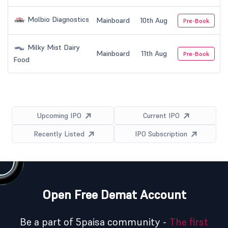
Molbio Diagnostics
Mainboard
10th Aug
Pre-Book
Milky Mist Dairy
Mainboard
11th Aug
Pre-Book
Food
Upcoming IPO
Current IPO
Recently Listed
IPO Subscription
Open Free Demat Account
Be a part of 5paisa community -
The first