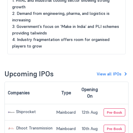
1. HVAC and industrial cooling sector showing strong
growth
2. Demand from engineering, pharma, and logistics is
increasing
3. Government’s focus on ‘Make in India’ and PLI schemes
providing tailwinds
4. Industry fragmentation offers room for organised
players to grow
Upcoming IPOs
View all IPOs
Opening
Companies
Type
On
Shiprocket
Mainboard
12th Aug
Pre-Book
Dhoot Transmission
Mainboard
10th Aug
Pre-Book