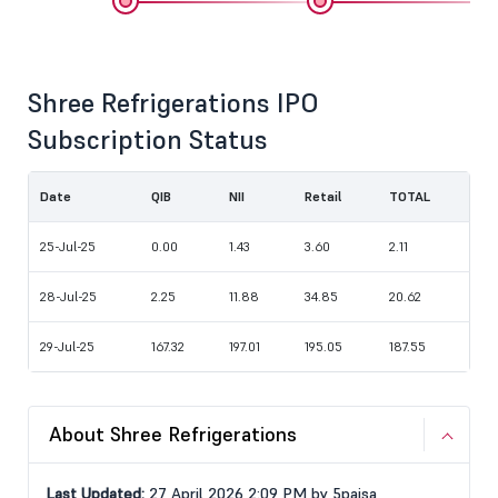
Shree Refrigerations IPO
Subscription Status
Date
QIB
NII
Retail
TOTAL
25-Jul-25
0.00
1.43
3.60
2.11
28-Jul-25
2.25
11.88
34.85
20.62
29-Jul-25
167.32
197.01
195.05
187.55
About Shree Refrigerations
Last Updated:
27 April 2026 2:09 PM by 5paisa