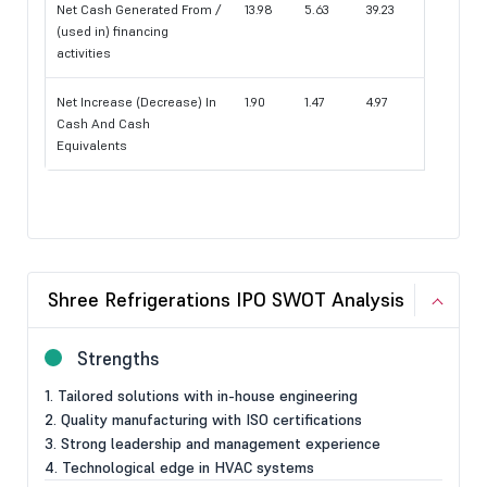
Net Cash Generated From /
13.98
5.63
39.23
(used in) financing
activities
Net Increase (Decrease) In
1.90
1.47
4.97
Cash And Cash
Equivalents
Shree Refrigerations IPO SWOT Analysis
Strengths
1. Tailored solutions with in-house engineering
2. Quality manufacturing with ISO certifications
3. Strong leadership and management experience
4. Technological edge in HVAC systems