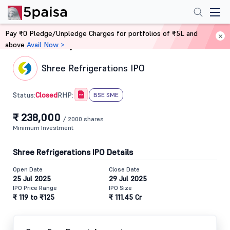
Pay ₹0 Pledge/Unpledge Charges for portfolios of ₹5L and
above
Avail Now >
Home
IPO
Shree Refrigerations IPO
Closed
Status:
RHP:
BSE SME
₹ 238,000
/ 2000 shares
Minimum Investment
Shree Refrigerations IPO Details
Open Date
Close Date
25 Jul 2025
29 Jul 2025
IPO Price Range
IPO Size
₹ 119 to ₹125
₹ 111.45 Cr