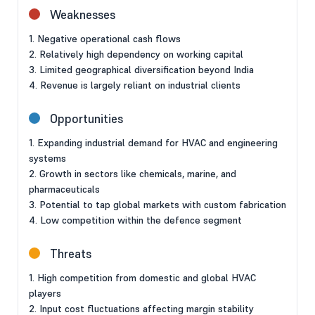
Weaknesses
1. Negative operational cash flows
2. Relatively high dependency on working capital
3. Limited geographical diversification beyond India
4. Revenue is largely reliant on industrial clients
Opportunities
1. Expanding industrial demand for HVAC and engineering
systems
2. Growth in sectors like chemicals, marine, and
pharmaceuticals
3. Potential to tap global markets with custom fabrication
4. Low competition within the defence segment
Threats
1. High competition from domestic and global HVAC
players
2. Input cost fluctuations affecting margin stability