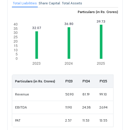
Total Liabilities
Share Capital
Total Assets
Particulars (in Rs. Crores)
Particulars (in Rs. Crores)
FY23
FY24
FY25
Revenue
50.90
81.19
99.10
EBITDA
11.90
24.38
26.94
PAT
2.57
11.53
13.55