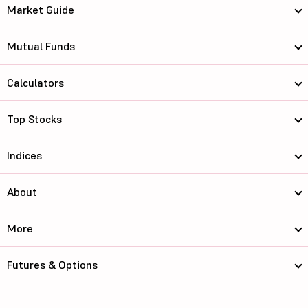
Market Guide
Mutual Funds
Calculators
Top Stocks
Indices
About
More
Futures & Options