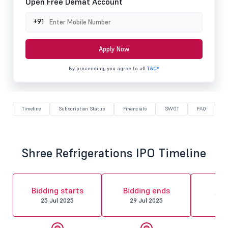
Open Free Demat Account
+91
Apply Now
By proceeding, you agree to all
T&C*
Timeline
Subscription Status
Financials
SWOT
FAQ
Shree Refrigerations IPO Timeline
Al
Bidding starts
Bidding ends
fin
25 Jul 2025
29 Jul 2025
30 