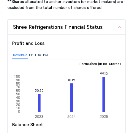
**Shares allocated to anchor investors (or market makers) are
excluded from the total number of shares offered.
Shree Refrigerations Financial Status
Profit and Loss
Revenue
EBITDA
PAT
Particulars (in Rs. Crores)
Balance Sheet