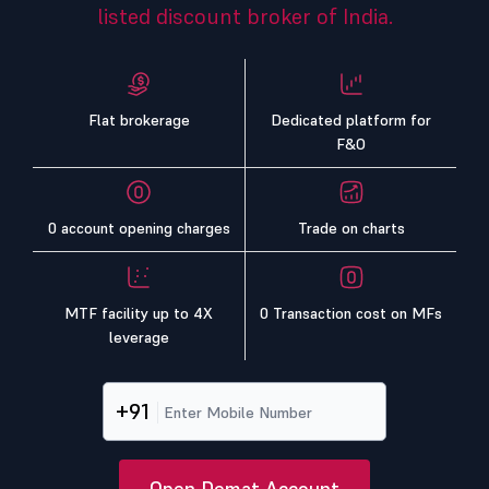
listed discount broker of India.
Flat brokerage
Dedicated platform for
F&O
0 account opening charges
Trade on charts
MTF facility up to 4X
0 Transaction cost on MFs
leverage
+91
Open Demat Account