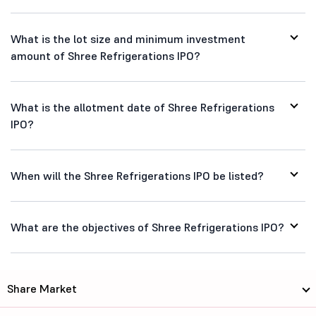
What is the lot size and minimum investment
amount of Shree Refrigerations IPO?
What is the allotment date of Shree Refrigerations
IPO?
When will the Shree Refrigerations IPO be listed?
What are the objectives of Shree Refrigerations IPO?
Share Market