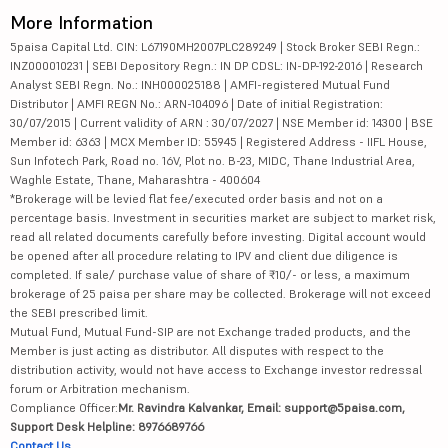
More Information
5paisa Capital Ltd. CIN: L67190MH2007PLC289249 | Stock Broker SEBI Regn.:
INZ000010231 | SEBI Depository Regn.: IN DP CDSL: IN-DP-192-2016 | Research
Analyst SEBI Regn. No.: INH000025188 | AMFI-registered Mutual Fund
Distributor | AMFI REGN No.: ARN-104096 | Date of initial Registration:
30/07/2015 | Current validity of ARN : 30/07/2027 | NSE Member id: 14300 | BSE
Member id: 6363 | MCX Member ID: 55945 | Registered Address - IIFL House,
Sun Infotech Park, Road no. 16V, Plot no. B-23, MIDC, Thane Industrial Area,
Waghle Estate, Thane, Maharashtra - 400604
*Brokerage will be levied flat fee/executed order basis and not on a
percentage basis. Investment in securities market are subject to market risk,
read all related documents carefully before investing. Digital account would
be opened after all procedure relating to IPV and client due diligence is
completed. If sale/ purchase value of share of ₹10/- or less, a maximum
brokerage of 25 paisa per share may be collected. Brokerage will not exceed
the SEBI prescribed limit.
Mutual Fund, Mutual Fund-SIP are not Exchange traded products, and the
Member is just acting as distributor. All disputes with respect to the
distribution activity, would not have access to Exchange investor redressal
forum or Arbitration mechanism.
Compliance Officer:
Mr. Ravindra Kalvankar, Email: support@5paisa.com,
Support Desk Helpline: 8976689766
Contact Us