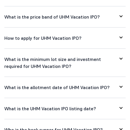
What is the price band of UHM Vacation IPO?
How to apply for UHM Vacation IPO?
What is the minimum lot size and investment
required for UHM Vacation IPO?
What is the allotment date of UHM Vacation IPO?
What is the UHM Vacation IPO listing date?
Who is the book runner for UHM Vacation IPO?