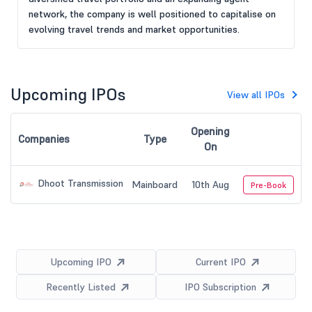
network, the company is well positioned to capitalise on
evolving travel trends and market opportunities.
Upcoming IPOs
View all IPOs
Opening
Companies
Type
On
Dhoot Transmission
Mainboard
10th Aug
Pre-Book
Upcoming IPO
Current IPO
Recently Listed
IPO Subscription