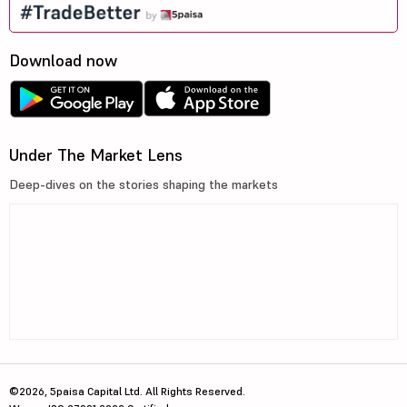
Download now
Under The Market Lens
Deep-dives on the stories shaping the markets
©2026, 5paisa Capital Ltd. All Rights Reserved.