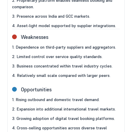
2. Proprietary platform enables seamless booking and
comparison.
3. Presence across India and GCC markets.
4. Asset-light model supported by supplier integrations.
Weaknesses
1. Dependence on third-party suppliers and aggregators.
2. Limited control over service quality standards.
3. Business concentrated within travel industry cycles.
4. Relatively small scale compared with larger peers.
Opportunities
1. Rising outbound and domestic travel demand.
2. Expansion into additional international travel markets.
3. Growing adoption of digital travel booking platforms.
4. Cross-selling opportunities across diverse travel