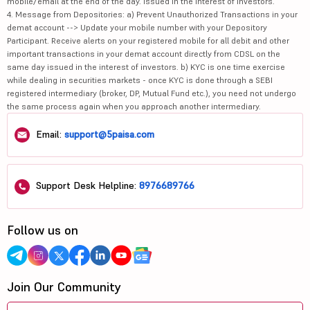
mobile/email at the end of the day. Issued in the interest of investors.
4. Message from Depositories: a) Prevent Unauthorized Transactions in your
demat account --> Update your mobile number with your Depository
Participant. Receive alerts on your registered mobile for all debit and other
important transactions in your demat account directly from CDSL on the
same day issued in the interest of investors. b) KYC is one time exercise
while dealing in securities markets - once KYC is done through a SEBI
registered intermediary (broker, DP, Mutual Fund etc.), you need not undergo
the same process again when you approach another intermediary.
Email:
support@5paisa.com
Support Desk Helpline:
8976689766
Follow us on
Join Our Community