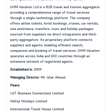
UHM Vacation Ltd is a B2B travel and tourism aggregator
providing a comprehensive range of travel services
through a single technology platform. The company
offers airline tickets, hotel bookings, cruises, car rentals,
visa assistance, transfers, tours and holiday packages
sourced from suppliers via direct integrations and third-
party aggregators. Its proprietary platform connects
suppliers and agents, enabling efficient search,
comparison and booking of travel services. UHM Vacation
operates across India and GCC countries through an
extensive network of registered agents.
Established in:
2009
Managing Director:
Mr. Izhar Ahmad.
Peers:
LGT Business Connextions Limited
Helloji Holidays Limited
International Travel House Limited