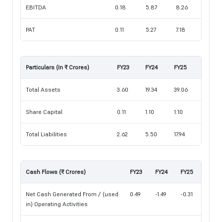
EBITDA
0.18
5.87
8.26
PAT
0.11
5.27
7.18
Particulars (In ₹ Crores)
FY23
FY24
FY25
Total Assets
3.60
19.34
39.06
Share Capital
0.11
1.10
1.10
Total Liabilities
2.62
5.50
17.94
Cash Flows (₹ Crores)
FY23
FY24
FY25
Net Cash Generated From / (used
0.49
-1.49
-0.31
in) Operating Activities