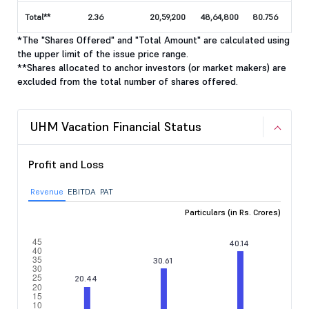
Total**
2.36
20,59,200
48,64,800
80.756
*The "Shares Offered" and "Total Amount" are calculated using
the upper limit of the issue price range.
**Shares allocated to anchor investors (or market makers) are
excluded from the total number of shares offered.
UHM Vacation Financial Status
Profit and Loss
Revenue
EBITDA
PAT
Particulars (in Rs. Crores)