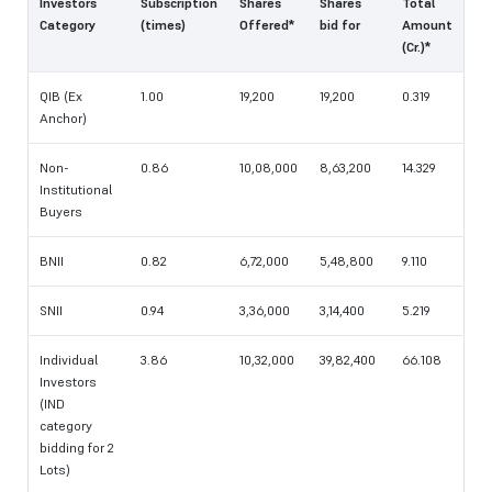
Investors
Subscription
Shares
Shares
Total
Category
(times)
Offered*
bid for
Amount
(Cr.)*
QIB (Ex
1.00
19,200
19,200
0.319
Anchor)
Non-
0.86
10,08,000
8,63,200
14.329
Institutional
Buyers
BNII
0.82
6,72,000
5,48,800
9.110
SNII
0.94
3,36,000
3,14,400
5.219
Individual
3.86
10,32,000
39,82,400
66.108
Investors
(IND
category
bidding for 2
Lots)