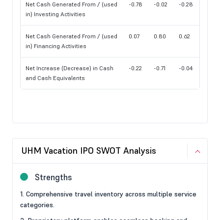
Net Cash Generated From / (used
-0.78
-0.02
-0.28
in) Investing Activities
Net Cash Generated From / (used
0.07
0.80
0.62
in) Financing Activities
Net Increase (Decrease) in Cash
-0.22
-0.71
-0.04
and Cash Equivalents
UHM Vacation IPO SWOT Analysis
Strengths
1. Comprehensive travel inventory across multiple service
categories.