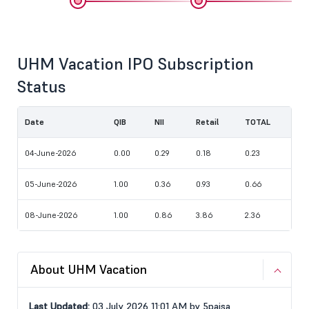
UHM Vacation IPO Subscription
Status
Date
QIB
NII
Retail
TOTAL
04-June-2026
0.00
0.29
0.18
0.23
05-June-2026
1.00
0.36
0.93
0.66
08-June-2026
1.00
0.86
3.86
2.36
About UHM Vacation
Last Updated:
03 July 2026 11:01 AM by 5paisa