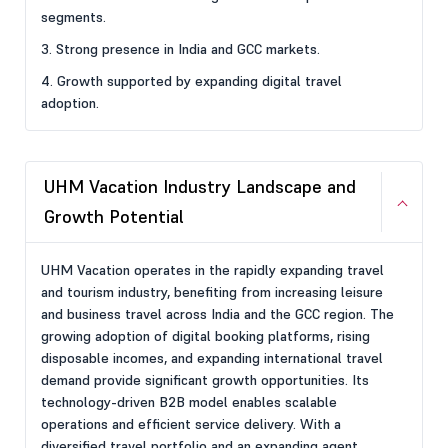
segments.
3. Strong presence in India and GCC markets.
4. Growth supported by expanding digital travel
adoption.
UHM Vacation Industry Landscape and
Growth Potential
UHM Vacation operates in the rapidly expanding travel
and tourism industry, benefiting from increasing leisure
and business travel across India and the GCC region. The
growing adoption of digital booking platforms, rising
disposable incomes, and expanding international travel
demand provide significant growth opportunities. Its
technology-driven B2B model enables scalable
operations and efficient service delivery. With a
diversified travel portfolio and an expanding agent