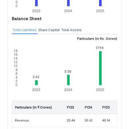
Balance Sheet
Total Liabilities
Share Capital
Total Assets
Particulars (in Rs. Crores)
Particulars (In ₹ Crores)
FY23
FY24
FY25
Revenue
20.44
30.61
40.14