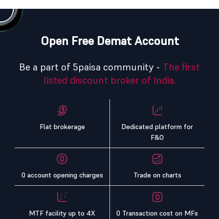
Open Free Demat Account
Be a part of 5paisa community -
The first
listed discount broker of India.
Flat brokerage
Dedicated platform for
F&O
0 account opening charges
Trade on charts
MTF facility up to 4X
0 Transaction cost on MFs