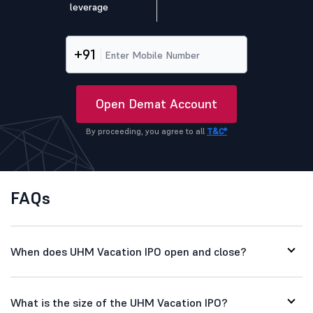
leverage
+91
Open Demat Account
By proceeding, you agree to all
T&C*
FAQs
When does UHM Vacation IPO open and close?
What is the size of the UHM Vacation IPO?