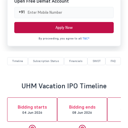
Open Free Demat Account
+91
Apply Now
By proceeding, you agree to all
T&C*
Timeline
Subscription Status
Financials
SWOT
FAQ
UHM Vacation IPO Timeline
Al
Bidding starts
Bidding ends
fin
04 Jun 2026
08 Jun 2026
09 