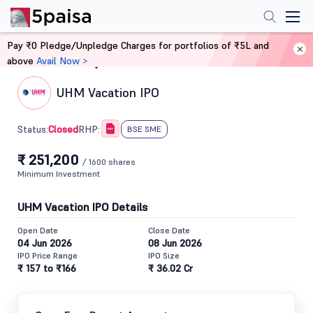
Pay ₹0 Pledge/Unpledge Charges for portfolios of ₹5L and
above
Avail Now >
Home
IPO
UHM Vacation IPO
Closed
Status:
RHP:
BSE SME
₹ 251,200
/ 1600 shares
Minimum Investment
UHM Vacation IPO Details
Open Date
Close Date
04 Jun 2026
08 Jun 2026
IPO Price Range
IPO Size
₹ 157 to ₹166
₹ 36.02 Cr