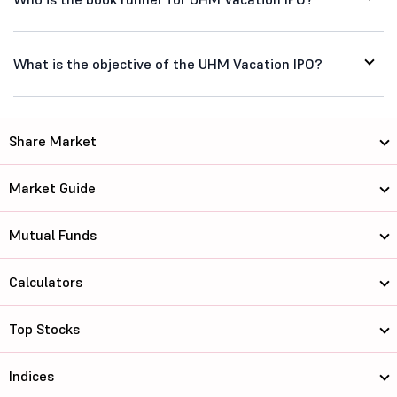
What is the objective of the UHM Vacation IPO?
Share Market
Market Guide
Mutual Funds
Calculators
Top Stocks
Indices