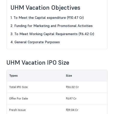
UHM Vacation Objectives
1. To Meet the Capital expenditure (₹10.47 Cr)
2. Funding for Marketing and Promotional Activities
3. To Meet Working Capital Requirements (₹6.42 Cr)
4. General Corporate Purposes
UHM Vacation IPO Size
Types
Size
Total IPO Size
₹36.02 Cr
Offer For Sale
₹6.97 Cr
Fresh Issue
₹29.04 Cr