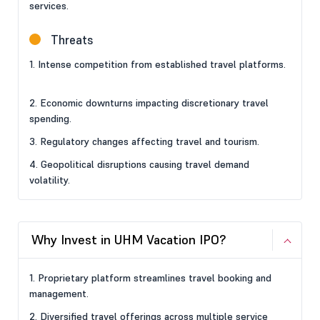
services.
Threats
1. Intense competition from established travel platforms.
2. Economic downturns impacting discretionary travel
spending.
3. Regulatory changes affecting travel and tourism.
4. Geopolitical disruptions causing travel demand
volatility.
Why Invest in UHM Vacation IPO?
1. Proprietary platform streamlines travel booking and
management.
2. Diversified travel offerings across multiple service