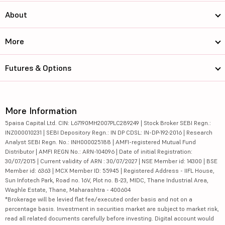
About
More
Futures & Options
More Information
5paisa Capital Ltd. CIN: L67190MH2007PLC289249 | Stock Broker SEBI Regn.:
INZ000010231 | SEBI Depository Regn.: IN DP CDSL: IN-DP-192-2016 | Research
Analyst SEBI Regn. No.: INH000025188 | AMFI-registered Mutual Fund
Distributor | AMFI REGN No.: ARN-104096 | Date of initial Registration:
30/07/2015 | Current validity of ARN : 30/07/2027 | NSE Member id: 14300 | BSE
Member id: 6363 | MCX Member ID: 55945 | Registered Address - IIFL House,
Sun Infotech Park, Road no. 16V, Plot no. B-23, MIDC, Thane Industrial Area,
Waghle Estate, Thane, Maharashtra - 400604
*Brokerage will be levied flat fee/executed order basis and not on a
percentage basis. Investment in securities market are subject to market risk,
read all related documents carefully before investing. Digital account would