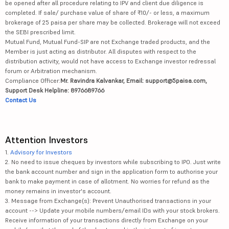
be opened after all procedure relating to IPV and client due diligence is
completed. If sale/ purchase value of share of ₹10/- or less, a maximum
brokerage of 25 paisa per share may be collected. Brokerage will not exceed
the SEBI prescribed limit.
Mutual Fund, Mutual Fund-SIP are not Exchange traded products, and the
Member is just acting as distributor. All disputes with respect to the
distribution activity, would not have access to Exchange investor redressal
forum or Arbitration mechanism.
Compliance Officer:
Mr. Ravindra Kalvankar, Email: support@5paisa.com,
Support Desk Helpline: 8976689766
Contact Us
Attention Investors
1.
Advisory for Investors
2. No need to issue cheques by investors while subscribing to IPO. Just write
the bank account number and sign in the application form to authorise your
bank to make payment in case of allotment. No worries for refund as the
money remains in investor's account.
3. Message from Exchange(s): Prevent Unauthorised transactions in your
account --> Update your mobile numbers/email IDs with your stock brokers.
Receive information of your transactions directly from Exchange on your