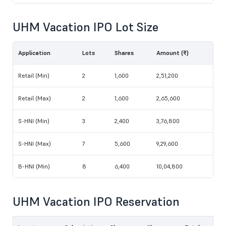
UHM Vacation IPO Lot Size
Application
Lots
Shares
Amount (₹)
Retail (Min)
2
1,600
2,51,200
Retail (Max)
2
1,600
2,65,600
S-HNI (Min)
3
2,400
3,76,800
S-HNI (Max)
7
5,600
9,29,600
B-HNI (Min)
8
6,400
10,04,800
UHM Vacation IPO Reservation