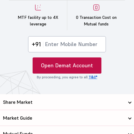
MTF facility up to 4X
0 Transaction Cost on
leverage
Mutual funds
+91
Open Demat Account
By proceeding, you agree to all
T&C*
Share Market
Market Guide
Mutual Funds