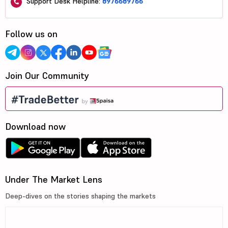
Support Desk Helpline:
8976689766
Follow us on
Join Our Community
Download now
Under The Market Lens
Deep-dives on the stories shaping the markets