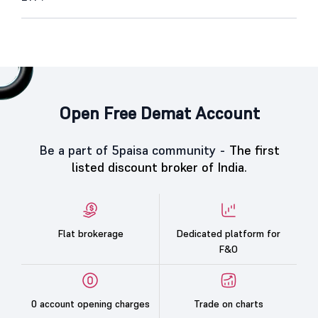
Open Free Demat Account
Be a part of 5paisa community -
The first
listed discount broker of India.
Flat brokerage
Dedicated platform for
F&O
0 account opening charges
Trade on charts