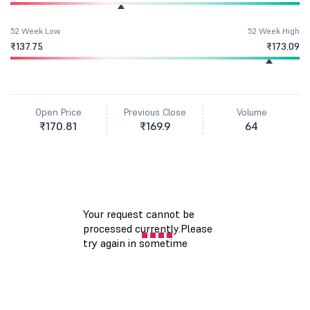
52 Week Low
52 Week High
₹137.75
₹173.09
Open Price
Previous Close
Volume
₹170.81
₹169.9
64