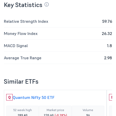
Key Statistics
Relative Strength Index
59.76
Money Flow Index
26.32
MACD Signal
1.8
Average True Range
2.98
Similar ETFs
Quantum Nifty 50 ETF
Q
N
52 week high
Market price
Volume
289.40
270.60
(-0.28%)
96