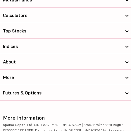
Calculators
Top Stocks
Indices
About
More
Futures & Options
More Information
5paisa Capital Ltd. CIN: L67190MH2007PLC289249 | Stock Broker SEBI Regn.:
INZ000010231 | SEBI Depository Regn.: IN DP CDSL: IN-DP-192-2016 | Research