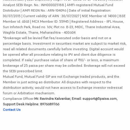
Analyst SEBI Regn. No.: INH000025188 | AMFI-registered Mutual Fund
Distributor | AMFI REGN No.: ARN-104096 | Date of initial Registration:
30/07/2015 | Current validity of ARN : 30/07/2027 | NSE Member id: 14300 | BSE
Member id: 6363 | MCX Member ID: 55945 | Registered Address - IIFL House,
Sun Infotech Park, Road no. 16V, Plot no. B-23, MIDC, Thane Industrial Area,
Waghle Estate, Thane, Maharashtra - 400604
*Brokerage will be levied flat fee/executed order basis and not on a
percentage basis. Investment in securities market are subject to market risk,
read all related documents carefully before investing. Digital account would
be opened after all procedure relating to IPV and client due diligence is
completed. If sale/ purchase value of share of ₹10/- or less, a maximum
brokerage of 25 paisa per share may be collected. Brokerage will not exceed
the SEBI prescribed limit.
Mutual Fund, Mutual Fund-SIP are not Exchange traded products, and the
Member is just acting as distributor. All disputes with respect to the
distribution activity, would not have access to Exchange investor redressal
forum or Arbitration mechanism.
Compliance Officer:
Mr. Ravindra Kalvankar, Email: support@5paisa.com,
Support Desk Helpline: 8976689766
Contact Us