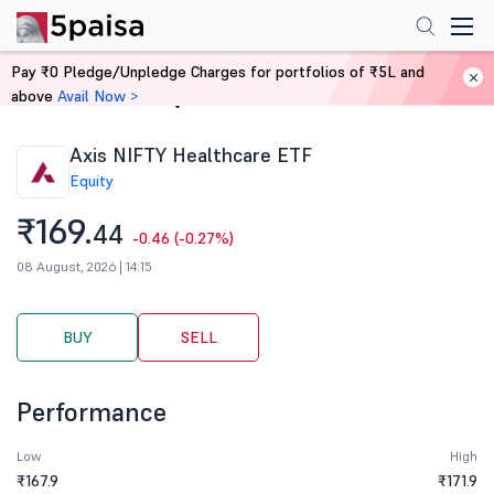
Pay ₹0 Pledge/Unpledge Charges for portfolios of ₹5L and
above
Avail Now >
Home
Stocks
Axis NIFTY Healthcare ETF
Equity
₹169.
44
-0.46 (-0.27%)
08 August, 2026 | 14:15
BUY
SELL
Performance
Low
High
₹167.9
₹171.9