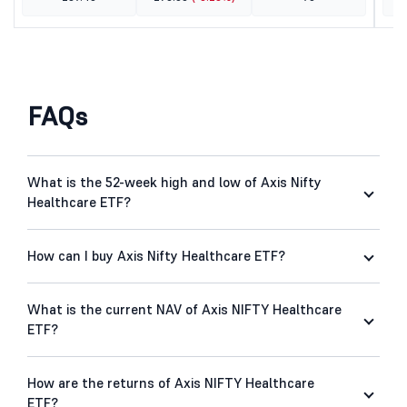
FAQs
What is the 52-week high and low of Axis Nifty
Healthcare ETF?
How can I buy Axis Nifty Healthcare ETF?
What is the current NAV of Axis NIFTY Healthcare
ETF?
How are the returns of Axis NIFTY Healthcare
ETF?