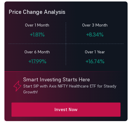
Price Change Analysis
Over 1 Month
Over 3 Month
+1.81%
+8.34%
Over 6 Month
Over 1 Year
+17.99%
+16.74%
Smart Investing Starts Here
Start SIP with Axis NIFTY Healthcare ETF for Steady
Growth!
Invest Now