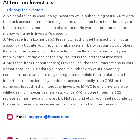
Attention Investors
1.
Advisory for Investors
2. No need to issue cheques by investors while subscribing to IPO. Just write
the bank account number and sign in the application form to authorise your
bank to make payment in case of allotment. No worries for refund as the
money remains in investor's account.
3. Message from Exchange(s): Prevent Unauthorised transactions in your
account --> Update your mobile numbers/email IDs with your stock brokers.
Receive information of your transactions directly from Exchange on your
mobile/email at the end of the day. Issued in the interest of investors.
4. Message from Depositories: a) Prevent Unauthorized Transactions in your
demat account --> Update your mobile number with your Depository
Participant. Receive alerts on your registered mobile for all debit and other
important transactions in your demat account directly from CDSL on the
same day issued in the interest of investors. b) KYC is one time exercise
while dealing in securities markets - once KYC is done through a SEBI
registered intermediary (broker, DP, Mutual Fund etc.), you need not undergo
the same process again when you approach another intermediary.
Email:
support@5paisa.com