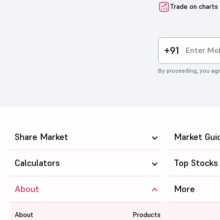
Trade on charts
+91
By proceeding, you agr
Share Market
Market Gui
Calculators
Top Stocks
About
More
About
Products