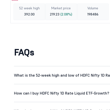
52 week high
Market price
Volume
392.00
219.23
(2.08%)
198486
FAQs
What is the 52-week high and low of HDFC Nifty 1D R
How can I buy HDFC Nifty 1D Rate Liquid ETF-Growth?