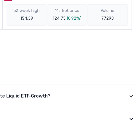
52 week high
Market price
Volume
154.39
124.75
(0.92%)
77293
ate Liquid ETF-Growth?