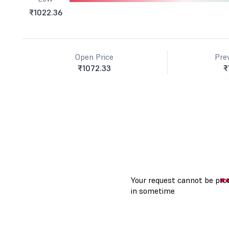
₹1022.36
Open Price
Pre
₹1072.33
₹