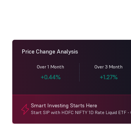
Price Change Analysis
Over 1 Month
Over 3 Month
+0.44%
+1.27%
Smart Investing Starts Here
Start SIP with HDFC NIFTY 1D Rate Liquid ETF -