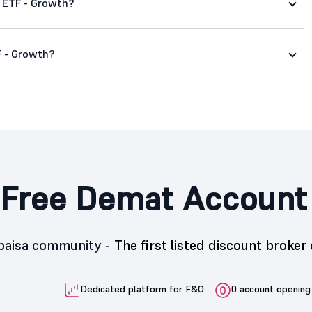
d ETF - Growth?
F - Growth?
Free Demat Account
5paisa community -
The first listed discount broker 
Dedicated platform for F&O
0 account opening