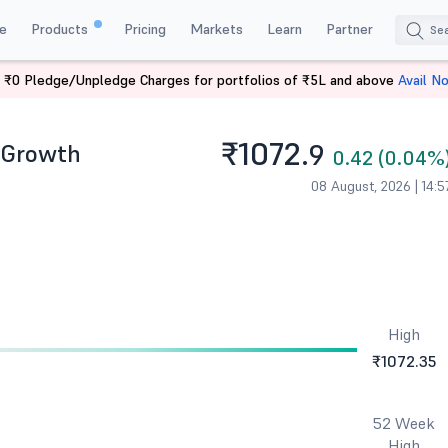
e
Products
Pricing
Markets
Learn
Partner
 ₹0 Pledge/Unpledge Charges for portfolios of ₹5L and above
Avail N
rowth
₹1072.
- Growth
9
0.42 (0.04%
08 August, 2026 | 14:5
High
₹1072.35
52 Week
High