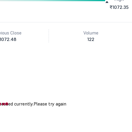
₹1072.35
vious Close
Volume
1072.48
122