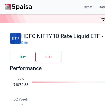
Invest
Trad
Pay
Home
Stocks
ETF
Hdfc Nifty 1d Rate Liquid ETF G
HDFC NIFTY 1D Rate Liquid ETF 
Debt
BUY
SELL
Performance
Low
₹1072.33
52 Week
Low