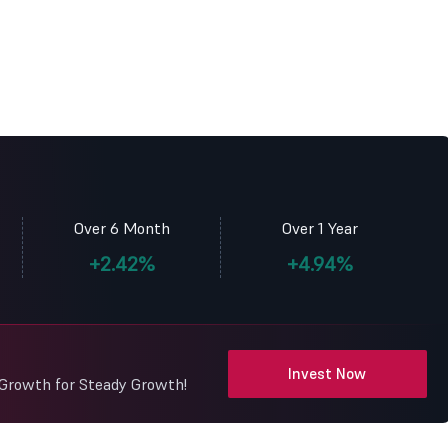
Over 6 Month
Over 1 Year
+2.42%
+4.94%
Invest Now
 Growth for Steady Growth!