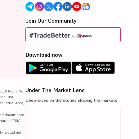
Join Our Community
Download now
Under The Market Lens
SEBI Regn. No.:
027 | NSE
Deep-dives on the stories shaping the markets
ndustrial Area,
lated documents
hare of ₹10/-
ty, would not