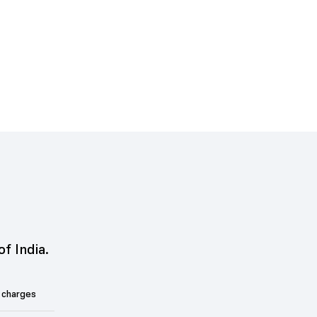
of India.
 charges