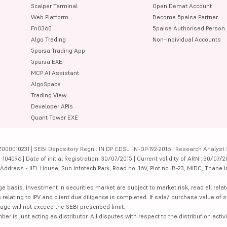
Scalper Terminal
Open Demat Account
Web Platform
Become 5paisa Partner
FnO360
5paisa Authorised Person
Algo Trading
Non-Individual Accounts
5paisa Trading App
5paisa EXE
MCP AI Assistant
AlgoSpace
Trading View
Developer APIs
Quant Tower EXE
000010231 | SEBI Depository Regn.: IN DP CDSL: IN-DP-192-2016 | Research Analyst 
4096 | Date of initial Registration: 30/07/2015 | Current validity of ARN : 30/07/2
dress - IIFL House, Sun Infotech Park, Road no. 16V, Plot no. B-23, MIDC, Thane I
ge basis. Investment in securities market are subject to market risk, read all re
 relating to IPV and client due diligence is completed. If sale/ purchase value of s
ge will not exceed the SEBI prescribed limit.
is just acting as distributor. All disputes with respect to the distribution activi