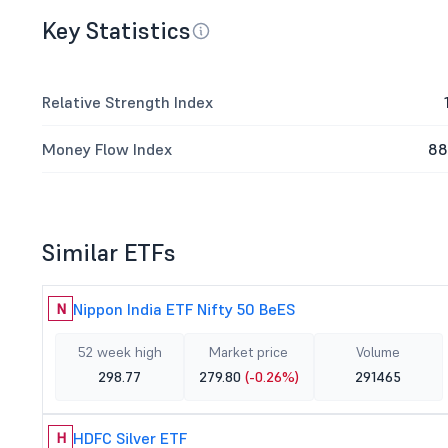
Key Statistics
Relative Strength Index
Money Flow Index
88
Similar ETFs
Nippon India ETF Nifty 50 BeES
N
52 week high
Market price
Volume
298.77
279.80
(-0.26%)
291465
HDFC Silver ETF
H