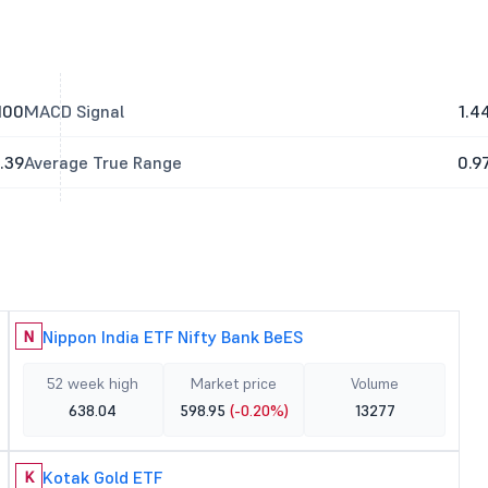
100
MACD Signal
1.4
.39
Average True Range
0.9
Nippon India ETF Nifty Bank BeES
N
52 week high
Market price
Volume
638.04
598.95
(-0.20%)
13277
Kotak Gold ETF
K