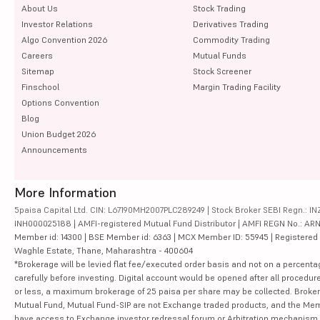
About Us
Stock Trading
Investor Relations
Derivatives Trading
Algo Convention 2026
Commodity Trading
Careers
Mutual Funds
Sitemap
Stock Screener
Finschool
Margin Trading Facility
Options Convention
Blog
Union Budget 2026
Announcements
More Information
5paisa Capital Ltd. CIN: L67190MH2007PLC289249 | Stock Broker SEBI Regn.: INZ
INH000025188 | AMFI-registered Mutual Fund Distributor | AMFI REGN No.: ARN-10
Member id: 14300 | BSE Member id: 6363 | MCX Member ID: 55945 | Registered Ad
Waghle Estate, Thane, Maharashtra - 400604
*Brokerage will be levied flat fee/executed order basis and not on a percenta
carefully before investing. Digital account would be opened after all procedure
or less, a maximum brokerage of 25 paisa per share may be collected. Brokera
Mutual Fund, Mutual Fund-SIP are not Exchange traded products, and the Member 
have access to Exchange investor redressal forum or Arbitration mechanism.