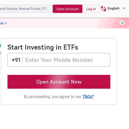
English
Open Account
Log In
ow >
)
Start Investing in
ETFs
7
+91
Open Account Now
By proceeding, you agree to our
T&Cs*