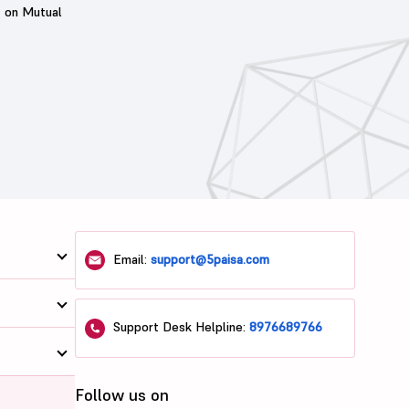
t on Mutual
Email:
support@5paisa.com
Support Desk Helpline:
8976689766
Follow us on