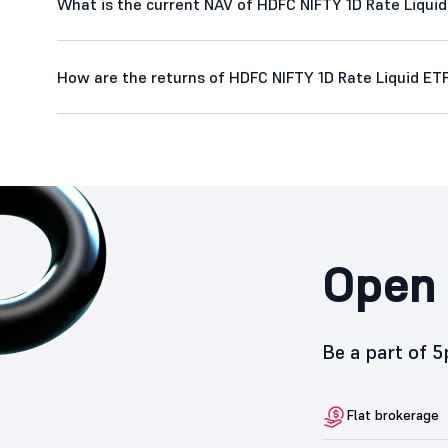
What is the current NAV of HDFC NIFTY 1D Rate Liqui
How are the returns of HDFC NIFTY 1D Rate Liquid ET
Open 
Be a part of 
Flat brokerage