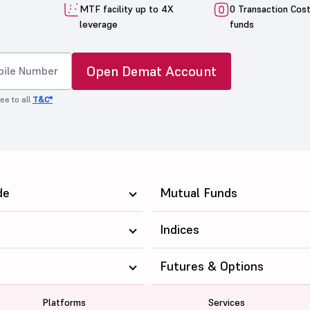
MTF facility up to 4X
0 Transaction Cos
leverage
funds
Open Demat Account
ee to all
T&C*
de
Mutual Funds
Indices
Futures & Options
Platforms
Services