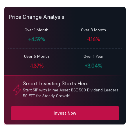
Price Change Analysis
Over 1 Month
Over 3 Month
+4.59%
-1.16%
Over 6 Month
Over 1 Year
-1.37%
+3.04%
Smart Investing Starts Here
Start SIP with Mirae Asset BSE 500 Dividend Leaders
50 ETF for Steady Growth!
Invest Now