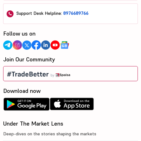
Support Desk Helpline:
8976689766
Follow us on
Join Our Community
Download now
Under The Market Lens
Deep-dives on the stories shaping the markets