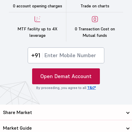
0 account opening charges
Trade on charts
MTF facility up to 4X
0 Transaction Cost on
leverage
Mutual funds
+91
Open Demat Account
By proceeding, you agree to all
T&C*
Share Market
Market Guide