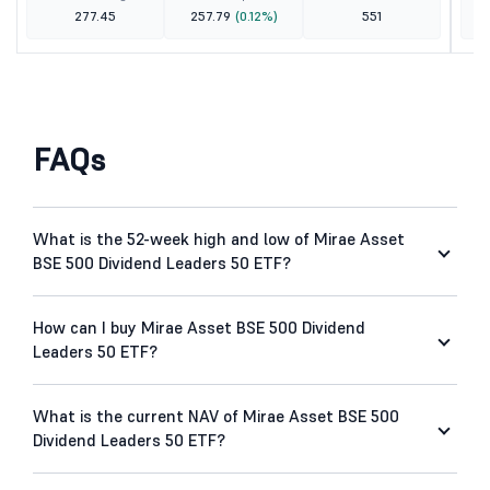
277.45
257.79
(0.12%)
551
FAQs
What is the 52-week high and low of Mirae Asset
BSE 500 Dividend Leaders 50 ETF?
How can I buy Mirae Asset BSE 500 Dividend
Leaders 50 ETF?
What is the current NAV of Mirae Asset BSE 500
Dividend Leaders 50 ETF?