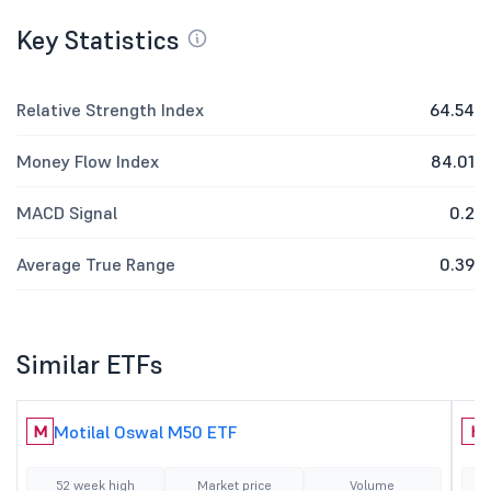
Key Statistics
Relative Strength Index
64.54
Money Flow Index
84.01
MACD Signal
0.2
Average True Range
0.39
Similar ETFs
Motilal Oswal M50 ETF
M
H
52 week high
Market price
Volume