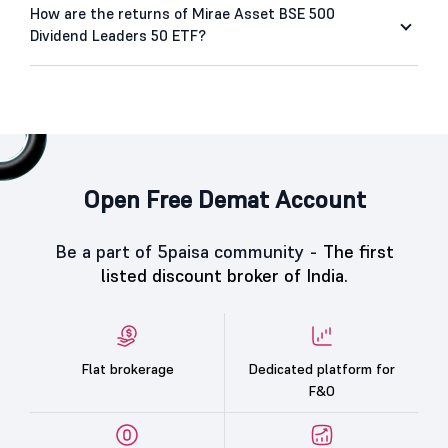
How are the returns of Mirae Asset BSE 500
Dividend Leaders 50 ETF?
Open Free Demat Account
Be a part of 5paisa community -
The first
listed discount broker of India.
Flat brokerage
Dedicated platform for
F&O