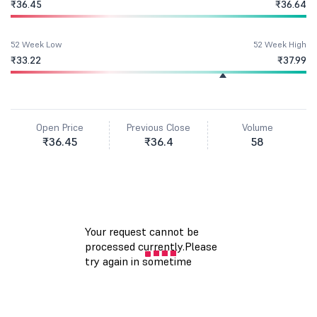
₹36.45
₹36.64
52 Week Low
52 Week High
₹33.22
₹37.99
Open Price
Previous Close
Volume
₹36.45
₹36.4
58