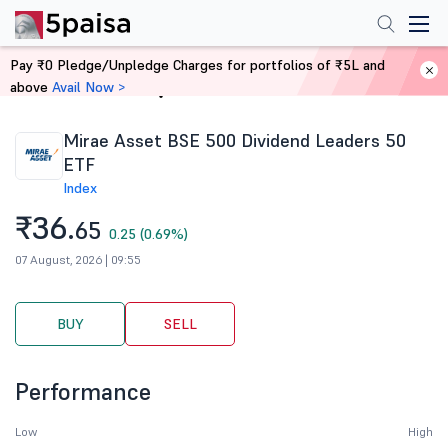
Pay ₹0 Pledge/Unpledge Charges for portfolios of ₹5L and
above
Avail Now >
Home
Stocks
Mirae Asset BSE 500 Dividend Leaders 50
ETF
Index
₹36.
65
0.25 (0.69%)
07 August, 2026 | 09:55
BUY
SELL
Performance
Low
High