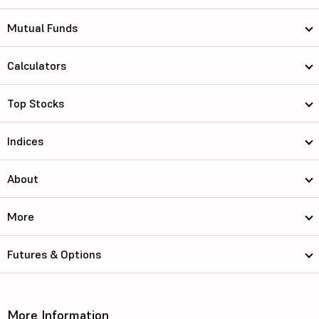
Mutual Funds
Calculators
Top Stocks
Indices
About
More
Futures & Options
More Information