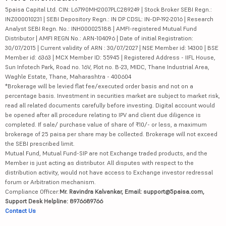
5paisa Capital Ltd. CIN: L67190MH2007PLC289249 | Stock Broker SEBI Regn.:
INZ000010231 | SEBI Depository Regn.: IN DP CDSL: IN-DP-192-2016 | Research
Analyst SEBI Regn. No.: INH000025188 | AMFI-registered Mutual Fund
Distributor | AMFI REGN No.: ARN-104096 | Date of initial Registration:
30/07/2015 | Current validity of ARN : 30/07/2027 | NSE Member id: 14300 | BSE
Member id: 6363 | MCX Member ID: 55945 | Registered Address - IIFL House,
Sun Infotech Park, Road no. 16V, Plot no. B-23, MIDC, Thane Industrial Area,
Waghle Estate, Thane, Maharashtra - 400604
*Brokerage will be levied flat fee/executed order basis and not on a
percentage basis. Investment in securities market are subject to market risk,
read all related documents carefully before investing. Digital account would
be opened after all procedure relating to IPV and client due diligence is
completed. If sale/ purchase value of share of ₹10/- or less, a maximum
brokerage of 25 paisa per share may be collected. Brokerage will not exceed
the SEBI prescribed limit.
Mutual Fund, Mutual Fund-SIP are not Exchange traded products, and the
Member is just acting as distributor. All disputes with respect to the
distribution activity, would not have access to Exchange investor redressal
forum or Arbitration mechanism.
Compliance Officer:
Mr. Ravindra Kalvankar, Email: support@5paisa.com,
Support Desk Helpline: 8976689766
Contact Us