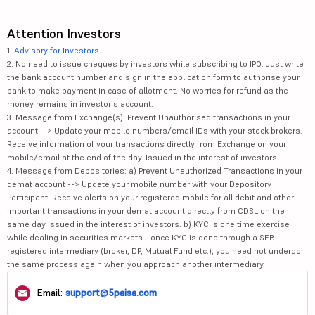
Attention Investors
1.
Advisory for Investors
2. No need to issue cheques by investors while subscribing to IPO. Just write
the bank account number and sign in the application form to authorise your
bank to make payment in case of allotment. No worries for refund as the
money remains in investor's account.
3. Message from Exchange(s): Prevent Unauthorised transactions in your
account --> Update your mobile numbers/email IDs with your stock brokers.
Receive information of your transactions directly from Exchange on your
mobile/email at the end of the day. Issued in the interest of investors.
4. Message from Depositories: a) Prevent Unauthorized Transactions in your
demat account --> Update your mobile number with your Depository
Participant. Receive alerts on your registered mobile for all debit and other
important transactions in your demat account directly from CDSL on the
same day issued in the interest of investors. b) KYC is one time exercise
while dealing in securities markets - once KYC is done through a SEBI
registered intermediary (broker, DP, Mutual Fund etc.), you need not undergo
the same process again when you approach another intermediary.
Email:
support@5paisa.com