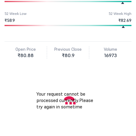
52 Week Low
52 Week High
₹58.9
₹82.69
Open Price
Previous Close
Volume
₹80.88
₹80.9
16973