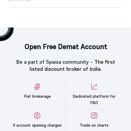
Open Free Demat Account
Be a part of 5paisa community -
The first
listed discount broker of India.
Flat brokerage
Dedicated platform for
F&O
0 account opening charges
Trade on charts