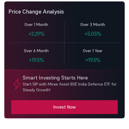
Price Change Analysis
Over 1 Month
Over 3 Month
+2.29%
+5.05%
Over 6 Month
Over 1 Year
+19.5%
+19.5%
Smart Investing Starts Here
Start SIP with Mirae Asset BSE India Defence ETF for
Steady Growth!
Invest Now