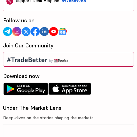
Support Desk Helpline:
8976689766
Follow us on
Join Our Community
Download now
Under The Market Lens
Deep-dives on the stories shaping the markets