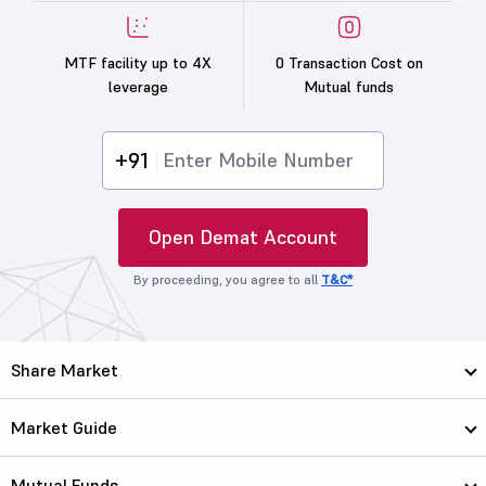
MTF facility up to 4X
0 Transaction Cost on
leverage
Mutual funds
+91
Open Demat Account
By proceeding, you agree to all
T&C*
Share Market
Market Guide
Mutual Funds