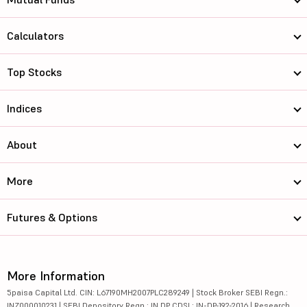
Calculators
Top Stocks
Indices
About
More
Futures & Options
More Information
5paisa Capital Ltd. CIN: L67190MH2007PLC289249 | Stock Broker SEBI Regn.:
INZ000010231 | SEBI Depository Regn.: IN DP CDSL: IN-DP-192-2016 | Research