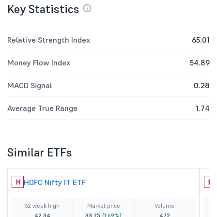
Key Statistics
Relative Strength Index
65.01
Money Flow Index
54.89
MACD Signal
0.28
Average True Range
1.74
Similar ETFs
HDFC Nifty IT ETF
H
B
52 week high
Market price
Volume
42.34
33.75
(1.69%)
472