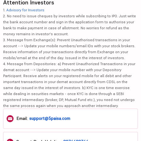
Attention Investors
1.
Advisory for Investors
2. No need to issue cheques by investors while subscribing to IPO. Just write
the bank account number and sign in the application form to authorise your
bank to make payment in case of allotment. No worries for refund as the
money remains in investor's account.
3. Message from Exchange(s): Prevent Unauthorised transactions in your
account --> Update your mobile numbers/email IDs with your stock brokers.
Receive information of your transactions directly from Exchange on your
mobile/email at the end of the day. Issued in the interest of investors.
4. Message from Depositories: a) Prevent Unauthorized Transactions in your
demat account --> Update your mobile number with your Depository
Participant. Receive alerts on your registered mobile for all debit and other
important transactions in your demat account directly from CDSL on the
same day issued in the interest of investors. b) KYC is one time exercise
while dealing in securities markets - once KYC is done through a SEBI
registered intermediary (broker, DP, Mutual Fund etc.), you need not undergo
the same process again when you approach another intermediary.
Email:
support@5paisa.com