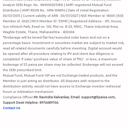
Analyst SEBI Regn. No.: INH000025188 | AMFI-registered Mutual Fund
Distributor | AMFI REGN No.: ARN-104096 | Date of initial Registration:
30/07/2015 | Current validity of ARN : 30/07/2027 | NSE Member id: 14300 | BSE
Member id: 6363 | MCX Member ID: 55945 | Registered Address - IIFL House,
Sun Infotech Park, Road no. 16V, Plot no. B-23, MIDC, Thane Industrial Area,
Waghle Estate, Thane, Maharashtra - 400604
*Brokerage will be levied flat fee/executed order basis and not on a
percentage basis. Investment in securities market are subject to market risk,
read all related documents carefully before investing. Digital account would
be opened after all procedure relating to IPV and client due diligence is
completed. If sale/ purchase value of share of ₹10/- or less, a maximum
brokerage of 25 paisa per share may be collected. Brokerage will not exceed
the SEBI prescribed limit.
Mutual Fund, Mutual Fund-SIP are not Exchange traded products, and the
Member is just acting as distributor. All disputes with respect to the
distribution activity, would not have access to Exchange investor redressal
forum or Arbitration mechanism.
Compliance Officer:
Mr. Ravindra Kalvankar, Email: support@5paisa.com,
Support Desk Helpline: 8976689766
Contact Us