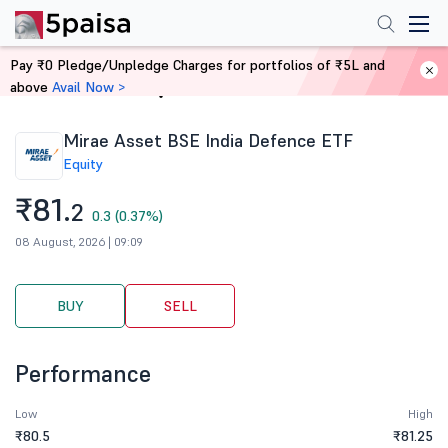
Pay ₹0 Pledge/Unpledge Charges for portfolios of ₹5L and
above
Avail Now >
Home
Stocks
Mirae Asset BSE India Defence ETF
Equity
₹81.
2
0.3 (0.37%)
08 August, 2026 | 09:09
BUY
SELL
Performance
Low
High
₹80.5
₹81.25