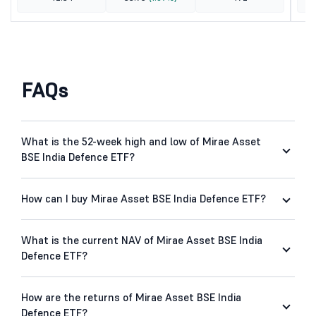
FAQs
What is the 52-week high and low of Mirae Asset
BSE India Defence ETF?
How can I buy Mirae Asset BSE India Defence ETF?
What is the current NAV of Mirae Asset BSE India
Defence ETF?
How are the returns of Mirae Asset BSE India
Defence ETF?