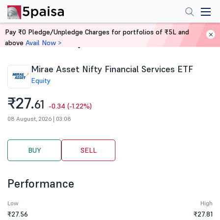
Pay ₹0 Pledge/Unpledge Charges for portfolios of ₹5L and
above
Avail Now >
Home
Stocks
Mirae Asset Nifty Financial Services ETF
Equity
₹27.
61
-0.34 (-1.22%)
08 August, 2026 | 03:08
BUY
SELL
Performance
Low
High
₹27.56
₹27.81