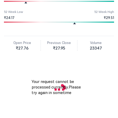
52 Week Low
52 Week High
₹24.17
₹29.51
Open Price
Previous Close
Volume
₹27.76
₹27.95
23347