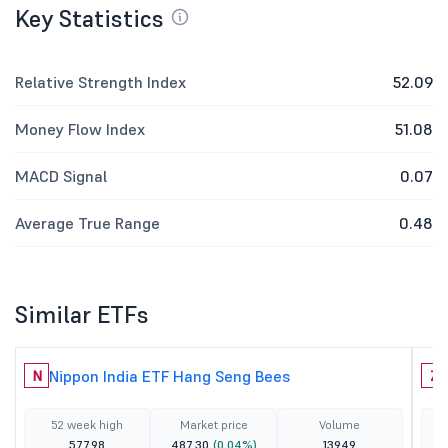
Key Statistics
Relative Strength Index
52.09
Money Flow Index
51.08
MACD Signal
0.07
Average True Range
0.48
Similar ETFs
Nippon India ETF Hang Seng Bees
N
Z
52 week high
Market price
Volume
577.98
487.30
(0.04%)
13949