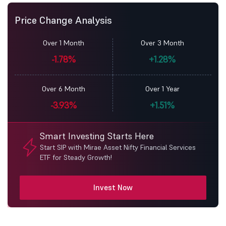
Price Change Analysis
Over 1 Month
Over 3 Month
-1.78%
+1.28%
Over 6 Month
Over 1 Year
-3.93%
+1.51%
Smart Investing Starts Here
Start SIP with Mirae Asset Nifty Financial Services
ETF for Steady Growth!
Invest Now