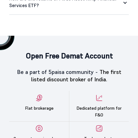
Services ETF?
Open Free Demat Account
Be a part of 5paisa community -
The first
listed discount broker of India.
Flat brokerage
Dedicated platform for
F&O