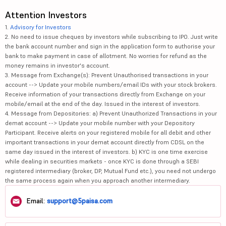
Attention Investors
1.
Advisory for Investors
2. No need to issue cheques by investors while subscribing to IPO. Just write
the bank account number and sign in the application form to authorise your
bank to make payment in case of allotment. No worries for refund as the
money remains in investor's account.
3. Message from Exchange(s): Prevent Unauthorised transactions in your
account --> Update your mobile numbers/email IDs with your stock brokers.
Receive information of your transactions directly from Exchange on your
mobile/email at the end of the day. Issued in the interest of investors.
4. Message from Depositories: a) Prevent Unauthorized Transactions in your
demat account --> Update your mobile number with your Depository
Participant. Receive alerts on your registered mobile for all debit and other
important transactions in your demat account directly from CDSL on the
same day issued in the interest of investors. b) KYC is one time exercise
while dealing in securities markets - once KYC is done through a SEBI
registered intermediary (broker, DP, Mutual Fund etc.), you need not undergo
the same process again when you approach another intermediary.
Email:
support@5paisa.com