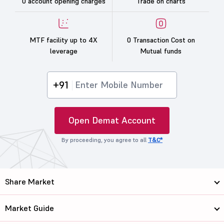
0 account opening charges
Trade on charts
MTF facility up to 4X
0 Transaction Cost on
leverage
Mutual funds
+91
Open Demat Account
By proceeding, you agree to all
T&C*
Share Market
Market Guide