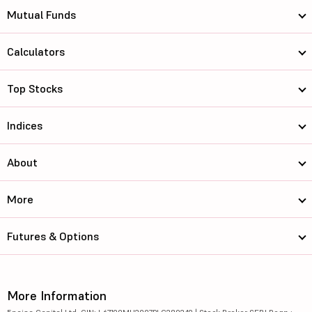
Mutual Funds
Calculators
Top Stocks
Indices
About
More
Futures & Options
More Information