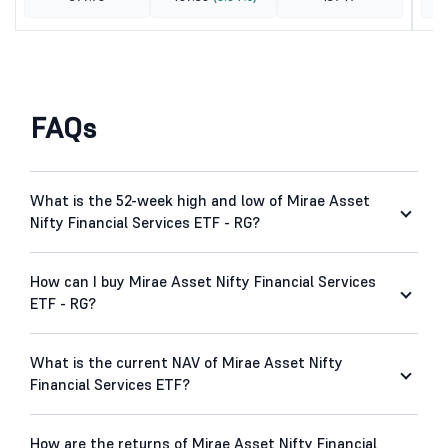
FAQs
What is the 52-week high and low of Mirae Asset
Nifty Financial Services ETF - RG?
How can I buy Mirae Asset Nifty Financial Services
ETF - RG?
What is the current NAV of Mirae Asset Nifty
Financial Services ETF?
How are the returns of Mirae Asset Nifty Financial