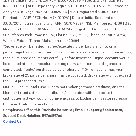
5paisa Capital Ltd. CIN: L67190MH2007PLC289249 | Stock Broker SEBI Regn.:
INZ000010231 | SEBI Depository Regn.: IN DP CDSL: IN-DP-192-2016 | Research
Analyst SEBI Regn. No.: INH000025188 | AMFI-registered Mutual Fund
Distributor | AMFI REGN No.: ARN-104096 | Date of initial Registration:
30/07/2015 | Current validity of ARN : 30/07/2027 | NSE Member id: 14300 | BSE
Member id: 6363 | MCX Member ID: 55945 | Registered Address - IIFL House,
Sun Infotech Park, Road no. 16V, Plot no. B-23, MIDC, Thane Industrial Area,
Waghle Estate, Thane, Maharashtra - 400604
*Brokerage will be levied flat fee/executed order basis and not on a
percentage basis. Investment in securities market are subject to market risk,
read all related documents carefully before investing. Digital account would
be opened after all procedure relating to IPV and client due diligence is
completed. If sale/ purchase value of share of ₹10/- or less, a maximum
brokerage of 25 paisa per share may be collected. Brokerage will not exceed
the SEBI prescribed limit.
Mutual Fund, Mutual Fund-SIP are not Exchange traded products, and the
Member is just acting as distributor. All disputes with respect to the
distribution activity, would not have access to Exchange investor redressal
forum or Arbitration mechanism.
Compliance Officer:
Mr. Ravindra Kalvankar, Email: support@5paisa.com,
Support Desk Helpline: 8976689766
Contact Us