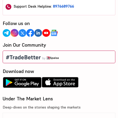
Support Desk Helpline:
8976689766
Follow us on
Join Our Community
Download now
Under The Market Lens
Deep-dives on the stories shaping the markets