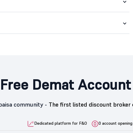
Free Demat Account
5paisa community -
The first listed discount broker 
Dedicated platform for F&O
0 account opening