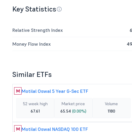
Key Statistics
Relative Strength Index
6
Money Flow Index
49
Similar ETFs
Motilal Oswal 5 Year G-Sec ETF
M
52 week high
Market price
Volume
67.61
65.54
(0.00%)
1180
Motilal Oswal NASDAQ 100 ETF
M