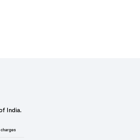
of India.
 charges