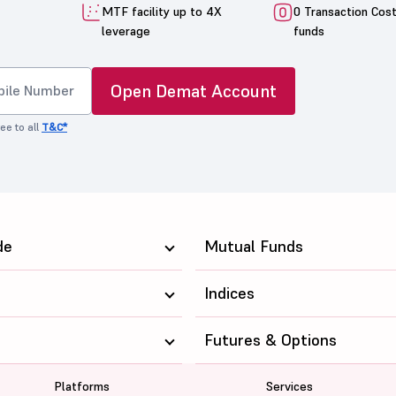
MTF facility up to 4X
0 Transaction Cos
leverage
funds
Open Demat Account
ee to all
T&C*
de
Mutual Funds
Indices
Futures & Options
Platforms
Services