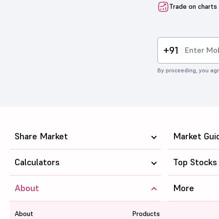
Trade on charts
+91
By proceeding, you agr
Share Market
Market Gui
Calculators
Top Stocks
About
More
About
Products