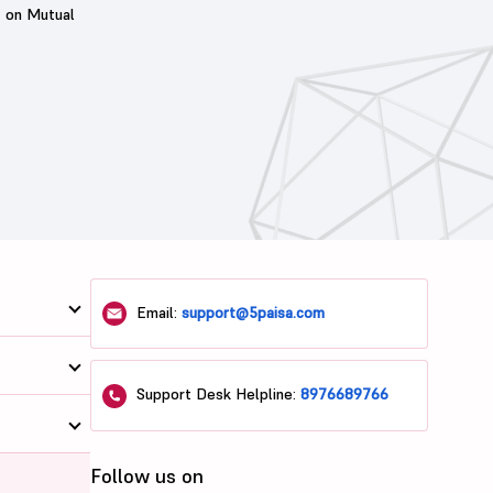
t on Mutual
Email:
support@5paisa.com
Support Desk Helpline:
8976689766
Follow us on