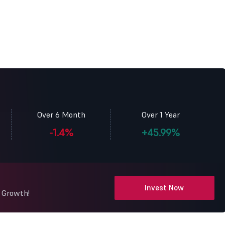
Over 6 Month
Over 1 Year
-1.4%
+45.99%
Invest Now
y Growth!