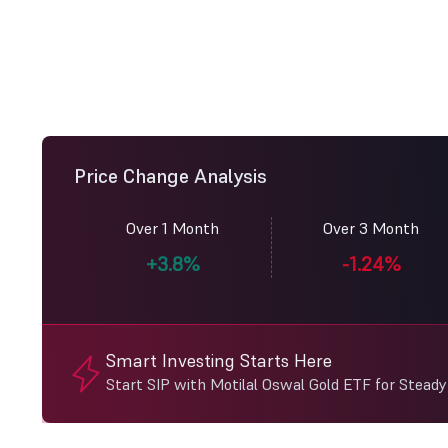
Price Change Analysis
Over 1 Month
Over 3 Month
+3.8%
-1.24%
Smart Investing Starts Here
Start SIP with Motilal Oswal Gold ETF for Stead