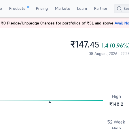
e
Products
Pricing
Markets
Learn
Partner
 ₹0 Pledge/Unpledge Charges for portfolios of ₹5L and above
Avail N
₹147.
45
1.4 (0.96%
08 August, 2026 | 22:2
High
₹148.2
52 Week
High