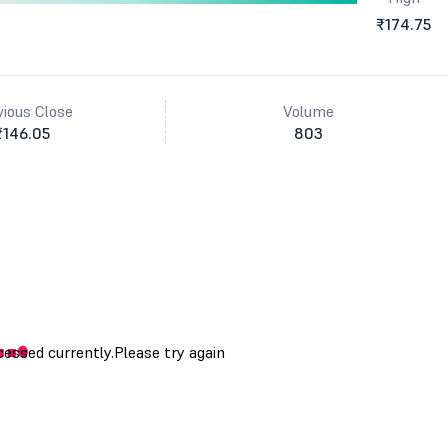
₹174.75
vious Close
Volume
₹146.05
803