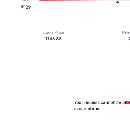
₹129
Open Price
Pre
₹146.88