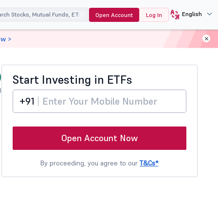
English
Open Account
Log In
ow >
)
Start Investing in
ETFs
3
+91
Open Account Now
By proceeding, you agree to our
T&Cs*