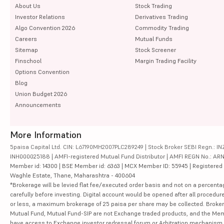
About Us
Stock Trading
Investor Relations
Derivatives Trading
Algo Convention 2026
Commodity Trading
Careers
Mutual Funds
Sitemap
Stock Screener
Finschool
Margin Trading Facility
Options Convention
Blog
Union Budget 2026
Announcements
More Information
5paisa Capital Ltd. CIN: L67190MH2007PLC289249 | Stock Broker SEBI Regn.: INZ
INH000025188 | AMFI-registered Mutual Fund Distributor | AMFI REGN No.: ARN-10
Member id: 14300 | BSE Member id: 6363 | MCX Member ID: 55945 | Registered Ad
Waghle Estate, Thane, Maharashtra - 400604
*Brokerage will be levied flat fee/executed order basis and not on a percenta
carefully before investing. Digital account would be opened after all procedure
or less, a maximum brokerage of 25 paisa per share may be collected. Brokera
Mutual Fund, Mutual Fund-SIP are not Exchange traded products, and the Member 
have access to Exchange investor redressal forum or Arbitration mechanism.