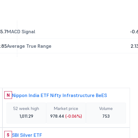
5.7
MACD Signal
-0.
.85
Average True Range
2.1
Nippon India ETF Nifty Infrastructure BeES
N
52 week high
Market price
Volume
1,011.29
978.44
(-0.06%)
753
SBI Silver ETF
S