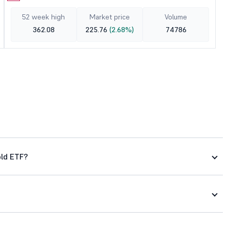
52 week high
Market price
Volume
362.08
225.76
(2.68%)
74786
old ETF?