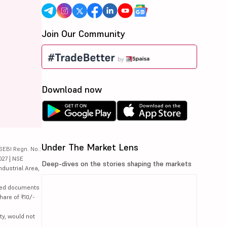
Join Our Community
Download now
Under The Market Lens
SEBI Regn. No.:
027 | NSE
Deep-dives on the stories shaping the markets
ndustrial Area,
lated documents
hare of ₹10/-
ty, would not