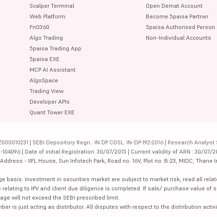
Scalper Terminal
Open Demat Account
Web Platform
Become 5paisa Partner
FnO360
5paisa Authorised Person
Algo Trading
Non-Individual Accounts
5paisa Trading App
5paisa EXE
MCP AI Assistant
AlgoSpace
Trading View
Developer APIs
Quant Tower EXE
000010231 | SEBI Depository Regn.: IN DP CDSL: IN-DP-192-2016 | Research Analyst 
4096 | Date of initial Registration: 30/07/2015 | Current validity of ARN : 30/07/2
dress - IIFL House, Sun Infotech Park, Road no. 16V, Plot no. B-23, MIDC, Thane I
ge basis. Investment in securities market are subject to market risk, read all re
 relating to IPV and client due diligence is completed. If sale/ purchase value of s
ge will not exceed the SEBI prescribed limit.
is just acting as distributor. All disputes with respect to the distribution activi