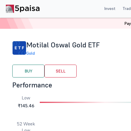
Invest
Trad
Pay
Home
Stocks
ETF
Motilal Oswal Gold ETF
Motilal Oswal Gold ETF
Gold
BUY
SELL
Performance
Low
₹145.46
52 Week
Low