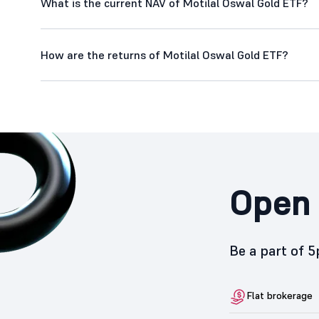
What is the current NAV of Motilal Oswal Gold ETF?
How are the returns of Motilal Oswal Gold ETF?
Open 
Be a part of 
Flat brokerage