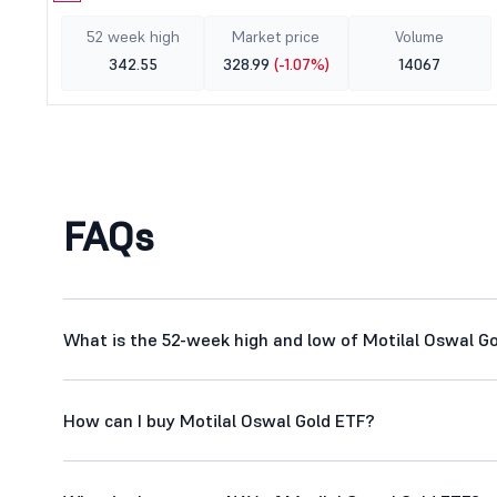
52 week high
Market price
Volume
342.55
328.99
(-1.07%)
14067
FAQs
What is the 52-week high and low of Motilal Oswal G
How can I buy Motilal Oswal Gold ETF?