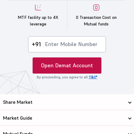
MTF facility up to 4X
0 Transaction Cost on
leverage
Mutual funds
+91
Open Demat Account
By proceeding, you agree to all
T&C*
Share Market
Market Guide
Mutual Funds