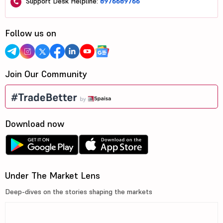
Support Desk Helpline:
8976689766
Follow us on
Join Our Community
Download now
Under The Market Lens
Deep-dives on the stories shaping the markets