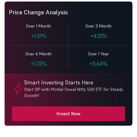
Price Change Analysis
Over 1 Month
Over 3 Month
+1.51%
+4.13%
Over 6 Month
Over 1 Year
+1.25%
+3.64%
Smart Investing Starts Here
Start SIP with Motilal Oswal Nifty 500 ETF for Steady
Growth!
Invest Now