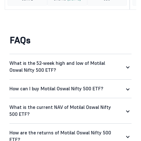
FAQs
What is the 52-week high and low of Motilal
Oswal Nifty 500 ETF?
How can I buy Motilal Oswal Nifty 500 ETF?
What is the current NAV of Motilal Oswal Nifty
500 ETF?
How are the returns of Motilal Oswal Nifty 500
ETF?