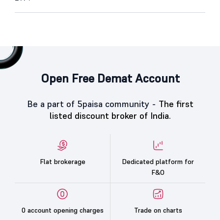
Open Free Demat Account
Be a part of 5paisa community -
The first
listed discount broker of India.
Flat brokerage
Dedicated platform for
F&O
0 account opening charges
Trade on charts