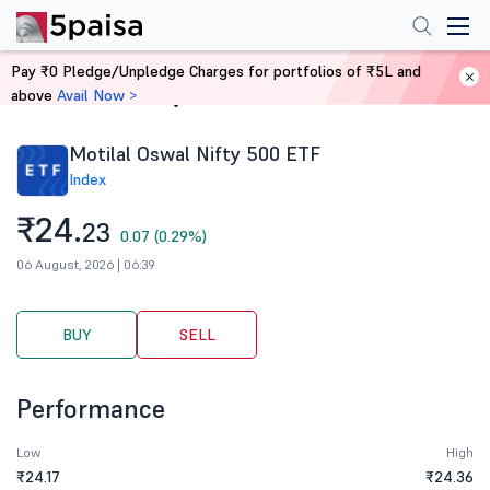
Pay ₹0 Pledge/Unpledge Charges for portfolios of ₹5L and
above
Avail Now >
Home
Stocks
Motilal Oswal Nifty 500 ETF
Index
₹24.
23
0.07 (0.29%)
06 August, 2026 | 06:39
BUY
SELL
Performance
Low
High
₹24.17
₹24.36