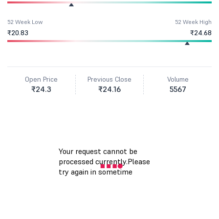
52 Week Low
52 Week High
₹20.83
₹24.68
Open Price
Previous Close
Volume
₹24.3
₹24.16
5567