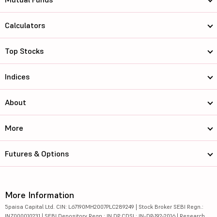
Calculators
Top Stocks
Indices
About
More
Futures & Options
More Information
5paisa Capital Ltd. CIN: L67190MH2007PLC289249 | Stock Broker SEBI Regn.:
INZ000010231 | SEBI Depository Regn.: IN DP CDSL: IN-DP-192-2016 | Research