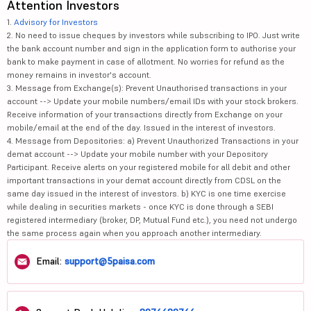
Attention Investors
1.
Advisory for Investors
2. No need to issue cheques by investors while subscribing to IPO. Just write
the bank account number and sign in the application form to authorise your
bank to make payment in case of allotment. No worries for refund as the
money remains in investor's account.
3. Message from Exchange(s): Prevent Unauthorised transactions in your
account --> Update your mobile numbers/email IDs with your stock brokers.
Receive information of your transactions directly from Exchange on your
mobile/email at the end of the day. Issued in the interest of investors.
4. Message from Depositories: a) Prevent Unauthorized Transactions in your
demat account --> Update your mobile number with your Depository
Participant. Receive alerts on your registered mobile for all debit and other
important transactions in your demat account directly from CDSL on the
same day issued in the interest of investors. b) KYC is one time exercise
while dealing in securities markets - once KYC is done through a SEBI
registered intermediary (broker, DP, Mutual Fund etc.), you need not undergo
the same process again when you approach another intermediary.
Email:
support@5paisa.com