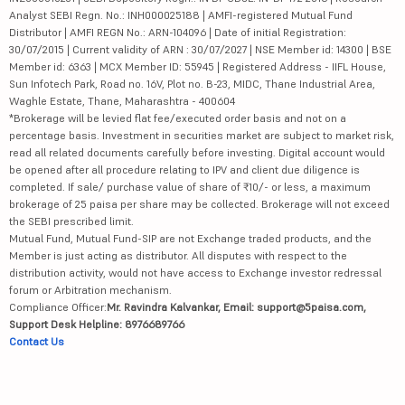
Analyst SEBI Regn. No.: INH000025188 | AMFI-registered Mutual Fund
Distributor | AMFI REGN No.: ARN-104096 | Date of initial Registration:
30/07/2015 | Current validity of ARN : 30/07/2027 | NSE Member id: 14300 | BSE
Member id: 6363 | MCX Member ID: 55945 | Registered Address - IIFL House,
Sun Infotech Park, Road no. 16V, Plot no. B-23, MIDC, Thane Industrial Area,
Waghle Estate, Thane, Maharashtra - 400604
*Brokerage will be levied flat fee/executed order basis and not on a
percentage basis. Investment in securities market are subject to market risk,
read all related documents carefully before investing. Digital account would
be opened after all procedure relating to IPV and client due diligence is
completed. If sale/ purchase value of share of ₹10/- or less, a maximum
brokerage of 25 paisa per share may be collected. Brokerage will not exceed
the SEBI prescribed limit.
Mutual Fund, Mutual Fund-SIP are not Exchange traded products, and the
Member is just acting as distributor. All disputes with respect to the
distribution activity, would not have access to Exchange investor redressal
forum or Arbitration mechanism.
Compliance Officer:
Mr. Ravindra Kalvankar, Email: support@5paisa.com,
Support Desk Helpline: 8976689766
Contact Us