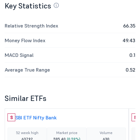
Key Statistics
Relative Strength Index
66.35
Money Flow Index
49.43
MACD Signal
0.1
Average True Range
0.52
Similar ETFs
SBI ETF Nifty Bank
S
N
52 week high
Market price
Volume
637.92
595.40
(0.59%)
630