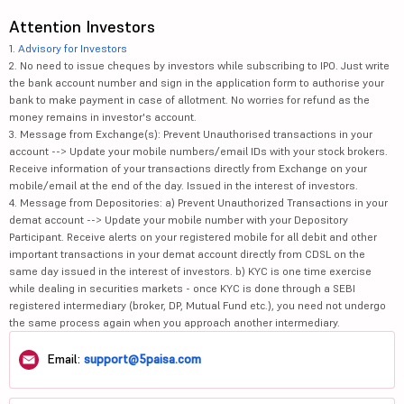
Attention Investors
1.
Advisory for Investors
2. No need to issue cheques by investors while subscribing to IPO. Just write
the bank account number and sign in the application form to authorise your
bank to make payment in case of allotment. No worries for refund as the
money remains in investor's account.
3. Message from Exchange(s): Prevent Unauthorised transactions in your
account --> Update your mobile numbers/email IDs with your stock brokers.
Receive information of your transactions directly from Exchange on your
mobile/email at the end of the day. Issued in the interest of investors.
4. Message from Depositories: a) Prevent Unauthorized Transactions in your
demat account --> Update your mobile number with your Depository
Participant. Receive alerts on your registered mobile for all debit and other
important transactions in your demat account directly from CDSL on the
same day issued in the interest of investors. b) KYC is one time exercise
while dealing in securities markets - once KYC is done through a SEBI
registered intermediary (broker, DP, Mutual Fund etc.), you need not undergo
the same process again when you approach another intermediary.
Email:
support@5paisa.com