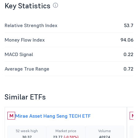
Key Statistics
Relative Strength Index
53.7
Money Flow Index
94.06
MACD Signal
0.22
Average True Range
0.72
Similar ETFs
Mirae Asset Hang Seng TECH ETF
M
M
52 week high
Market price
Volume
30.37
23.77
(-0.59%)
40974