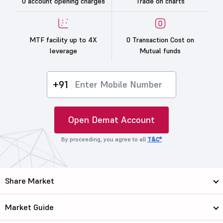
0 account opening charges
Trade on charts
MTF facility up to 4X
0 Transaction Cost on
leverage
Mutual funds
+91
Open Demat Account
By proceeding, you agree to all
T&C*
Share Market
Market Guide