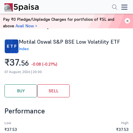
Pay ₹0 Pledge/Unpledge Charges for portfolios of ₹5L and
above
Avail Now >
Home
Stocks
Motilal Oswal S&P BSE Low Volatility ETF
Index
₹37.
56
-0.08 (-0.21%)
07 August, 2026 | 20:00
BUY
SELL
Performance
Low
High
₹37.53
₹37.53