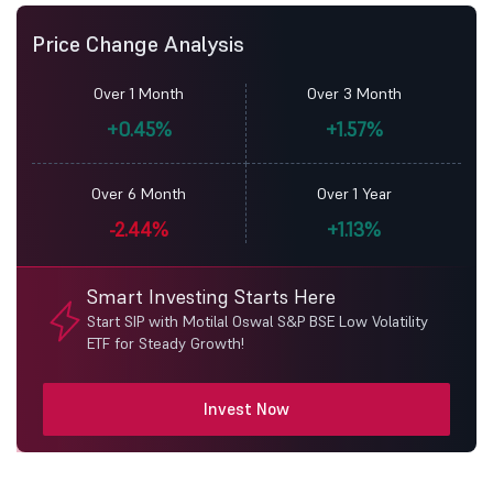
Price Change Analysis
Over 1 Month
Over 3 Month
+0.45%
+1.57%
Over 6 Month
Over 1 Year
-2.44%
+1.13%
Smart Investing Starts Here
Start SIP with Motilal Oswal S&P BSE Low Volatility
ETF for Steady Growth!
Invest Now