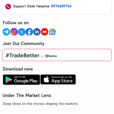
Support Desk Helpline:
8976689766
Follow us on
Join Our Community
Download now
Under The Market Lens
Deep-dives on the stories shaping the markets