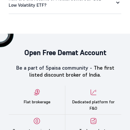
Low Volatility ETF?
Open Free Demat Account
Be a part of 5paisa community -
The first
listed discount broker of India.
Flat brokerage
Dedicated platform for
F&O