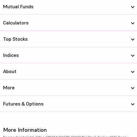
Mutual Funds
Calculators
Top Stocks
Indices
About
More
Futures & Options
More Information