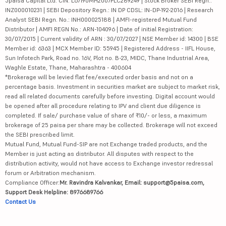
5paisa Capital Ltd. CIN: L67190MH2007PLC289249 | Stock Broker SEBI Regn.:
INZ000010231 | SEBI Depository Regn.: IN DP CDSL: IN-DP-192-2016 | Research
Analyst SEBI Regn. No.: INH000025188 | AMFI-registered Mutual Fund
Distributor | AMFI REGN No.: ARN-104096 | Date of initial Registration:
30/07/2015 | Current validity of ARN : 30/07/2027 | NSE Member id: 14300 | BSE
Member id: 6363 | MCX Member ID: 55945 | Registered Address - IIFL House,
Sun Infotech Park, Road no. 16V, Plot no. B-23, MIDC, Thane Industrial Area,
Waghle Estate, Thane, Maharashtra - 400604
*Brokerage will be levied flat fee/executed order basis and not on a
percentage basis. Investment in securities market are subject to market risk,
read all related documents carefully before investing. Digital account would
be opened after all procedure relating to IPV and client due diligence is
completed. If sale/ purchase value of share of ₹10/- or less, a maximum
brokerage of 25 paisa per share may be collected. Brokerage will not exceed
the SEBI prescribed limit.
Mutual Fund, Mutual Fund-SIP are not Exchange traded products, and the
Member is just acting as distributor. All disputes with respect to the
distribution activity, would not have access to Exchange investor redressal
forum or Arbitration mechanism.
Compliance Officer:
Mr. Ravindra Kalvankar, Email: support@5paisa.com,
Support Desk Helpline: 8976689766
Contact Us