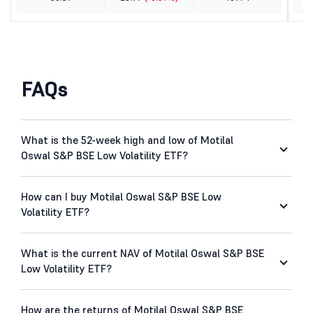
FAQs
What is the 52-week high and low of Motilal
Oswal S&P BSE Low Volatility ETF?
How can I buy Motilal Oswal S&P BSE Low
Volatility ETF?
What is the current NAV of Motilal Oswal S&P BSE
Low Volatility ETF?
How are the returns of Motilal Oswal S&P BSE