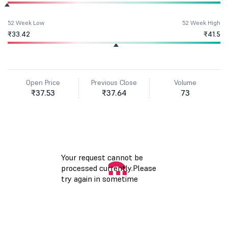
52 Week Low
52 Week High
₹33.42
₹41.5
Open Price
Previous Close
Volume
₹37.53
₹37.64
73