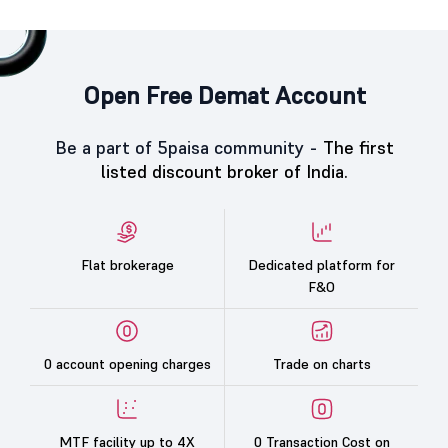
Open Free Demat Account
Be a part of 5paisa community -
The first
listed discount broker of India.
Flat brokerage
Dedicated platform for
F&O
0 account opening charges
Trade on charts
MTF facility up to 4X
0 Transaction Cost on