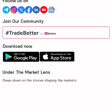
Follow us on
Join Our Community
Download now
Under The Market Lens
Deep-dives on the stories shaping the markets