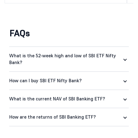
FAQs
What is the 52-week high and low of SBI ETF Nifty
Bank?
How can I buy SBI ETF Nifty Bank?
What is the current NAV of SBI Banking ETF?
How are the returns of SBI Banking ETF?