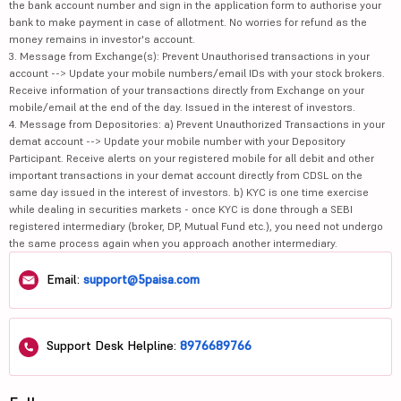
the bank account number and sign in the application form to authorise your
bank to make payment in case of allotment. No worries for refund as the
money remains in investor's account.
3. Message from Exchange(s): Prevent Unauthorised transactions in your
account --> Update your mobile numbers/email IDs with your stock brokers.
Receive information of your transactions directly from Exchange on your
mobile/email at the end of the day. Issued in the interest of investors.
4. Message from Depositories: a) Prevent Unauthorized Transactions in your
demat account --> Update your mobile number with your Depository
Participant. Receive alerts on your registered mobile for all debit and other
important transactions in your demat account directly from CDSL on the
same day issued in the interest of investors. b) KYC is one time exercise
while dealing in securities markets - once KYC is done through a SEBI
registered intermediary (broker, DP, Mutual Fund etc.), you need not undergo
the same process again when you approach another intermediary.
Email:
support@5paisa.com
Support Desk Helpline:
8976689766