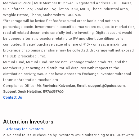
Member id: 6363 | MCX Member ID: 55945 | Registered Address - IIFL House,
Sun Infotech Park, Road no. 16V, Plot no. B-23, MIDC, Thane Industrial Area,
Waghle Estate, Thane, Maharashtra - 400604
*Brokerage will be levied flat fee/executed order basis and not on a
percentage basis. Investment in securities market are subject to market risk,
read all related documents carefully before investing. Digital account would
be opened after all procedure relating to IPV and client due diligence is
completed. If sale/ purchase value of share of ₹10/- or less, a maximum
brokerage of 25 paisa per share may be collected. Brokerage will not exceed
the SEBI prescribed limit.
Mutual Fund, Mutual Fund-SIP are not Exchange traded products, and the
Member is just acting as distributor. All disputes with respect to the
distribution activity, would not have access to Exchange investor redressal
forum or Arbitration mechanism.
Compliance Officer:
Mr. Ravindra Kalvankar, Email: support@5paisa.com,
Support Desk Helpline: 8976689766
Contact Us
Attention Investors
1.
Advisory for Investors
2. No need to issue cheques by investors while subscribing to IPO. Just write