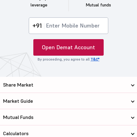
leverage
Mutual funds
+91
Open Demat Account
By proceeding, you agree to all
T&C*
Share Market
Market Guide
Mutual Funds
Calculators