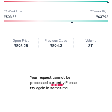
52 Week Low
52 Week High
₹503.88
₹637.92
Open Price
Previous Close
Volume
₹595.28
₹594.3
311