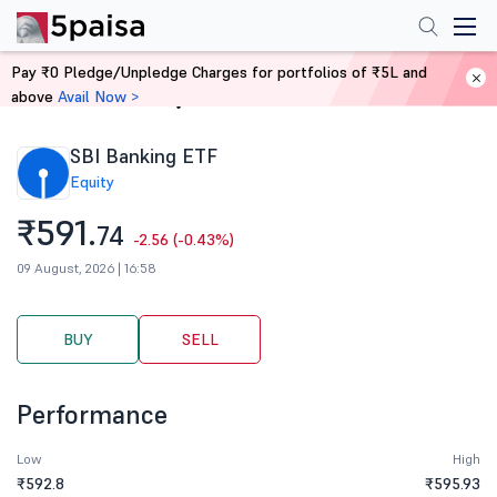
Pay ₹0 Pledge/Unpledge Charges for portfolios of ₹5L and
above
Avail Now >
Home
Stocks
SBI Banking ETF
Equity
₹591.
74
-2.56 (-0.43%)
09 August, 2026 | 16:58
BUY
SELL
Performance
Low
High
₹592.8
₹595.93