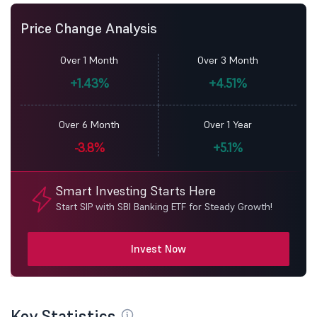
Price Change Analysis
Over 1 Month
Over 3 Month
+1.43%
+4.51%
Over 6 Month
Over 1 Year
-3.8%
+5.1%
Smart Investing Starts Here
Start SIP with SBI Banking ETF for Steady Growth!
Invest Now
Key Statistics