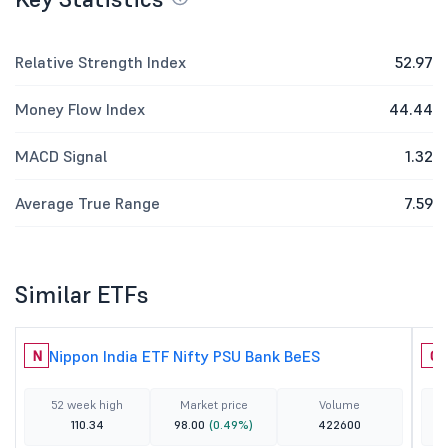
Relative Strength Index
52.97
Money Flow Index
44.44
MACD Signal
1.32
Average True Range
7.59
Similar ETFs
Nippon India ETF Nifty PSU Bank BeES
N
C
52 week high
Market price
Volume
110.34
98.00
(0.49%)
422600