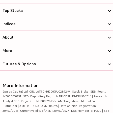
Top Stocks
Indices
About
More
Futures & Options
More Information
5paisa Capital Ltd. CIN: L67190MH2007PLC289249 | Stock Broker SEBI Regn.:
INZ000010231 | SEBI Depository Regn.: IN DP CDSL: IN-DP-192-2016 | Research
Analyst SEBI Regn. No.: INH000025188 | AMFI-registered Mutual Fund
Distributor | AMFI REGN No.: ARN-104096 | Date of initial Registration:
30/07/2015 | Current validity of ARN : 30/07/2027 | NSE Member id: 14300 | BSE