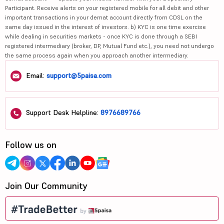
Participant. Receive alerts on your registered mobile for all debit and other
important transactions in your demat account directly from CDSL on the
same day issued in the interest of investors. b) KYC is one time exercise
while dealing in securities markets - once KYC is done through a SEBI
registered intermediary (broker, DP, Mutual Fund etc.), you need not undergo
the same process again when you approach another intermediary.
Email:
support@5paisa.com
Support Desk Helpline:
8976689766
Follow us on
Join Our Community