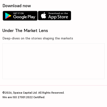
Download now
Under The Market Lens
Deep-dives on the stories shaping the markets
©2026, 5paisa Capital Ltd. All Rights Reserved.
We are ISO 27001:2022 Certified.