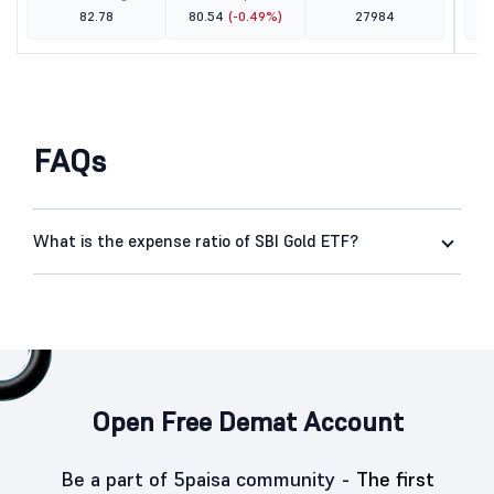
82.78
80.54
(-0.49%)
27984
FAQs
What is the expense ratio of SBI Gold ETF?
Open Free Demat Account
Be a part of 5paisa community -
The first