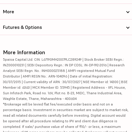
More
Futures & Options
More Information
5paisa Capital Ltd. CIN: L67190MH2007PLC289249 | Stock Broker SEBI Regn.:
INZ000010231 | SEBI Depository Regn.: IN DP CDSL: IN-DP-192-2016 | Research
Analyst SEBI Regn. No.: INH000025188 | AMFI-registered Mutual Fund
Distributor | AMFI REGN No.: ARN-104096 | Date of initial Registration:
30/07/2015 | Current validity of ARN : 30/07/2027 | NSE Member id: 14300 | BSE
Member id: 6363 | MCX Member ID: 55945 | Registered Address - IIFL House,
Sun Infotech Park, Road no. 16V, Plot no. B-23, MIDC, Thane Industrial Area,
Waghle Estate, Thane, Maharashtra - 400604
*Brokerage will be levied flat fee/executed order basis and not on a
percentage basis. Investment in securities market are subject to market risk,
read all related documents carefully before investing. Digital account would
be opened after all procedure relating to IPV and client due diligence is
completed. If sale/ purchase value of share of ₹10/- or less, a maximum