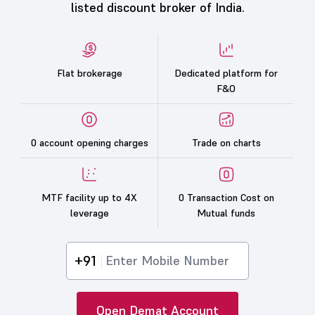
listed discount broker of India.
Flat brokerage
Dedicated platform for
F&O
0 account opening charges
Trade on charts
MTF facility up to 4X
0 Transaction Cost on
leverage
Mutual funds
+91
Open Demat Account