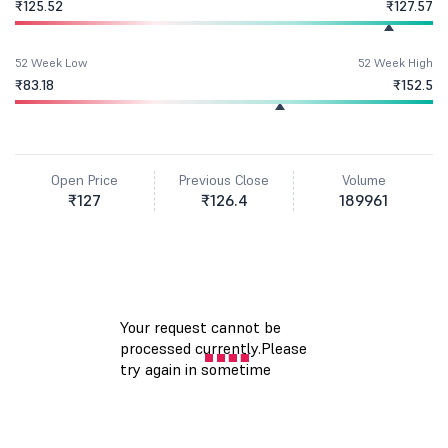
₹125.52
₹127.57
52 Week Low
52 Week High
₹83.18
₹152.5
Open Price
Previous Close
Volume
₹127
₹126.4
189961