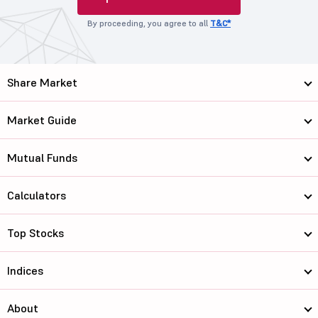
By proceeding, you agree to all
T&C*
Share Market
Market Guide
Mutual Funds
Calculators
Top Stocks
Indices
About