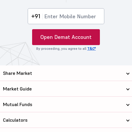
+91
Open Demat Account
By proceeding, you agree to all
T&C*
Share Market
Market Guide
Mutual Funds
Calculators