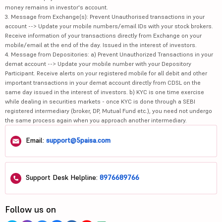
money remains in investor's account.
3. Message from Exchange(s): Prevent Unauthorised transactions in your
account --> Update your mobile numbers/email IDs with your stock brokers.
Receive information of your transactions directly from Exchange on your
mobile/email at the end of the day. Issued in the interest of investors.
4. Message from Depositories: a) Prevent Unauthorized Transactions in your
demat account --> Update your mobile number with your Depository
Participant. Receive alerts on your registered mobile for all debit and other
important transactions in your demat account directly from CDSL on the
same day issued in the interest of investors. b) KYC is one time exercise
while dealing in securities markets - once KYC is done through a SEBI
registered intermediary (broker, DP, Mutual Fund etc.), you need not undergo
the same process again when you approach another intermediary.
Email:
support@5paisa.com
Support Desk Helpline:
8976689766
Follow us on