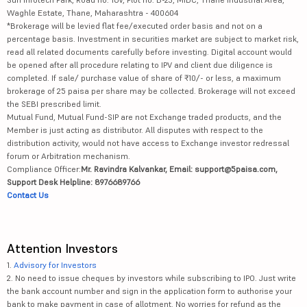
Waghle Estate, Thane, Maharashtra - 400604
*Brokerage will be levied flat fee/executed order basis and not on a
percentage basis. Investment in securities market are subject to market risk,
read all related documents carefully before investing. Digital account would
be opened after all procedure relating to IPV and client due diligence is
completed. If sale/ purchase value of share of ₹10/- or less, a maximum
brokerage of 25 paisa per share may be collected. Brokerage will not exceed
the SEBI prescribed limit.
Mutual Fund, Mutual Fund-SIP are not Exchange traded products, and the
Member is just acting as distributor. All disputes with respect to the
distribution activity, would not have access to Exchange investor redressal
forum or Arbitration mechanism.
Compliance Officer:
Mr. Ravindra Kalvankar, Email: support@5paisa.com,
Support Desk Helpline: 8976689766
Contact Us
Attention Investors
1.
Advisory for Investors
2. No need to issue cheques by investors while subscribing to IPO. Just write
the bank account number and sign in the application form to authorise your
bank to make payment in case of allotment. No worries for refund as the