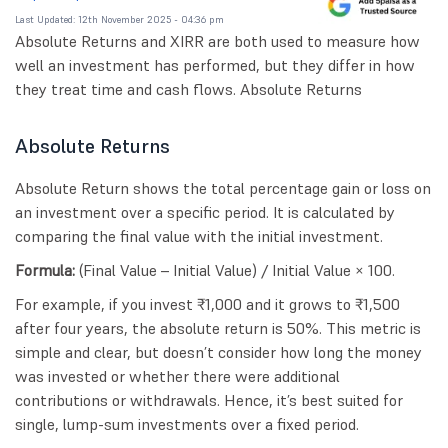
Last Updated: 12th November 2025 - 04:36 pm
Absolute Returns and XIRR are both used to measure how
well an investment has performed, but they differ in how
they treat time and cash flows. Absolute Returns
Absolute Returns
Absolute Return shows the total percentage gain or loss on
an investment over a specific period. It is calculated by
comparing the final value with the initial investment.
Formula:
(Final Value – Initial Value) / Initial Value × 100.
For example, if you invest ₹1,000 and it grows to ₹1,500
after four years, the absolute return is 50%. This metric is
simple and clear, but doesn’t consider how long the money
was invested or whether there were additional
contributions or withdrawals. Hence, it’s best suited for
single, lump-sum investments over a fixed period.