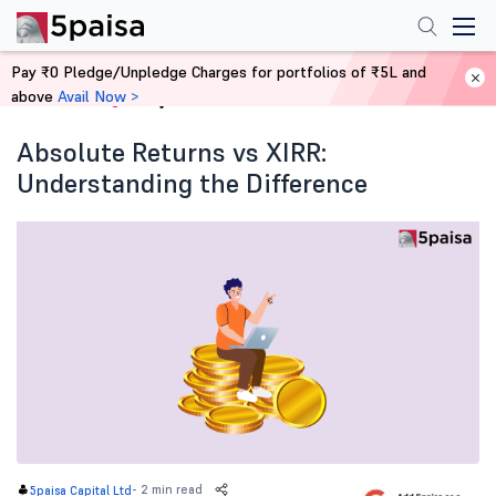
Pay ₹0 Pledge/Unpledge Charges for portfolios of ₹5L and
above
Avail Now >
Home
Blog
Absolute Returns vs XIRR:
Understanding the Difference
-
2 min read
5paisa Capital Ltd