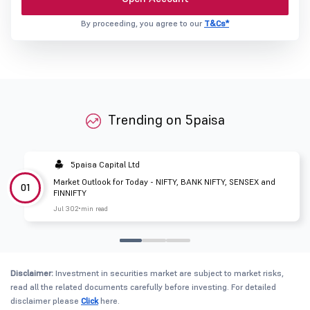
By proceeding, you agree to our
T&Cs*
Trending on 5paisa
5paisa Capital Ltd
Market Outlook for Today - NIFTY, BANK NIFTY, SENSEX and
01
FINNIFTY
Jul 30
2 min read
Disclaimer:
Investment in securities market are subject to market risks,
read all the related documents carefully before investing. For detailed
disclaimer please
Click
here.