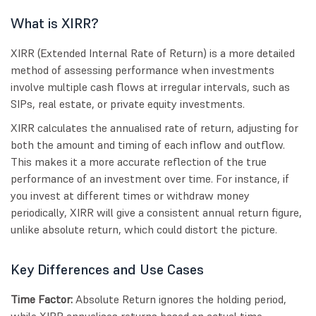
What is XIRR?
XIRR (Extended Internal Rate of Return) is a more detailed
method of assessing performance when investments
involve multiple cash flows at irregular intervals, such as
SIPs, real estate, or private equity investments.
XIRR calculates the annualised rate of return, adjusting for
both the amount and timing of each inflow and outflow.
This makes it a more accurate reflection of the true
performance of an investment over time. For instance, if
you invest at different times or withdraw money
periodically, XIRR will give a consistent annual return figure,
unlike absolute return, which could distort the picture.
Key Differences and Use Cases
Time Factor:
Absolute Return ignores the holding period,
while XIRR annualises returns based on actual time.