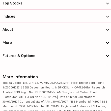
Top Stocks
Indices
About
More
Futures & Options
More Information
5paisa Capital Ltd. CIN: L67190MH2007PLC289249 | Stock Broker SEBI Regn.:
INZ000010231 | SEBI Depository Regn.: IN DP CDSL: IN-DP-192-2016 | Research
Analyst SEBI Regn. No.: INH000025188 | AMFI-registered Mutual Fund
Distributor | AMFI REGN No.: ARN-104096 | Date of initial Registration:
30/07/2015 | Current validity of ARN : 30/07/2027 | NSE Member id: 14300 | BSE
Member id: 6363 | MCX Member ID: 55945 | Registered Address - IIFL House,
Sun Infotech Park, Road no. 16V, Plot no. B-23, MIDC, Thane Industrial Area,