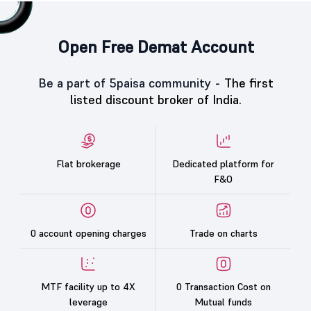
Open Free Demat Account
Be a part of 5paisa community -
The first
listed discount broker of India.
Flat brokerage
Dedicated platform for
F&O
0 account opening charges
Trade on charts
MTF facility up to 4X
0 Transaction Cost on
leverage
Mutual funds