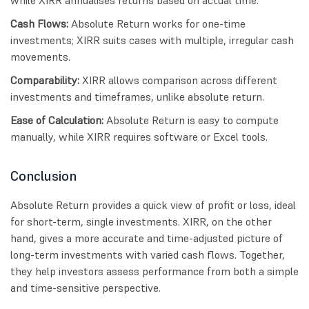
Cash Flows:
Absolute Return works for one-time
investments; XIRR suits cases with multiple, irregular cash
movements.
Comparability:
XIRR allows comparison across different
investments and timeframes, unlike absolute return.
Ease of Calculation:
Absolute Return is easy to compute
manually, while XIRR requires software or Excel tools.
Conclusion
Absolute Return provides a quick view of profit or loss, ideal
for short-term, single investments. XIRR, on the other
hand, gives a more accurate and time-adjusted picture of
long-term investments with varied cash flows. Together,
they help investors assess performance from both a simple
and time-sensitive perspective.