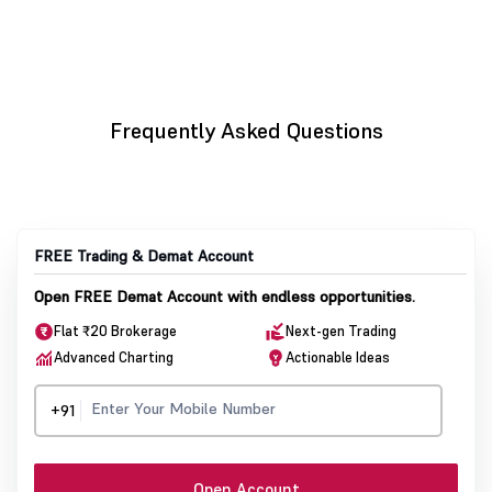
Frequently Asked Questions
FREE Trading & Demat Account
Open FREE Demat Account with endless opportunities.
Flat ₹20 Brokerage
Next-gen Trading
Advanced Charting
Actionable Ideas
+91
Open Account