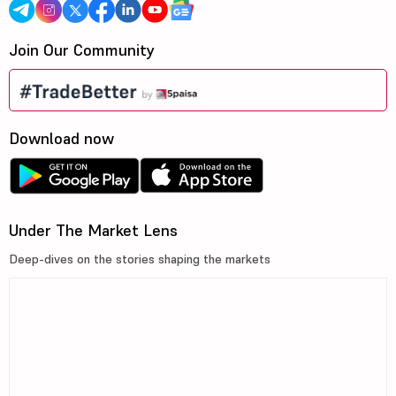
Join Our Community
Download now
Under The Market Lens
Deep-dives on the stories shaping the markets