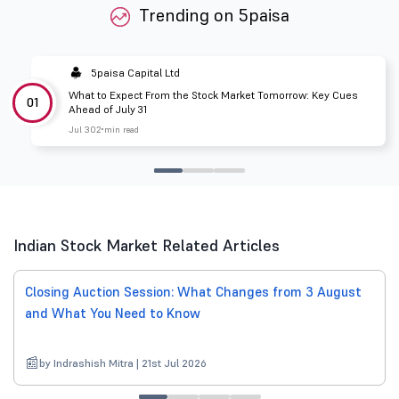
Trending on 5paisa
5paisa Capital Ltd
What to Expect From the Stock Market Tomorrow: Key Cues
01
Ahead of July 31
Jul 30
2 min read
Indian Stock Market Related Articles
Closing Auction Session: What Changes from 3 August
and What You Need to Know
by Indrashish Mitra | 21st Jul 2026