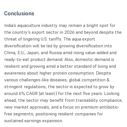
Conclusions
India’s aquaculture industry may remain a bright spot for
the country’s export sector in 2026 and beyond despite the
threat of lingering U.S. tariffs. The aqua export
diversification will be led by growing diversification into
China, E.U., Japan, and Russia amid rising value-added and
ready-to-eat product demand. Also, domestic demand is
resilient and growing amid a better standard of living and
awareness about higher protein consumption. Despite
various challenges-like diseases, global competition &
stringent regulations, the sector is expected to grow by
around 6% CAGR (at least) for the next five years. Looking
ahead, the sector may benefit from traceability compliance,
new market approvals, and a focus on premium antibiotic-
free segments, positioning resilient companies for
sustained earnings expansion.