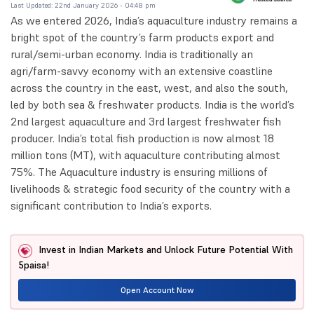
Last Updated: 22nd January 2026 - 04:48 pm
As we entered 2026, India’s aquaculture industry remains a
bright spot of the country’s farm products export and
rural/semi-urban economy. India is traditionally an
agri/farm-savvy economy with an extensive coastline
across the country in the east, west, and also the south,
led by both sea & freshwater products. India is the world’s
2nd largest aquaculture and 3rd largest freshwater fish
producer. India’s total fish production is now almost 18
million tons (MT), with aquaculture contributing almost
75%. The Aquaculture industry is ensuring millions of
livelihoods & strategic food security of the country with a
significant contribution to India’s exports.
Invest in Indian Markets and Unlock Future Potential With
5paisa!
Open Account Now