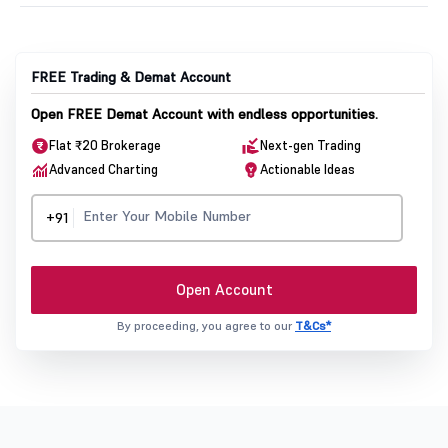
FREE Trading & Demat Account
Open FREE Demat Account with endless opportunities.
Flat ₹20 Brokerage
Next-gen Trading
Advanced Charting
Actionable Ideas
+91
Open Account
By proceeding, you agree to our
T&Cs*