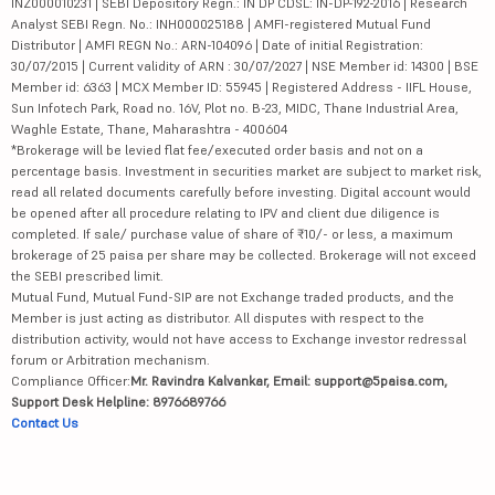
INZ000010231 | SEBI Depository Regn.: IN DP CDSL: IN-DP-192-2016 | Research
Analyst SEBI Regn. No.: INH000025188 | AMFI-registered Mutual Fund
Distributor | AMFI REGN No.: ARN-104096 | Date of initial Registration:
30/07/2015 | Current validity of ARN : 30/07/2027 | NSE Member id: 14300 | BSE
Member id: 6363 | MCX Member ID: 55945 | Registered Address - IIFL House,
Sun Infotech Park, Road no. 16V, Plot no. B-23, MIDC, Thane Industrial Area,
Waghle Estate, Thane, Maharashtra - 400604
*Brokerage will be levied flat fee/executed order basis and not on a
percentage basis. Investment in securities market are subject to market risk,
read all related documents carefully before investing. Digital account would
be opened after all procedure relating to IPV and client due diligence is
completed. If sale/ purchase value of share of ₹10/- or less, a maximum
brokerage of 25 paisa per share may be collected. Brokerage will not exceed
the SEBI prescribed limit.
Mutual Fund, Mutual Fund-SIP are not Exchange traded products, and the
Member is just acting as distributor. All disputes with respect to the
distribution activity, would not have access to Exchange investor redressal
forum or Arbitration mechanism.
Compliance Officer:
Mr. Ravindra Kalvankar, Email: support@5paisa.com,
Support Desk Helpline: 8976689766
Contact Us