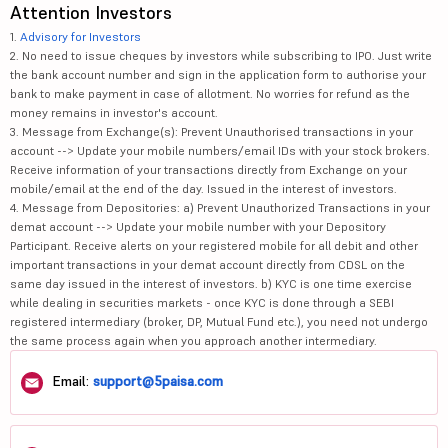
Attention Investors
1.
Advisory for Investors
2. No need to issue cheques by investors while subscribing to IPO. Just write
the bank account number and sign in the application form to authorise your
bank to make payment in case of allotment. No worries for refund as the
money remains in investor's account.
3. Message from Exchange(s): Prevent Unauthorised transactions in your
account --> Update your mobile numbers/email IDs with your stock brokers.
Receive information of your transactions directly from Exchange on your
mobile/email at the end of the day. Issued in the interest of investors.
4. Message from Depositories: a) Prevent Unauthorized Transactions in your
demat account --> Update your mobile number with your Depository
Participant. Receive alerts on your registered mobile for all debit and other
important transactions in your demat account directly from CDSL on the
same day issued in the interest of investors. b) KYC is one time exercise
while dealing in securities markets - once KYC is done through a SEBI
registered intermediary (broker, DP, Mutual Fund etc.), you need not undergo
the same process again when you approach another intermediary.
Email:
support@5paisa.com