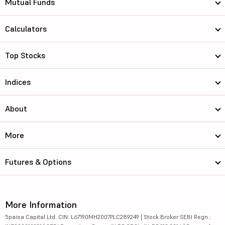
Mutual Funds
Calculators
Top Stocks
Indices
About
More
Futures & Options
More Information
5paisa Capital Ltd. CIN: L67190MH2007PLC289249 | Stock Broker SEBI Regn.: