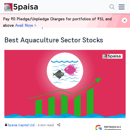
Pay ₹0 Pledge/Unpledge Charges for portfolios of ₹5L and
above
Avail Now >
Home
Blog
Best Aquaculture Sector Stocks
-
6 min read
5paisa Capital Ltd.