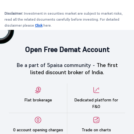
Disclaimer:
Investment in securities market are subject to market risks,
read all the related documents carefully before investing. For detailed
disclaimer please
Click
here.
Open Free Demat Account
Be a part of 5paisa community -
The first
listed discount broker of India.
Flat brokerage
Dedicated platform for
F&O
0 account opening charges
Trade on charts