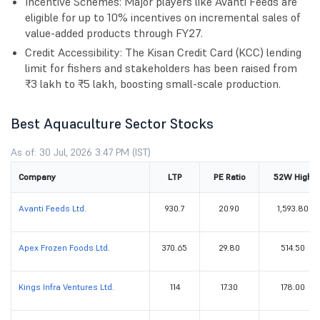
Incentive Schemes: Major players like Avanti Feeds are
eligible for up to 10% incentives on incremental sales of
value-added products through FY27.
Credit Accessibility: The Kisan Credit Card (KCC) lending
limit for fishers and stakeholders has been raised from
₹3 lakh to ₹5 lakh, boosting small-scale production.
Best Aquaculture Sector Stocks
As of: 30 Jul, 2026 3:47 PM (IST)
Company
LTP
PE Ratio
52W High
Avanti Feeds Ltd.
930.7
20.90
1,593.80
Apex Frozen Foods Ltd.
370.65
29.80
514.50
Kings Infra Ventures Ltd.
114
17.30
178.00