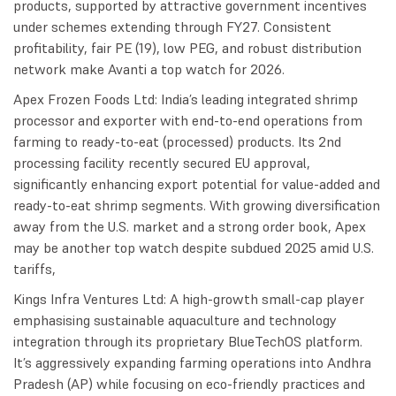
products, supported by attractive government incentives
under schemes extending through FY27. Consistent
profitability, fair PE (19), low PEG, and robust distribution
network make Avanti a top watch for 2026.
Apex Frozen Foods Ltd: India’s leading integrated shrimp
processor and exporter with end-to-end operations from
farming to ready-to-eat (processed) products. Its 2nd
processing facility recently secured EU approval,
significantly enhancing export potential for value-added and
ready-to-eat shrimp segments. With growing diversification
away from the U.S. market and a strong order book, Apex
may be another top watch despite subdued 2025 amid U.S.
tariffs,
Kings Infra Ventures Ltd: A high-growth small-cap player
emphasising sustainable aquaculture and technology
integration through its proprietary BlueTechOS platform.
It’s aggressively expanding farming operations into Andhra
Pradesh (AP) while focusing on eco-friendly practices and