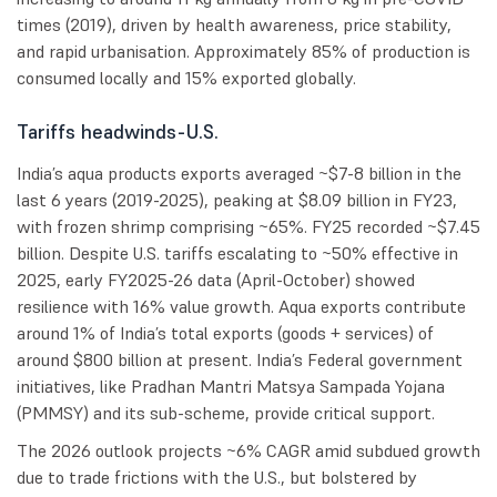
times (2019), driven by health awareness, price stability,
and rapid urbanisation. Approximately 85% of production is
consumed locally and 15% exported globally.
Tariffs headwinds-U.S.
India’s aqua products exports averaged ~$7-8 billion in the
last 6 years (2019-2025), peaking at $8.09 billion in FY23,
with frozen shrimp comprising ~65%. FY25 recorded ~$7.45
billion. Despite U.S. tariffs escalating to ~50% effective in
2025, early FY2025-26 data (April-October) showed
resilience with 16% value growth. Aqua exports contribute
around 1% of India’s total exports (goods + services) of
around $800 billion at present. India’s Federal government
initiatives, like Pradhan Mantri Matsya Sampada Yojana
(PMMSY) and its sub-scheme, provide critical support.
The 2026 outlook projects ~6% CAGR amid subdued growth
due to trade frictions with the U.S., but bolstered by