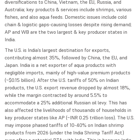
diversifications to China, Vietnam, the EU, Russia, and
Australia; key products & services include shrimps, various
fishes, and also aqua feeds. Domestic issues include cold
chain & logistic gaps-causing losses despite rising demand;
AP and WB are the two largest & key producer states in
India.
The U.S. is India’s largest destination for exports,
contributing almost 35%, followed by China, the EU, and
Japan. India is a net exporter of aqua products with
negligible imports, mainly of high-value premium products
(~$0.15 billion). After the U.S. tariffs of 50% on Indian
products, the U.S. export revenue dropped by almost 18%,
while the margin contracted by around 5.5% to
accommodate a 25% additional Russian oil levy. This has
also affected the livelihoods of thousands of households in
key producer states like AP (~INR 0.25 trillion loss). The U.S.
may impose phased tariffs of 10-40% on Indian shrimp
products from 2026 (under the India Shrimp Tariff Act)
even after a potential BTA with India. This is because India