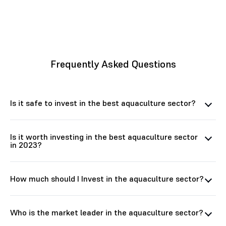
Frequently Asked Questions
Is it safe to invest in the best aquaculture sector?
Is it worth investing in the best aquaculture sector
in 2023?
How much should I Invest in the aquaculture sector?
Who is the market leader in the aquaculture sector?