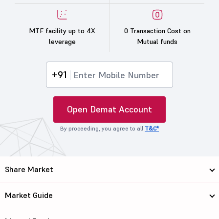
MTF facility up to 4X
0 Transaction Cost on
leverage
Mutual funds
+91
Open Demat Account
By proceeding, you agree to all
T&C*
Share Market
Market Guide