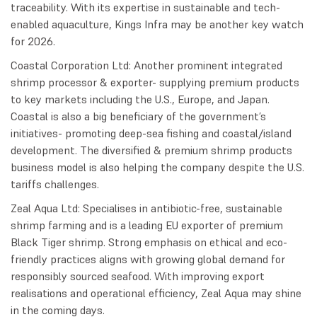
traceability. With its expertise in sustainable and tech-
enabled aquaculture, Kings Infra may be another key watch
for 2026.
Coastal Corporation Ltd: Another prominent integrated
shrimp processor & exporter- supplying premium products
to key markets including the U.S., Europe, and Japan.
Coastal is also a big beneficiary of the government’s
initiatives- promoting deep-sea fishing and coastal/island
development. The diversified & premium shrimp products
business model is also helping the company despite the U.S.
tariffs challenges.
Zeal Aqua Ltd: Specialises in antibiotic-free, sustainable
shrimp farming and is a leading EU exporter of premium
Black Tiger shrimp. Strong emphasis on ethical and eco-
friendly practices aligns with growing global demand for
responsibly sourced seafood. With improving export
realisations and operational efficiency, Zeal Aqua may shine
in the coming days.