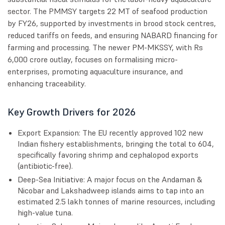
sector. The PMMSY targets 22 MT of seafood production
by FY26, supported by investments in brood stock centres,
reduced tariffs on feeds, and ensuring NABARD financing for
farming and processing. The newer PM-MKSSY, with Rs
6,000 crore outlay, focuses on formalising micro-
enterprises, promoting aquaculture insurance, and
enhancing traceability.
Key Growth Drivers for 2026
Export Expansion: The EU recently approved 102 new
Indian fishery establishments, bringing the total to 604,
specifically favoring shrimp and cephalopod exports
(antibiotic-free).
Deep-Sea Initiative: A major focus on the Andaman &
Nicobar and Lakshadweep islands aims to tap into an
estimated 2.5 lakh tonnes of marine resources, including
high-value tuna.