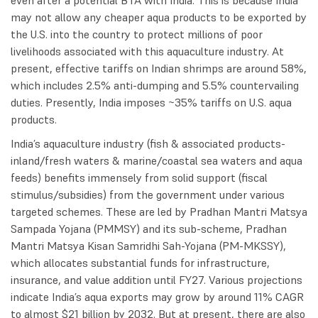
may not allow any cheaper aqua products to be exported by
the U.S. into the country to protect millions of poor
livelihoods associated with this aquaculture industry. At
present, effective tariffs on Indian shrimps are around 58%,
which includes 2.5% anti-dumping and 5.5% countervailing
duties. Presently, India imposes ~35% tariffs on U.S. aqua
products.
India’s aquaculture industry (fish & associated products-
inland/fresh waters & marine/coastal sea waters and aqua
feeds) benefits immensely from solid support (fiscal
stimulus/subsidies) from the government under various
targeted schemes. These are led by Pradhan Mantri Matsya
Sampada Yojana (PMMSY) and its sub-scheme, Pradhan
Mantri Matsya Kisan Samridhi Sah-Yojana (PM-MKSSY),
which allocates substantial funds for infrastructure,
insurance, and value addition until FY27. Various projections
indicate India’s aqua exports may grow by around 11% CAGR
to almost $21 billion by 2032. But at present, there are also