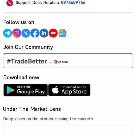
Support Desk Helpline:
8976689766
Follow us on
Join Our Community
Download now
Under The Market Lens
Deep-dives on the stories shaping the markets