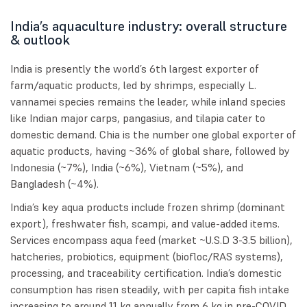
India’s aquaculture industry: overall structure
& outlook
India is presently the world’s 6th largest exporter of
farm/aquatic products, led by shrimps, especially L.
vannamei species remains the leader, while inland species
like Indian major carps, pangasius, and tilapia cater to
domestic demand. Chia is the number one global exporter of
aquatic products, having ~36% of global share, followed by
Indonesia (~7%), India (~6%), Vietnam (~5%), and
Bangladesh (~4%).
India’s key aqua products include frozen shrimp (dominant
export), freshwater fish, scampi, and value-added items.
Services encompass aqua feed (market ~U.S.D 3-3.5 billion),
hatcheries, probiotics, equipment (biofloc/RAS systems),
processing, and traceability certification. India’s domestic
consumption has risen steadily, with per capita fish intake
increasing to around 11 kg annually from 6 kg in pre-COVID