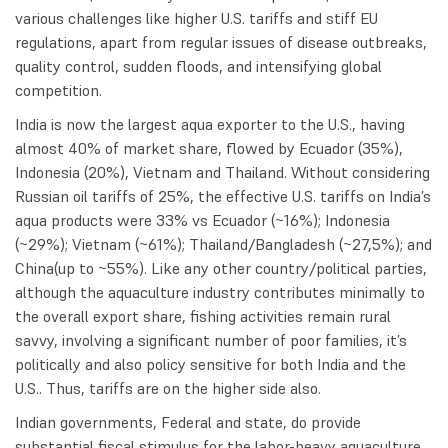
various challenges like higher U.S. tariffs and stiff EU
regulations, apart from regular issues of disease outbreaks,
quality control, sudden floods, and intensifying global
competition.
India is now the largest aqua exporter to the U.S., having
almost 40% of market share, flowed by Ecuador (35%),
Indonesia (20%), Vietnam and Thailand. Without considering
Russian oil tariffs of 25%, the effective U.S. tariffs on India’s
aqua products were 33% vs Ecuador (~16%); Indonesia
(~29%); Vietnam (~61%); Thailand/Bangladesh (~27,5%); and
China(up to ~55%). Like any other country/political parties,
although the aquaculture industry contributes minimally to
the overall export share, fishing activities remain rural
savvy, involving a significant number of poor families, it’s
politically and also policy sensitive for both India and the
U.S.. Thus, tariffs are on the higher side also.
Indian governments, Federal and state, do provide
substantial fiscal stimulus for the labor-heavy aquaculture