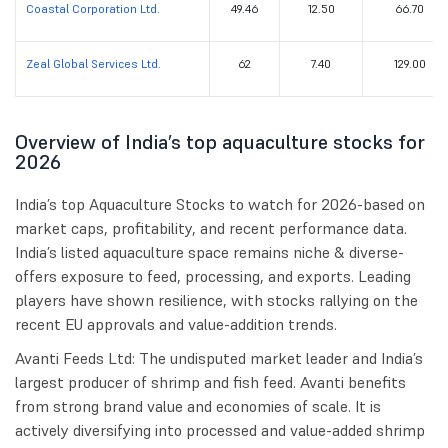
Coastal Corporation Ltd.
49.46
12.50
66.70
Zeal Global Services Ltd.
62
7.40
129.00
Overview of India’s top aquaculture stocks for
2026
India’s top Aquaculture Stocks to watch for 2026-based on
market caps, profitability, and recent performance data.
India’s listed aquaculture space remains niche & diverse-
offers exposure to feed, processing, and exports. Leading
players have shown resilience, with stocks rallying on the
recent EU approvals and value-addition trends.
Avanti Feeds Ltd: The undisputed market leader and India’s
largest producer of shrimp and fish feed. Avanti benefits
from strong brand value and economies of scale. It is
actively diversifying into processed and value-added shrimp