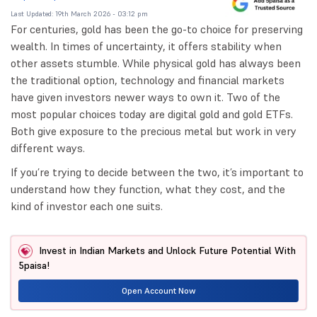
Last Updated: 19th March 2026 - 03:12 pm
For centuries, gold has been the go-to choice for preserving
wealth. In times of uncertainty, it offers stability when
other assets stumble. While physical gold has always been
the traditional option, technology and financial markets
have given investors newer ways to own it. Two of the
most popular choices today are digital gold and gold ETFs.
Both give exposure to the precious metal but work in very
different ways.
If you’re trying to decide between the two, it’s important to
understand how they function, what they cost, and the
kind of investor each one suits.
Invest in Indian Markets and Unlock Future Potential With
5paisa!
Open Account Now