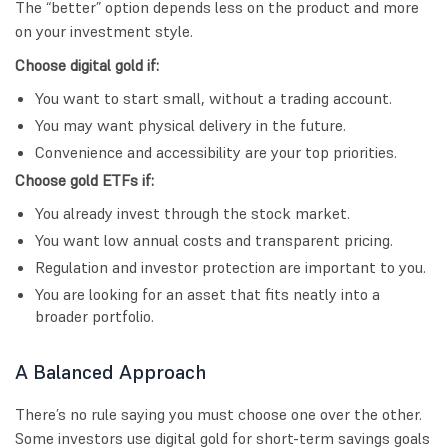
The “better” option depends less on the product and more
on your investment style.
Choose digital gold if:
You want to start small, without a trading account.
You may want physical delivery in the future.
Convenience and accessibility are your top priorities.
Choose gold ETFs if:
You already invest through the stock market.
You want low annual costs and transparent pricing.
Regulation and investor protection are important to you.
You are looking for an asset that fits neatly into a
broader portfolio.
A Balanced Approach
There’s no rule saying you must choose one over the other.
Some investors use digital gold for short-term savings goals