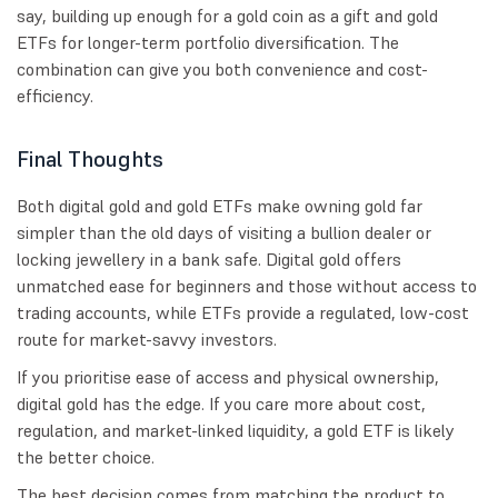
say, building up enough for a gold coin as a gift and gold
ETFs for longer-term portfolio diversification. The
combination can give you both convenience and cost-
efficiency.
Final Thoughts
Both digital gold and gold ETFs make owning gold far
simpler than the old days of visiting a bullion dealer or
locking jewellery in a bank safe. Digital gold offers
unmatched ease for beginners and those without access to
trading accounts, while ETFs provide a regulated, low-cost
route for market-savvy investors.
If you prioritise ease of access and physical ownership,
digital gold has the edge. If you care more about cost,
regulation, and market-linked liquidity, a gold ETF is likely
the better choice.
The best decision comes from matching the product to