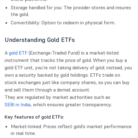
Storage handled for you: The provider stores and insures
the gold.
Convertibility: Option to redeem in physical form.
Understanding Gold ETFs
A
gold ETF
(Exchange-Traded Fund) is a market-listed
instrument that tracks the price of gold. When you buy a
gold ETF unit, you’re not taking delivery of gold; instead, you
own a security backed by gold holdings. ETFs trade on
stock exchanges just like company shares, so you can buy
and sell them through a demat account.
They are regulated by market authorities such as
SEBI in India
, which ensures greater transparency.
Key features of gold ETFs:
Market-linked: Prices reflect gold’s market performance
in real time.