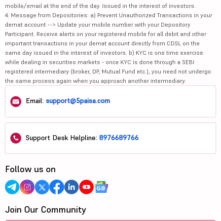
mobile/email at the end of the day. Issued in the interest of investors.
4. Message from Depositories: a) Prevent Unauthorized Transactions in your
demat account --> Update your mobile number with your Depository
Participant. Receive alerts on your registered mobile for all debit and other
important transactions in your demat account directly from CDSL on the
same day issued in the interest of investors. b) KYC is one time exercise
while dealing in securities markets - once KYC is done through a SEBI
registered intermediary (broker, DP, Mutual Fund etc.), you need not undergo
the same process again when you approach another intermediary.
Email:
support@5paisa.com
Support Desk Helpline:
8976689766
Follow us on
Join Our Community