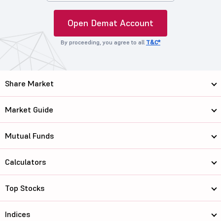
Open Demat Account
By proceeding, you agree to all
T&C*
Share Market
Market Guide
Mutual Funds
Calculators
Top Stocks
Indices