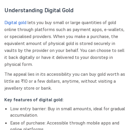
Understanding Digital Gold
Digital gold
lets you buy small or large quantities of gold
online through platforms such as payment apps, e-wallets,
or specialised providers. When you make a purchase, the
equivalent amount of physical gold is stored securely in
vaults by the provider on your behalf. You can choose to sell
it back digitally or have it delivered to your doorstep in
physical form.
The appeal lies in its accessibility you can buy gold worth as
little as ₹10 or a few dollars, anytime, without visiting a
jewellery store or bank.
Key features of digital gold:
Low entry barrier: Buy in small amounts, ideal for gradual
accumulation.
Ease of purchase: Accessible through mobile apps and
online platforms.