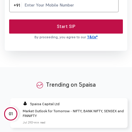
+91
Start SIP
By proceeding, you agree to our
T&Cs*
Trending on 5paisa
5paisa Capital Ltd
Market Outlook for Tomorrow - NIFTY, BANK NIFTY, SENSEX and
01
FINNIFTY
Jul 29
2 min read