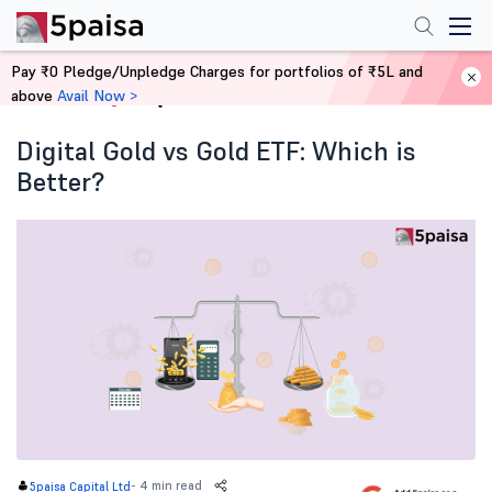
Pay ₹0 Pledge/Unpledge Charges for portfolios of ₹5L and
above
Avail Now >
Home
Blog
Digital Gold vs Gold ETF: Which is
Better?
-
4 min read
5paisa Capital Ltd