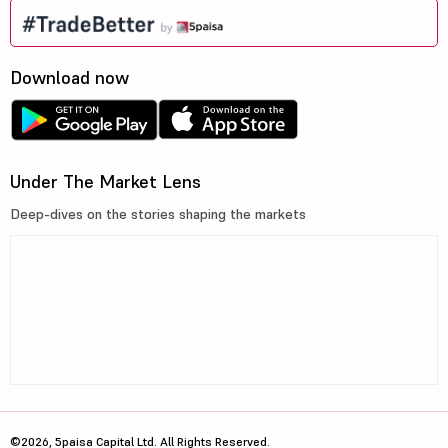
Download now
Under The Market Lens
Deep-dives on the stories shaping the markets
©2026, 5paisa Capital Ltd. All Rights Reserved.