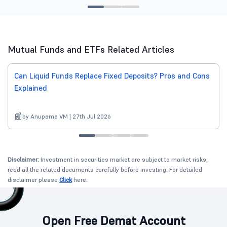
Mutual Funds and ETFs Related Articles
Can Liquid Funds Replace Fixed Deposits? Pros and Cons
Explained
by Anupama VM | 27th Jul 2026
Disclaimer:
Investment in securities market are subject to market risks,
read all the related documents carefully before investing. For detailed
disclaimer please
Click
here.
Open Free Demat Account