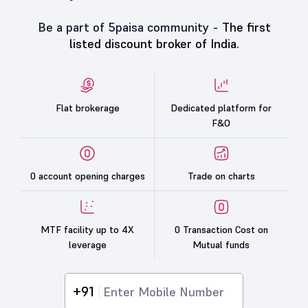
Be a part of 5paisa community -
The first
listed discount broker of India.
Flat brokerage
Dedicated platform for
F&O
0 account opening charges
Trade on charts
MTF facility up to 4X
0 Transaction Cost on
leverage
Mutual funds
+91