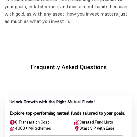
your goals, risk tolerance, and investment habits because
with gold, as with any asset, how you invest matters just
as much as what you invest in.
Frequently Asked Questions
Unlock Growth with the Right Mutual Funds!
Explore top-performing mutual funds tailored to your goals.
0 Transaction Cost
Curated Fund Lists
4000+ MF Schemes
Start SIP with Ease