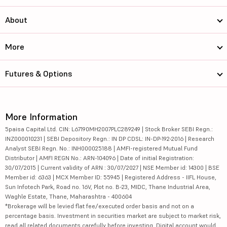
About
More
Futures & Options
More Information
5paisa Capital Ltd. CIN: L67190MH2007PLC289249 | Stock Broker SEBI Regn.:
INZ000010231 | SEBI Depository Regn.: IN DP CDSL: IN-DP-192-2016 | Research
Analyst SEBI Regn. No.: INH000025188 | AMFI-registered Mutual Fund
Distributor | AMFI REGN No.: ARN-104096 | Date of initial Registration:
30/07/2015 | Current validity of ARN : 30/07/2027 | NSE Member id: 14300 | BSE
Member id: 6363 | MCX Member ID: 55945 | Registered Address - IIFL House,
Sun Infotech Park, Road no. 16V, Plot no. B-23, MIDC, Thane Industrial Area,
Waghle Estate, Thane, Maharashtra - 400604
*Brokerage will be levied flat fee/executed order basis and not on a
percentage basis. Investment in securities market are subject to market risk,
read all related documents carefully before investing. Digital account would