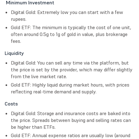
Minimum Investment
Digital Gold: Extremely low you can start with a few
rupees.
Gold ETF: The minimum is typically the cost of one unit,
often around 0.5g to 1g of gold in value, plus brokerage
fees.
Liquidity
Digital Gold: You can sell any time via the platform, but
the price is set by the provider, which may differ slightly
from the live market rate.
Gold ETF: Highly liquid during market hours, with prices
reflecting real-time demand and supply.
Costs
Digital Gold: Storage and insurance costs are baked into
the price. Spreads between buying and selling rates can
be higher than ETFs.
Gold ETF: Annual expense ratios are usually low (around