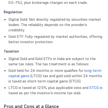
0.5–1%), plus brokerage charges on each trade.
Regulation
Digital Gold: Not directly regulated by securities market
bodies. The reliability depends on the provider’s
credibility.
Gold ETF: Fully regulated by market authorities, offering
better investor protection.
Taxation
Digital Gold and Gold ETFs in India are subject to the
same tax rules. The tax treatment is as follows:
Gold held for 24 months or more qualifies for
long-term
capital gains
(LTCG) tax and gold sold within 24 months
is taxed as
short-term capital gains
(STCG).
LTCG is taxed at 12.5% plus applicable cess and
STCG
is
taxed as per the investor’s income tax slab.
Pros and Cons at a Glance