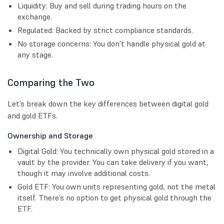
Liquidity: Buy and sell during trading hours on the
exchange.
Regulated: Backed by strict compliance standards.
No storage concerns: You don’t handle physical gold at
any stage.
Comparing the Two
Let’s break down the key differences between digital gold
and gold ETFs.
Ownership and Storage
Digital Gold: You technically own physical gold stored in a
vault by the provider. You can take delivery if you want,
though it may involve additional costs.
Gold ETF: You own units representing gold, not the metal
itself. There’s no option to get physical gold through the
ETF.