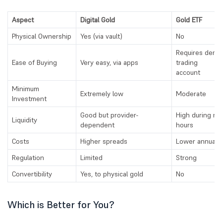
Aspect
Digital Gold
Gold ETF
Physical Ownership
Yes (via vault)
No
Requires dema
Ease of Buying
Very easy, via apps
trading
account
Minimum
Extremely low
Moderate
Investment
Good but provider-
High during ma
Liquidity
dependent
hours
Costs
Higher spreads
Lower annual 
Regulation
Limited
Strong
Convertibility
Yes, to physical gold
No
Which is Better for You?