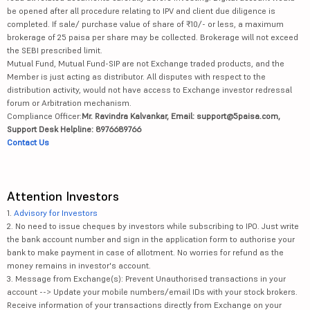
be opened after all procedure relating to IPV and client due diligence is
completed. If sale/ purchase value of share of ₹10/- or less, a maximum
brokerage of 25 paisa per share may be collected. Brokerage will not exceed
the SEBI prescribed limit.
Mutual Fund, Mutual Fund-SIP are not Exchange traded products, and the
Member is just acting as distributor. All disputes with respect to the
distribution activity, would not have access to Exchange investor redressal
forum or Arbitration mechanism.
Compliance Officer:
Mr. Ravindra Kalvankar, Email: support@5paisa.com,
Support Desk Helpline: 8976689766
Contact Us
Attention Investors
1.
Advisory for Investors
2. No need to issue cheques by investors while subscribing to IPO. Just write
the bank account number and sign in the application form to authorise your
bank to make payment in case of allotment. No worries for refund as the
money remains in investor's account.
3. Message from Exchange(s): Prevent Unauthorised transactions in your
account --> Update your mobile numbers/email IDs with your stock brokers.
Receive information of your transactions directly from Exchange on your