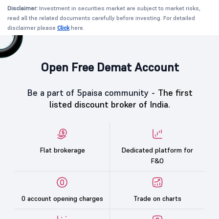
Disclaimer:
Investment in securities market are subject to market risks,
read all the related documents carefully before investing. For detailed
disclaimer please
Click
here.
Open Free Demat Account
Be a part of 5paisa community -
The first
listed discount broker of India.
Flat brokerage
Dedicated platform for
F&O
0 account opening charges
Trade on charts