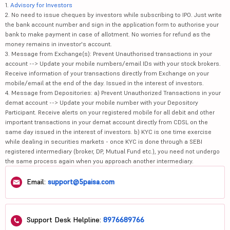
1.
Advisory for Investors
2. No need to issue cheques by investors while subscribing to IPO. Just write
the bank account number and sign in the application form to authorise your
bank to make payment in case of allotment. No worries for refund as the
money remains in investor's account.
3. Message from Exchange(s): Prevent Unauthorised transactions in your
account --> Update your mobile numbers/email IDs with your stock brokers.
Receive information of your transactions directly from Exchange on your
mobile/email at the end of the day. Issued in the interest of investors.
4. Message from Depositories: a) Prevent Unauthorized Transactions in your
demat account --> Update your mobile number with your Depository
Participant. Receive alerts on your registered mobile for all debit and other
important transactions in your demat account directly from CDSL on the
same day issued in the interest of investors. b) KYC is one time exercise
while dealing in securities markets - once KYC is done through a SEBI
registered intermediary (broker, DP, Mutual Fund etc.), you need not undergo
the same process again when you approach another intermediary.
Email:
support@5paisa.com
Support Desk Helpline:
8976689766