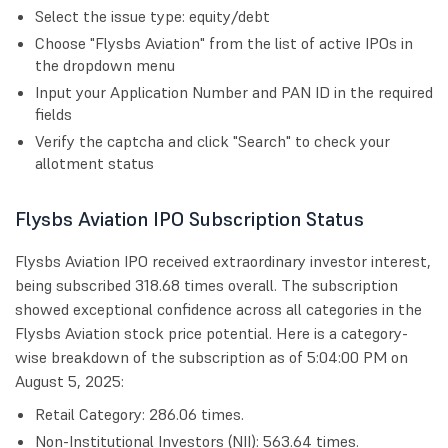
Select the issue type: equity/debt
Choose "Flysbs Aviation" from the list of active IPOs in
the dropdown menu
Input your Application Number and PAN ID in the required
fields
Verify the captcha and click "Search" to check your
allotment status
Flysbs Aviation IPO Subscription Status
Flysbs Aviation IPO received extraordinary investor interest,
being subscribed 318.68 times overall. The subscription
showed exceptional confidence across all categories in the
Flysbs Aviation stock price potential. Here is a category-
wise breakdown of the subscription as of 5:04:00 PM on
August 5, 2025:
Retail Category: 286.06 times.
Non-Institutional Investors (NII): 563.64 times.