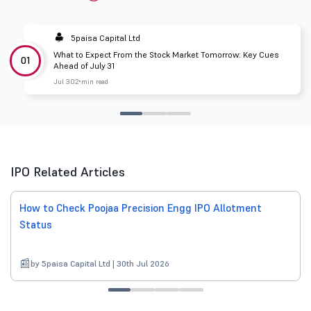
5paisa Capital Ltd
What to Expect From the Stock Market Tomorrow: Key Cues
01
Ahead of July 31
Jul 30
2 min read
IPO Related Articles
How to Check Poojaa Precision Engg IPO Allotment
Status
by 5paisa Capital Ltd | 30th Jul 2026