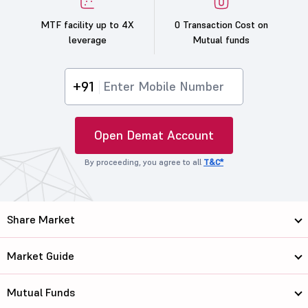
MTF facility up to 4X
0 Transaction Cost on
leverage
Mutual funds
+91
Open Demat Account
By proceeding, you agree to all
T&C*
Share Market
Market Guide
Mutual Funds