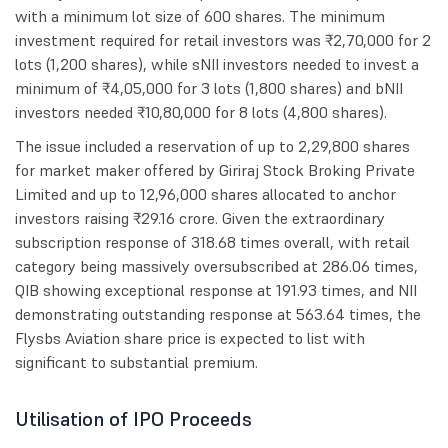
with a minimum lot size of 600 shares. The minimum
investment required for retail investors was ₹2,70,000 for 2
lots (1,200 shares), while sNII investors needed to invest a
minimum of ₹4,05,000 for 3 lots (1,800 shares) and bNII
investors needed ₹10,80,000 for 8 lots (4,800 shares).
The issue included a reservation of up to 2,29,800 shares
for market maker offered by Giriraj Stock Broking Private
Limited and up to 12,96,000 shares allocated to anchor
investors raising ₹29.16 crore. Given the extraordinary
subscription response of 318.68 times overall, with retail
category being massively oversubscribed at 286.06 times,
QIB showing exceptional response at 191.93 times, and NII
demonstrating outstanding response at 563.64 times, the
Flysbs Aviation share price is expected to list with
significant to substantial premium.
Utilisation of IPO Proceeds