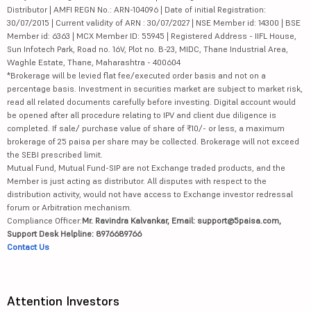
Distributor | AMFI REGN No.: ARN-104096 | Date of initial Registration:
30/07/2015 | Current validity of ARN : 30/07/2027 | NSE Member id: 14300 | BSE
Member id: 6363 | MCX Member ID: 55945 | Registered Address - IIFL House,
Sun Infotech Park, Road no. 16V, Plot no. B-23, MIDC, Thane Industrial Area,
Waghle Estate, Thane, Maharashtra - 400604
*Brokerage will be levied flat fee/executed order basis and not on a
percentage basis. Investment in securities market are subject to market risk,
read all related documents carefully before investing. Digital account would
be opened after all procedure relating to IPV and client due diligence is
completed. If sale/ purchase value of share of ₹10/- or less, a maximum
brokerage of 25 paisa per share may be collected. Brokerage will not exceed
the SEBI prescribed limit.
Mutual Fund, Mutual Fund-SIP are not Exchange traded products, and the
Member is just acting as distributor. All disputes with respect to the
distribution activity, would not have access to Exchange investor redressal
forum or Arbitration mechanism.
Compliance Officer:
Mr. Ravindra Kalvankar, Email: support@5paisa.com,
Support Desk Helpline: 8976689766
Contact Us
Attention Investors