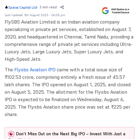
-
3 min read
5paisa Capital Ltd
Last Updated: 5th August 2025 - 06:28 pm
FlySBS Aviation Limited is an Indian aviation company
specializing in private jet services, established on August 7,
2020, and headquartered in Chennai, Tamil Nadu, providing a
comprehensive range of private jet services including Ultra-
Luxury Jets, Large Luxury Jets, Super Luxury Jets, and
High-Speed Jets.
The
Flysbs Aviation IPO
came with a total issue size of
₹102.53 crore, comprising entirely a fresh issue of 45.57
lakh shares. The IPO opened on August 1, 2025, and closed
on August 5, 2025. The allotment for the Flysbs Aviation
IPO is expected to be finalized on Wednesday, August 6,
2025. The Flysbs Aviation share price was set at ₹225 per
share.
Don’t Miss Out on the Next Big IPO – Invest With Just a