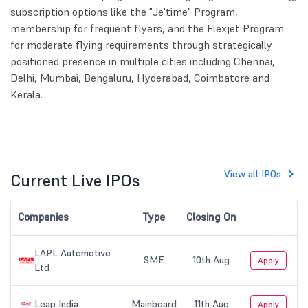
subscription options like the "Je'time" Program,
membership for frequent flyers, and the Flexjet Program
for moderate flying requirements through strategically
positioned presence in multiple cities including Chennai,
Delhi, Mumbai, Bengaluru, Hyderabad, Coimbatore and
Kerala.