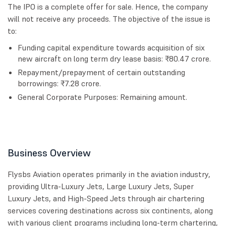
The IPO is a complete offer for sale. Hence, the company
will not receive any proceeds. The objective of the issue is
to:
Funding capital expenditure towards acquisition of six
new aircraft on long term dry lease basis: ₹80.47 crore.
Repayment/prepayment of certain outstanding
borrowings: ₹7.28 crore.
General Corporate Purposes: Remaining amount.
Business Overview
Flysbs Aviation operates primarily in the aviation industry,
providing Ultra-Luxury Jets, Large Luxury Jets, Super
Luxury Jets, and High-Speed Jets through air chartering
services covering destinations across six continents, along
with various client programs including long-term chartering,