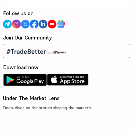
Follow us on
Join Our Community
Download now
Under The Market Lens
Deep-dives on the stories shaping the markets