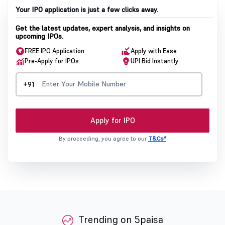
Your IPO application is just a few clicks away.
Get the latest updates, expert analysis, and insights on
upcoming IPOs.
FREE IPO Application
Apply with Ease
Pre-Apply for IPOs
UPI Bid Instantly
+91
Apply for IPO
By proceeding, you agree to our
T&Cs*
Trending on 5paisa