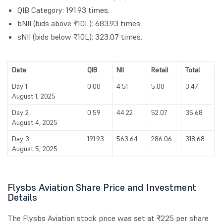
QIB Category: 191.93 times.
bNII (bids above ₹10L): 683.93 times.
sNII (bids below ₹10L): 323.07 times.
Date
QIB
NII
Retail
Total
Day 1
0.00
4.51
5.00
3.47
August 1, 2025
Day 2
0.59
44.22
52.07
35.68
August 4, 2025
Day 3
191.93
563.64
286.06
318.68
August 5, 2025
Flysbs Aviation Share Price and Investment
Details
The Flysbs Aviation stock price was set at ₹225 per share