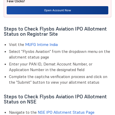
Few Clicks!
Open Account Now
Steps to Check Flysbs Aviation IPO Allotment
Status on Registrar Site
Visit the
MUFG Intime India
Select "Flysbs Aviation" from the dropdown menu on the
allotment status page
Enter your PAN ID, Demat Account Number, or
Application Number in the designated field
Complete the captcha verification process and click on
the "Submit" button to view your allotment status
Steps to Check Flysbs Aviation IPO Allotment
Status on NSE
Navigate to the
NSE IPO Allotment Status Page