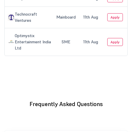
Frequently Asked Questions