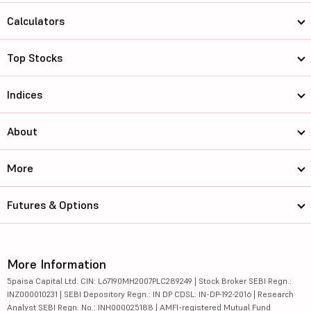
Calculators
Top Stocks
Indices
About
More
Futures & Options
More Information
5paisa Capital Ltd. CIN: L67190MH2007PLC289249 | Stock Broker SEBI Regn.:
INZ000010231 | SEBI Depository Regn.: IN DP CDSL: IN-DP-192-2016 | Research
Analyst SEBI Regn. No.: INH000025188 | AMFI-registered Mutual Fund