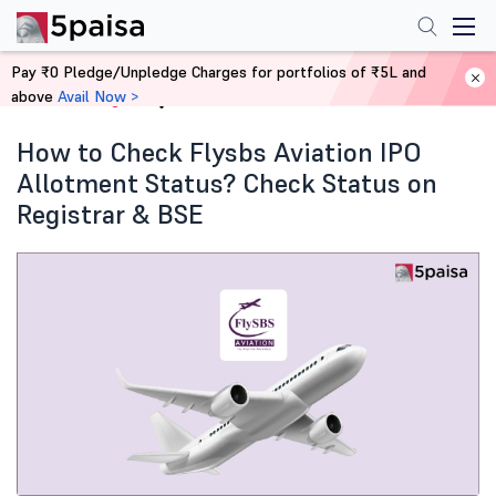
Pay ₹0 Pledge/Unpledge Charges for portfolios of ₹5L and
above
Avail Now >
Home
Blog
How to Check Flysbs Aviation IPO
Allotment Status? Check Status on
Registrar & BSE