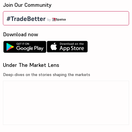
Join Our Community
Download now
Under The Market Lens
Deep-dives on the stories shaping the markets