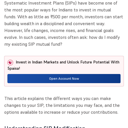
Systematic Investment Plans (SIPs) have become one of
the most popular ways for Indians to invest in mutual
funds. With as little as ₹500 per month, investors can start
building wealth in a disciplined and convenient way.
However, life changes, income rises, and financial goals
evolve. In such cases, investors often ask: how do I modify
my existing SIP mutual fund?
Invest in Indian Markets and Unlock Future Potential With
5paisa!
Open Account Now
This article explains the different ways you can make
changes to your SIP, the limitations you may face, and the
options available to increase or reduce your contributions.