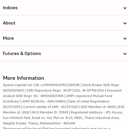
Indices
About
More
Futures & Options
More Information
5paisa Capital Ltd. CIN: L67190MH2007PLC289249 | Stock Broker SEBI Regn.:
INZ000010231 | SEBI Depository Regn.: IN DP CDSL: IN-DP-192-2016 | Research
Analyst SEBI Regn. No.: INH000025188 | AMFI-registered Mutual Fund
Distributor | AMFI REGN No.: ARN-104096 | Date of initial Registration:
30/07/2015 | Current validity of ARN : 30/07/2027 | NSE Member id: 14300 | BSE
Member id: 6363 | MCX Member ID: 55945 | Registered Address - IIFL House,
Sun Infotech Park, Road no. 16V, Plot no. B-23, MIDC, Thane Industrial Area,
Waghle Estate, Thane, Maharashtra - 400604
*Brokerage will be levied flat fee/executed order basis and not on a