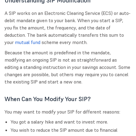
Understanding SIP Modification
A SIP works on an Electronic Clearing Service (ECS) or auto-
debit mandate given to your bank. When you start a SIP,
you fix the amount, the frequency, and the date of
deduction. The bank automatically transfers this sum to
your
mutual fund
scheme every month.
Because the amount is predefined in the mandate,
modifying an ongoing SIP is not as straightforward as
editing a standing instruction in your savings account. Some
changes are possible, but others may require you to cancel
the existing SIP and start a new one.
When Can You Modify Your SIP?
You may want to modify your SIP for different reasons:
You got a salary hike and want to invest more.
You wish to reduce the SIP amount due to financial