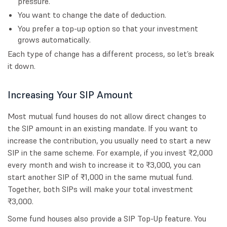
pressure.
You want to change the date of deduction.
You prefer a top-up option so that your investment
grows automatically.
Each type of change has a different process, so let’s break
it down.
Increasing Your SIP Amount
Most mutual fund houses do not allow direct changes to
the SIP amount in an existing mandate. If you want to
increase the contribution, you usually need to start a new
SIP in the same scheme. For example, if you invest ₹2,000
every month and wish to increase it to ₹3,000, you can
start another SIP of ₹1,000 in the same mutual fund.
Together, both SIPs will make your total investment
₹3,000.
Some fund houses also provide a SIP Top-Up feature. You