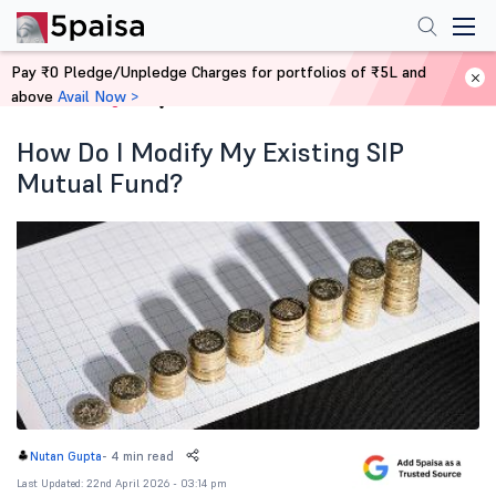
Pay ₹0 Pledge/Unpledge Charges for portfolios of ₹5L and
above
Avail Now >
Home
Blog
How Do I Modify My Existing SIP
Mutual Fund?
-
4 min read
Nutan Gupta
Last Updated: 22nd April 2026 - 03:14 pm