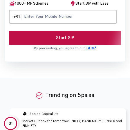
4000+ MF Schemes
Start SIP with Ease
+91
Start SIP
By proceeding, you agree to our
T&Cs*
Trending on 5paisa
5paisa Capital Ltd
Market Outlook for Tomorrow - NIFTY, BANK NIFTY, SENSEX and
01
FINNIFTY