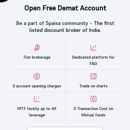
Open Free Demat Account
Be a part of 5paisa community -
The first
listed discount broker of India.
Flat brokerage
Dedicated platform for
F&O
0 account opening charges
Trade on charts
MTF facility up to 4X
0 Transaction Cost on
leverage
Mutual funds