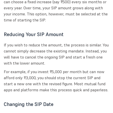
can choose a fixed increase (say ₹500) every six months or
every year. Over time, your SIP amount grows along with
your income. This option, however, must be selected at the
time of starting the SIP.
Reducing Your SIP Amount
If you wish to reduce the amount, the process is similar. You
cannot simply decrease the existing mandate. Instead, you
will have to cancel the ongoing SIP and start a fresh one
with the lower amount.
For example, if you invest ₹5,000 per month but can now
afford only ₹3,000, you should stop the current SIP and
start a new one with the revised figure. Most mutual fund
apps and platforms make this process quick and paperless.
Changing the SIP Date