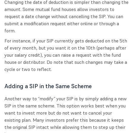
Changing the date of deduction is simpler than changing the
amount. Some mutual fund houses allow investors to
request a date change without cancelling the SIP. You can
submit a modification request either online or through a
form.
For instance, if your SIP currently gets deducted on the 5th
of every month, but you want it on the 10th (perhaps after
your salary credit), you can raise a request with the fund
house or distributor. Do note that such changes may take a
cycle or two to reflect.
Adding a SIP in the Same Scheme
Another way to “modify” your SIP is by simply adding a new
SIP in the same scheme. This option works best when you
want to invest more but do not want to cancel your
existing plan. Many investors prefer this because it keeps
the original SIP intact while allowing them to step up their