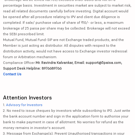
percentage basis. Investment in securities market are subject to market risk,
read all related documents carefully before investing. Digital account would
be opened after all procedure relating to IPV and client due diligence is
completed. If sale/ purchase value of share of ₹10/- or less, a maximum
brokerage of 25 paisa per share may be collected. Brokerage will not exceed
the SEBI prescribed limit.
Mutual Fund, Mutual Fund-SIP are not Exchange traded products, and the
Member is just acting as distributor. All disputes with respect to the
distribution activity, would not have access to Exchange investor redressal
forum or Arbitration mechanism.
Compliance Officer:
Mr. Ravindra Kalvankar, Email: support@5paisa.com,
Support Desk Helpline: 8976689766
Contact Us
Attention Investors
1.
Advisory for Investors
2. No need to issue cheques by investors while subscribing to IPO. Just write
the bank account number and sign in the application form to authorise your
bank to make payment in case of allotment. No worries for refund as the
money remains in investor's account.
3. Message from Exchange(s): Prevent Unauthorised transactions in your