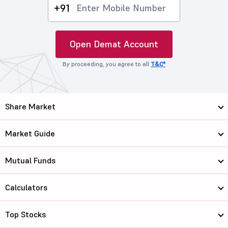
+91
Open Demat Account
By proceeding, you agree to all
T&C*
Share Market
Market Guide
Mutual Funds
Calculators
Top Stocks