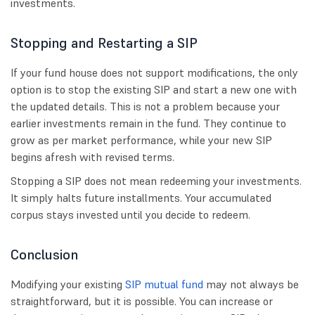
investments.
Stopping and Restarting a SIP
If your fund house does not support modifications, the only
option is to stop the existing SIP and start a new one with
the updated details. This is not a problem because your
earlier investments remain in the fund. They continue to
grow as per market performance, while your new SIP
begins afresh with revised terms.
Stopping a SIP does not mean redeeming your investments.
It simply halts future installments. Your accumulated
corpus stays invested until you decide to redeem.
Conclusion
Modifying your existing
SIP mutual fund
may not always be
straightforward, but it is possible. You can increase or