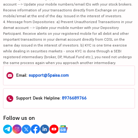
account --> Update your mobile numbers/email IDs with your stock brokers.
Receive information of your transactions directly from Exchange on your
mobile/email at the end of the day. Issued in the interest of investors.
4. Message from Depositories: a) Prevent Unauthorized Transactions in your
demat account --> Update your mobile number with your Depository
Participant. Receive alerts on your registered mobile for all debit and other
important transactions in your demat account directly from CDSL on the
same day issued in the interest of investors. b) KYC is one time exercise
while dealing in securities markets - once KYC is done through a SEBI
registered intermediary (broker, DP, Mutual Fund etc.), you need not undergo
the same process again when you approach another intermediary.
Email:
support@5paisa.com
Support Desk Helpline:
8976689766
Follow us on