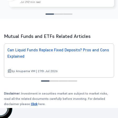
Jul 29
2 min read
Mutual Funds and ETFs Related Articles
Can Liquid Funds Replace Fixed Deposits? Pros and Cons
Explained
by Anupama VM | 27th Jul 2026
Disclaimer:
Investment in securities market are subject to market risks,
read all the related documents carefully before investing. For detailed
disclaimer please
Click
here.