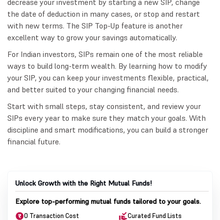
decrease your investment by starting a new SIP, change
the date of deduction in many cases, or stop and restart
with new terms. The SIP Top-Up feature is another
excellent way to grow your savings automatically.
For Indian investors, SIPs remain one of the most reliable
ways to build long-term wealth. By learning how to modify
your SIP, you can keep your investments flexible, practical,
and better suited to your changing financial needs.
Start with small steps, stay consistent, and review your
SIPs every year to make sure they match your goals. With
discipline and smart modifications, you can build a stronger
financial future.
Unlock Growth with the Right Mutual Funds!
Explore top-performing mutual funds tailored to your goals.
0 Transaction Cost
Curated Fund Lists