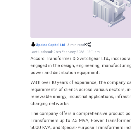
5paisa Capital Ltd
-
3 min read
Last Updated: 26th February 2026 - 12:11 pm
Accord Transformer & Switchgear Ltd., incorpora
engaged in the design, engineering, manufacturing, 
power and distribution equipment.
With over 10 years of experience, the company c
requirements of clients across various sectors, i
renewable energy, industrial applications, infrastr
charging networks.
The company offers a comprehensive product port
Transformers up to 2.5 MVA, Power Transformer
5000 KVA, and Special-Purpose Transformers inclu