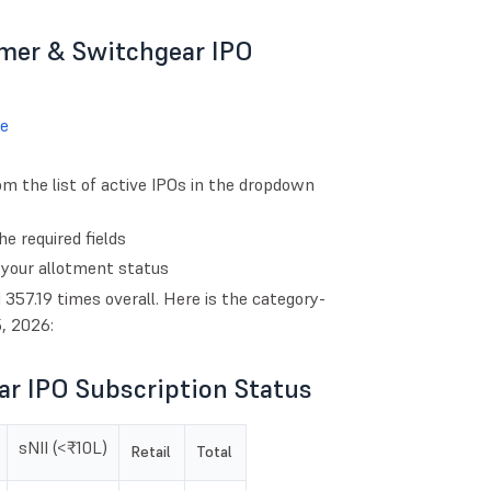
rmer & Switchgear IPO
e
 the list of active IPOs in the dropdown
e required fields
 your allotment status
57.19 times overall. Here is the category-
, 2026:
r IPO Subscription Status
sNII (<₹10L)
Retail
Total