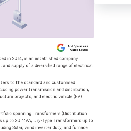
ted in 2014, is an established company
and supply of a diversified range of electrical
aters to the standard and customised
ncluding power transmission and distribution,
ucture projects, and electric vehicle (EV)
folio spanning Transformers (Distribution
s up to 20 MVA, Dry-Type Transformers up to
ding Solar, wind inverter duty, and furnace