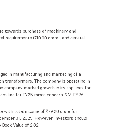
ture towards purchase of machinery and
tal requirements (₹10.00 crore), and general
ged in manufacturing and marketing of a
tion transformers. The company is operating in
e company marked growth in its top lines for
tom line for FY25 raises concern. 9M-FY26
with total income of ₹79.20 crore for
cember 31, 2025. However, investors should
o Book Value of 2.82.