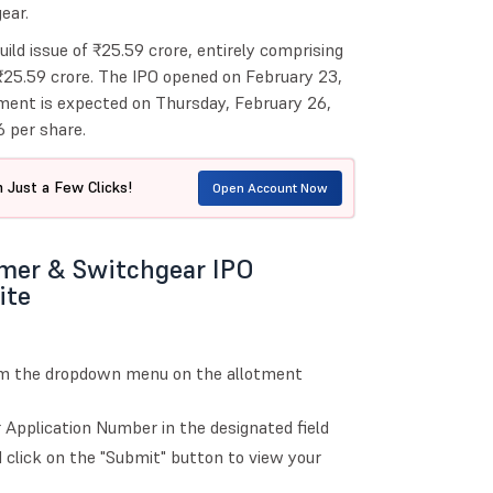
ear.
uild issue of ₹25.59 crore, entirely comprising
 ₹25.59 crore. The IPO opened on February 23,
ment is expected on Thursday, February 26,
 per share.
 Just a Few Clicks!
Open Account Now
rmer & Switchgear IPO
ite
om the dropdown menu on the allotment
Application Number in the designated field
 click on the "Submit" button to view your