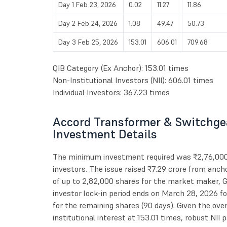
Day 1 Feb 23, 2026
0.02
11.27
11.86
Day 2 Feb 24, 2026
1.08
49.47
50.73
Day 3 Feb 25, 2026
153.01
606.01
709.68
QIB Category (Ex Anchor): 153.01 times
Non-Institutional Investors (NII): 606.01 times
Individual Investors: 367.23 times
Accord Transformer & Switchgea
Investment Details
The minimum investment required was ₹2,76,000 fo
investors. The issue raised ₹7.29 crore from ancho
of up to 2,82,000 shares for the market maker, Gi
investor lock-in period ends on March 28, 2026 f
for the remaining shares (90 days). Given the over
institutional interest at 153.01 times, robust NII 