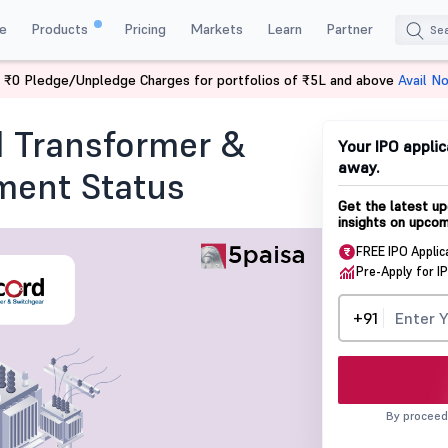
e
Products
Pricing
Markets
Learn
Partner
 ₹0 Pledge/Unpledge Charges for portfolios of ₹5L and above
Avail N
& Switchgear IPO Allotment Status
 Transformer &
Your IPO applic
away.
ment Status
Get the latest up
insights on upcom
FREE IPO Applic
Pre-Apply for I
+91
By proceed