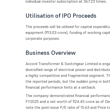
individual investor subscription at 367.23 times.
Utilisation of IPO Proceeds
The proceeds will be utilised for capital expendi
equipment (₹13.03 crore), funding of working capi
corporate purposes.
Business Overview
Accord Transformer & Switchgear Limited is enga
diversified range of electrical power and distribu
a highly competitive and fragmented segment. Th
the reported periods, but the sudden jump in bot
financial performance hints at a setback.
The company demonstrated financial performance 
FY2025 and a net worth of ₹24.45 crore as of De
note the post-issue P/E ratio of 15.63 and Price t