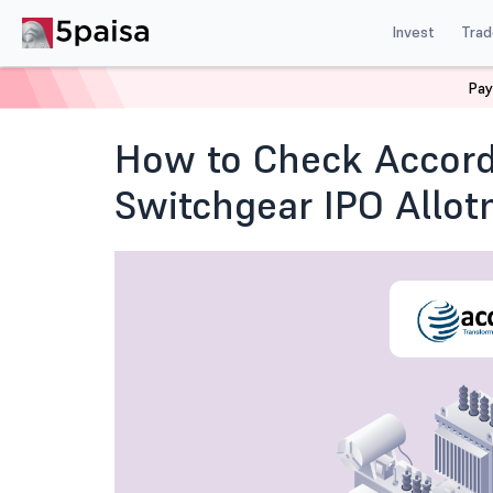
Invest
Trad
Pay
Home
Blog
IPO
How to Check Accord Transformer 
How to Check Accord
Switchgear IPO Allot