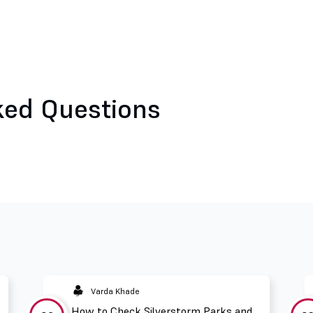
ked Questions
Varda Khade
How to Check Silverstorm Parks and