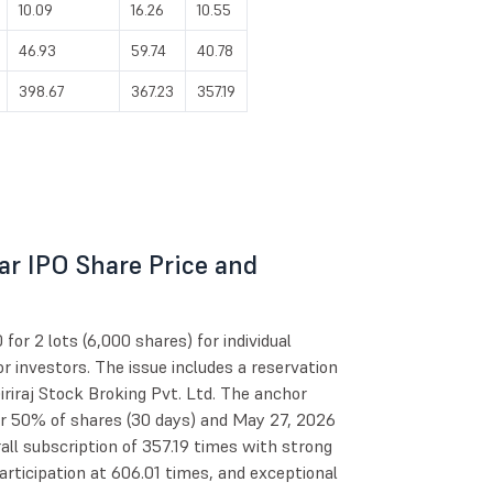
10.09
16.26
10.55
46.93
59.74
40.78
398.67
367.23
357.19
r IPO Share Price and
r 2 lots (6,000 shares) for individual
r investors. The issue includes a reservation
riraj Stock Broking Pvt. Ltd. The anchor
or 50% of shares (30 days) and May 27, 2026
all subscription of 357.19 times with strong
participation at 606.01 times, and exceptional