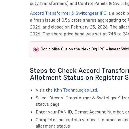
duty transformers) and Control Panels & Switchg
Accord Transformer & Switchgear IPO
is a book b
a fresh issue of 0.56 crore shares aggregating to
2026, and closed on February 25, 2026. The allot
2026. The share price band was set at ₹43 to ₹46
Don’t Miss Out on the Next Big IPO – Invest With
Steps to Check Accord Transfo
Allotment Status on Registrar S
Visit the
Kfin Technologies Ltd.
Select "Accord Transformer & Switchgear" fr
status page
Enter your PAN ID, Demat Account Number, or 
Complete the captcha verification process and
allotment status