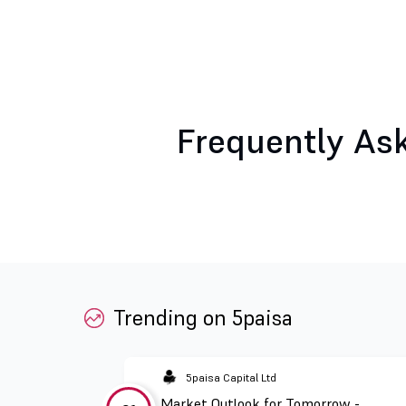
Frequently As
Trending on 5paisa
5paisa Capital Ltd
Market Outlook for Tomorrow -