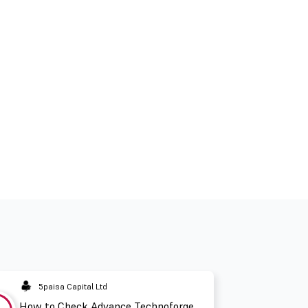
5paisa Capital Ltd
How to Check Advance Technoforge