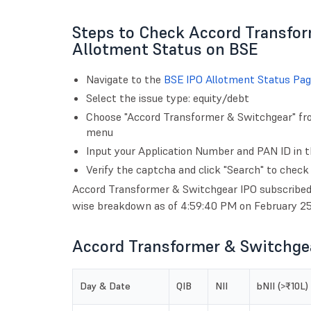
Steps to Check Accord Transfo
Allotment Status on BSE
Navigate to the
BSE IPO Allotment Status Pag
Select the issue type: equity/debt
Choose "Accord Transformer & Switchgear" from
menu
Input your Application Number and PAN ID in th
Verify the captcha and click "Search" to check
Accord Transformer & Switchgear IPO subscribed 3
wise breakdown as of 4:59:40 PM on February 25
Accord Transformer & Switchgea
Day & Date
QIB
NII
bNII (>₹10L)