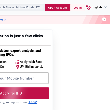
English
Open Account
Log In
ow >
ation is just a few clicks
dates, expert analysis, and
ing IPOs.
ation
Apply with Ease
POs
UPI Bid Instantly
Apply for IPO
ing, you agree to our
T&Cs*