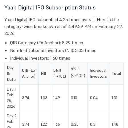
Yaap Digital IPO Subscription Status
Yaap Digital IPO subscribed 4.25 times overall. Here is the
category-wise breakdown as of 4:49:59 PM on February 27,
2026:
QIB Category (Ex Anchor): 8.29 times
Non-Institutional Investors (NII): 5.05 times
Individual Investors: 1.60 times
Day
sNII
QIB (Ex
bNII
Individual
&
NII
Total
(<₹10L)
Anchor)
(>₹10L)
Investors
Date
Day 1
Feb
3.74
1.03
1.49
0.10
0.04
1.31
25,
2026
Day 2
Feb
3.74
1.22
1.66
0.33
0.31
1.48
26,