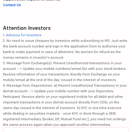
Contact Us
Attention Investors
1.
Advisory for Investors
2. No need to issue cheques by investors while subscribing to IPO. Just write
the bank account number and sign in the application form to authorise your
bank to make payment in case of allotment. No worries for refund as the
money remains in investor's account.
3. Message from Exchange(s): Prevent Unauthorised transactions in your
account --> Update your mobile numbers/email IDs with your stock brokers.
Receive information of your transactions directly from Exchange on your
mobile/email at the end of the day. Issued in the interest of investors.
4. Message from Depositories: a) Prevent Unauthorized Transactions in your
demat account --> Update your mobile number with your Depository
Participant. Receive alerts on your registered mobile for all debit and other
important transactions in your demat account directly from CDSL on the
same day issued in the interest of investors. b) KYC is one time exercise
while dealing in securities markets - once KYC is done through a SEBI
registered intermediary (broker, DP, Mutual Fund etc.), you need not undergo
the same process again when you approach another intermediary.