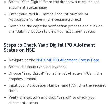
Select "Yaap Digital" from the dropdown menu on the
allotment status page
Enter your PAN ID, Demat Account Number, or
Application Number in the designated field
Complete the captcha verification process and click on
the "Submit" button to view your allotment status
Steps to Check Yaap Digital IPO Allotment
Status on NSE
Navigate to the
NSE SME IPO Allotment Status Page
Select the issue type: equity/debt
Choose "Yaap Digital" from the list of active IPOs in the
dropdown menu
Input your Application Number and PAN ID in the required
fields
Verify the captcha and click "Search" to check your
allotment status