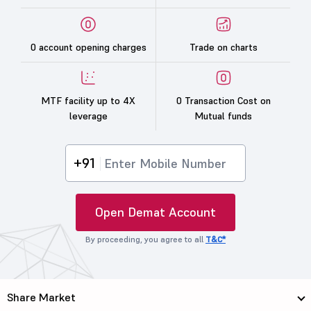
0 account opening charges
Trade on charts
MTF facility up to 4X
0 Transaction Cost on
leverage
Mutual funds
+91
Open Demat Account
By proceeding, you agree to all
T&C*
Share Market