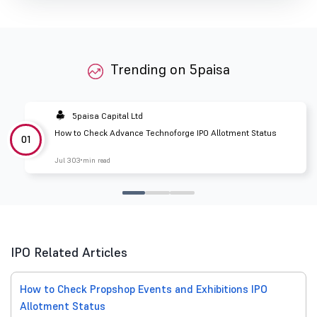
Trending on 5paisa
5paisa Capital Ltd
How to Check Advance Technoforge IPO Allotment Status
01
Jul 30
3 min read
IPO Related Articles
How to Check Propshop Events and Exhibitions IPO
Allotment Status