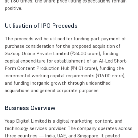
at 1.60 times, the share price listing expectations remain
positive.
Utilisation of IPO Proceeds
The proceeds will be utilised for funding part payment of
purchase consideration for the proposed acquisition of
GoZoop Online Private Limited (₹34.00 crore), funding
capital expenditure for establishment of an AI-Led Short-
Form Content Production Hub (₹4.01 crore), funding the
incremental working capital requirements (₹16.00 crore),
and funding inorganic growth through unidentified
acquisitions and general corporate purposes.
Business Overview
Yaap Digital Limited is a digital marketing, content, and
technology services provider. The company operates across
three countries — India, UAE, and Singapore. It posted