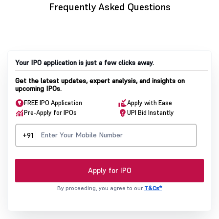
Frequently Asked Questions
Your IPO application is just a few clicks away.
Get the latest updates, expert analysis, and insights on
upcoming IPOs.
FREE IPO Application
Apply with Ease
Pre-Apply for IPOs
UPI Bid Instantly
+91
Apply for IPO
By proceeding, you agree to our
T&Cs*