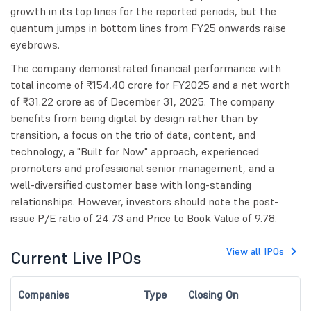
growth in its top lines for the reported periods, but the
quantum jumps in bottom lines from FY25 onwards raise
eyebrows.
The company demonstrated financial performance with
total income of ₹154.40 crore for FY2025 and a net worth
of ₹31.22 crore as of December 31, 2025. The company
benefits from being digital by design rather than by
transition, a focus on the trio of data, content, and
technology, a "Built for Now" approach, experienced
promoters and professional senior management, and a
well-diversified customer base with long-standing
relationships. However, investors should note the post-
issue P/E ratio of 24.73 and Price to Book Value of 9.78.