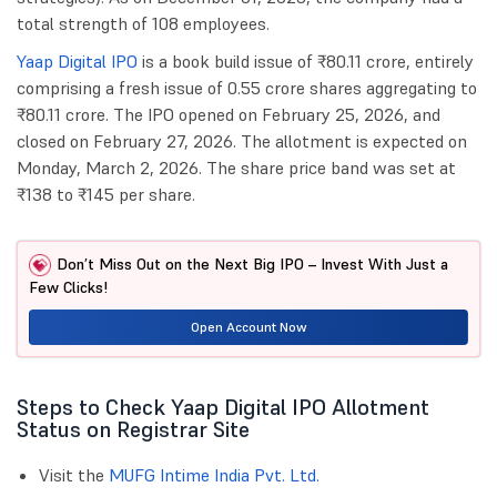
total strength of 108 employees.
Yaap Digital IPO
is a book build issue of ₹80.11 crore, entirely
comprising a fresh issue of 0.55 crore shares aggregating to
₹80.11 crore. The IPO opened on February 25, 2026, and
closed on February 27, 2026. The allotment is expected on
Monday, March 2, 2026. The share price band was set at
₹138 to ₹145 per share.
Don’t Miss Out on the Next Big IPO – Invest With Just a
Few Clicks!
Open Account Now
Steps to Check Yaap Digital IPO Allotment
Status on Registrar Site
Visit the
MUFG Intime India Pvt. Ltd.