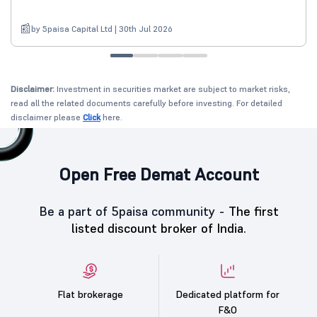
by 5paisa Capital Ltd | 30th Jul 2026
Disclaimer:
Investment in securities market are subject to market risks,
read all the related documents carefully before investing. For detailed
disclaimer please
Click
here.
Open Free Demat Account
Be a part of 5paisa community -
The first
listed discount broker of India.
Flat brokerage
Dedicated platform for
F&O