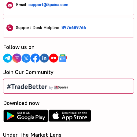
Email:
support@5paisa.com
Support Desk Helpline:
8976689766
Follow us on
Join Our Community
Download now
Under The Market Lens