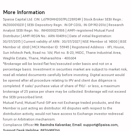
More Information
5paisa Capital Ltd. CIN: L67190MH2007PLC289249 | Stock Broker SEBI Regn.:
INZ000010231 | SEBI Depository Regn.: IN DP CDSL: IN-DP-192-2016 | Research
Analyst SEBI Regn. No.: INH000025188 | AMFI-registered Mutual Fund
Distributor | AMFI REGN No.: ARN-104096 | Date of initial Registration:
30/07/2015 | Current validity of ARN : 30/07/2027 | NSE Member id: 14300 | BSE
Member id: 6363 | MCX Member ID: 55945 | Registered Address - IIFL House,
Sun Infotech Park, Road no. 16V, Plot no. B-23, MIDC, Thane Industrial Area,
Waghle Estate, Thane, Maharashtra - 400604
*Brokerage will be levied flat fee/executed order basis and not on a
percentage basis. Investment in securities market are subject to market risk,
read all related documents carefully before investing. Digital account would
be opened after all procedure relating to IPV and client due diligence is
completed. If sale/ purchase value of share of ₹10/- or less, a maximum
brokerage of 25 paisa per share may be collected. Brokerage will not exceed
the SEBI prescribed limit.
Mutual Fund, Mutual Fund-SIP are not Exchange traded products, and the
Member is just acting as distributor. All disputes with respect to the
distribution activity, would not have access to Exchange investor redressal
forum or Arbitration mechanism.
Compliance Officer:
Mr. Ravindra Kalvankar, Email: support@5paisa.com,
Support Desk Helpline: 8976689766