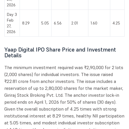
2026
Day 3
Feb
8.29
5.05
6.56
2.01
1.60
4.25
27,
2026
Yaap Digital IPO Share Price and Investment
Details
The minimum investment required was ₹2,90,000 for 2 lots
(2,000 shares) for individual investors. The issue raised
₹22.81 crore from anchor investors. The issue includes a
reservation of up to 2,80,000 shares for the market maker,
Giriraj Stock Broking Pvt. Ltd. The anchor investor lock-in
period ends on April 1, 2026 for 50% of shares (30 days).
Given the overall subscription of 4.25 times with strong
institutional interest at 8.29 times, healthy NII participation
at 5.05 times, and modest individual investor subscription