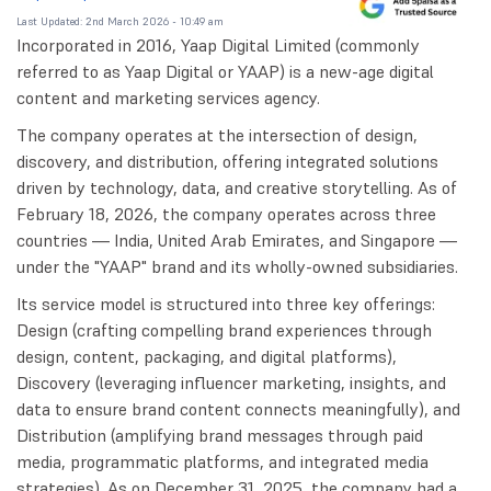
Last Updated: 2nd March 2026 - 10:49 am
Incorporated in 2016, Yaap Digital Limited (commonly
referred to as Yaap Digital or YAAP) is a new-age digital
content and marketing services agency.
The company operates at the intersection of design,
discovery, and distribution, offering integrated solutions
driven by technology, data, and creative storytelling. As of
February 18, 2026, the company operates across three
countries — India, United Arab Emirates, and Singapore —
under the "YAAP" brand and its wholly-owned subsidiaries.
Its service model is structured into three key offerings:
Design (crafting compelling brand experiences through
design, content, packaging, and digital platforms),
Discovery (leveraging influencer marketing, insights, and
data to ensure brand content connects meaningfully), and
Distribution (amplifying brand messages through paid
media, programmatic platforms, and integrated media
strategies). As on December 31, 2025, the company had a