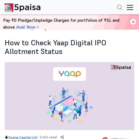
Pay ₹0 Pledge/Unpledge Charges for portfolios of ₹5L and
above
Avail Now >
Home
Blog
How to Check Yaap Digital IPO
Allotment Status
-
3 min read
5paisa Capital Ltd