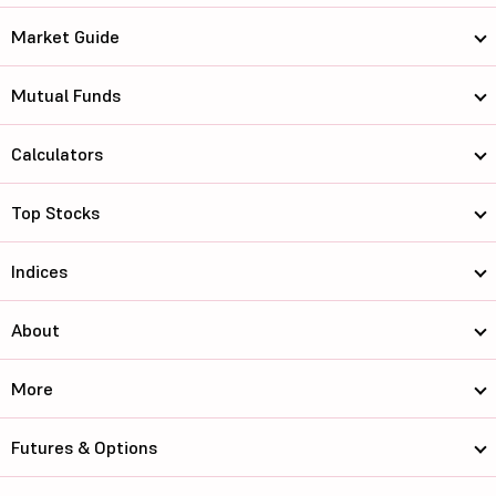
Market Guide
Mutual Funds
Calculators
Top Stocks
Indices
About
More
Futures & Options