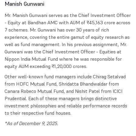
Manish Gunwani
Mr. Manish Gunwani serves as the Chief Investment Officer
- Equity at Bandhan AMC with AUM of ₹45,163 crore across
7 schemes. Mr. Gunwani has over 30 years of rich
experience, covering the entire gamut of equity research as
well as fund management. In his previous assignment, Mr.
Gunwani was the Chief Investment Officer - Equities at
Nippon India Mutual Fund where he was responsible for
equity AUM exceeding ₹1,20,000 crores.
Other well-known fund managers include Chirag Setalvad
from HDFC Mutual Fund, Shridatta Bhandwaldar from
Canara Robeco Mutual Fund, and Nishit Patel from ICICI
Prudential. Each of these managers brings distinctive
investment philosophies and reliable performance records
to their respective fund houses.
*As of December 9, 2025.