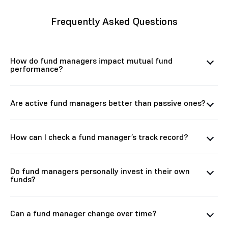
Frequently Asked Questions
How do fund managers impact mutual fund
performance?
Are active fund managers better than passive ones?
How can I check a fund manager’s track record?
Do fund managers personally invest in their own
funds?
Can a fund manager change over time?