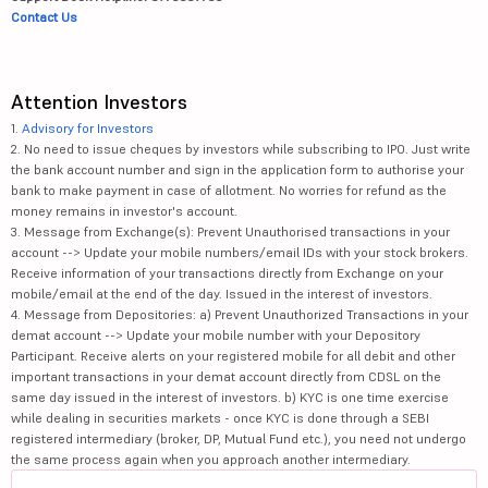
Contact Us
Attention Investors
1.
Advisory for Investors
2. No need to issue cheques by investors while subscribing to IPO. Just write
the bank account number and sign in the application form to authorise your
bank to make payment in case of allotment. No worries for refund as the
money remains in investor's account.
3. Message from Exchange(s): Prevent Unauthorised transactions in your
account --> Update your mobile numbers/email IDs with your stock brokers.
Receive information of your transactions directly from Exchange on your
mobile/email at the end of the day. Issued in the interest of investors.
4. Message from Depositories: a) Prevent Unauthorized Transactions in your
demat account --> Update your mobile number with your Depository
Participant. Receive alerts on your registered mobile for all debit and other
important transactions in your demat account directly from CDSL on the
same day issued in the interest of investors. b) KYC is one time exercise
while dealing in securities markets - once KYC is done through a SEBI
registered intermediary (broker, DP, Mutual Fund etc.), you need not undergo
the same process again when you approach another intermediary.