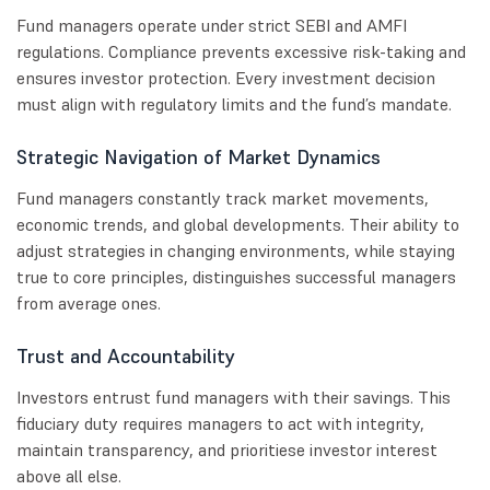
Fund managers operate under strict SEBI and AMFI
regulations. Compliance prevents excessive risk-taking and
ensures investor protection. Every investment decision
must align with regulatory limits and the fund’s mandate.
Strategic Navigation of Market Dynamics
Fund managers constantly track market movements,
economic trends, and global developments. Their ability to
adjust strategies in changing environments, while staying
true to core principles, distinguishes successful managers
from average ones.
Trust and Accountability
Investors entrust fund managers with their savings. This
fiduciary duty requires managers to act with integrity,
maintain transparency, and prioritiese investor interest
above all else.