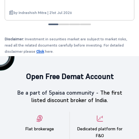
by Indrashish Mitra | 21st Jul 2026
Disclaimer:
Investment in securities market are subject to market risks,
read all the related documents carefully before investing. For detailed
disclaimer please
Click
here.
Open Free Demat Account
Be a part of 5paisa community -
The first
listed discount broker of India.
Flat brokerage
Dedicated platform for
F&O