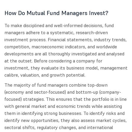
How Do Mutual Fund Managers Invest?
To make disciplined and well-informed decisions, fund
managers adhere to a systematic, research-driven
investment process. Financial statements, industry trends,
competition, macroeconomic indicators, and worldwide
developments are all thoroughly investigated and analysed
at the outset. Before considering a company for
investment, they evaluate its business model, management
calibre, valuation, and growth potential.
The majority of fund managers combine top-down
(economy and sector-focused) and bottom-up (company-
focused) strategies. This ensures that the portfolio is in line
with general market and economic trends while assisting
them in identifying strong businesses. To identify risks and
identify new opportunities, they also assess market cycles,
sectoral shifts, regulatory changes, and international