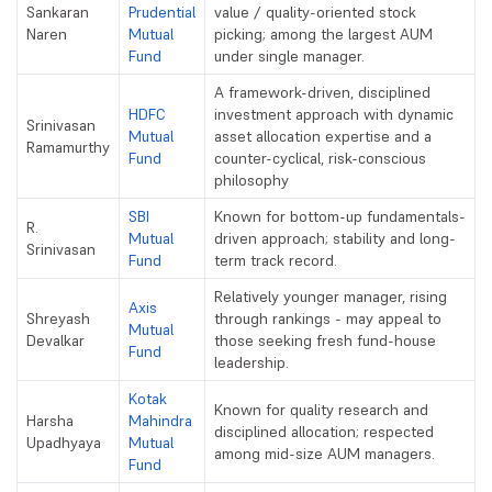
Sankaran
Prudential
value / quality-oriented stock
Naren
Mutual
picking; among the largest AUM
Fund
under single manager.
A framework-driven, disciplined
HDFC
investment approach with dynamic
Srinivasan
Mutual
asset allocation expertise and a
Ramamurthy
Fund
counter-cyclical, risk-conscious
philosophy
SBI
Known for bottom-up fundamentals-
R.
Mutual
driven approach; stability and long-
Srinivasan
Fund
term track record.
Relatively younger manager, rising
Axis
Shreyash
through rankings - may appeal to
Mutual
Devalkar
those seeking fresh fund-house
Fund
leadership.
Kotak
Known for quality research and
Harsha
Mahindra
disciplined allocation; respected
Upadhyaya
Mutual
among mid-size AUM managers.
Fund