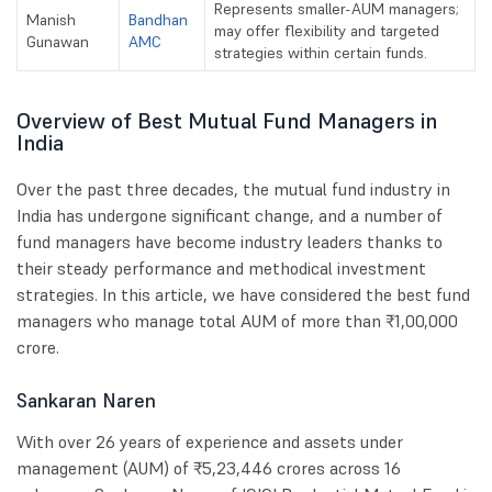
Represents smaller-AUM managers;
Manish
Bandhan
may offer flexibility and targeted
Gunawan
AMC
strategies within certain funds.
Overview of Best Mutual Fund Managers in
India
Over the past three decades, the mutual fund industry in
India has undergone significant change, and a number of
fund managers have become industry leaders thanks to
their steady performance and methodical investment
strategies. In this article, we have considered the best fund
managers who manage total AUM of more than ₹1,00,000
crore.
Sankaran Naren
With over 26 years of experience and assets under
management (AUM) of ₹5,23,446 crores across 16