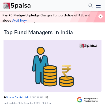
Pay ₹0 Pledge/Unpledge Charges for portfolios of ₹5L and
above
Avail Now >
Home
Blog
Top Fund Managers in India
-
5 min read
5paisa Capital Ltd
Last Updated: 15th December 2025 - 12:28 pm