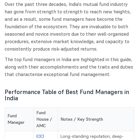
Over the past three decades, India's mutual fund industry
has gone from strength to strength to reach new heights,
and as a result, some fund managers have become the
foundation of the ecosystem. They are invaluable to both
seasoned and novice investors due to their well-organised
procedures, extensive market knowledge, and capacity to
consistently produce risk-adjusted returns.
The top fund managers in India are highlighted in this guide,
along with their accomplishments and the traits and duties
that characterise exceptional fund management.
Performance Table of Best Fund Managers in
India
Fund
Fund
House /
Notes / Key Strength
Manager
AMC
ICICI
Long-standing reputation, deep-