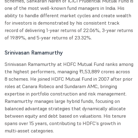
schemes, Sankaran Naren of ICICI Prudential Mutual Fund is
one of the most well-known fund managers in India. His
ability to handle different market cycles and create wealth
for investors is demonstrated by his consistent track
record of delivering 1-year returns of 22.06%, 3-year returns
of 19.89%, and 5-year returns of 23.32%.
Srinivasan Ramamurthy
Srinivasan Ramamurthy at HDFC Mutual Fund ranks among
the highest performers, managing ₹1,53,889 crores across
8 schemes. He joined HDFC Mutual Fund in 2007 after prior
roles at Canara Robeco and Sundaram AMC, bringing
expertise in portfolio construction and risk management.
Ramamurthy manages large hybrid funds, focusing on
balanced advantage strategies that dynamically allocate
between equity and debt based on valuations. His tenure
spans over 15 years, contributing to HDFC's growth in
multi-asset categories.