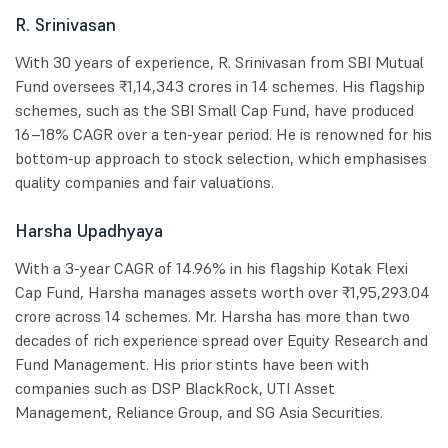
R. Srinivasan
With 30 years of experience, R. Srinivasan from SBI Mutual
Fund oversees ₹1,14,343 crores in 14 schemes. His flagship
schemes, such as the SBI Small Cap Fund, have produced
16–18% CAGR over a ten-year period. He is renowned for his
bottom-up approach to stock selection, which emphasises
quality companies and fair valuations.
Harsha Upadhyaya
With a 3-year CAGR of 14.96% in his flagship Kotak Flexi
Cap Fund, Harsha manages assets worth over ₹1,95,293.04
crore across 14 schemes. Mr. Harsha has more than two
decades of rich experience spread over Equity Research and
Fund Management. His prior stints have been with
companies such as DSP BlackRock, UTI Asset
Management, Reliance Group, and SG Asia Securities.