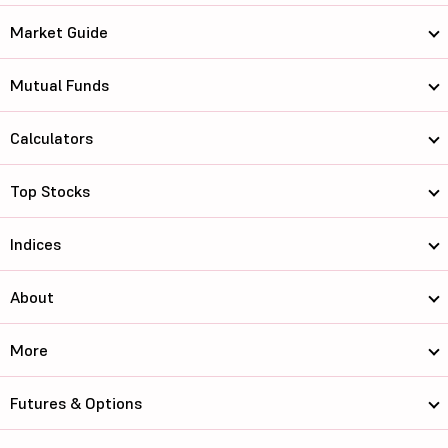
Market Guide
Mutual Funds
Calculators
Top Stocks
Indices
About
More
Futures & Options