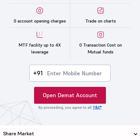
0 account opening charges
Trade on charts
MTF facility up to 4X
0 Transaction Cost on
leverage
Mutual funds
+91
Open Demat Account
By proceeding, you agree to all
T&C*
Share Market