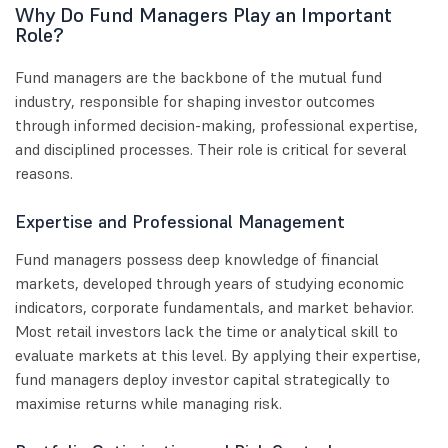
Why Do Fund Managers Play an Important
Role?
Fund managers are the backbone of the mutual fund
industry, responsible for shaping investor outcomes
through informed decision-making, professional expertise,
and disciplined processes. Their role is critical for several
reasons.
Expertise and Professional Management
Fund managers possess deep knowledge of financial
markets, developed through years of studying economic
indicators, corporate fundamentals, and market behavior.
Most retail investors lack the time or analytical skill to
evaluate markets at this level. By applying their expertise,
fund managers deploy investor capital strategically to
maximise returns while managing risk.