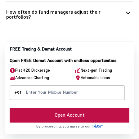
How often do fund managers adjust their
portfolios?
FREE Trading & Demat Account
Open FREE Demat Account with endless opportunities.
Flat ₹20 Brokerage
Next-gen Trading
Advanced Charting
Actionable Ideas
+91
Open Account
By proceeding, you agree to our
T&Cs*