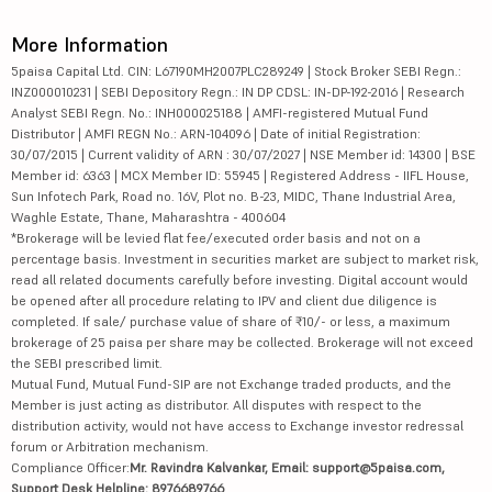
More Information
5paisa Capital Ltd. CIN: L67190MH2007PLC289249 | Stock Broker SEBI Regn.:
INZ000010231 | SEBI Depository Regn.: IN DP CDSL: IN-DP-192-2016 | Research
Analyst SEBI Regn. No.: INH000025188 | AMFI-registered Mutual Fund
Distributor | AMFI REGN No.: ARN-104096 | Date of initial Registration:
30/07/2015 | Current validity of ARN : 30/07/2027 | NSE Member id: 14300 | BSE
Member id: 6363 | MCX Member ID: 55945 | Registered Address - IIFL House,
Sun Infotech Park, Road no. 16V, Plot no. B-23, MIDC, Thane Industrial Area,
Waghle Estate, Thane, Maharashtra - 400604
*Brokerage will be levied flat fee/executed order basis and not on a
percentage basis. Investment in securities market are subject to market risk,
read all related documents carefully before investing. Digital account would
be opened after all procedure relating to IPV and client due diligence is
completed. If sale/ purchase value of share of ₹10/- or less, a maximum
brokerage of 25 paisa per share may be collected. Brokerage will not exceed
the SEBI prescribed limit.
Mutual Fund, Mutual Fund-SIP are not Exchange traded products, and the
Member is just acting as distributor. All disputes with respect to the
distribution activity, would not have access to Exchange investor redressal
forum or Arbitration mechanism.
Compliance Officer:
Mr. Ravindra Kalvankar, Email: support@5paisa.com,
Support Desk Helpline: 8976689766