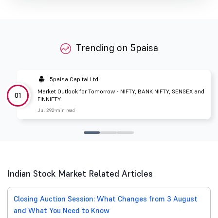
Trending on 5paisa
5paisa Capital Ltd
Market Outlook for Tomorrow - NIFTY, BANK NIFTY, SENSEX and
01
FINNIFTY
Jul 29
2 min read
Indian Stock Market Related Articles
Closing Auction Session: What Changes from 3 August
and What You Need to Know