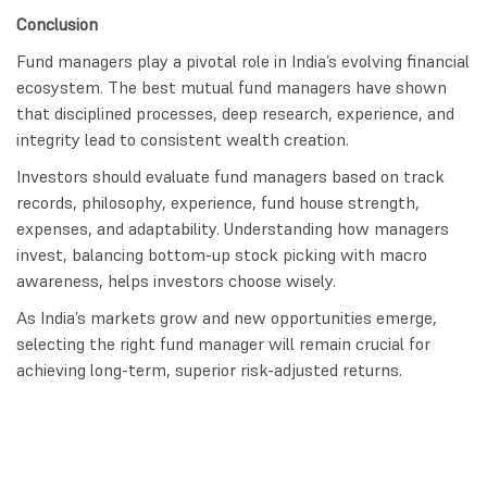
Conclusion
Fund managers play a pivotal role in India’s evolving financial
ecosystem. The best mutual fund managers have shown
that disciplined processes, deep research, experience, and
integrity lead to consistent wealth creation.
Investors should evaluate fund managers based on track
records, philosophy, experience, fund house strength,
expenses, and adaptability. Understanding how managers
invest, balancing bottom-up stock picking with macro
awareness, helps investors choose wisely.
As India’s markets grow and new opportunities emerge,
selecting the right fund manager will remain crucial for
achieving long-term, superior risk-adjusted returns.