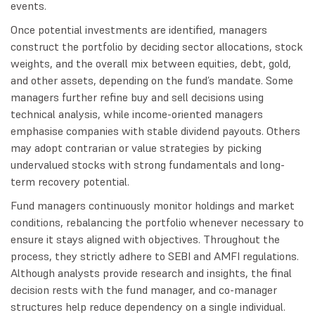
events.
Once potential investments are identified, managers
construct the portfolio by deciding sector allocations, stock
weights, and the overall mix between equities, debt, gold,
and other assets, depending on the fund’s mandate. Some
managers further refine buy and sell decisions using
technical analysis, while income-oriented managers
emphasise companies with stable dividend payouts. Others
may adopt contrarian or value strategies by picking
undervalued stocks with strong fundamentals and long-
term recovery potential.
Fund managers continuously monitor holdings and market
conditions, rebalancing the portfolio whenever necessary to
ensure it stays aligned with objectives. Throughout the
process, they strictly adhere to SEBI and AMFI regulations.
Although analysts provide research and insights, the final
decision rests with the fund manager, and co-manager
structures help reduce dependency on a single individual.