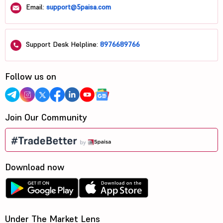
Email:
support@5paisa.com
Support Desk Helpline:
8976689766
Follow us on
Join Our Community
Download now
Under The Market Lens