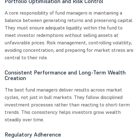
Portfolio Optimisation and Risk Control
A core responsibility of fund managers is maintaining a
balance between generating returns and preserving capital.
They must ensure adequate liquidity within the fund to
meet investor redemptions without selling assets at
unfavorable prices. Risk management, controlling volatility,
avoiding concentration, and preparing for market stress are
central to their role.
Consistent Performance and Long-Term Wealth
Creation
The best fund managers deliver results across market
cycles, not just in bull markets. They follow disciplined
investment processes rather than reacting to short-term
trends. This consistency helps investors grow wealth
steadily over time.
Regulatory Adherence