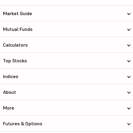
Market Guide
Mutual Funds
Calculators
Top Stocks
Indices
About
More
Futures & Options