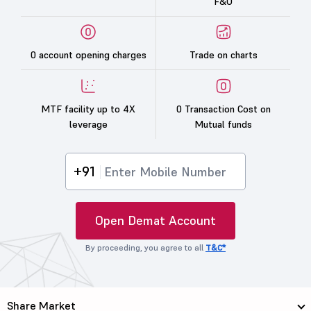
F&O
0 account opening charges
Trade on charts
MTF facility up to 4X
0 Transaction Cost on
leverage
Mutual funds
+91
Open Demat Account
By proceeding, you agree to all
T&C*
Share Market