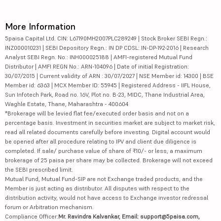
More Information
5paisa Capital Ltd. CIN: L67190MH2007PLC289249 | Stock Broker SEBI Regn.:
INZ000010231 | SEBI Depository Regn.: IN DP CDSL: IN-DP-192-2016 | Research
Analyst SEBI Regn. No.: INH000025188 | AMFI-registered Mutual Fund
Distributor | AMFI REGN No.: ARN-104096 | Date of initial Registration:
30/07/2015 | Current validity of ARN : 30/07/2027 | NSE Member id: 14300 | BSE
Member id: 6363 | MCX Member ID: 55945 | Registered Address - IIFL House,
Sun Infotech Park, Road no. 16V, Plot no. B-23, MIDC, Thane Industrial Area,
Waghle Estate, Thane, Maharashtra - 400604
*Brokerage will be levied flat fee/executed order basis and not on a
percentage basis. Investment in securities market are subject to market risk,
read all related documents carefully before investing. Digital account would
be opened after all procedure relating to IPV and client due diligence is
completed. If sale/ purchase value of share of ₹10/- or less, a maximum
brokerage of 25 paisa per share may be collected. Brokerage will not exceed
the SEBI prescribed limit.
Mutual Fund, Mutual Fund-SIP are not Exchange traded products, and the
Member is just acting as distributor. All disputes with respect to the
distribution activity, would not have access to Exchange investor redressal
forum or Arbitration mechanism.
Compliance Officer:
Mr. Ravindra Kalvankar, Email: support@5paisa.com,