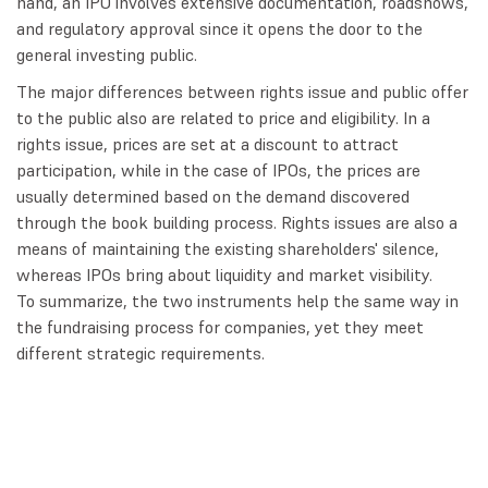
hand, an IPO involves extensive documentation, roadshows,
and regulatory approval since it opens the door to the
general investing public.
The major differences between rights issue and public offer
to the public also are related to price and eligibility. In a
rights issue, prices are set at a discount to attract
participation, while in the case of IPOs, the prices are
usually determined based on the demand discovered
through the book building process. Rights issues are also a
means of maintaining the existing shareholders' silence,
whereas IPOs bring about liquidity and market visibility.
To summarize, the two instruments help the same way in
the fundraising process for companies, yet they meet
different strategic requirements.