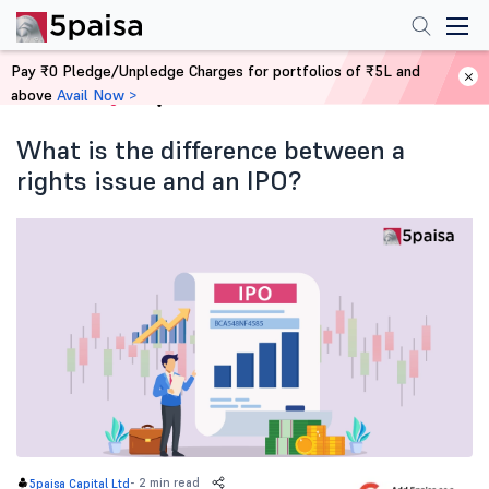
Pay ₹0 Pledge/Unpledge Charges for portfolios of ₹5L and
above
Avail Now >
Home
Blog
What is the difference between a
rights issue and an IPO?
-
2 min read
5paisa Capital Ltd