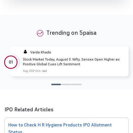
Trending on 5paisa
Varda Khade
Stock Market Today, August 3: Nifty, Sensex Open Higher as
01
Positive Global Cues Lift Sentiment
Aug 03
2 min read
IPO Related Articles
How to Check H R Hygiene Products IPO Allotment
Status