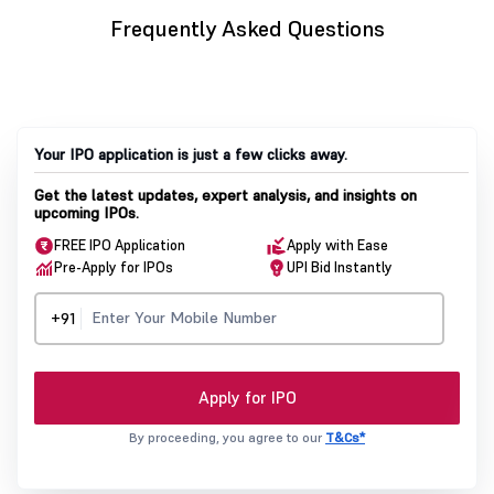
Frequently Asked Questions
Your IPO application is just a few clicks away.
Get the latest updates, expert analysis, and insights on
upcoming IPOs.
FREE IPO Application
Apply with Ease
Pre-Apply for IPOs
UPI Bid Instantly
+91
Apply for IPO
By proceeding, you agree to our
T&Cs*