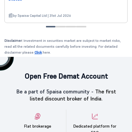
by 5paisa Capital Ltd | 31st Jul 2026
Disclaimer:
Investment in securities market are subject to market risks,
read all the related documents carefully before investing. For detailed
disclaimer please
Click
here.
Open Free Demat Account
Be a part of 5paisa community -
The first
listed discount broker of India.
Flat brokerage
Dedicated platform for