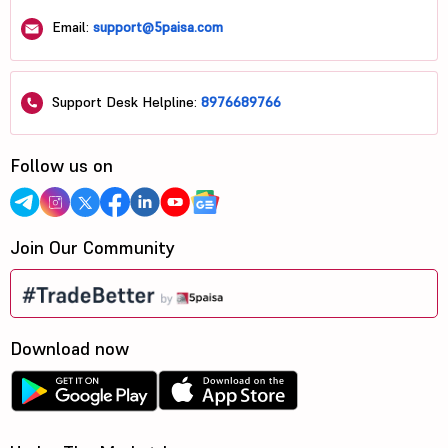
Email:
support@5paisa.com
Support Desk Helpline:
8976689766
Follow us on
Join Our Community
Download now