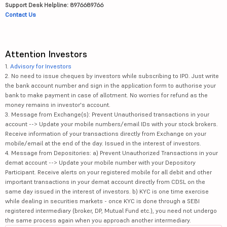
Support Desk Helpline: 8976689766
Contact Us
Attention Investors
1.
Advisory for Investors
2. No need to issue cheques by investors while subscribing to IPO. Just write
the bank account number and sign in the application form to authorise your
bank to make payment in case of allotment. No worries for refund as the
money remains in investor's account.
3. Message from Exchange(s): Prevent Unauthorised transactions in your
account --> Update your mobile numbers/email IDs with your stock brokers.
Receive information of your transactions directly from Exchange on your
mobile/email at the end of the day. Issued in the interest of investors.
4. Message from Depositories: a) Prevent Unauthorized Transactions in your
demat account --> Update your mobile number with your Depository
Participant. Receive alerts on your registered mobile for all debit and other
important transactions in your demat account directly from CDSL on the
same day issued in the interest of investors. b) KYC is one time exercise
while dealing in securities markets - once KYC is done through a SEBI
registered intermediary (broker, DP, Mutual Fund etc.), you need not undergo
the same process again when you approach another intermediary.