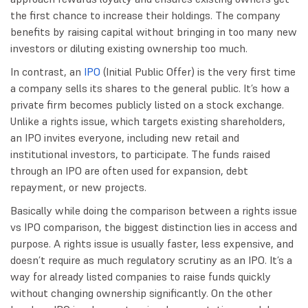
the first chance to increase their holdings. The company
benefits by raising capital without bringing in too many new
investors or diluting existing ownership too much.
In contrast, an
IPO
(Initial Public Offer) is the very first time
a company sells its shares to the general public. It’s how a
private firm becomes publicly listed on a stock exchange.
Unlike a rights issue, which targets existing shareholders,
an IPO invites everyone, including new retail and
institutional investors, to participate. The funds raised
through an IPO are often used for expansion, debt
repayment, or new projects.
Basically while doing the comparison between a rights issue
vs IPO comparison, the biggest distinction lies in access and
purpose. A rights issue is usually faster, less expensive, and
doesn’t require as much regulatory scrutiny as an IPO. It’s a
way for already listed companies to raise funds quickly
without changing ownership significantly. On the other