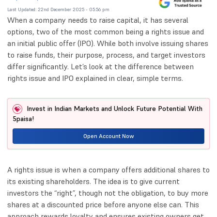
Last Updated: 22nd December 2025 - 05:56 pm
When a company needs to raise capital, it has several
options, two of the most common being a rights issue and
an initial public offer (IPO). While both involve issuing shares
to raise funds, their purpose, process, and target investors
differ significantly. Let’s look at the difference between
rights issue and IPO explained in clear, simple terms.
Invest in Indian Markets and Unlock Future Potential With
5paisa!
Open Account Now
A rights issue is when a company offers additional shares to
its existing shareholders. The idea is to give current
investors the “right”, though not the obligation, to buy more
shares at a discounted price before anyone else can. This
approach rewards loyalty and ensures existing owners get