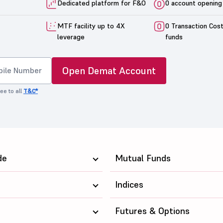
Dedicated platform for F&O
0 account opening
MTF facility up to 4X
0 Transaction Cos
leverage
funds
Open Demat Account
ee to all
T&C*
de
Mutual Funds
Indices
Futures & Options