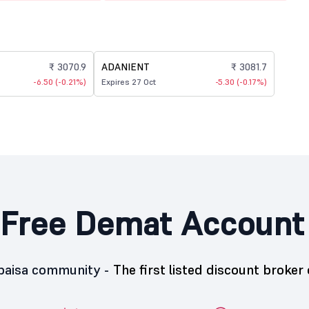
₹ 3070.9
ADANIENT
₹ 3081.7
-6.50 (-0.21%)
Expires 27 Oct
-5.30 (-0.17%)
Free Demat Account
5paisa community -
The first listed discount broker 