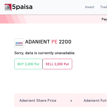
Invest
Trad
Pay
Home
Derivatives
Adanient Option Chain
ADANIEN
ADANIENT
PE
2200
Sorry, data is currently unavailable.
BUY 2,200 Put
SELL 2,200 Put
Adanient Share Price
Adanient Fut