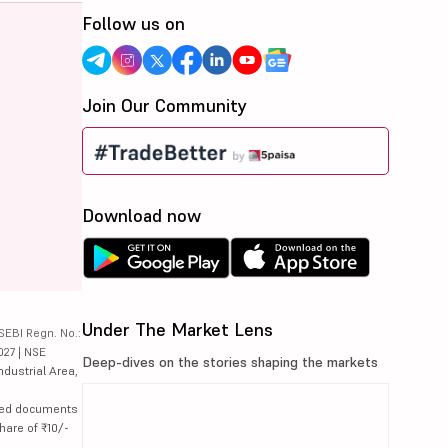
Follow us on
Join Our Community
Download now
Under The Market Lens
SEBI Regn. No.:
027 | NSE
Deep-dives on the stories shaping the markets
ndustrial Area,
lated documents
hare of ₹10/-