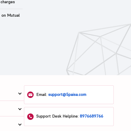
 charges
t on Mutual
Email:
support@5paisa.com
Support Desk Helpline:
8976689766