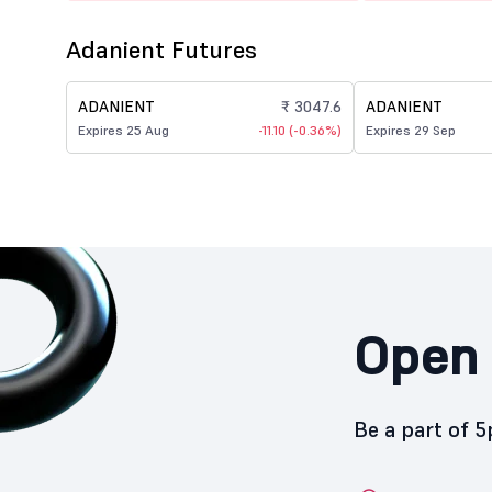
Adanient Futures
ADANIENT
₹ 3047.6
ADANIENT
Expires 25 Aug
-11.10 (-0.36%)
Expires 29 Sep
Open 
Be a part of 