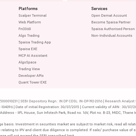
Platforms
Services
Scalper Terminal
Open Demat Account
Web Platform
Become 5paisa Partner
FnO360
5paisa Authorised Person
Algo Trading
Non-Individual Accounts
5paisa Trading App
5paisa EXE
MCP AI Assistant
AlgoSpace
Trading View
Developer APIs
Quant Tower EXE
000010231 | SEBI Depository Regn.: IN DP CDSL: IN-DP-192-2016 | Research Analyst 
4096 | Date of initial Registration: 30/07/2015 | Current validity of ARN : 30/07/2
dress - IIFL House, Sun Infotech Park, Road no. 16V, Plot no. B-23, MIDC, Thane I
ge basis. Investment in securities market are subject to market risk, read all re
 relating to IPV and client due diligence is completed. If sale/ purchase value of s
ge will not exceed the SEBI prescribed limit.