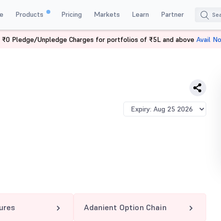
e
Products
Pricing
Markets
Learn
Partner
 ₹0 Pledge/Unpledge Charges for portfolios of ₹5L and above
Avail N
T 2200 PE
ures
Adanient Option Chain