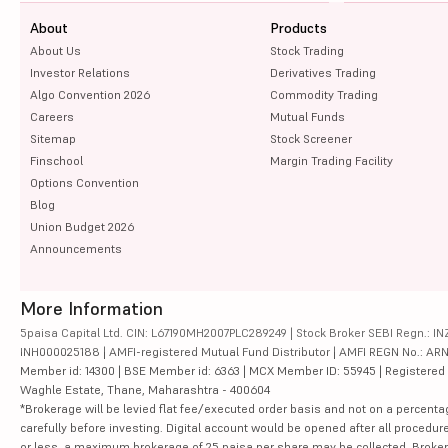
About
Products
About Us
Stock Trading
Investor Relations
Derivatives Trading
Algo Convention 2026
Commodity Trading
Careers
Mutual Funds
Sitemap
Stock Screener
Finschool
Margin Trading Facility
Options Convention
Blog
Union Budget 2026
Announcements
More Information
5paisa Capital Ltd. CIN: L67190MH2007PLC289249 | Stock Broker SEBI Regn.: INZ
INH000025188 | AMFI-registered Mutual Fund Distributor | AMFI REGN No.: ARN-10
Member id: 14300 | BSE Member id: 6363 | MCX Member ID: 55945 | Registered Ad
Waghle Estate, Thane, Maharashtra - 400604
*Brokerage will be levied flat fee/executed order basis and not on a percenta
carefully before investing. Digital account would be opened after all procedure
or less, a maximum brokerage of 25 paisa per share may be collected. Brokera