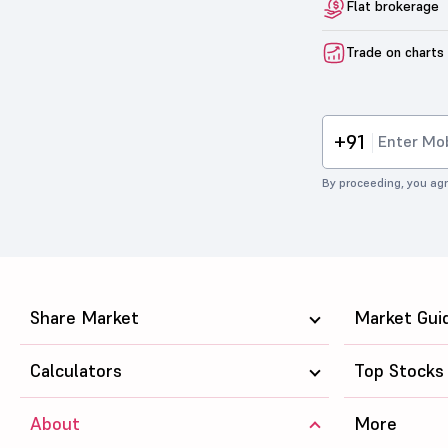
Flat brokerage
Trade on charts
+91
By proceeding, you agr
Share Market
Market Gui
Calculators
Top Stocks
About
More