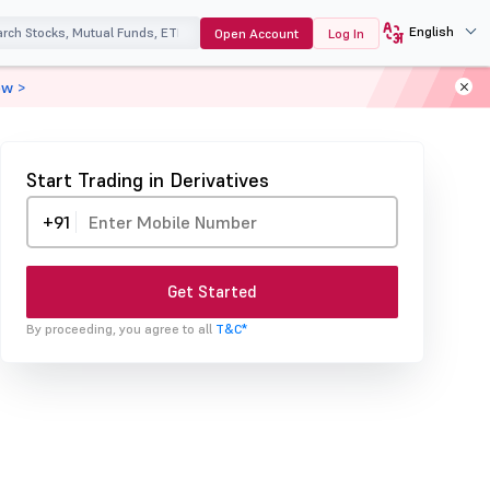
English
Open Account
Log In
ow >
Start Trading in Derivatives
+91
Get Started
By proceeding, you agree to all
T&C*