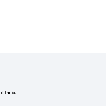
of India.