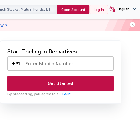
English
Open Account
Log In
ow >
Start Trading in Derivatives
+91
Get Started
By proceeding, you agree to all
T&C*