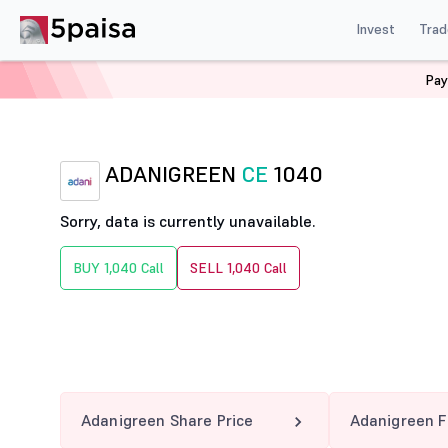
Invest
Trad
Pay
Home
Derivatives
Adanigreen Option Chain
ADANI
ADANIGREEN
CE
1040
Sorry, data is currently unavailable.
BUY 1,040 Call
SELL 1,040 Call
Adanigreen Share Price
Adanigreen F