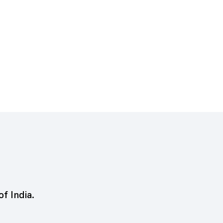
of India.