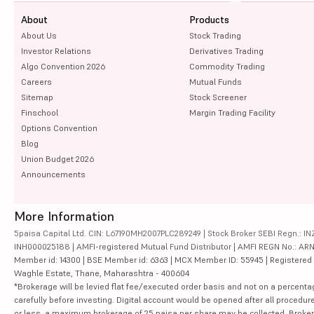
About
Products
About Us
Stock Trading
Investor Relations
Derivatives Trading
Algo Convention 2026
Commodity Trading
Careers
Mutual Funds
Sitemap
Stock Screener
Finschool
Margin Trading Facility
Options Convention
Blog
Union Budget 2026
Announcements
More Information
5paisa Capital Ltd. CIN: L67190MH2007PLC289249 | Stock Broker SEBI Regn.: INZ
INH000025188 | AMFI-registered Mutual Fund Distributor | AMFI REGN No.: ARN-10
Member id: 14300 | BSE Member id: 6363 | MCX Member ID: 55945 | Registered Ad
Waghle Estate, Thane, Maharashtra - 400604
*Brokerage will be levied flat fee/executed order basis and not on a percenta
carefully before investing. Digital account would be opened after all procedure
or less, a maximum brokerage of 25 paisa per share may be collected. Brokera