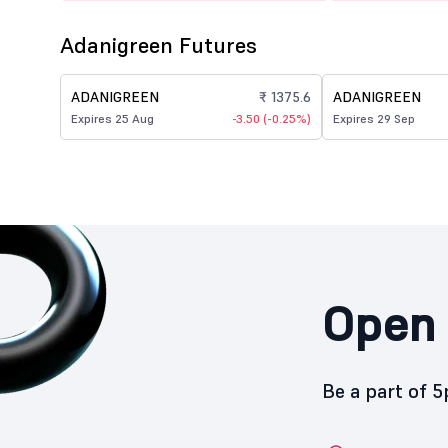
Adanigreen Futures
ADANIGREEN
₹ 1375.6
ADANIGREEN
Expires 25 Aug
-3.50 (-0.25%)
Expires 29 Sep
Open 
Be a part of 