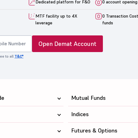
Dedicated platform for F&O
0 account opening
MTF facility up to 4X
0 Transaction Cos
leverage
funds
Open Demat Account
ee to all
T&C*
de
Mutual Funds
Indices
Futures & Options