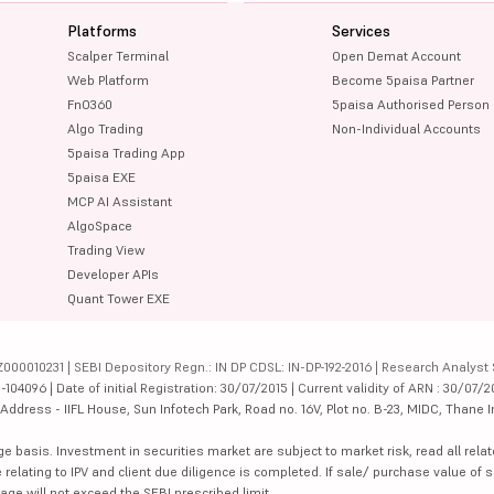
Platforms
Services
Scalper Terminal
Open Demat Account
Web Platform
Become 5paisa Partner
FnO360
5paisa Authorised Person
Algo Trading
Non-Individual Accounts
5paisa Trading App
5paisa EXE
MCP AI Assistant
AlgoSpace
Trading View
Developer APIs
Quant Tower EXE
000010231 | SEBI Depository Regn.: IN DP CDSL: IN-DP-192-2016 | Research Analyst 
4096 | Date of initial Registration: 30/07/2015 | Current validity of ARN : 30/07/2
dress - IIFL House, Sun Infotech Park, Road no. 16V, Plot no. B-23, MIDC, Thane I
ge basis. Investment in securities market are subject to market risk, read all re
 relating to IPV and client due diligence is completed. If sale/ purchase value of s
ge will not exceed the SEBI prescribed limit.