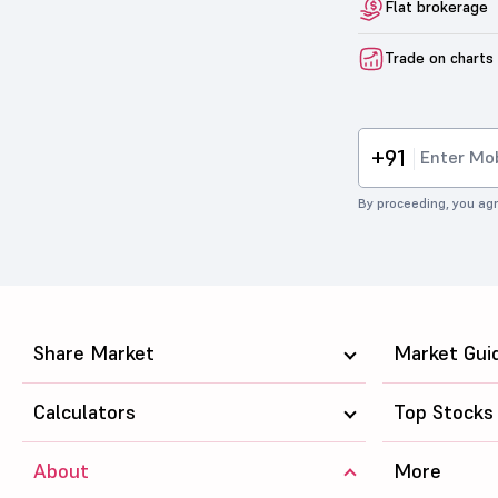
Flat brokerage
Trade on charts
+91
By proceeding, you agr
Share Market
Market Gui
Calculators
Top Stocks
About
More