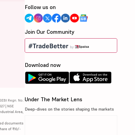
Follow us on
Join Our Community
Download now
Under The Market Lens
SEBI Regn. No.:
027 | NSE
Deep-dives on the stories shaping the markets
ndustrial Area,
lated documents
hare of ₹10/-