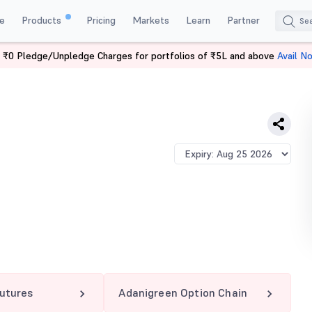
e
Products
Pricing
Markets
Learn
Partner
 ₹0 Pledge/Unpledge Charges for portfolios of ₹5L and above
Avail N
GREEN 1040 CE
utures
Adanigreen Option Chain