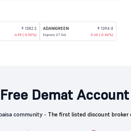
₹ 1382.2
ADANIGREEN
₹ 1394.4
-6.90 (-0.50%)
Expires 27 Oct
-5.60 (-0.40%)
Free Demat Account
5paisa community -
The first listed discount broker 