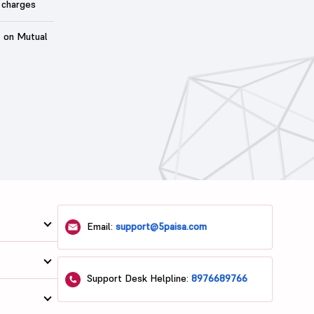
 charges
t on Mutual
Email:
support@5paisa.com
Support Desk Helpline:
8976689766