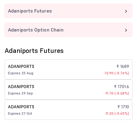
Adaniports Futures
Adaniports Option Chain
Adaniports Futures
ADANIPORTS
₹ 1689
Expires 25 Aug
-12.90 (-0.76%)
ADANIPORTS
₹ 1701.6
Expires 29 Sep
-11.70 (-0.68%)
ADANIPORTS
₹ 1710
Expires 27 Oct
-11.20 (-0.65%)