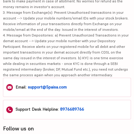
bank to make payment in case of allotment. No worries for refund as the
money remains in investor's account.
3. Message from Exchange(s): Prevent Unauthorised transactions in your
account --> Update your mobile numbers/email IDs with your stock brokers.
Receive information of your transactions directly from Exchange on your
mobile/email at the end of the day. Issued in the interest of investors.
4. Message from Depositories: a) Prevent Unauthorized Transactions in your
demat account --> Update your mobile number with your Depository
Participant. Receive alerts on your registered mobile for all debit and other
important transactions in your demat account directly from CDSL on the
same day issued in the interest of investors. b) KYC is one time exercise
while dealing in securities markets - once KYC is done through a SEBI
registered intermediary (broker, DP, Mutual Fund etc.), you need not undergo
the same process again when you approach another intermediary.
Email:
support@5paisa.com
Support Desk Helpline:
8976689766
Follow us on