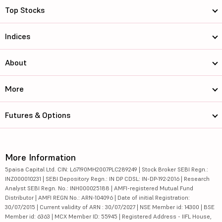
Top Stocks
Indices
About
More
Futures & Options
More Information
5paisa Capital Ltd. CIN: L67190MH2007PLC289249 | Stock Broker SEBI Regn.:
INZ000010231 | SEBI Depository Regn.: IN DP CDSL: IN-DP-192-2016 | Research
Analyst SEBI Regn. No.: INH000025188 | AMFI-registered Mutual Fund
Distributor | AMFI REGN No.: ARN-104096 | Date of initial Registration:
30/07/2015 | Current validity of ARN : 30/07/2027 | NSE Member id: 14300 | BSE
Member id: 6363 | MCX Member ID: 55945 | Registered Address - IIFL House,