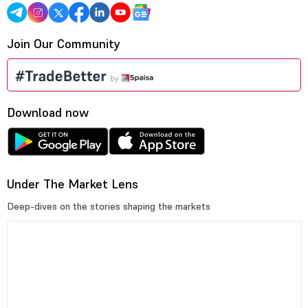
Join Our Community
Download now
Under The Market Lens
Deep-dives on the stories shaping the markets