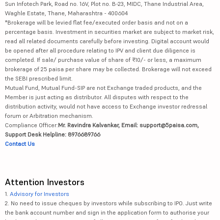
Sun Infotech Park, Road no. 16V, Plot no. B-23, MIDC, Thane Industrial Area,
Waghle Estate, Thane, Maharashtra - 400604
*Brokerage will be levied flat fee/executed order basis and not on a
percentage basis. Investment in securities market are subject to market risk,
read all related documents carefully before investing. Digital account would
be opened after all procedure relating to IPV and client due diligence is
completed. If sale/ purchase value of share of ₹10/- or less, a maximum
brokerage of 25 paisa per share may be collected. Brokerage will not exceed
the SEBI prescribed limit.
Mutual Fund, Mutual Fund-SIP are not Exchange traded products, and the
Member is just acting as distributor. All disputes with respect to the
distribution activity, would not have access to Exchange investor redressal
forum or Arbitration mechanism.
Compliance Officer:
Mr. Ravindra Kalvankar, Email: support@5paisa.com,
Support Desk Helpline: 8976689766
Contact Us
Attention Investors
1.
Advisory for Investors
2. No need to issue cheques by investors while subscribing to IPO. Just write
the bank account number and sign in the application form to authorise your