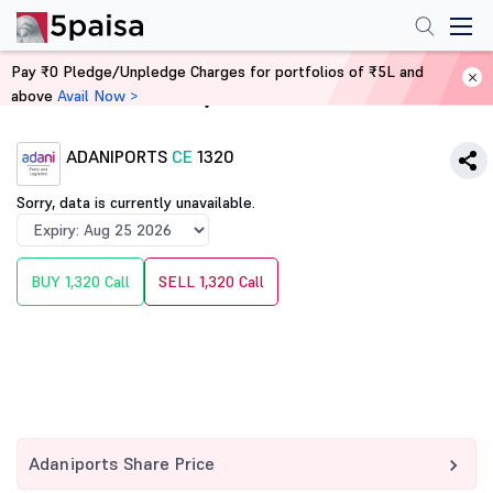
Pay ₹0 Pledge/Unpledge Charges for portfolios of ₹5L and
above
Avail Now >
Home
Derivatives
ADANIPORTS
CE
1320
Sorry, data is currently unavailable.
BUY 1,320 Call
SELL 1,320 Call
Adaniports Share Price