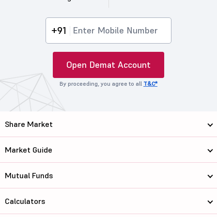
+91
Open Demat Account
By proceeding, you agree to all
T&C*
Share Market
Market Guide
Mutual Funds
Calculators