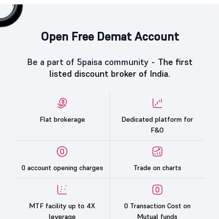
Open Free Demat Account
Be a part of 5paisa community -
The first
listed discount broker of India.
Flat brokerage
Dedicated platform for
F&O
0 account opening charges
Trade on charts
MTF facility up to 4X
0 Transaction Cost on
leverage
Mutual funds