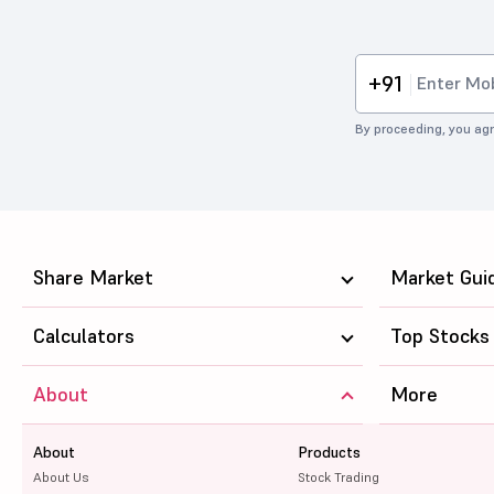
+91
By proceeding, you agr
Share Market
Market Gui
Calculators
Top Stocks
About
More
About
Products
About Us
Stock Trading