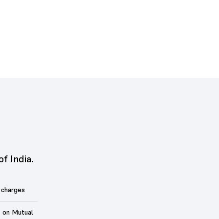
of India.
 charges
t on Mutual