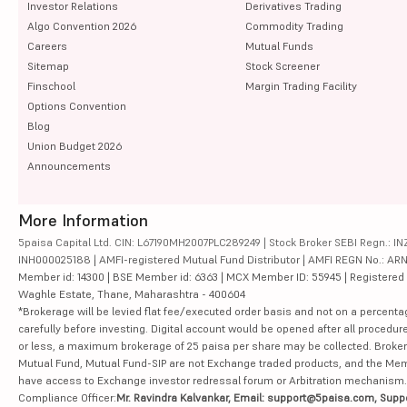
Investor Relations
Derivatives Trading
Algo Convention 2026
Commodity Trading
Careers
Mutual Funds
Sitemap
Stock Screener
Finschool
Margin Trading Facility
Options Convention
Blog
Union Budget 2026
Announcements
More Information
5paisa Capital Ltd. CIN: L67190MH2007PLC289249 | Stock Broker SEBI Regn.: INZ
INH000025188 | AMFI-registered Mutual Fund Distributor | AMFI REGN No.: ARN-10
Member id: 14300 | BSE Member id: 6363 | MCX Member ID: 55945 | Registered Ad
Waghle Estate, Thane, Maharashtra - 400604
*Brokerage will be levied flat fee/executed order basis and not on a percenta
carefully before investing. Digital account would be opened after all procedure
or less, a maximum brokerage of 25 paisa per share may be collected. Brokera
Mutual Fund, Mutual Fund-SIP are not Exchange traded products, and the Member 
have access to Exchange investor redressal forum or Arbitration mechanism.
Compliance Officer:
Mr. Ravindra Kalvankar, Email: support@5paisa.com, Supp