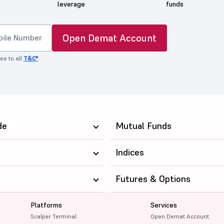
leverage
funds
Open Demat Account
ee to all
T&C*
de
Mutual Funds
Indices
Futures & Options
Platforms
Services
Scalper Terminal
Open Demat Account