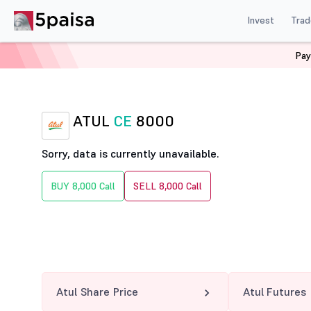
Invest
Trad
Pay
Home
Derivatives
Atul Option Chain
ATUL 8000 CE
ATUL
CE
8000
Sorry, data is currently unavailable.
BUY 8,000 Call
SELL 8,000 Call
Atul Share Price
Atul Futures