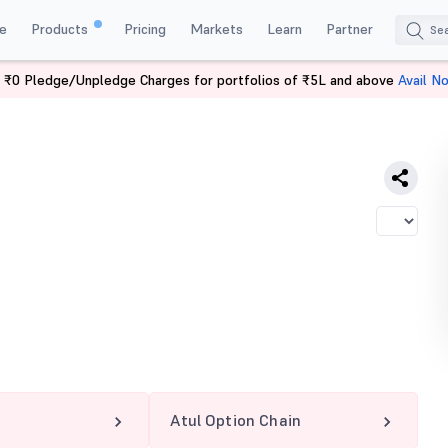
e
Products
Pricing
Markets
Learn
Partner
 ₹0 Pledge/Unpledge Charges for portfolios of ₹5L and above
Avail N
Atul Option Chain