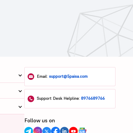
Email:
support@5paisa.com
Support Desk Helpline:
8976689766
Follow us on