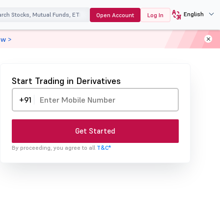
English
Open Account
Log In
ow >
Start Trading in Derivatives
+91
Get Started
By proceeding, you agree to all
T&C*