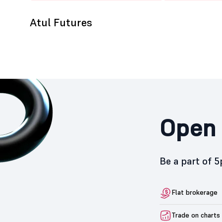
Atul Futures
Open 
Be a part of 
Flat brokerage
Trade on charts