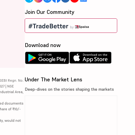
Join Our Community
Download now
Under The Market Lens
SEBI Regn. No.:
027 | NSE
Deep-dives on the stories shaping the markets
ndustrial Area,
lated documents
hare of ₹10/-
ty, would not