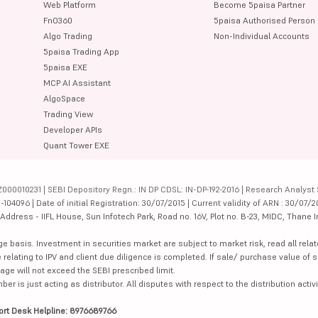
Web Platform
Become 5paisa Partner
FnO360
5paisa Authorised Person
Algo Trading
Non-Individual Accounts
5paisa Trading App
5paisa EXE
MCP AI Assistant
AlgoSpace
Trading View
Developer APIs
Quant Tower EXE
000010231 | SEBI Depository Regn.: IN DP CDSL: IN-DP-192-2016 | Research Analyst 
4096 | Date of initial Registration: 30/07/2015 | Current validity of ARN : 30/07/2
dress - IIFL House, Sun Infotech Park, Road no. 16V, Plot no. B-23, MIDC, Thane I
ge basis. Investment in securities market are subject to market risk, read all re
 relating to IPV and client due diligence is completed. If sale/ purchase value of s
ge will not exceed the SEBI prescribed limit.
is just acting as distributor. All disputes with respect to the distribution activi
ort Desk Helpline: 8976689766