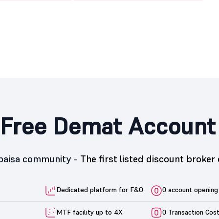
Free Demat Account
5paisa community -
The first listed discount broker 
Dedicated platform for F&O
0 account opening
MTF facility up to 4X
0 Transaction Cos