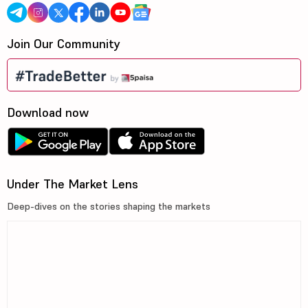
Join Our Community
Download now
Under The Market Lens
Deep-dives on the stories shaping the markets