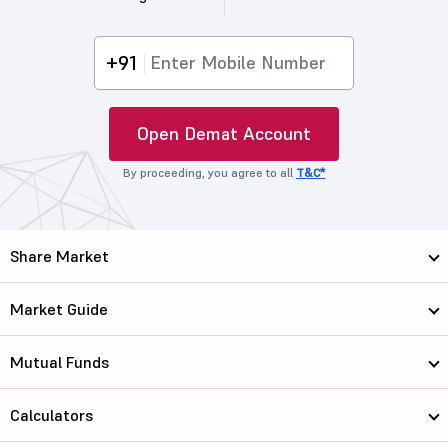
+91
Open Demat Account
By proceeding, you agree to all
T&C*
Share Market
Market Guide
Mutual Funds
Calculators