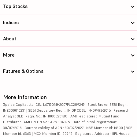
Top Stocks
Indices
About
More
Futures & Options
More Information
5paisa Capital Ltd. CIN: L67190MH2007PLC289249 | Stock Broker SEBI Regn.:
INZ000010231 | SEBI Depository Regn.: IN DP CDSL: IN-DP-192-2016 | Research
Analyst SEBI Regn. No.: INH000025188 | AMFI-registered Mutual Fund
Distributor | AMFI REGN No.: ARN-104096 | Date of initial Registration:
30/07/2015 | Current validity of ARN : 30/07/2027 | NSE Member id: 14300 | BSE
Member id: 6363 | MCX Member ID: 55945 | Registered Address - IIFL House,