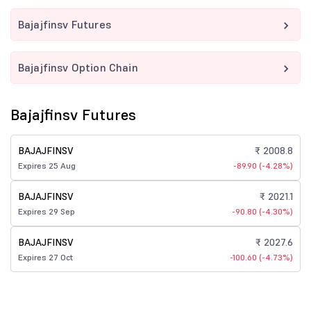
Bajajfinsv Futures
Bajajfinsv Option Chain
Bajajfinsv Futures
BAJAJFINSV
₹ 2008.8
Expires 25 Aug
-89.90 (-4.28%)
BAJAJFINSV
₹ 2021.1
Expires 29 Sep
-90.80 (-4.30%)
BAJAJFINSV
₹ 2027.6
Expires 27 Oct
-100.60 (-4.73%)