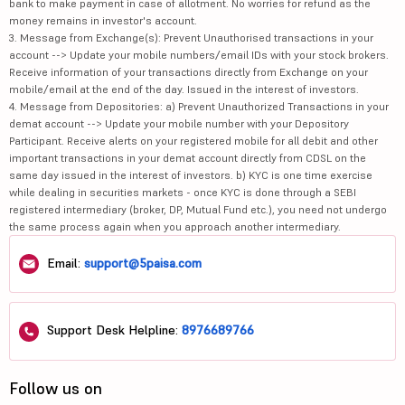
bank to make payment in case of allotment. No worries for refund as the
money remains in investor's account.
3. Message from Exchange(s): Prevent Unauthorised transactions in your
account --> Update your mobile numbers/email IDs with your stock brokers.
Receive information of your transactions directly from Exchange on your
mobile/email at the end of the day. Issued in the interest of investors.
4. Message from Depositories: a) Prevent Unauthorized Transactions in your
demat account --> Update your mobile number with your Depository
Participant. Receive alerts on your registered mobile for all debit and other
important transactions in your demat account directly from CDSL on the
same day issued in the interest of investors. b) KYC is one time exercise
while dealing in securities markets - once KYC is done through a SEBI
registered intermediary (broker, DP, Mutual Fund etc.), you need not undergo
the same process again when you approach another intermediary.
Email:
support@5paisa.com
Support Desk Helpline:
8976689766
Follow us on