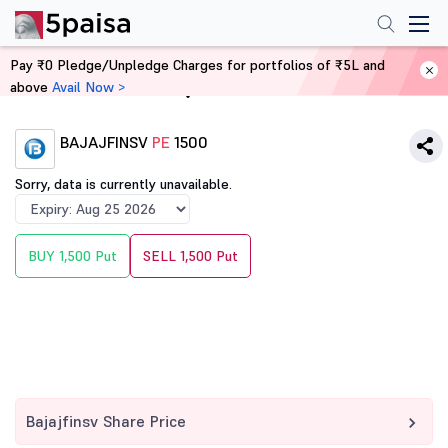
Pay ₹0 Pledge/Unpledge Charges for portfolios of ₹5L and
above
Avail Now >
Home
Derivatives
BAJAJFINSV
PE
1500
Sorry, data is currently unavailable.
BUY 1,500 Put
SELL 1,500 Put
Bajajfinsv Share Price