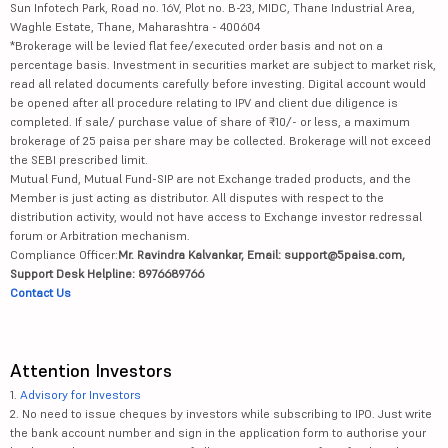
Sun Infotech Park, Road no. 16V, Plot no. B-23, MIDC, Thane Industrial Area,
Waghle Estate, Thane, Maharashtra - 400604
*Brokerage will be levied flat fee/executed order basis and not on a
percentage basis. Investment in securities market are subject to market risk,
read all related documents carefully before investing. Digital account would
be opened after all procedure relating to IPV and client due diligence is
completed. If sale/ purchase value of share of ₹10/- or less, a maximum
brokerage of 25 paisa per share may be collected. Brokerage will not exceed
the SEBI prescribed limit.
Mutual Fund, Mutual Fund-SIP are not Exchange traded products, and the
Member is just acting as distributor. All disputes with respect to the
distribution activity, would not have access to Exchange investor redressal
forum or Arbitration mechanism.
Compliance Officer:
Mr. Ravindra Kalvankar, Email: support@5paisa.com,
Support Desk Helpline: 8976689766
Contact Us
Attention Investors
1.
Advisory for Investors
2. No need to issue cheques by investors while subscribing to IPO. Just write
the bank account number and sign in the application form to authorise your