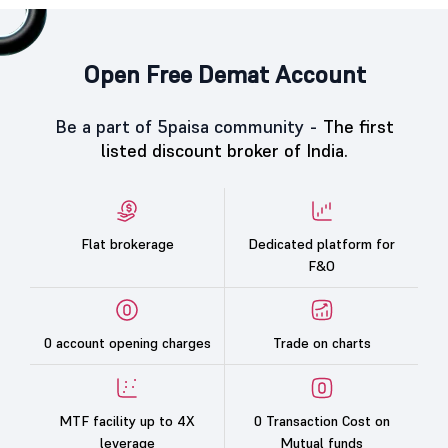
Open Free Demat Account
Be a part of 5paisa community -
The first
listed discount broker of India.
Flat brokerage
Dedicated platform for
F&O
0 account opening charges
Trade on charts
MTF facility up to 4X
0 Transaction Cost on
leverage
Mutual funds